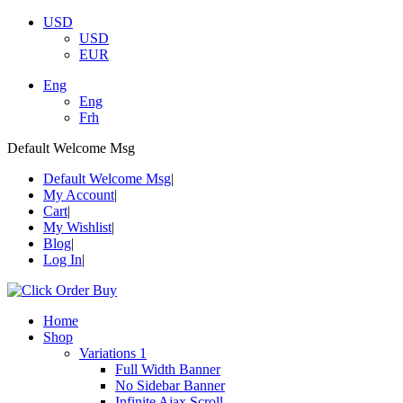
USD
USD
EUR
Eng
Eng
Frh
Default Welcome Msg
Default Welcome Msg
My Account
Cart
My Wishlist
Blog
Log In
Home
Shop
Variations 1
Full Width Banner
No Sidebar Banner
Infinite Ajax Scroll