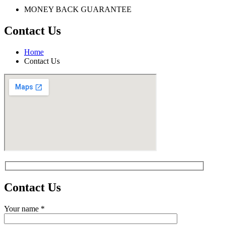
MONEY BACK GUARANTEE
Contact Us
Home
Contact Us
Contact
Us
Your name *