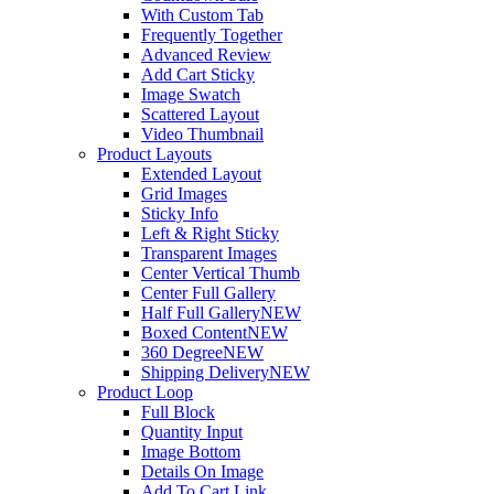
With Custom Tab
Frequently Together
Advanced Review
Add Cart Sticky
Image Swatch
Scattered Layout
Video Thumbnail
Product Layouts
Extended Layout
Grid Images
Sticky Info
Left & Right Sticky
Transparent Images
Center Vertical Thumb
Center Full Gallery
Half Full Gallery
NEW
Boxed Content
NEW
360 Degree
NEW
Shipping Delivery
NEW
Product Loop
Full Block
Quantity Input
Image Bottom
Details On Image
Add To Cart Link