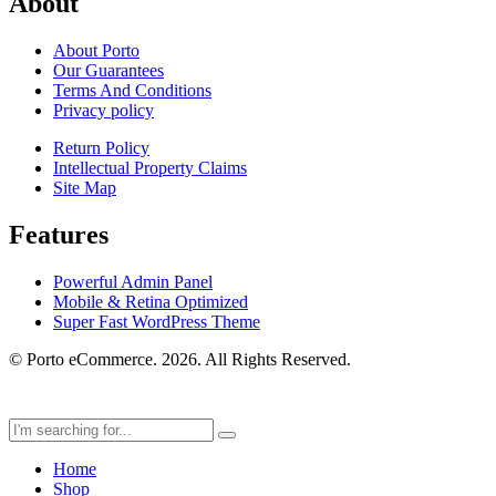
About
About Porto
Our Guarantees
Terms And Conditions
Privacy policy
Return Policy
Intellectual Property Claims
Site Map
Features
Powerful Admin Panel
Mobile & Retina Optimized
Super Fast WordPress Theme
© Porto eCommerce. 2026. All Rights Reserved.
Home
Shop