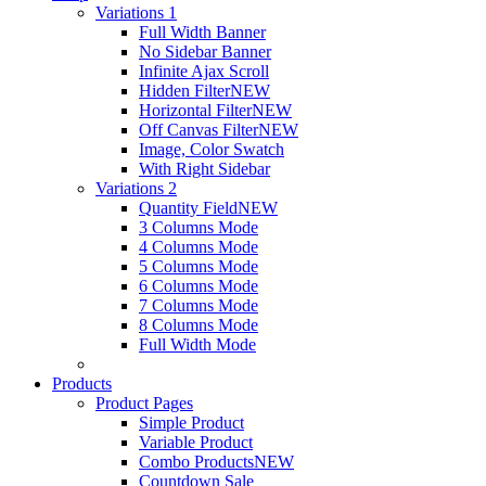
Variations 1
Full Width Banner
No Sidebar Banner
Infinite Ajax Scroll
Hidden Filter
NEW
Horizontal Filter
NEW
Off Canvas Filter
NEW
Image, Color Swatch
With Right Sidebar
Variations 2
Quantity Field
NEW
3 Columns Mode
4 Columns Mode
5 Columns Mode
6 Columns Mode
7 Columns Mode
8 Columns Mode
Full Width Mode
Products
Product Pages
Simple Product
Variable Product
Combo Products
NEW
Countdown Sale