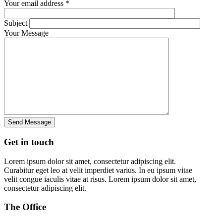
Your email address *
Subject
Your Message
Get in
touch
Lorem ipsum dolor sit amet, consectetur adipiscing elit.
Curabitur eget leo at velit imperdiet varius. In eu ipsum vitae
velit congue iaculis vitae at risus. Lorem ipsum dolor sit amet,
consectetur adipiscing elit.
The
Office