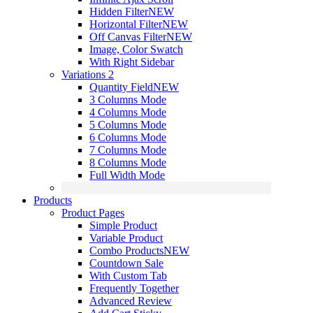
Hidden Filter
NEW
Horizontal Filter
NEW
Off Canvas Filter
NEW
Image, Color Swatch
With Right Sidebar
Variations 2
Quantity Field
NEW
3 Columns Mode
4 Columns Mode
5 Columns Mode
6 Columns Mode
7 Columns Mode
8 Columns Mode
Full Width Mode
Products
Product Pages
Simple Product
Variable Product
Combo Products
NEW
Countdown Sale
With Custom Tab
Frequently Together
Advanced Review