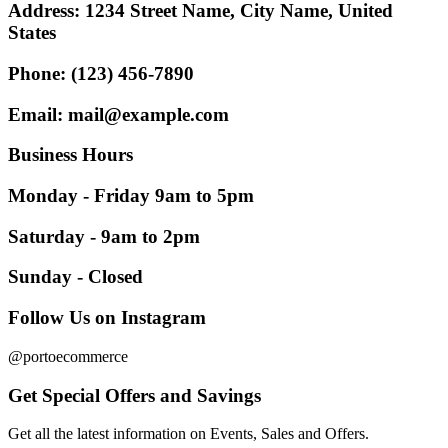
Address:
1234 Street Name, City Name, United
States
Phone:
(123) 456-7890
Email:
mail@example.com
Business
Hours
Monday - Friday 9am to 5pm
Saturday - 9am to 2pm
Sunday - Closed
Follow Us on Instagram
@portoecommerce
Get Special Offers and Savings
Get all the latest information on Events, Sales and Offers.