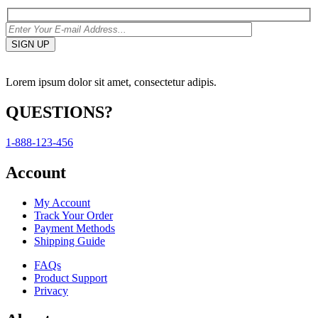
Lorem ipsum dolor sit amet, consectetur adipis.
QUESTIONS?
1-888-123-456
Account
My Account
Track Your Order
Payment Methods
Shipping Guide
FAQs
Product Support
Privacy