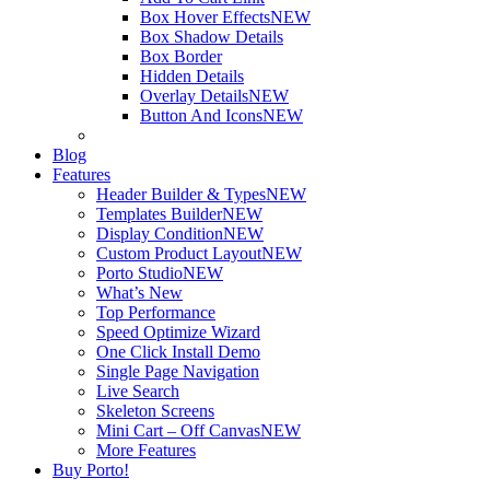
Box Hover Effects
NEW
Box Shadow Details
Box Border
Hidden Details
Overlay Details
NEW
Button And Icons
NEW
Blog
Features
Header Builder & Types
NEW
Templates Builder
NEW
Display Condition
NEW
Custom Product Layout
NEW
Porto Studio
NEW
What’s New
Top Performance
Speed Optimize Wizard
One Click Install Demo
Single Page Navigation
Live Search
Skeleton Screens
Mini Cart – Off Canvas
NEW
More Features
Buy Porto!