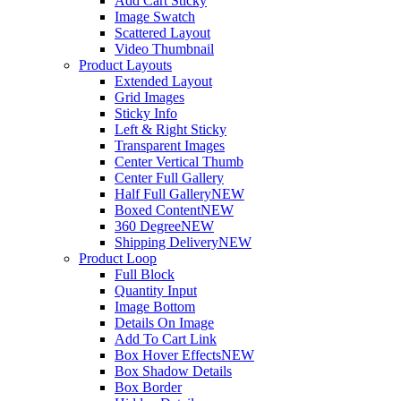
Add Cart Sticky
Image Swatch
Scattered Layout
Video Thumbnail
Product Layouts
Extended Layout
Grid Images
Sticky Info
Left & Right Sticky
Transparent Images
Center Vertical Thumb
Center Full Gallery
Half Full Gallery
NEW
Boxed Content
NEW
360 Degree
NEW
Shipping Delivery
NEW
Product Loop
Full Block
Quantity Input
Image Bottom
Details On Image
Add To Cart Link
Box Hover Effects
NEW
Box Shadow Details
Box Border