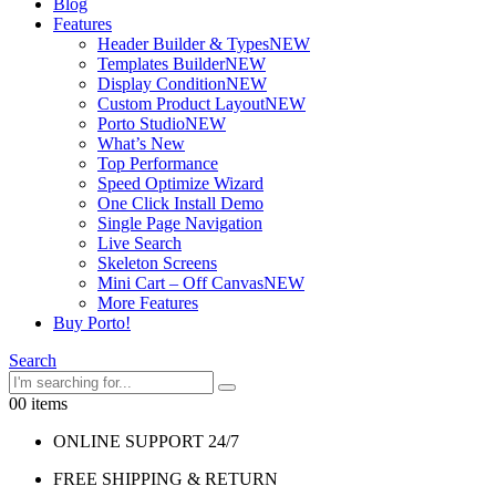
Blog
Features
Header Builder & Types
NEW
Templates Builder
NEW
Display Condition
NEW
Custom Product Layout
NEW
Porto Studio
NEW
What’s New
Top Performance
Speed Optimize Wizard
One Click Install Demo
Single Page Navigation
Live Search
Skeleton Screens
Mini Cart – Off Canvas
NEW
More Features
Buy Porto!
Search
0
0 items
ONLINE SUPPORT 24/7
FREE SHIPPING & RETURN