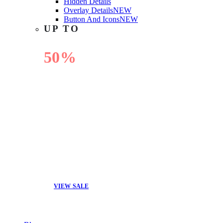
Hidden Details
Overlay Details
NEW
Button And Icons
NEW
UP TO
50%
OFF
VIEW SALE