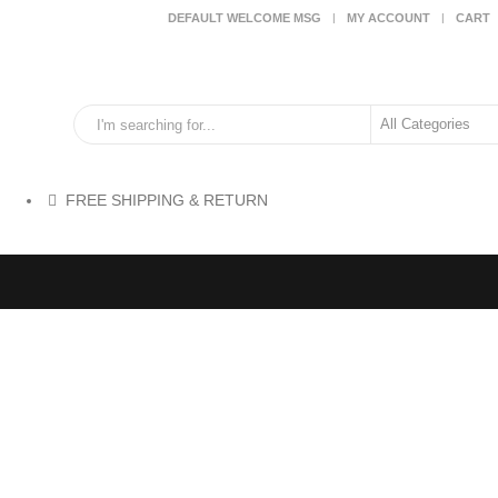
DEFAULT WELCOME MSG
MY ACCOUNT
CART
FREE SHIPPING & RETURN