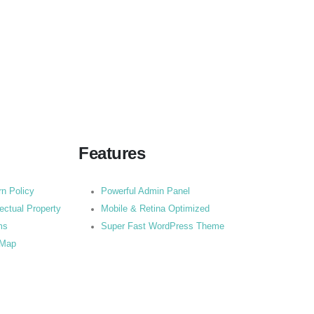
Features
rn Policy
Powerful Admin Panel
lectual Property
Mobile & Retina Optimized
ms
Super Fast WordPress Theme
 Map