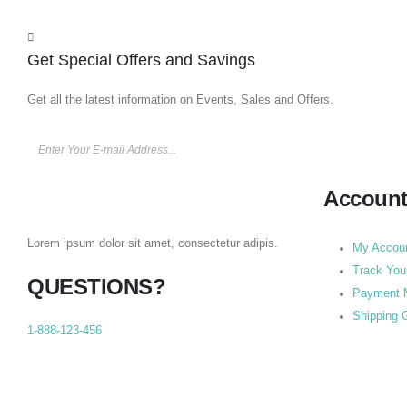
Get Special Offers and Savings
Get all the latest information on Events, Sales and Offers.
Accoun
Lorem ipsum dolor sit amet, consectetur adipis.
My Accou
Track You
QUESTIONS?
Payment 
Shipping 
1-888-123-456