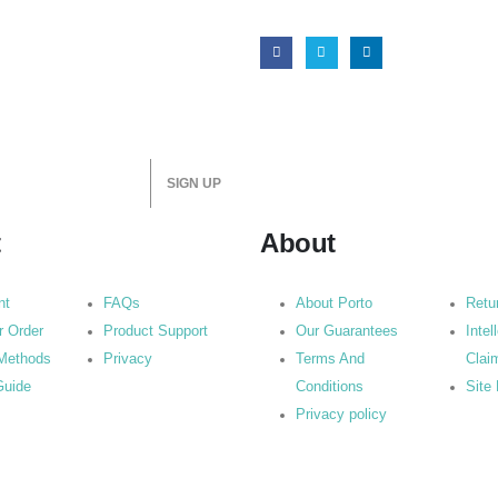
t
About
nt
FAQs
About Porto
Retu
r Order
Product Support
Our Guarantees
Intel
Methods
Privacy
Terms And
Clai
Guide
Conditions
Site
Privacy policy