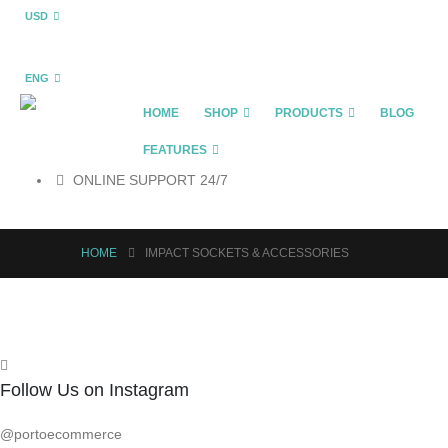
USD
ENG
HOME
SHOP
PRODUCTS
BLOG
FEATURES
ONLINE SUPPORT 24/7
HOME
IMPACT SOCKETS & ACCESSORIES
Follow Us on Instagram
@portoecommerce