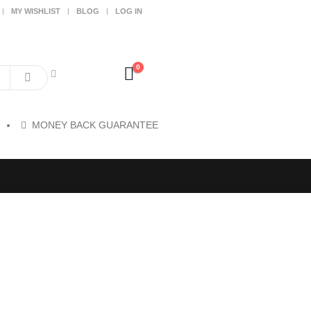
MY WISHLIST
BLOG
LOG IN
0
MONEY BACK GUARANTEE