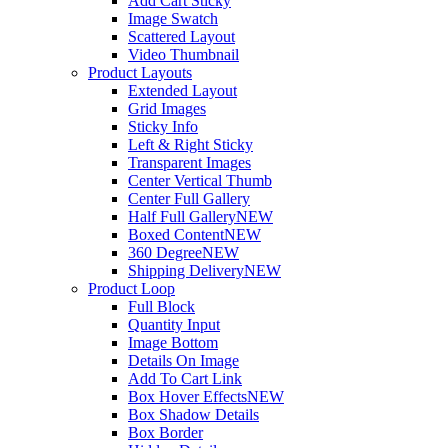
Add Cart Sticky
Image Swatch
Scattered Layout
Video Thumbnail
Product Layouts
Extended Layout
Grid Images
Sticky Info
Left & Right Sticky
Transparent Images
Center Vertical Thumb
Center Full Gallery
Half Full Gallery
NEW
Boxed Content
NEW
360 Degree
NEW
Shipping Delivery
NEW
Product Loop
Full Block
Quantity Input
Image Bottom
Details On Image
Add To Cart Link
Box Hover Effects
NEW
Box Shadow Details
Box Border