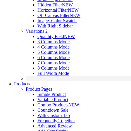
Hidden Filter
NEW
Horizontal Filter
NEW
Off Canvas Filter
NEW
Image, Color Swatch
With Right Sidebar
Variations 2
Quantity Field
NEW
3 Columns Mode
4 Columns Mode
5 Columns Mode
6 Columns Mode
7 Columns Mode
8 Columns Mode
Full Width Mode
Products
Product Pages
Simple Product
Variable Product
Combo Products
NEW
Countdown Sale
With Custom Tab
Frequently Together
Advanced Review