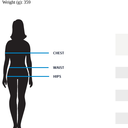
Weight (g): 359