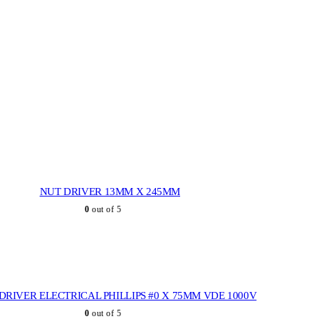
NUT DRIVER 13MM X 245MM
0
out of 5
RIVER ELECTRICAL PHILLIPS #0 X 75MM VDE 1000V
0
out of 5