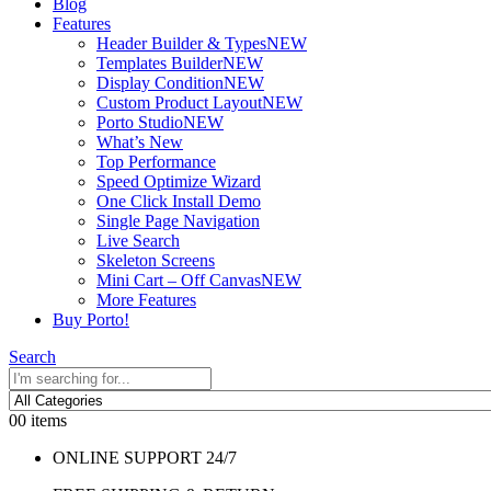
Blog
Features
Header Builder & Types
NEW
Templates Builder
NEW
Display Condition
NEW
Custom Product Layout
NEW
Porto Studio
NEW
What’s New
Top Performance
Speed Optimize Wizard
One Click Install Demo
Single Page Navigation
Live Search
Skeleton Screens
Mini Cart – Off Canvas
NEW
More Features
Buy Porto!
Search
0
0 items
ONLINE SUPPORT 24/7