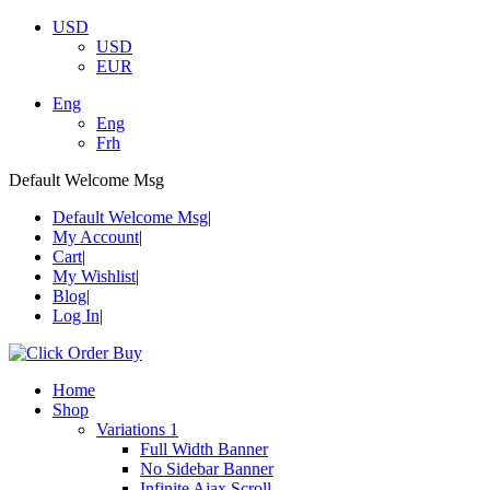
USD
USD
EUR
Eng
Eng
Frh
Default Welcome Msg
Default Welcome Msg
My Account
Cart
My Wishlist
Blog
Log In
Home
Shop
Variations 1
Full Width Banner
No Sidebar Banner
Infinite Ajax Scroll