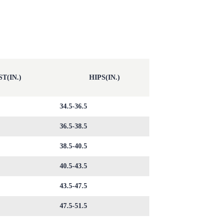
T(IN.)
HIPS(IN.)
34.5-36.5
36.5-38.5
38.5-40.5
40.5-43.5
43.5-47.5
47.5-51.5