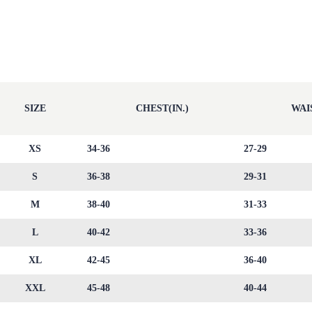
SIZE
CHEST(IN.)
WAIS
XS
34-36
27-29
S
36-38
29-31
M
38-40
31-33
L
40-42
33-36
XL
42-45
36-40
XXL
45-48
40-44