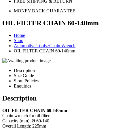
FREE SHIPPING & RETURN
MONEY BACK GUARANTEE
OIL FILTER CHAIN 60-140mm
Home
Shop
Automotive Tools>Chain Wrench
OIL FILTER CHAIN 60-140mm
Description
Size Guide
Store Policies
Enquiries
Description
OIL FILTER CHAIN 60-140mm
Chain wrench for oil filter
Capacity (mm): Ø 60-140
Overall Length: 225mm