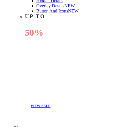
Hidden Details
Overlay Details
NEW
Button And Icons
NEW
UP TO
50%
OFF
VIEW SALE