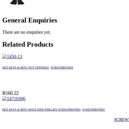
General Enquiries
There are no enquiries yet.
Related Products
HEX KEYS & BITS>NUT SPINNERS
,
SCREWDRIVERS
R
160.22
HEX KEYS & BITS>INSULATED PHILLIPS SCREWDRIVERS
,
SCREWDRIVERS
SCREWD