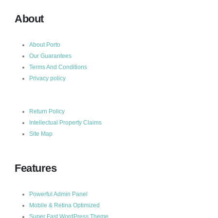
About
About Porto
Our Guarantees
Terms And Conditions
Privacy policy
Return Policy
Intellectual Property Claims
Site Map
Features
Powerful Admin Panel
Mobile & Retina Optimized
Super Fast WordPress Theme