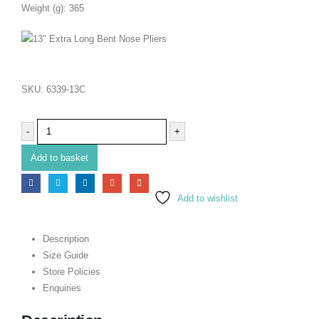
Weight (g): 365
SKU:
6339-13C
-
+
Add to basket
Add to wishlist
Description
Size Guide
Store Policies
Enquiries