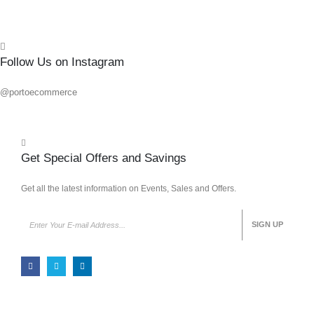
Follow Us on Instagram
@portoecommerce
Get Special Offers and Savings
Get all the latest information on Events, Sales and Offers.