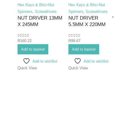
Hex Keys & Bits>Nut
Hex Keys & Bits>Nut
Spinners
,
Screwdrivers
Spinners
,
Screwdrivers
NUT DRIVER 13MM
NUT DRIVER
X 245MM
5.5MM X 220MM
0
out of 5
0
out of 5
R
160.22
R
99.67
Hex K
Add to basket
Add to basket
Bits>I
Screwd
Add to wishlist
Add to wishlist
Screwd
Quick View
Quick View
SCR
ELEC
3X7
0
out o
R
70.7
Add 
Quick