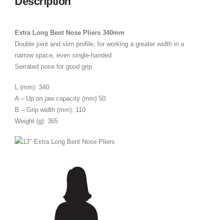
Description
Extra Long Bent Nose Pliers 340mm
Double joint and slim profile, for working a greater width in a
narrow space, even single-handed
Serrated nose for good grip
L (mm): 340
A – Up on jaw capacity (mm) 50
B – Grip width (mm): 110
Weight (g): 365