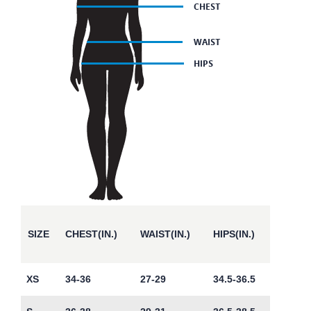
SIZE
CHEST(IN.)
WAIST(IN.)
HIPS(IN.)
XS
34-36
27-29
34.5-36.5