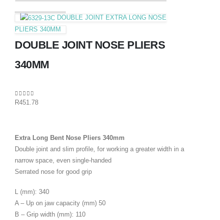
DOUBLE JOINT EXTRA LONG NOSE
PLIERS 340MM
DOUBLE JOINT NOSE PLIERS
340MM
0
out of 5
R
451.78
Extra Long Bent Nose Pliers 340mm
Double joint and slim profile, for working a greater width in a
narrow space, even single-handed
Serrated nose for good grip
L (mm): 340
A – Up on jaw capacity (mm) 50
B – Grip width (mm): 110