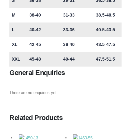
S
36-38
29-31
36.5-38.5
M
38-40
31-33
38.5-40.5
L
40-42
33-36
40.5-43.5
XL
42-45
36-40
43.5-47.5
XXL
45-48
40-44
47.5-51.5
General Enquiries
There are no enquiries yet.
Related Products