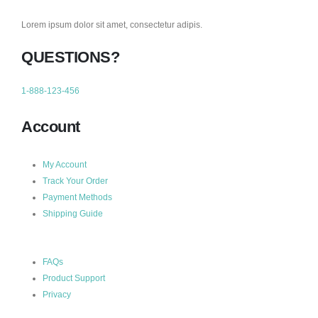
Lorem ipsum dolor sit amet, consectetur adipis.
QUESTIONS?
1-888-123-456
Account
My Account
Track Your Order
Payment Methods
Shipping Guide
FAQs
Product Support
Privacy