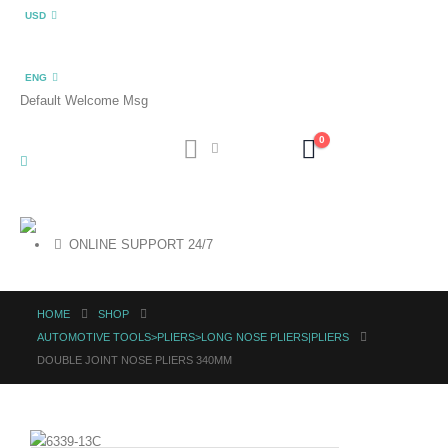
USD
ENG
Default Welcome Msg
0
ONLINE SUPPORT 24/7
HOME
SHOP
AUTOMOTIVE TOOLS>PLIERS>LONG NOSE PLIERS|PLIERS
DOUBLE JOINT NOSE PLIERS 340MM