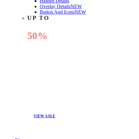
Hidden Details
Overlay Details
NEW
Button And Icons
NEW
UP TO
50%
OFF
VIEW SALE