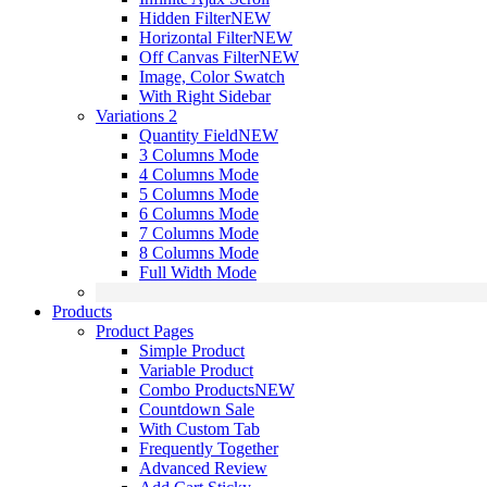
Hidden Filter
NEW
Horizontal Filter
NEW
Off Canvas Filter
NEW
Image, Color Swatch
With Right Sidebar
Variations 2
Quantity Field
NEW
3 Columns Mode
4 Columns Mode
5 Columns Mode
6 Columns Mode
7 Columns Mode
8 Columns Mode
Full Width Mode
Products
Product Pages
Simple Product
Variable Product
Combo Products
NEW
Countdown Sale
With Custom Tab
Frequently Together
Advanced Review