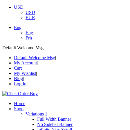
USD
USD
EUR
Eng
Eng
Frh
Default Welcome Msg
Default Welcome Msg
My Account
Cart
My Wishlist
Blog
Log In
Home
Shop
Variations 1
Full Width Banner
No Sidebar Banner
Infinite Ajax Scroll