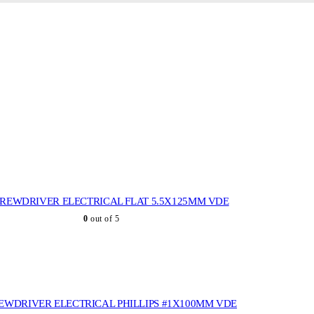
REWDRIVER ELECTRICAL FLAT 5.5X125MM VDE
0
out of 5
EWDRIVER ELECTRICAL PHILLIPS #1X100MM VDE