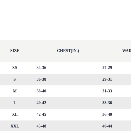
SIZE
CHEST(IN.)
WAIS
XS
34-36
27-29
S
36-38
29-31
M
38-40
31-33
L
40-42
33-36
XL
42-45
36-40
XXL
45-48
40-44