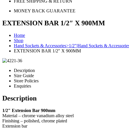
FREE SHIPPING & RETURN
MONEY BACK GUARANTEE
EXTENSION BAR 1/2″ X 900MM
Home
Shop
Hand Sockets & Accessories>1/2"|Hand Sockets & Accessori
EXTENSION BAR 1/2″ X 900MM
Description
Size Guide
Store Policies
Enquiries
Description
1/2″ Extension Bar 900mm
Material – chrome vanadium alloy steel
Finishing – polished, chrome plated
Extension bar