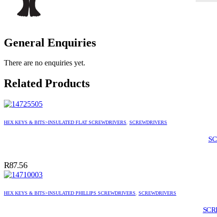
General Enquiries
There are no enquiries yet.
Related Products
HEX KEYS & BITS>INSULATED FLAT SCREWDRIVERS
,
SCREWDRIVERS
SC
R
87.56
HEX KEYS & BITS>INSULATED PHILLIPS SCREWDRIVERS
,
SCREWDRIVERS
SCR