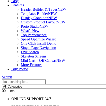
Blog
Features
Header Builder & Types
NEW
Templates Builder
NEW
Display Condition
NEW
Custom Product Layout
NEW
Porto Studio
NEW
What’s New
Top Performance
Speed Optimize Wizard
One Click Install Demo
Single Page Navigation
Live Search
Skeleton Screens
Mini Cart – Off Canvas
NEW
More Features
Buy Porto!
Search
0
0 items
ONLINE SUPPORT 24/7