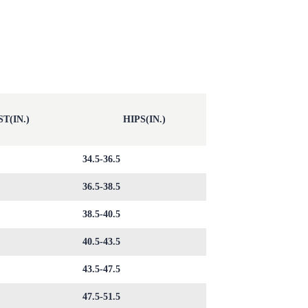
T(IN.)
HIPS(IN.)
34.5-36.5
36.5-38.5
38.5-40.5
40.5-43.5
43.5-47.5
47.5-51.5