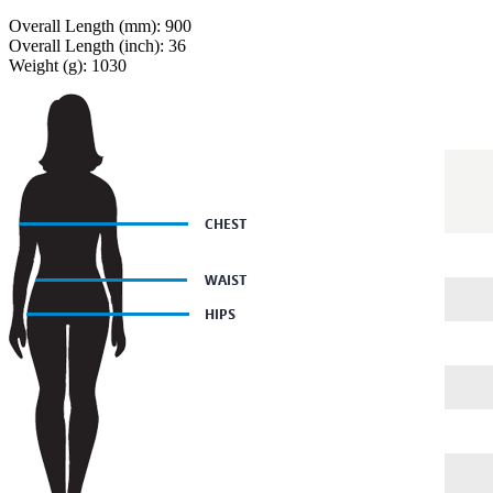
Overall Length (mm): 900
Overall Length (inch): 36
Weight (g): 1030