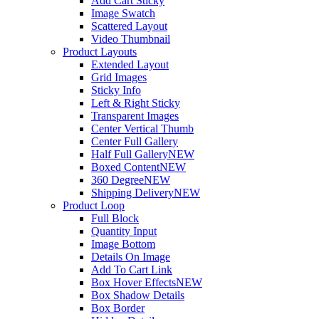
Add Cart Sticky
Image Swatch
Scattered Layout
Video Thumbnail
Product Layouts
Extended Layout
Grid Images
Sticky Info
Left & Right Sticky
Transparent Images
Center Vertical Thumb
Center Full Gallery
Half Full Gallery
NEW
Boxed Content
NEW
360 Degree
NEW
Shipping Delivery
NEW
Product Loop
Full Block
Quantity Input
Image Bottom
Details On Image
Add To Cart Link
Box Hover Effects
NEW
Box Shadow Details
Box Border