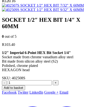
R
120.16
SOCKET 1/2″ HEX BIT 7/32″ X 60MM
SOCKET 1/2″ HEX BIT 9/32″ X 60MM
SOCKET 1/2″ HEX BIT 1/4″ X
60MM
0
out of 5
R
103.40
1/2″ Imperial 6-Point HEX Bit Socket 1/4″
Socket made from chrome vanadium alloy steel
Bit made from silicon alloy steel (S2)
Polished, chrome plated
HEXAGON head
SKU:
402508S
-
+
Add to basket
Facebook
Twitter
LinkedIn
Google +
Email