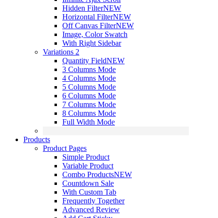
Hidden Filter
NEW
Horizontal Filter
NEW
Off Canvas Filter
NEW
Image, Color Swatch
With Right Sidebar
Variations 2
Quantity Field
NEW
3 Columns Mode
4 Columns Mode
5 Columns Mode
6 Columns Mode
7 Columns Mode
8 Columns Mode
Full Width Mode
Products
Product Pages
Simple Product
Variable Product
Combo Products
NEW
Countdown Sale
With Custom Tab
Frequently Together
Advanced Review