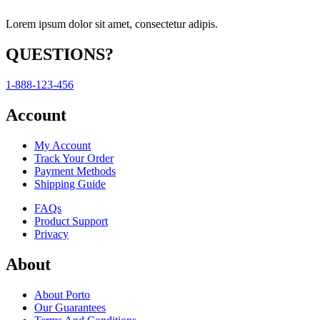
Lorem ipsum dolor sit amet, consectetur adipis.
QUESTIONS?
1-888-123-456
Account
My Account
Track Your Order
Payment Methods
Shipping Guide
FAQs
Product Support
Privacy
About
About Porto
Our Guarantees