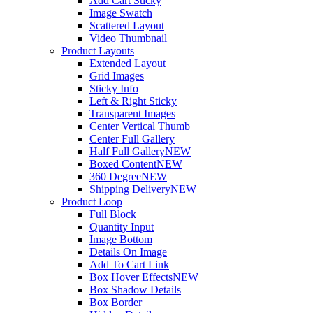
Add Cart Sticky
Image Swatch
Scattered Layout
Video Thumbnail
Product Layouts
Extended Layout
Grid Images
Sticky Info
Left & Right Sticky
Transparent Images
Center Vertical Thumb
Center Full Gallery
Half Full Gallery
NEW
Boxed Content
NEW
360 Degree
NEW
Shipping Delivery
NEW
Product Loop
Full Block
Quantity Input
Image Bottom
Details On Image
Add To Cart Link
Box Hover Effects
NEW
Box Shadow Details
Box Border