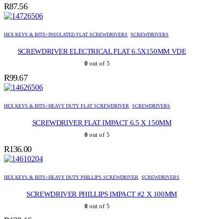
R
87.56
HEX KEYS & BITS>INSULATED FLAT SCREWDRIVERS
,
SCREWDRIVERS
SCREWDRIVER ELECTRICAL FLAT 6.5X150MM VDE
0
out of 5
R
99.67
HEX KEYS & BITS>HEAVY DUTY FLAT SCREWDRIVER
,
SCREWDRIVERS
SCREWDRIVER FLAT IMPACT 6.5 X 150MM
0
out of 5
R
136.00
HEX KEYS & BITS>HEAVY DUTY PHILLIPS SCREWDRIVER
,
SCREWDRIVERS
SCREWDRIVER PHILLIPS IMPACT #2 X 100MM
0
out of 5