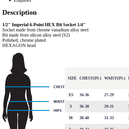
Enquiries
Description
1/2″ Imperial 6-Point HEX Bit Socket 1/4″
Socket made from chrome vanadium alloy steel
Bit made from silicon alloy steel (S2)
Polished, chrome plated
HEXAGON head
SIZE
CHEST(IN.)
WAIST(IN.)
XS
34-36
27-29
S
36-38
29-31
M
38-40
31-33