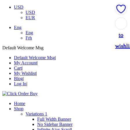
USD
USD
EUR
Add
Add
Add
Add
Add
Eng
Eng
to
to
to
to
to
Frh
wishli
wishli
wishli
wishli
wishli
Default Welcome Msg
Default Welcome Msg
My Account
Cart
My Wishlist
Blog
Log In
Home
Shop
Variations 1
Full Width Banner
No Sidebar Banner
Infinite Ajax Scroll