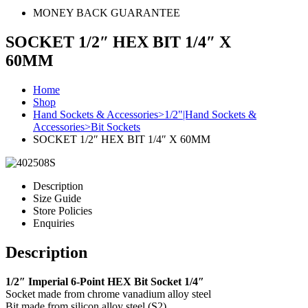
MONEY BACK GUARANTEE
SOCKET 1/2″ HEX BIT 1/4″ X
60MM
Home
Shop
Hand Sockets & Accessories>1/2"|Hand Sockets &
Accessories>Bit Sockets
SOCKET 1/2″ HEX BIT 1/4″ X 60MM
Description
Size Guide
Store Policies
Enquiries
Description
1/2″ Imperial 6-Point HEX Bit Socket 1/4″
Socket made from chrome vanadium alloy steel
Bit made from silicon alloy steel (S2)