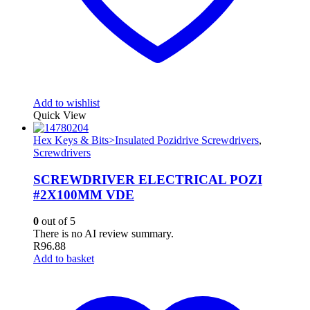
Add to wishlist
Quick View
Hex Keys & Bits>Insulated Pozidrive Screwdrivers
,
Screwdrivers
SCREWDRIVER ELECTRICAL POZI
#2X100MM VDE
0
out of 5
There is no AI review summary.
R
96.88
Add to basket