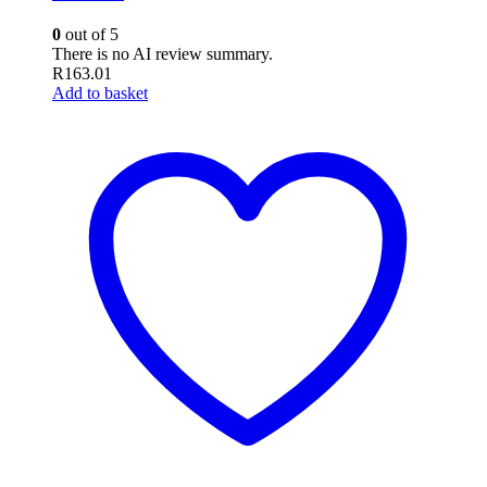
0
out of 5
There is no AI review summary.
R
163.01
Add to basket