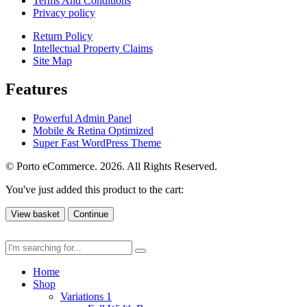
Terms And Conditions
Privacy policy
Return Policy
Intellectual Property Claims
Site Map
Features
Powerful Admin Panel
Mobile & Retina Optimized
Super Fast WordPress Theme
© Porto eCommerce. 2026. All Rights Reserved.
You've just added this product to the cart:
View basket
Continue
Home
Shop
Variations 1