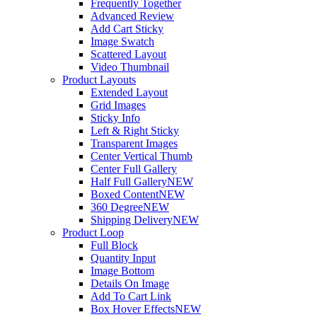
Frequently Together
Advanced Review
Add Cart Sticky
Image Swatch
Scattered Layout
Video Thumbnail
Product Layouts
Extended Layout
Grid Images
Sticky Info
Left & Right Sticky
Transparent Images
Center Vertical Thumb
Center Full Gallery
Half Full Gallery
NEW
Boxed Content
NEW
360 Degree
NEW
Shipping Delivery
NEW
Product Loop
Full Block
Quantity Input
Image Bottom
Details On Image
Add To Cart Link
Box Hover Effects
NEW