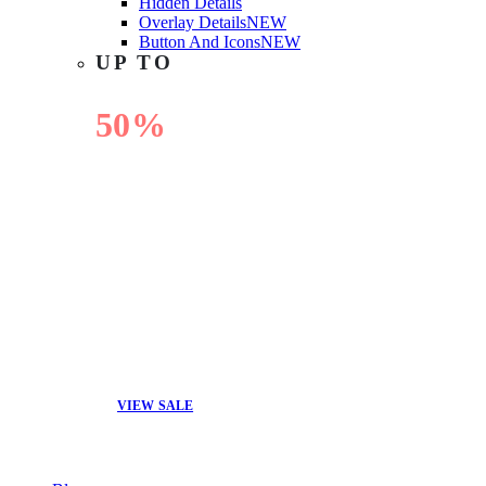
Hidden Details
Overlay Details
NEW
Button And Icons
NEW
UP TO
50%
OFF
VIEW SALE