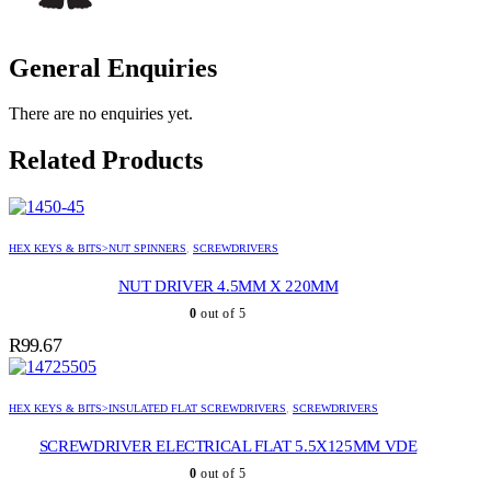
General Enquiries
There are no enquiries yet.
Related Products
HEX KEYS & BITS>NUT SPINNERS
,
SCREWDRIVERS
NUT DRIVER 4.5MM X 220MM
0
out of 5
R
99.67
HEX KEYS & BITS>INSULATED FLAT SCREWDRIVERS
,
SCREWDRIVERS
SCREWDRIVER ELECTRICAL FLAT 5.5X125MM VDE
0
out of 5