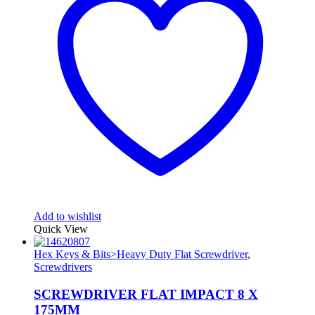
Add to wishlist
Quick View
Hex Keys & Bits>Heavy Duty Flat Screwdriver
,
Screwdrivers
SCREWDRIVER FLAT IMPACT 8 X
175MM