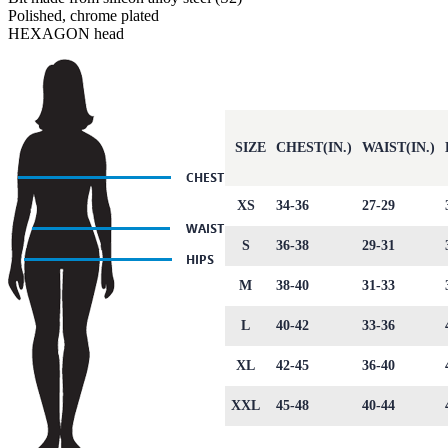
Polished, chrome plated
HEXAGON head
SIZE
CHEST(IN.)
WAIST(IN.)
XS
34-36
27-29
S
36-38
29-31
M
38-40
31-33
L
40-42
33-36
XL
42-45
36-40
XXL
45-48
40-44