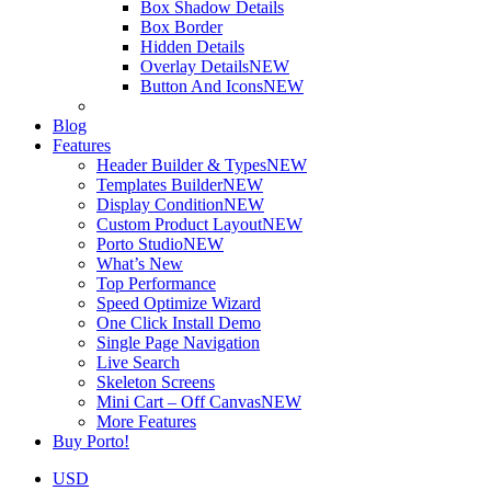
Box Shadow Details
Box Border
Hidden Details
Overlay Details
NEW
Button And Icons
NEW
Blog
Features
Header Builder & Types
NEW
Templates Builder
NEW
Display Condition
NEW
Custom Product Layout
NEW
Porto Studio
NEW
What’s New
Top Performance
Speed Optimize Wizard
One Click Install Demo
Single Page Navigation
Live Search
Skeleton Screens
Mini Cart – Off Canvas
NEW
More Features
Buy Porto!
USD