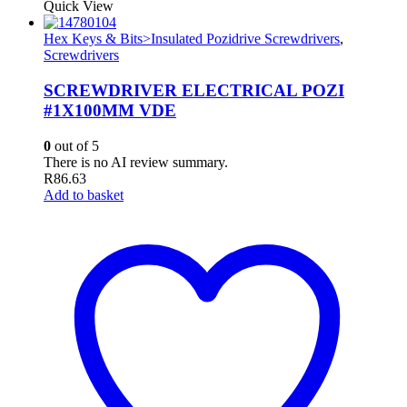
Quick View
Hex Keys & Bits>Insulated Pozidrive Screwdrivers
,
Screwdrivers
SCREWDRIVER ELECTRICAL POZI
#1X100MM VDE
0
out of 5
There is no AI review summary.
R
86.63
Add to basket