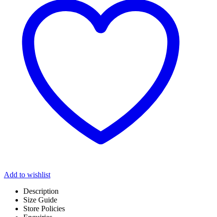
Add to wishlist
Description
Size Guide
Store Policies