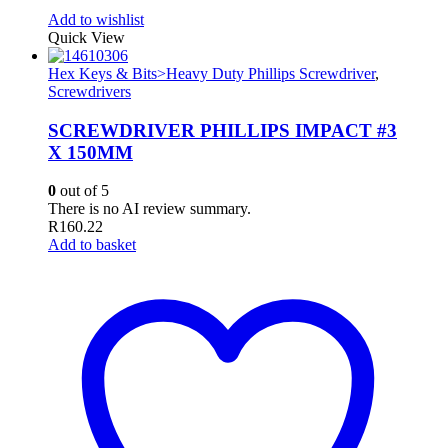
Add to wishlist
Quick View
Hex Keys & Bits>Heavy Duty Phillips Screwdriver
,
Screwdrivers
SCREWDRIVER PHILLIPS IMPACT #3
X 150MM
0
out of 5
There is no AI review summary.
R
160.22
Add to basket