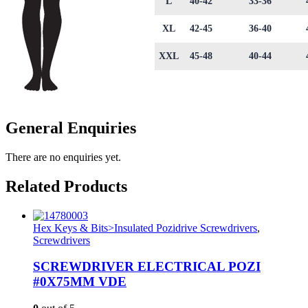
L
40-42
33-36
XL
42-45
36-40
XXL
45-48
40-44
General Enquiries
There are no enquiries yet.
Related Products
Hex Keys & Bits>Insulated Pozidrive Screwdrivers
,
Screwdrivers
SCREWDRIVER ELECTRICAL POZI
#0X75MM VDE