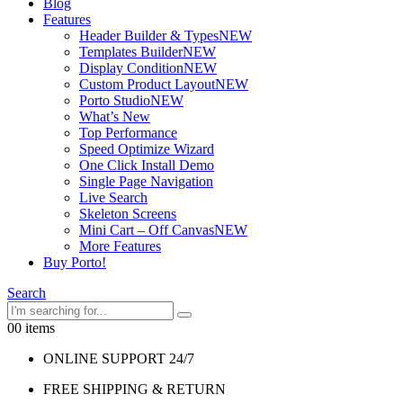
Blog
Features
Header Builder & Types
NEW
Templates Builder
NEW
Display Condition
NEW
Custom Product Layout
NEW
Porto Studio
NEW
What’s New
Top Performance
Speed Optimize Wizard
One Click Install Demo
Single Page Navigation
Live Search
Skeleton Screens
Mini Cart – Off Canvas
NEW
More Features
Buy Porto!
Search
0
0 items
ONLINE SUPPORT 24/7
FREE SHIPPING & RETURN