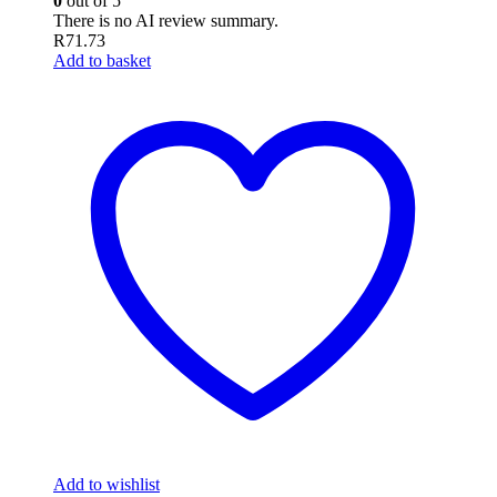
0
out of 5
There is no AI review summary.
R
71.73
Add to basket
Add to wishlist