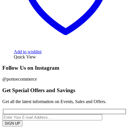
Add to wishlist
Quick View
Follow Us on Instagram
@portoecommerce
Get Special Offers and Savings
Get all the latest information on Events, Sales and Offers.