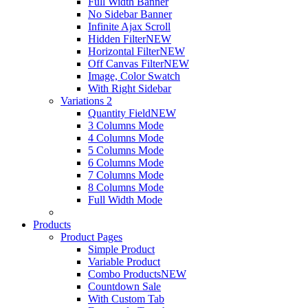
Full Width Banner
No Sidebar Banner
Infinite Ajax Scroll
Hidden Filter
NEW
Horizontal Filter
NEW
Off Canvas Filter
NEW
Image, Color Swatch
With Right Sidebar
Variations 2
Quantity Field
NEW
3 Columns Mode
4 Columns Mode
5 Columns Mode
6 Columns Mode
7 Columns Mode
8 Columns Mode
Full Width Mode
Products
Product Pages
Simple Product
Variable Product
Combo Products
NEW
Countdown Sale
With Custom Tab