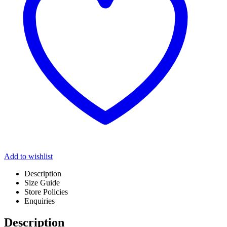
Add to wishlist
Description
Size Guide
Store Policies
Enquiries
Description