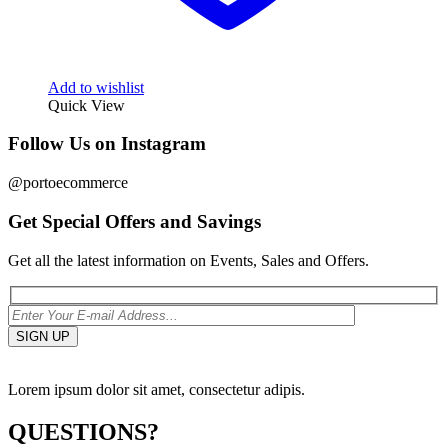
Add to wishlist
Quick View
Follow Us on Instagram
@portoecommerce
Get Special Offers and Savings
Get all the latest information on Events, Sales and Offers.
Lorem ipsum dolor sit amet, consectetur adipis.
QUESTIONS?