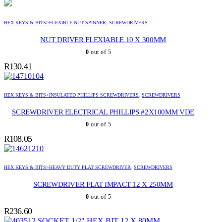
HEX KEYS & BITS>FLEXIBLE NUT SPINNER
,
SCREWDRIVERS
NUT DRIVER FLEXIABLE 10 X 300MM
0
out of 5
R
130.41
HEX KEYS & BITS>INSULATED PHILLIPS SCREWDRIVERS
,
SCREWDRIVERS
SCREWDRIVER ELECTRICAL PHILLIPS #2X100MM VDE
0
out of 5
R
108.05
HEX KEYS & BITS>HEAVY DUTY FLAT SCREWDRIVER
,
SCREWDRIVERS
SCREWDRIVER FLAT IMPACT 12 X 250MM
0
out of 5
R
236.60
SOCKET 1/2″ HEX BIT 12 X 80MM