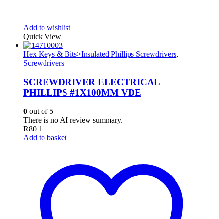
Add to wishlist
Quick View
Hex Keys & Bits>Insulated Phillips Screwdrivers
,
Screwdrivers
SCREWDRIVER ELECTRICAL
PHILLIPS #1X100MM VDE
0
out of 5
There is no AI review summary.
R
80.11
Add to basket