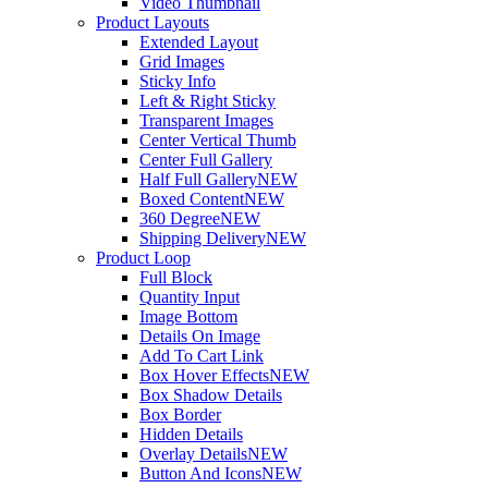
Video Thumbnail
Product Layouts
Extended Layout
Grid Images
Sticky Info
Left & Right Sticky
Transparent Images
Center Vertical Thumb
Center Full Gallery
Half Full Gallery
NEW
Boxed Content
NEW
360 Degree
NEW
Shipping Delivery
NEW
Product Loop
Full Block
Quantity Input
Image Bottom
Details On Image
Add To Cart Link
Box Hover Effects
NEW
Box Shadow Details
Box Border
Hidden Details
Overlay Details
NEW
Button And Icons
NEW