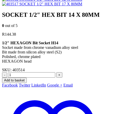
SOCKET 1/2″ HEX BIT 17 X 80MM
SOCKET 1/2″ HEX BIT 14 X 80MM
0
out of 5
R
144.38
1/2″ HEXAGON Bit Socket H14
Socket made from chrome vanadium alloy steel
Bit made from silicon alloy steel (S2)
Polished, chrome plated
HEXAGON head
SKU:
403514
-
+
Add to basket
Facebook
Twitter
LinkedIn
Google +
Email