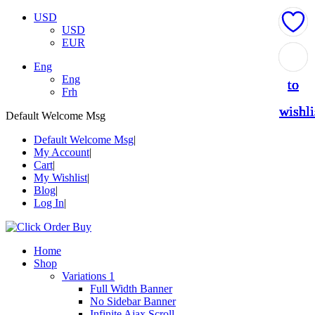
USD
USD
EUR
Add
Add
Add
Add
Add
Eng
Eng
to
to
to
to
to
Frh
wishli
wishli
wishli
wishli
wishli
Default Welcome Msg
Default Welcome Msg
My Account
Cart
My Wishlist
Blog
Log In
Home
Shop
Variations 1
Full Width Banner
No Sidebar Banner
Infinite Ajax Scroll