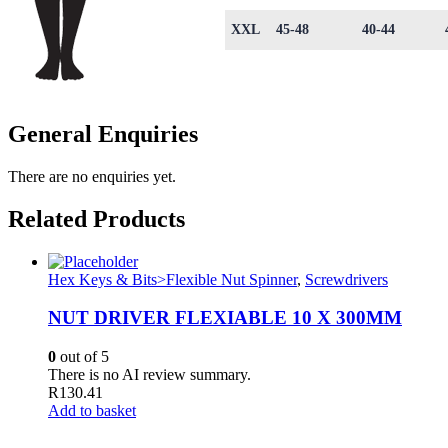
XXL
45-48
40-44
General Enquiries
There are no enquiries yet.
Related Products
Hex Keys & Bits>Flexible Nut Spinner
,
Screwdrivers
NUT DRIVER FLEXIABLE 10 X 300MM
0
out of 5
There is no AI review summary.
R
130.41
Add to basket