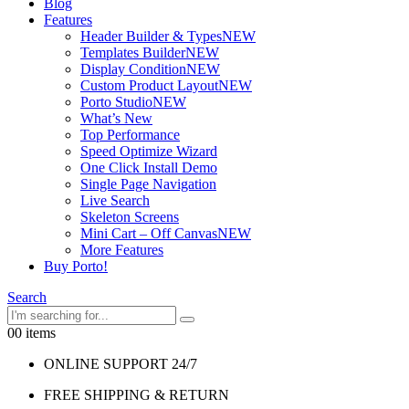
Blog
Features
Header Builder & Types
NEW
Templates Builder
NEW
Display Condition
NEW
Custom Product Layout
NEW
Porto Studio
NEW
What’s New
Top Performance
Speed Optimize Wizard
One Click Install Demo
Single Page Navigation
Live Search
Skeleton Screens
Mini Cart – Off Canvas
NEW
More Features
Buy Porto!
Search
0
0 items
ONLINE SUPPORT 24/7
FREE SHIPPING & RETURN