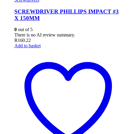
SCREWDRIVER PHILLIPS IMPACT #3
X 150MM
0
out of 5
There is no AI review summary.
R
160.22
Add to basket