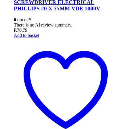
SCREWDRIVER ELECTRICAL
PHILLIPS #0 X 75MM VDE 1000V
0
out of 5
There is no AI review summary.
R
70.79
Add to basket