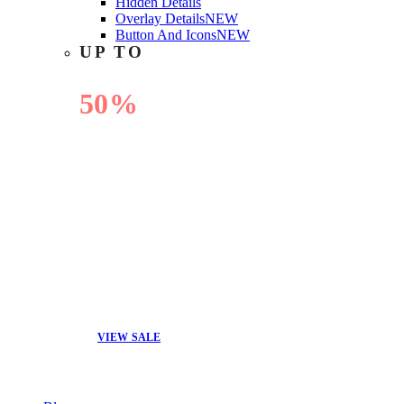
Hidden Details
Overlay Details
NEW
Button And Icons
NEW
UP TO
50%
OFF
VIEW SALE