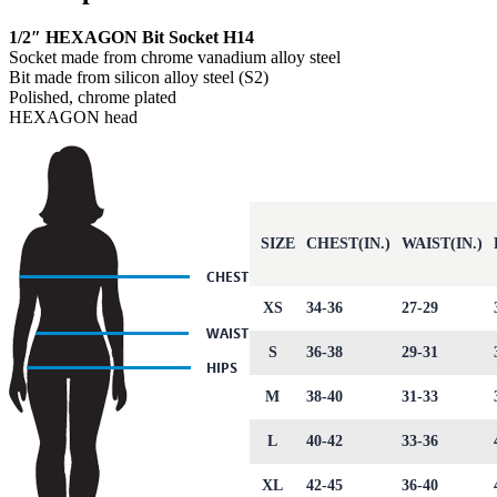
1/2″ HEXAGON Bit Socket H14
Socket made from chrome vanadium alloy steel
Bit made from silicon alloy steel (S2)
Polished, chrome plated
HEXAGON head
SIZE
CHEST(IN.)
WAIST(IN.)
XS
34-36
27-29
S
36-38
29-31
M
38-40
31-33
L
40-42
33-36
XL
42-45
36-40