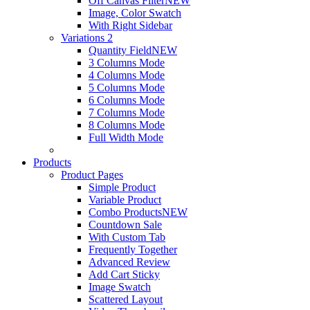
Off Canvas Filter
NEW
Image, Color Swatch
With Right Sidebar
Variations 2
Quantity Field
NEW
3 Columns Mode
4 Columns Mode
5 Columns Mode
6 Columns Mode
7 Columns Mode
8 Columns Mode
Full Width Mode
Products
Product Pages
Simple Product
Variable Product
Combo Products
NEW
Countdown Sale
With Custom Tab
Frequently Together
Advanced Review
Add Cart Sticky
Image Swatch
Scattered Layout