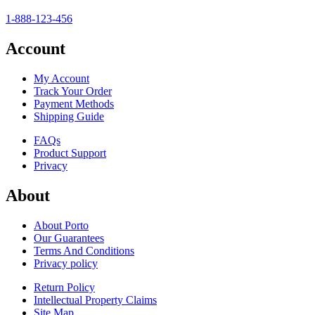
1-888-123-456
Account
My Account
Track Your Order
Payment Methods
Shipping Guide
FAQs
Product Support
Privacy
About
About Porto
Our Guarantees
Terms And Conditions
Privacy policy
Return Policy
Intellectual Property Claims
Site Map