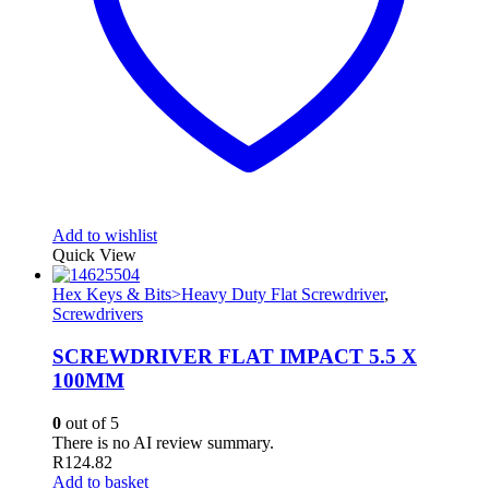
Add to wishlist
Quick View
Hex Keys & Bits>Heavy Duty Flat Screwdriver
,
Screwdrivers
SCREWDRIVER FLAT IMPACT 5.5 X
100MM
0
out of 5
There is no AI review summary.
R
124.82
Add to basket