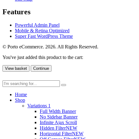
Features
Powerful Admin Panel
Mobile & Retina Optimized
Super Fast WordPress Theme
© Porto eCommerce. 2026. All Rights Reserved.
You've just added this product to the cart:
View basket
Continue
Home
Shop
Variations 1
Full Width Banner
No Sidebar Banner
Infinite Ajax Scroll
Hidden Filter
NEW
Horizontal Filter
NEW