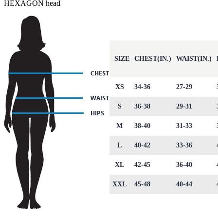
HEXAGON head
SIZE
CHEST(IN.)
WAIST(IN.)
XS
34-36
27-29
S
36-38
29-31
M
38-40
31-33
L
40-42
33-36
XL
42-45
36-40
XXL
45-48
40-44