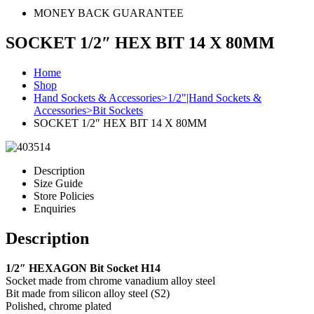
MONEY BACK GUARANTEE
SOCKET 1/2″ HEX BIT 14 X 80MM
Home
Shop
Hand Sockets & Accessories>1/2"|Hand Sockets &
Accessories>Bit Sockets
SOCKET 1/2″ HEX BIT 14 X 80MM
Description
Size Guide
Store Policies
Enquiries
Description
1/2″ HEXAGON Bit Socket H14
Socket made from chrome vanadium alloy steel
Bit made from silicon alloy steel (S2)
Polished, chrome plated