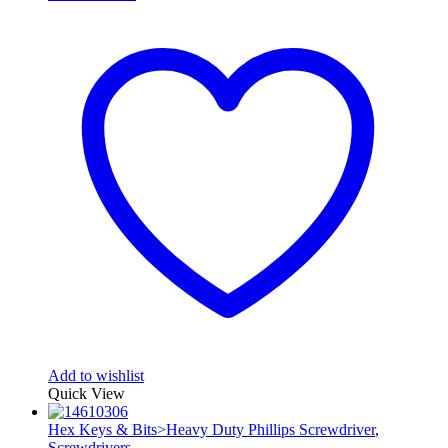
Add to wishlist
Quick View
Hex Keys & Bits>Heavy Duty Phillips Screwdriver
,
Screwdrivers