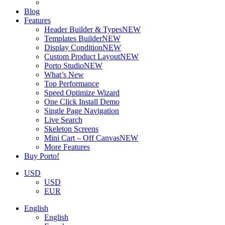
Blog
Features
Header Builder & Types
NEW
Templates Builder
NEW
Display Condition
NEW
Custom Product Layout
NEW
Porto Studio
NEW
What’s New
Top Performance
Speed Optimize Wizard
One Click Install Demo
Single Page Navigation
Live Search
Skeleton Screens
Mini Cart – Off Canvas
NEW
More Features
Buy Porto!
USD
USD
EUR
English
English