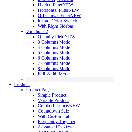
Hidden Filter
NEW
Horizontal Filter
NEW
Off Canvas Filter
NEW
Image, Color Swatch
With Right Sidebar
Variations 2
Quantity Field
NEW
3 Columns Mode
4 Columns Mode
5 Columns Mode
6 Columns Mode
7 Columns Mode
8 Columns Mode
Full Width Mode
Products
Product Pages
Simple Product
Variable Product
Combo Products
NEW
Countdown Sale
With Custom Tab
Frequently Together
Advanced Review