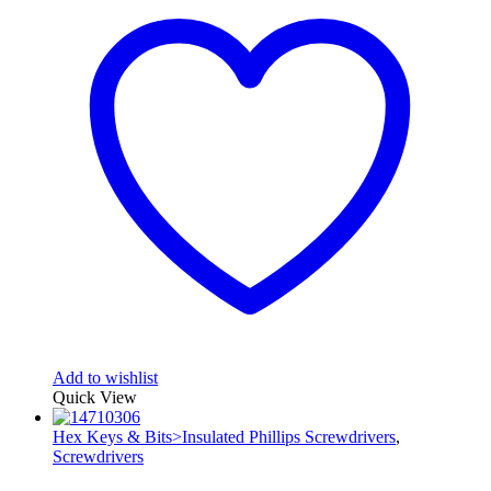
Add to wishlist
Quick View
Hex Keys & Bits>Insulated Phillips Screwdrivers
,
Screwdrivers