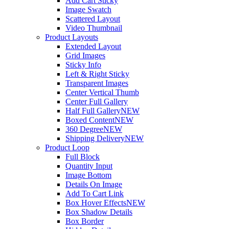
Add Cart Sticky
Image Swatch
Scattered Layout
Video Thumbnail
Product Layouts
Extended Layout
Grid Images
Sticky Info
Left & Right Sticky
Transparent Images
Center Vertical Thumb
Center Full Gallery
Half Full Gallery
NEW
Boxed Content
NEW
360 Degree
NEW
Shipping Delivery
NEW
Product Loop
Full Block
Quantity Input
Image Bottom
Details On Image
Add To Cart Link
Box Hover Effects
NEW
Box Shadow Details
Box Border