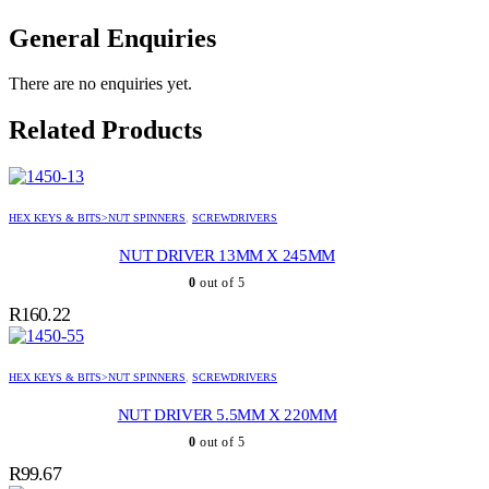
General Enquiries
There are no enquiries yet.
Related Products
HEX KEYS & BITS>NUT SPINNERS
,
SCREWDRIVERS
NUT DRIVER 13MM X 245MM
0
out of 5
R
160.22
HEX KEYS & BITS>NUT SPINNERS
,
SCREWDRIVERS
NUT DRIVER 5.5MM X 220MM
0
out of 5
R
99.67