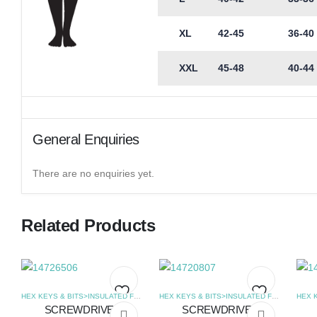
XL
42-45
36-40
XXL
45-48
40-44
General Enquiries
There are no enquiries yet.
Related Products
HEX KEYS & BITS>INSULATED FLAT SCREWDRIVERS
,
SCREWDRIVERS
HEX KEYS & BITS>INSULATED FLAT SCREWDRIVERS
SCREWDRIVER
SCREWDRIVER
Add
Add