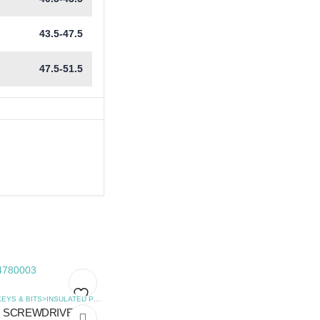
43.5-47.5
47.5-51.5
,
SCREWDRIVERS
HEX KEYS & BITS>INSULATED POZIDRIVE SCREWDRIVERS
,
SCREWDRIVERS
SCREWDRIVER
Add
Add