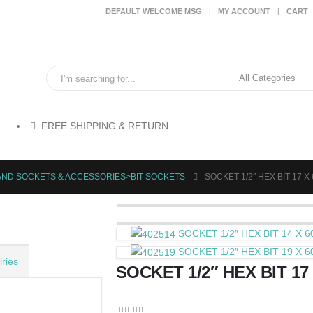
DEFAULT WELCOME MSG
MY ACCOUNT
CART
FREE SHIPPING & RETURN
AND SOCKETS & ACCESSORIES>BIT SOCKETS
SOCKET 1/2″ HEX BIT 17 X
SOCKET 1/2″ HEX BIT 14 X 
SOCKET 1/2″ HEX BIT 19 X 
ries
SOCKET 1/2″ HEX BIT 17