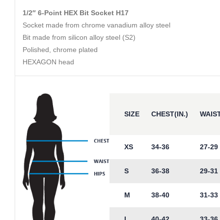
1/2″ 6-Point HEX Bit Socket H17
Socket made from chrome vanadium alloy steel
Bit made from silicon alloy steel (S2)
Polished, chrome plated
HEXAGON head
SIZE
CHEST(IN.)
WAIST
XS
34-36
27-29
S
36-38
29-31
M
38-40
31-33
L
40-42
33-36