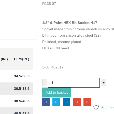
0
out of 5
R
135.07
1/2″ 6-Point HEX Bit Socket H17
Socket made from chrome vanadium alloy st
Bit made from silicon alloy steel (S2)
Polished, chrome plated
HEXAGON head
(IN.)
HIPS(IN.)
SKU:
402517
34.5-36.5
-
+
36.5-38.5
Add to basket
38.5-40.5
Add to w
40.5-43.5