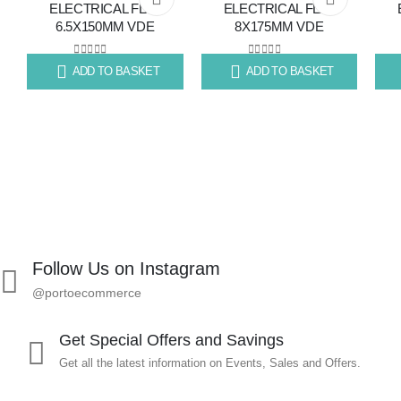
ELECTRICAL FLAT
ELECTRICAL FLAT
6.5X150MM VDE
8X175MM VDE
to
to
wishlist
wishlist
0
out of 5
0
out of 5
ADD TO BASKET
ADD TO BASKET
R
99.67
R
139.73
R
71
Follow Us on Instagram
@portoecommerce
Get Special Offers and Savings
Get all the latest information on Events, Sales and Offers.