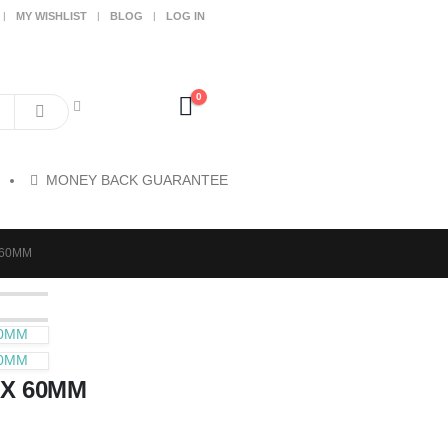
MY WISHLIST
BLOG
LOG IN
0
MONEY BACK GUARANTEE
 60MM
60MM
60MM
 X 60MM