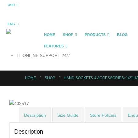
USD
ENG
HOME
SHOP
PRODUCTS
BLOG
FEATURES
ONLINE SUPPORT 24/7
HOME
SHOP
HAND SOCKETS & ACCESSORIES>1/2"|H
Description
Size Guide
Store Policies
Enqui
Description