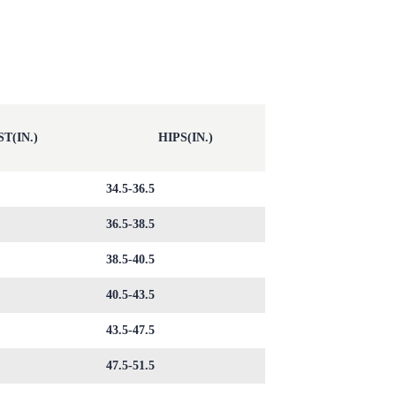
T(IN.)
HIPS(IN.)
34.5-36.5
36.5-38.5
38.5-40.5
40.5-43.5
43.5-47.5
47.5-51.5