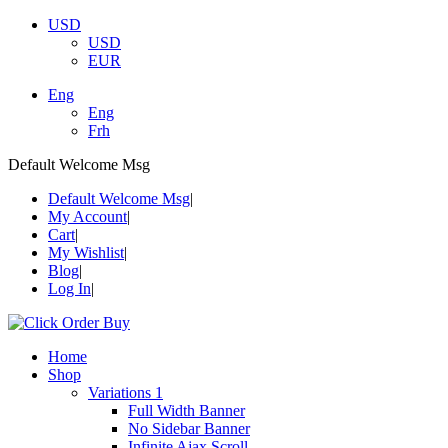
USD
USD
EUR
Eng
Eng
Frh
Default Welcome Msg
Default Welcome Msg
My Account
Cart
My Wishlist
Blog
Log In
Home
Shop
Variations 1
Full Width Banner
No Sidebar Banner
Infinite Ajax Scroll