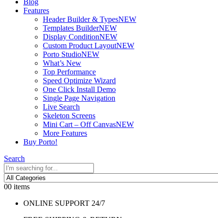
Blog
Features
Header Builder & Types
NEW
Templates Builder
NEW
Display Condition
NEW
Custom Product Layout
NEW
Porto Studio
NEW
What’s New
Top Performance
Speed Optimize Wizard
One Click Install Demo
Single Page Navigation
Live Search
Skeleton Screens
Mini Cart – Off Canvas
NEW
More Features
Buy Porto!
Search
0
0 items
ONLINE SUPPORT 24/7