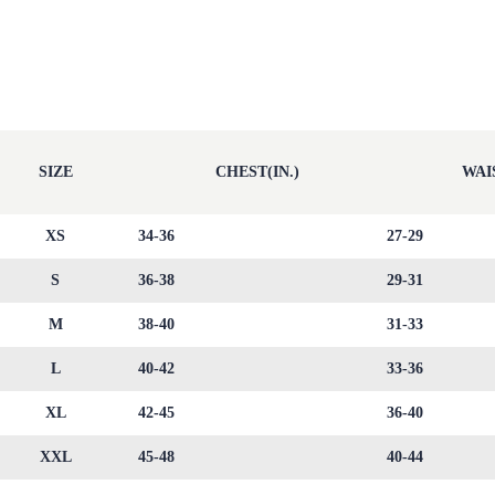
SIZE
CHEST(IN.)
WAIS
XS
34-36
27-29
S
36-38
29-31
M
38-40
31-33
L
40-42
33-36
XL
42-45
36-40
XXL
45-48
40-44