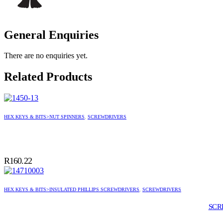
General Enquiries
There are no enquiries yet.
Related Products
HEX KEYS & BITS>NUT SPINNERS
,
SCREWDRIVERS
R
160.22
HEX KEYS & BITS>INSULATED PHILLIPS SCREWDRIVERS
,
SCREWDRIVERS
SCR