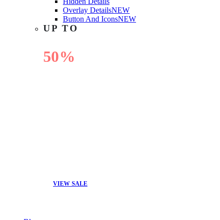
Hidden Details
Overlay Details
NEW
Button And Icons
NEW
UP TO
50%
OFF
VIEW SALE