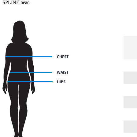
SPLINE head