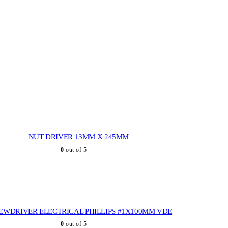
NUT DRIVER 13MM X 245MM
0
out of 5
EWDRIVER ELECTRICAL PHILLIPS #1X100MM VDE
0
out of 5