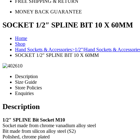
FREE SHIPPING & RETURN
MONEY BACK GUARANTEE
SOCKET 1/2″ SPLINE BIT 10 X 60MM
Home
Shop
Hand Sockets & Accessories>1/2"|Hand Sockets & Accessorie
SOCKET 1/2″ SPLINE BIT 10 X 60MM
Description
Size Guide
Store Policies
Enquiries
Description
1/2″ SPLINE Bit Socket M10
Socket made from chrome vanadium alloy steel
Bit made from silicon alloy steel (S2)
Polished, chrome plated