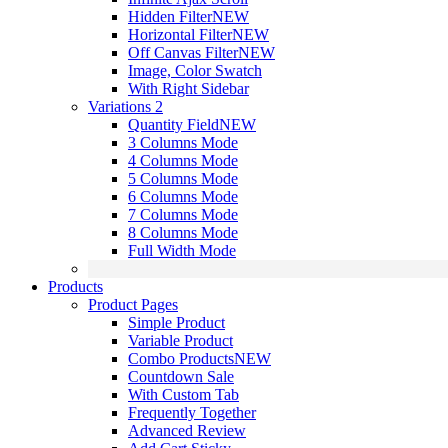
Hidden Filter
NEW
Horizontal Filter
NEW
Off Canvas Filter
NEW
Image, Color Swatch
With Right Sidebar
Variations 2
Quantity Field
NEW
3 Columns Mode
4 Columns Mode
5 Columns Mode
6 Columns Mode
7 Columns Mode
8 Columns Mode
Full Width Mode
Products
Product Pages
Simple Product
Variable Product
Combo Products
NEW
Countdown Sale
With Custom Tab
Frequently Together
Advanced Review