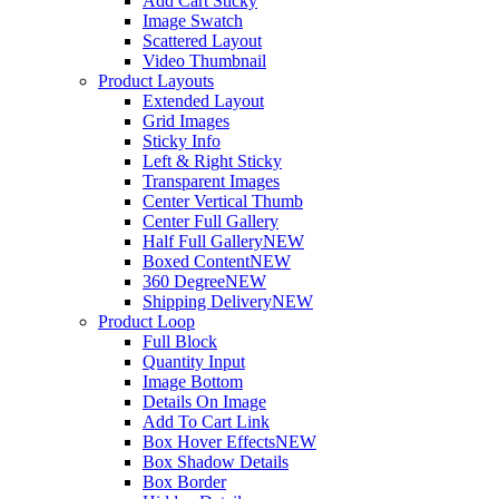
Add Cart Sticky
Image Swatch
Scattered Layout
Video Thumbnail
Product Layouts
Extended Layout
Grid Images
Sticky Info
Left & Right Sticky
Transparent Images
Center Vertical Thumb
Center Full Gallery
Half Full Gallery
NEW
Boxed Content
NEW
360 Degree
NEW
Shipping Delivery
NEW
Product Loop
Full Block
Quantity Input
Image Bottom
Details On Image
Add To Cart Link
Box Hover Effects
NEW
Box Shadow Details
Box Border