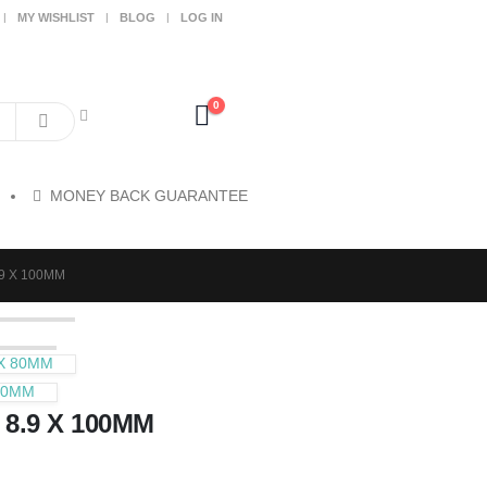
MY WISHLIST
BLOG
LOG IN
0
MONEY BACK GUARANTEE
.9 X 100MM
 X 80MM
100MM
 8.9 X 100MM