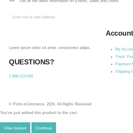
Get all the latest information on Events, Sales and Offers.
Accoun
Lorem ipsum dolor sit amet, consectetur adipis.
My Accou
Track You
QUESTIONS?
Payment 
Shipping 
1-888-123-456
© Porto eCommerce. 2026. All Rights Reserved.
You've just added this product to the cart:
View basket
Continue