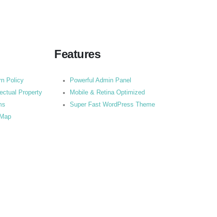
Features
rn Policy
Powerful Admin Panel
lectual Property
Mobile & Retina Optimized
ms
Super Fast WordPress Theme
 Map