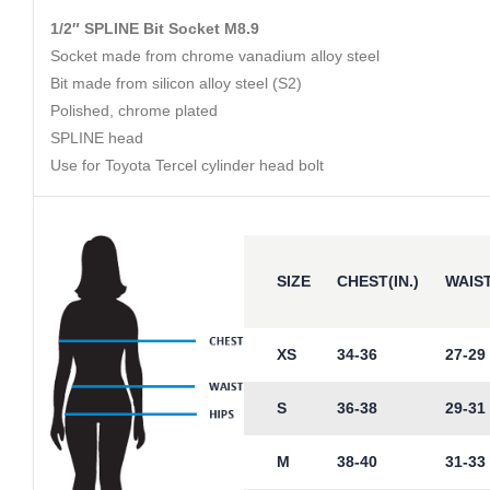
1/2″ SPLINE Bit Socket M8.9
Socket made from chrome vanadium alloy steel
Bit made from silicon alloy steel (S2)
Polished, chrome plated
SPLINE head
Use for Toyota Tercel cylinder head bolt
SIZE
CHEST(IN.)
WAIST
XS
34-36
27-29
S
36-38
29-31
M
38-40
31-33