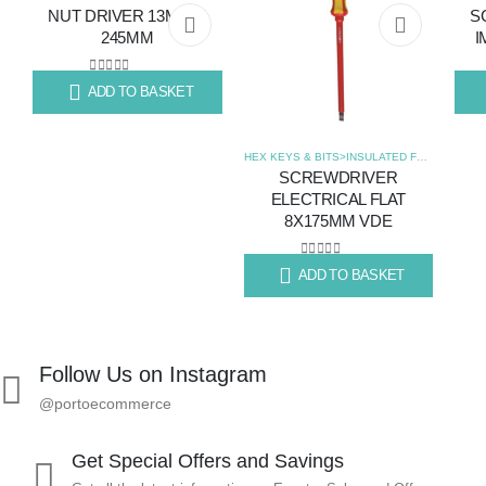
NUT DRIVER 13MM X
S
Add
Add
245MM
I
to
to
0
out of 5
ADD TO BASKET
R
160.22
R
23
wishlist
wishlist
HEX KEYS & BITS>INSULATED FLAT SCREWDRIVERS
SCREWDRIVER
ELECTRICAL FLAT
8X175MM VDE
0
out of 5
ADD TO BASKET
R
139.73
Follow Us on Instagram
@portoecommerce
Get Special Offers and Savings