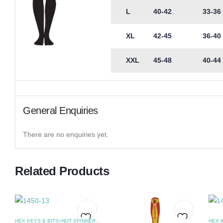
L
40-42
33-36
XL
42-45
36-40
XXL
45-48
40-44
General Enquiries
There are no enquiries yet.
Related Products
HEX KEYS & BITS>NUT SPINNERS
,
SCREWDRIVERS