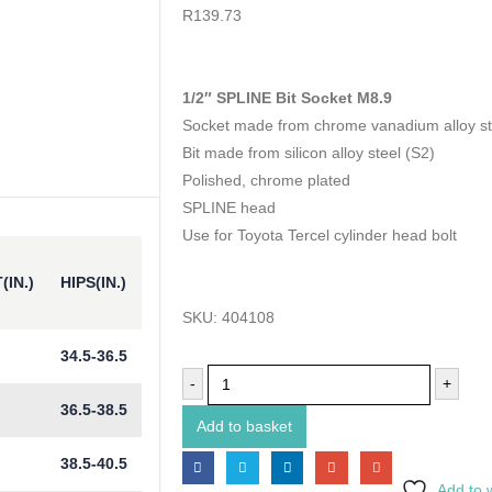
0
out of 5
R
139.73
1/2″ SPLINE Bit Socket M8.9
Socket made from chrome vanadium alloy st
Bit made from silicon alloy steel (S2)
Polished, chrome plated
SPLINE head
Use for Toyota Tercel cylinder head bolt
(IN.)
HIPS(IN.)
SKU:
404108
34.5-36.5
-
+
36.5-38.5
Add to basket
38.5-40.5
Add to w