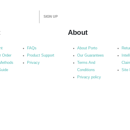
t
About
nt
FAQs
About Porto
Retu
r Order
Product Support
Our Guarantees
Intel
Methods
Privacy
Terms And
Clai
Guide
Conditions
Site
Privacy policy