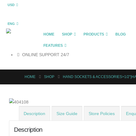
USD
ENG
HOME
SHOP
PRODUCTS
BLOG
FEATURES
ONLINE SUPPORT 24/7
HOME
SHOP
HAND SOCKETS & ACCESSORIES>1/2"|H
Description
Size Guide
Store Policies
Enqui
Description