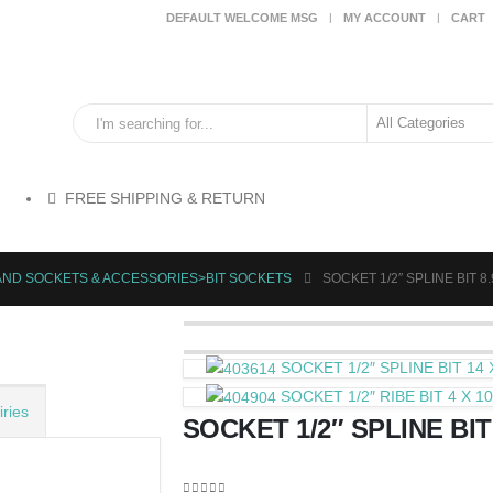
DEFAULT WELCOME MSG
MY ACCOUNT
CART
FREE SHIPPING & RETURN
AND SOCKETS & ACCESSORIES>BIT SOCKETS
SOCKET 1/2″ SPLINE BIT 8
SOCKET 1/2″ SPLINE BIT 14
SOCKET 1/2″ RIBE BIT 4 X 
ries
SOCKET 1/2″ SPLINE BIT