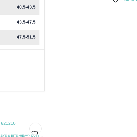
40.5-43.5
43.5-47.5
47.5-51.5
HEX KEYS & BITS>HEAVY DUTY FLAT SCREWDRIVER
,
SCREWDRIVERS