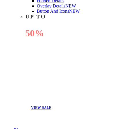
Hidden Details
Overlay Details
NEW
Button And Icons
NEW
UP TO
50%
OFF
VIEW SALE