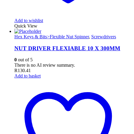
Add to wishlist
Quick View
Hex Keys & Bits>Flexible Nut Spinner
,
Screwdrivers
NUT DRIVER FLEXIABLE 10 X 300MM
0
out of 5
There is no AI review summary.
R
130.41
Add to basket