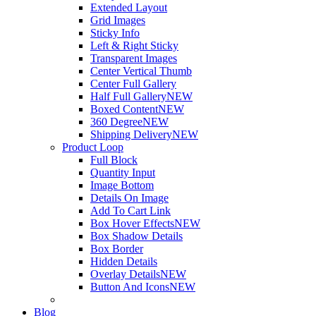
Extended Layout
Grid Images
Sticky Info
Left & Right Sticky
Transparent Images
Center Vertical Thumb
Center Full Gallery
Half Full Gallery
NEW
Boxed Content
NEW
360 Degree
NEW
Shipping Delivery
NEW
Product Loop
Full Block
Quantity Input
Image Bottom
Details On Image
Add To Cart Link
Box Hover Effects
NEW
Box Shadow Details
Box Border
Hidden Details
Overlay Details
NEW
Button And Icons
NEW
Blog