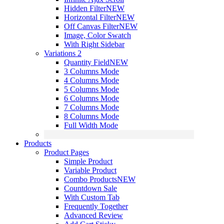
Hidden Filter
NEW
Horizontal Filter
NEW
Off Canvas Filter
NEW
Image, Color Swatch
With Right Sidebar
Variations 2
Quantity Field
NEW
3 Columns Mode
4 Columns Mode
5 Columns Mode
6 Columns Mode
7 Columns Mode
8 Columns Mode
Full Width Mode
Products
Product Pages
Simple Product
Variable Product
Combo Products
NEW
Countdown Sale
With Custom Tab
Frequently Together
Advanced Review