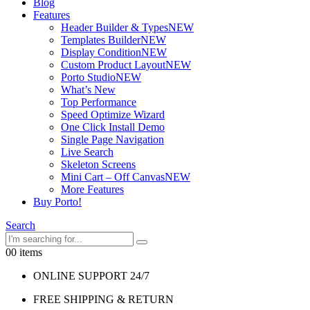
Blog
Features
Header Builder & Types
NEW
Templates Builder
NEW
Display Condition
NEW
Custom Product Layout
NEW
Porto Studio
NEW
What’s New
Top Performance
Speed Optimize Wizard
One Click Install Demo
Single Page Navigation
Live Search
Skeleton Screens
Mini Cart – Off Canvas
NEW
More Features
Buy Porto!
Search
0
0 items
ONLINE SUPPORT 24/7
FREE SHIPPING & RETURN