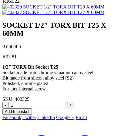
R
160.22
SOCKET 1/2″ TORX BIT T20 X 60MM
SOCKET 1/2″ TORX BIT T27 X 60MM
SOCKET 1/2″ TORX BIT T25 X
60MM
0
out of 5
R
97.81
1/2″ TORX Bit Socket T25
Socket made from chrome vanadium alloy steel
Bit made from silicon alloy steel (S2)
Polished, chrome plated
For torx internal screw
SKU:
402325
-
+
Add to basket
Facebook
Twitter
LinkedIn
Google +
Email