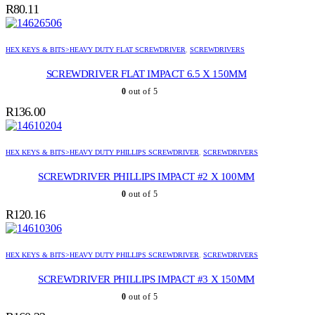
R
80.11
HEX KEYS & BITS>HEAVY DUTY FLAT SCREWDRIVER
,
SCREWDRIVERS
SCREWDRIVER FLAT IMPACT 6.5 X 150MM
0
out of 5
R
136.00
HEX KEYS & BITS>HEAVY DUTY PHILLIPS SCREWDRIVER
,
SCREWDRIVERS
SCREWDRIVER PHILLIPS IMPACT #2 X 100MM
0
out of 5
R
120.16
HEX KEYS & BITS>HEAVY DUTY PHILLIPS SCREWDRIVER
,
SCREWDRIVERS
SCREWDRIVER PHILLIPS IMPACT #3 X 150MM
0
out of 5