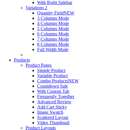
With Right Sidebar
Variations 2
Quantity Field
NEW
3 Columns Mode
4 Columns Mode
5 Columns Mode
6 Columns Mode
7 Columns Mode
8 Columns Mode
Full Width Mode
Products
Product Pages
Simple Product
Variable Product
Combo Products
NEW
Countdown Sale
With Custom Tab
Frequently Together
Advanced Review
Add Cart Sticky
Image Swatch
Scattered Layout
Video Thumbnail
Product Layouts