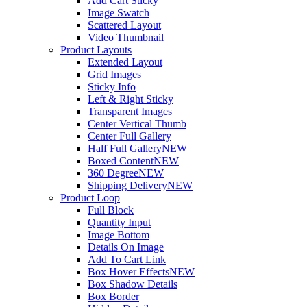
Add Cart Sticky
Image Swatch
Scattered Layout
Video Thumbnail
Product Layouts
Extended Layout
Grid Images
Sticky Info
Left & Right Sticky
Transparent Images
Center Vertical Thumb
Center Full Gallery
Half Full Gallery
NEW
Boxed Content
NEW
360 Degree
NEW
Shipping Delivery
NEW
Product Loop
Full Block
Quantity Input
Image Bottom
Details On Image
Add To Cart Link
Box Hover Effects
NEW
Box Shadow Details
Box Border