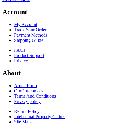
Account
My Account
Track Your Order
Payment Methods
Shipping Guide
FAQs
Product Support
Privacy
About
About Porto
Our Guarantees
Terms And Conditions
Privacy policy
Return Policy
Intellectual Property Claims
Site Map