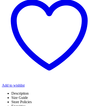
Add to wishlist
Description
Size Guide
Store Policies