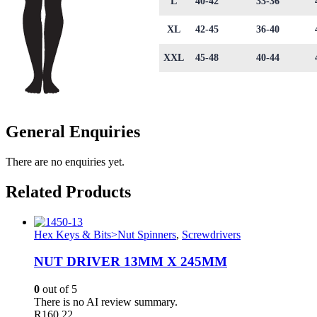
L
40-42
33-36
XL
42-45
36-40
XXL
45-48
40-44
General Enquiries
There are no enquiries yet.
Related Products
Hex Keys & Bits>Nut Spinners
,
Screwdrivers
NUT DRIVER 13MM X 245MM
0
out of 5
There is no AI review summary.
R
160.22