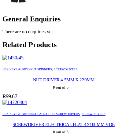
General Enquiries
There are no enquiries yet.
Related Products
HEX KEYS & BITS>NUT SPINNERS
,
SCREWDRIVERS
NUT DRIVER 4.5MM X 220MM
0
out of 5
R
99.67
HEX KEYS & BITS>INSULATED FLAT SCREWDRIVERS
,
SCREWDRIVERS
SCREWDRIVER ELECTRICAL FLAT 4X100MM VDE
0
out of 5