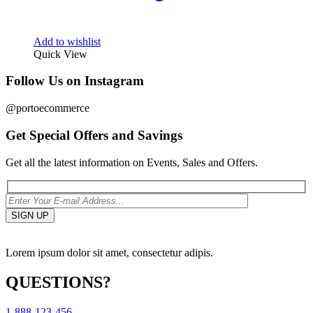
Add to wishlist
Quick View
Follow Us on Instagram
@portoecommerce
Get Special Offers and Savings
Get all the latest information on Events, Sales and Offers.
Lorem ipsum dolor sit amet, consectetur adipis.
QUESTIONS?
1-888-123-456