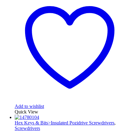
Add to wishlist
Quick View
Hex Keys & Bits>Insulated Pozidrive Screwdrivers
,
Screwdrivers