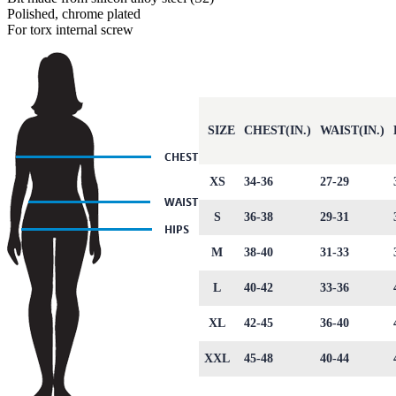
Polished, chrome plated
For torx internal screw
SIZE
CHEST(IN.)
WAIST(IN.)
XS
34-36
27-29
S
36-38
29-31
M
38-40
31-33
L
40-42
33-36
XL
42-45
36-40
XXL
45-48
40-44