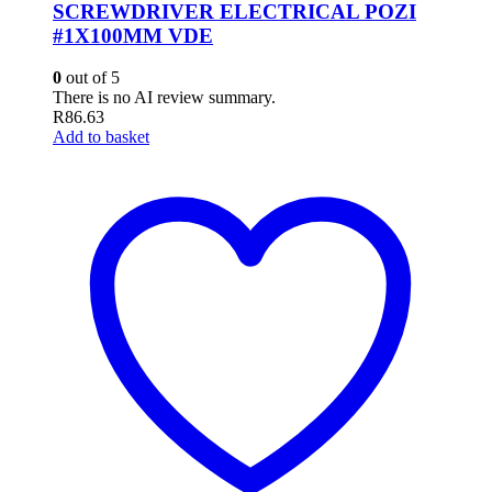
SCREWDRIVER ELECTRICAL POZI
#1X100MM VDE
0
out of 5
There is no AI review summary.
R
86.63
Add to basket