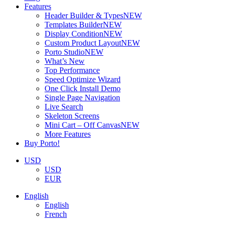
Features
Header Builder & Types
NEW
Templates Builder
NEW
Display Condition
NEW
Custom Product Layout
NEW
Porto Studio
NEW
What’s New
Top Performance
Speed Optimize Wizard
One Click Install Demo
Single Page Navigation
Live Search
Skeleton Screens
Mini Cart – Off Canvas
NEW
More Features
Buy Porto!
USD
USD
EUR
English
English
French