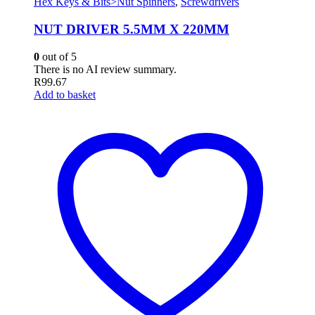
Hex Keys & Bits>Nut Spinners
,
Screwdrivers
NUT DRIVER 5.5MM X 220MM
0
out of 5
There is no AI review summary.
R
99.67
Add to basket