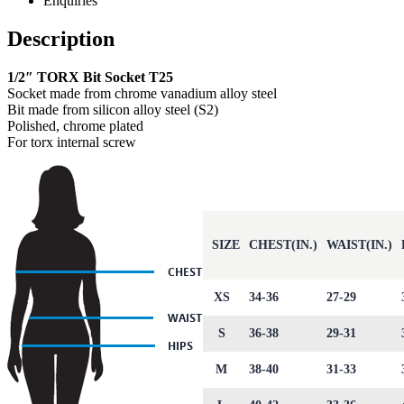
Enquiries
Description
1/2″ TORX Bit Socket T25
Socket made from chrome vanadium alloy steel
Bit made from silicon alloy steel (S2)
Polished, chrome plated
For torx internal screw
SIZE
CHEST(IN.)
WAIST(IN.)
XS
34-36
27-29
S
36-38
29-31
M
38-40
31-33