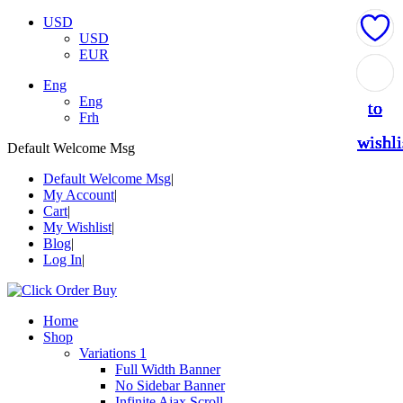
USD
USD
EUR
Add
Add
Add
Add
Add
Eng
Eng
to
to
to
to
to
Frh
wishli
wishli
wishli
wishli
wishli
Default Welcome Msg
Default Welcome Msg
My Account
Cart
My Wishlist
Blog
Log In
Home
Shop
Variations 1
Full Width Banner
No Sidebar Banner
Infinite Ajax Scroll