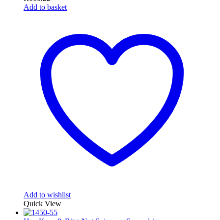
Add to basket
Add to wishlist
Quick View