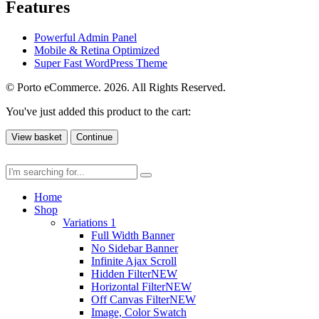
Features
Powerful Admin Panel
Mobile & Retina Optimized
Super Fast WordPress Theme
© Porto eCommerce. 2026. All Rights Reserved.
You've just added this product to the cart:
View basket
Continue
Home
Shop
Variations 1
Full Width Banner
No Sidebar Banner
Infinite Ajax Scroll
Hidden Filter
NEW
Horizontal Filter
NEW
Off Canvas Filter
NEW
Image, Color Swatch