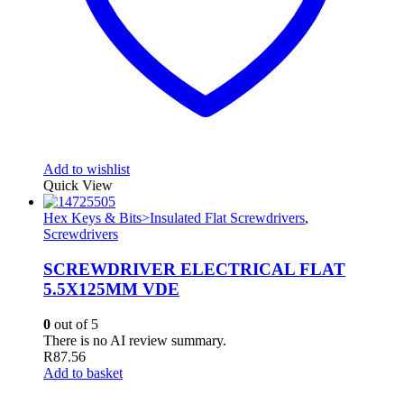
Add to wishlist
Quick View
Hex Keys & Bits>Insulated Flat Screwdrivers
,
Screwdrivers
SCREWDRIVER ELECTRICAL FLAT
5.5X125MM VDE
0
out of 5
There is no AI review summary.
R
87.56
Add to basket