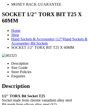
MONEY BACK GUARANTEE
SOCKET 1/2″ TORX BIT T25 X
60MM
Home
Shop
Hand Sockets & Accessories>1/2"|Hand Sockets &
Accessories>Bit Sockets
SOCKET 1/2″ TORX BIT T25 X 60MM
Description
Size Guide
Store Policies
Enquiries
Description
1/2″ TORX Bit Socket T25
Socket made from chrome vanadium alloy steel
Bit made from silicon alloy steel (S2)