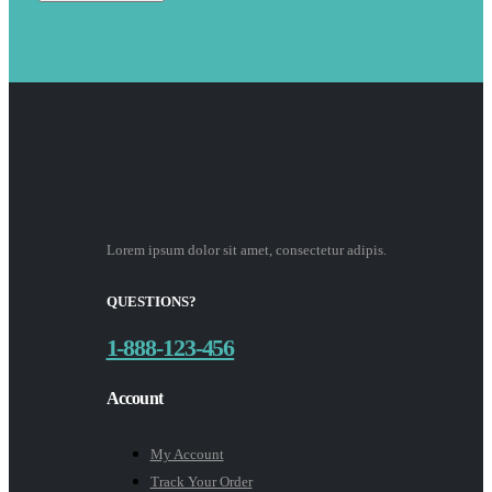
Lorem ipsum dolor sit amet, consectetur adipis.
QUESTIONS?
1-888-123-456
Account
My Account
Track Your Order