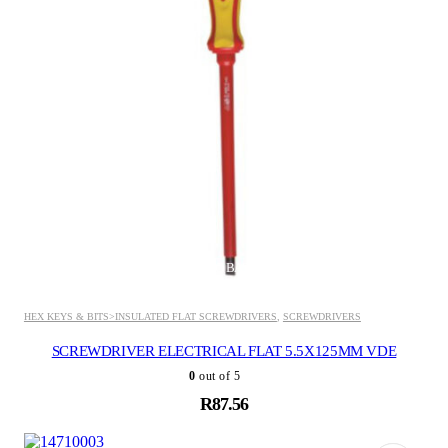
ADD TO BASKET
HEX KEYS & BITS>INSULATED FLAT SCREWDRIVERS
,
SCREWDRIVERS
SCREWDRIVER ELECTRICAL FLAT 5.5X125MM VDE
0
out of 5
R
87.56
ADD TO BASKET