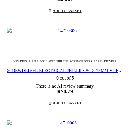
ADD TO BASKET
HEX KEYS & BITS>INSULATED PHILLIPS SCREWDRIVERS
,
SCREWDRIVERS
SCREWDRIVER ELECTRICAL PHILLIPS #0 X 75MM VDE 1000V
0
out of 5
There is no AI review summary.
R
70.79
ADD TO BASKET