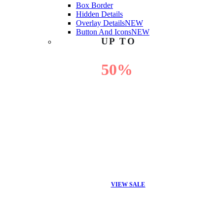
Box Border
Hidden Details
Overlay Details
NEW
Button And Icons
NEW
UP TO
50%
OFF
VIEW SALE