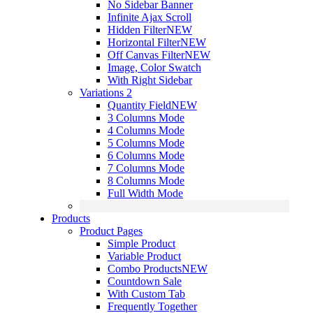
No Sidebar Banner
Infinite Ajax Scroll
Hidden Filter
NEW
Horizontal Filter
NEW
Off Canvas Filter
NEW
Image, Color Swatch
With Right Sidebar
Variations 2
Quantity Field
NEW
3 Columns Mode
4 Columns Mode
5 Columns Mode
6 Columns Mode
7 Columns Mode
8 Columns Mode
Full Width Mode
Products
Product Pages
Simple Product
Variable Product
Combo Products
NEW
Countdown Sale
With Custom Tab
Frequently Together