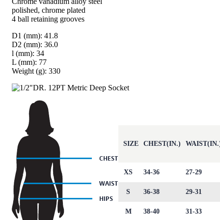
Chrome vanadium alloy steel
polished, chrome plated
4 ball retaining grooves
D1 (mm): 41.8
D2 (mm): 36.0
l (mm): 34
L (mm): 77
Weight (g): 330
SIZE
CHEST(IN.)
WAIST(IN.
XS
34-36
27-29
S
36-38
29-31
M
38-40
31-33