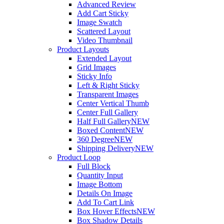
Advanced Review
Add Cart Sticky
Image Swatch
Scattered Layout
Video Thumbnail
Product Layouts
Extended Layout
Grid Images
Sticky Info
Left & Right Sticky
Transparent Images
Center Vertical Thumb
Center Full Gallery
Half Full Gallery
NEW
Boxed Content
NEW
360 Degree
NEW
Shipping Delivery
NEW
Product Loop
Full Block
Quantity Input
Image Bottom
Details On Image
Add To Cart Link
Box Hover Effects
NEW
Box Shadow Details