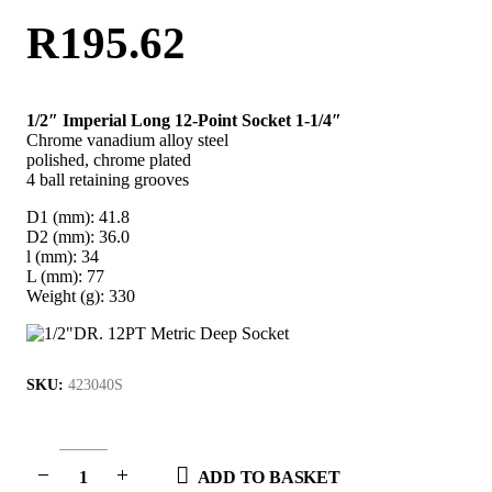
R
195.62
1/2″ Imperial Long 12-Point Socket 1-1/4″
Chrome vanadium alloy steel
polished, chrome plated
4 ball retaining grooves
D1 (mm): 41.8
D2 (mm): 36.0
l (mm): 34
L (mm): 77
Weight (g): 330
SKU:
423040S
ADD TO BASKET