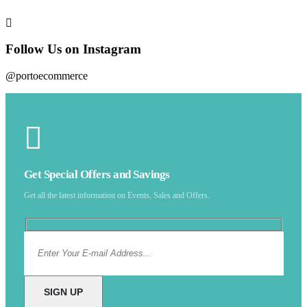
Follow Us on Instagram
@portoecommerce
Get Special Offers and Savings
Get all the latest information on Events, Sales and Offers.