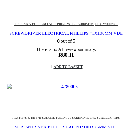
HEX KEYS & BITS>INSULATED PHILLIPS SCREWDRIVERS
,
SCREWDRIVERS
SCREWDRIVER ELECTRICAL PHILLIPS #1X100MM VDE
0
out of 5
There is no AI review summary.
R
80.11
ADD TO BASKET
HEX KEYS & BITS>INSULATED POZIDRIVE SCREWDRIVERS
,
SCREWDRIVERS
SCREWDRIVER ELECTRICAL POZI #0X75MM VDE