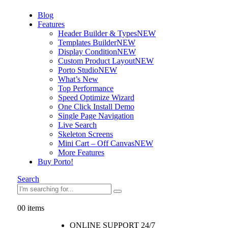
Blog
Features
Header Builder & Types
NEW
Templates Builder
NEW
Display Condition
NEW
Custom Product Layout
NEW
Porto Studio
NEW
What’s New
Top Performance
Speed Optimize Wizard
One Click Install Demo
Single Page Navigation
Live Search
Skeleton Screens
Mini Cart – Off Canvas
NEW
More Features
Buy Porto!
Search
0
0 items
ONLINE SUPPORT 24/7