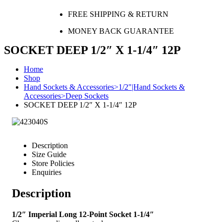
FREE SHIPPING & RETURN
MONEY BACK GUARANTEE
SOCKET DEEP 1/2″ X 1-1/4″ 12P
Home
Shop
Hand Sockets & Accessories>1/2"|Hand Sockets &
Accessories>Deep Sockets
SOCKET DEEP 1/2″ X 1-1/4″ 12P
Description
Size Guide
Store Policies
Enquiries
Description
1/2″ Imperial Long 12-Point Socket 1-1/4″