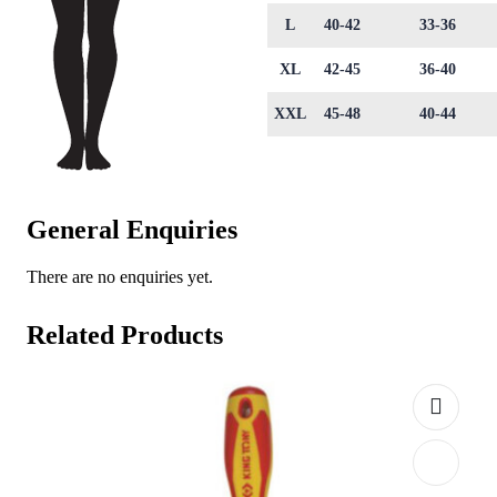
L
40-42
33-36
XL
42-45
36-40
XXL
45-48
40-44
General Enquiries
There are no enquiries yet.
Related Products