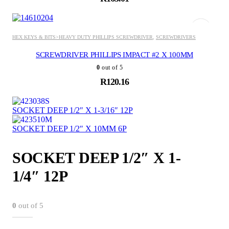
ADD TO BASKET
HEX KEYS & BITS>HEAVY DUTY PHILLIPS SCREWDRIVER
,
SCREWDRIVERS
SCREWDRIVER PHILLIPS IMPACT #2 X 100MM
0
out of 5
R
120.16
SOCKET DEEP 1/2″ X 1-3/16″ 12P
SOCKET DEEP 1/2″ X 10MM 6P
SOCKET DEEP 1/2″ X 1-
1/4″ 12P
0
out of 5