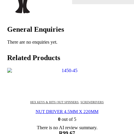
General Enquiries
There are no enquiries yet.
Related Products
HEX KEYS & BITS>NUT SPINNERS
,
SCREWDRIVERS
NUT DRIVER 4.5MM X 220MM
0
out of 5
There is no AI review summary.
R
99.67