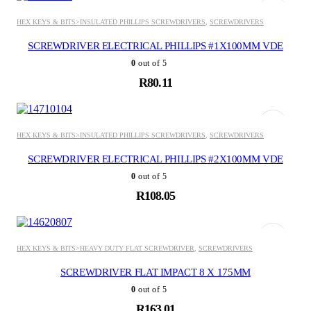
HEX KEYS & BITS>INSULATED PHILLIPS SCREWDRIVERS
,
SCREWDRIVERS
SCREWDRIVER ELECTRICAL PHILLIPS #1X100MM VDE
0
out of 5
R
80.11
ADD TO BASKET
HEX KEYS & BITS>INSULATED PHILLIPS SCREWDRIVERS
,
SCREWDRIVERS
SCREWDRIVER ELECTRICAL PHILLIPS #2X100MM VDE
0
out of 5
R
108.05
ADD TO BASKET
HEX KEYS & BITS>HEAVY DUTY FLAT SCREWDRIVER
,
SCREWDRIVERS
SCREWDRIVER FLAT IMPACT 8 X 175MM
0
out of 5
R
163.01