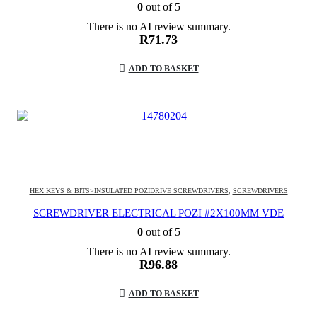
0
out of 5
There is no AI review summary.
R
71.73
ADD TO BASKET
HEX KEYS & BITS>INSULATED POZIDRIVE SCREWDRIVERS
,
SCREWDRIVERS
SCREWDRIVER ELECTRICAL POZI #2X100MM VDE
0
out of 5
There is no AI review summary.
R
96.88
ADD TO BASKET