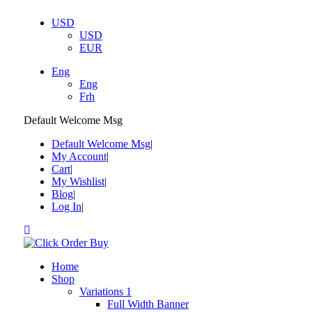
USD
USD
EUR
Eng
Eng
Frh
Default Welcome Msg
Default Welcome Msg
My Account
Cart
My Wishlist
Blog
Log In
Home
Shop
Variations 1
Full Width Banner