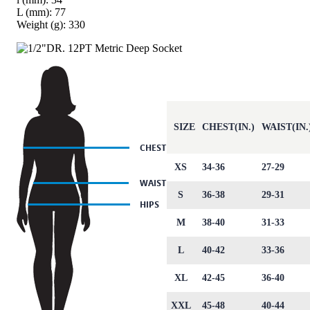
L (mm): 77
Weight (g): 330
SIZE
CHEST(IN.)
WAIST(IN.
XS
34-36
27-29
S
36-38
29-31
M
38-40
31-33
L
40-42
33-36
XL
42-45
36-40
XXL
45-48
40-44