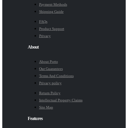
Payment Methods
Shipping Guide
FAQs
Product Support
Privacy
About
About Porto
Our Guarantees
Terms And Conditions
Privacy policy
Return Policy
Intellectual Property Claims
Site Map
Features