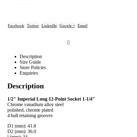
Facebook
Twitter
LinkedIn
Google +
Email
Description
Size Guide
Store Policies
Enquiries
Description
1/2″ Imperial Long 12-Point Socket 1-1/4″
Chrome vanadium alloy steel
polished, chrome plated
4 ball retaining grooves
D1 (mm): 41.8
D2 (mm): 36.0
l (mm): 34