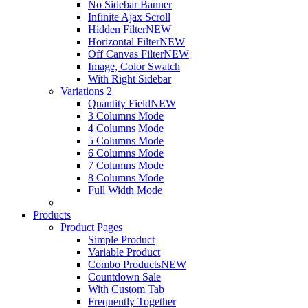
No Sidebar Banner
Infinite Ajax Scroll
Hidden Filter
NEW
Horizontal Filter
NEW
Off Canvas Filter
NEW
Image, Color Swatch
With Right Sidebar
Variations 2
Quantity Field
NEW
3 Columns Mode
4 Columns Mode
5 Columns Mode
6 Columns Mode
7 Columns Mode
8 Columns Mode
Full Width Mode
Products
Product Pages
Simple Product
Variable Product
Combo Products
NEW
Countdown Sale
With Custom Tab
Frequently Together