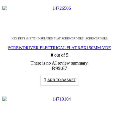
HEX KEYS & BITS>INSULATED FLAT SCREWDRIVERS
,
SCREWDRIVERS
SCREWDRIVER ELECTRICAL FLAT 6.5X150MM VDE
0
out of 5
There is no AI review summary.
R
99.67
ADD TO BASKET