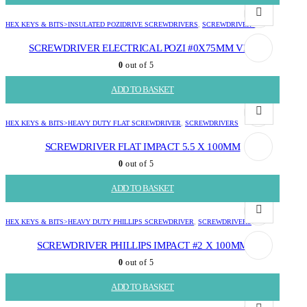
HEX KEYS & BITS>INSULATED POZIDRIVE SCREWDRIVERS
,
SCREWDRIVERS
SCREWDRIVER ELECTRICAL POZI #0X75MM VDE
0
out of 5
R
71.73
ADD TO BASKET
HEX KEYS & BITS>HEAVY DUTY FLAT SCREWDRIVER
,
SCREWDRIVERS
SCREWDRIVER FLAT IMPACT 5.5 X 100MM
0
out of 5
R
124.82
ADD TO BASKET
HEX KEYS & BITS>HEAVY DUTY PHILLIPS SCREWDRIVER
,
SCREWDRIVERS
SCREWDRIVER PHILLIPS IMPACT #2 X 100MM
0
out of 5
R
120.16
ADD TO BASKET