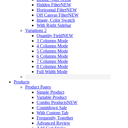
Hidden Filter
NEW
Horizontal Filter
NEW
Off Canvas Filter
NEW
Image, Color Swatch
With Right Sidebar
Variations 2
Quantity Field
NEW
3 Columns Mode
4 Columns Mode
5 Columns Mode
6 Columns Mode
7 Columns Mode
8 Columns Mode
Full Width Mode
Products
Product Pages
Simple Product
Variable Product
Combo Products
NEW
Countdown Sale
With Custom Tab
Frequently Together
Advanced Review