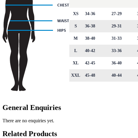
XS
34-36
27-29
S
36-38
29-31
M
38-40
31-33
L
40-42
33-36
XL
42-45
36-40
XXL
45-48
40-44
General Enquiries
There are no enquiries yet.
Related Products