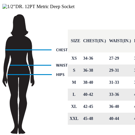
SIZE
CHEST(IN.)
WAIST(IN.)
XS
34-36
27-29
S
36-38
29-31
M
38-40
31-33
L
40-42
33-36
XL
42-45
36-40
XXL
45-48
40-44