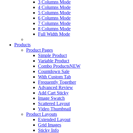
3 Columns Mode
4 Columns Mode
5 Columns Mode
6 Columns Mode
7 Columns Mode
8 Columns Mode
Full Width Mode
Products
Product Pages
Simple Product
Variable Product
Combo Products
NEW
Countdown Sale
With Custom Tab
Frequently Together
Advanced Review
Add Cart Sticky
Image Swatch
Scattered Layout
Video Thumbnail
Product Layouts
Extended Layout
Grid Images
Sticky Info