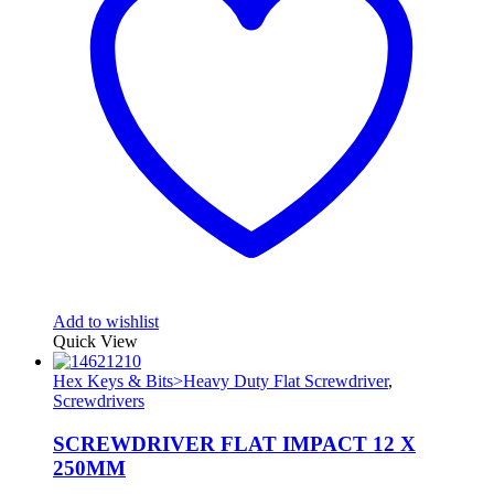
Add to wishlist
Quick View
Hex Keys & Bits>Heavy Duty Flat Screwdriver
,
Screwdrivers
SCREWDRIVER FLAT IMPACT 12 X
250MM