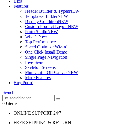
Blog
Features
Header Builder & Types
NEW
Templates Builder
NEW
Display Condition
NEW
Custom Product Layout
NEW
Porto Studio
NEW
What’s New
Top Performance
Speed Optimize Wizard
One Click Install Demo
Single Page Navigation
Live Search
Skeleton Screens
Mini Cart – Off Canvas
NEW
More Features
Buy Porto!
Search
0
0 items
ONLINE SUPPORT 24/7
FREE SHIPPING & RETURN