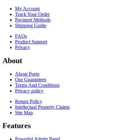
My Account
Track Your Order
Payment Methods
Shipping Guide
FAQs
Product Support
Privacy
About
About Porto
Our Guarantees
Terms And Conditions
Privacy policy
Return Policy
Intellectual Property Claims
Site Map
Features
Powerful Admin Panel