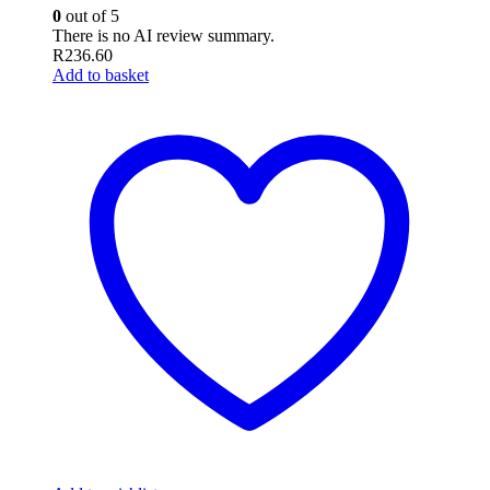
0
out of 5
There is no AI review summary.
R
236.60
Add to basket