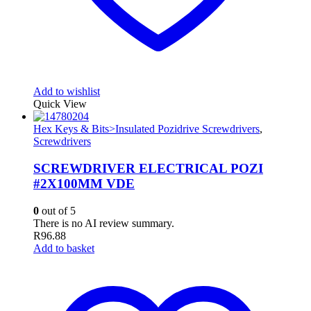
Add to wishlist
Quick View
Hex Keys & Bits>Insulated Pozidrive Screwdrivers
,
Screwdrivers
SCREWDRIVER ELECTRICAL POZI
#2X100MM VDE
0
out of 5
There is no AI review summary.
R
96.88
Add to basket