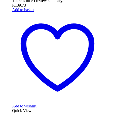
There is no AI review summary.
R
139.73
Add to basket
Add to wishlist
Quick View