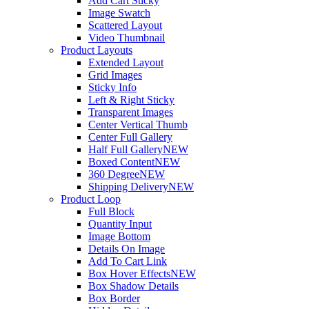
Add Cart Sticky
Image Swatch
Scattered Layout
Video Thumbnail
Product Layouts
Extended Layout
Grid Images
Sticky Info
Left & Right Sticky
Transparent Images
Center Vertical Thumb
Center Full Gallery
Half Full Gallery
NEW
Boxed Content
NEW
360 Degree
NEW
Shipping Delivery
NEW
Product Loop
Full Block
Quantity Input
Image Bottom
Details On Image
Add To Cart Link
Box Hover Effects
NEW
Box Shadow Details
Box Border