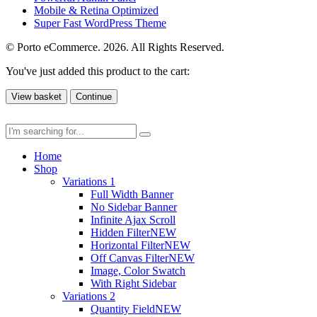
Mobile & Retina Optimized
Super Fast WordPress Theme
© Porto eCommerce. 2026. All Rights Reserved.
You've just added this product to the cart:
View basket
Continue
Home
Shop
Variations 1
Full Width Banner
No Sidebar Banner
Infinite Ajax Scroll
Hidden Filter
NEW
Horizontal Filter
NEW
Off Canvas Filter
NEW
Image, Color Swatch
With Right Sidebar
Variations 2
Quantity Field
NEW