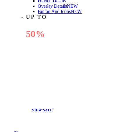
Hidden Details
Overlay Details
NEW
Button And Icons
NEW
UP TO
50%
OFF
VIEW SALE