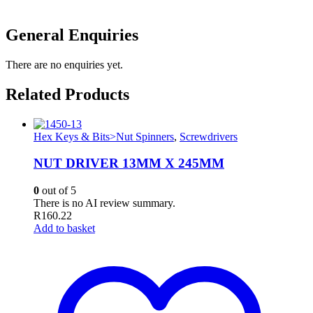
General Enquiries
There are no enquiries yet.
Related Products
Hex Keys & Bits>Nut Spinners
,
Screwdrivers
NUT DRIVER 13MM X 245MM
0
out of 5
There is no AI review summary.
R
160.22
Add to basket