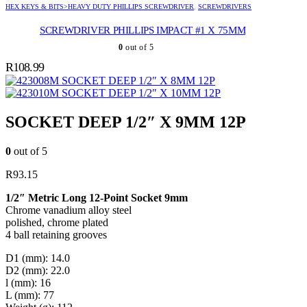
HEX KEYS & BITS>HEAVY DUTY PHILLIPS SCREWDRIVER
,
SCREWDRIVERS
SCREWDRIVER PHILLIPS IMPACT #1 X 75MM
0
out of 5
R
108.99
SOCKET DEEP 1/2″ X 8MM 12P
SOCKET DEEP 1/2″ X 10MM 12P
SOCKET DEEP 1/2″ X 9MM 12P
0
out of 5
R
93.15
1/2″ Metric Long 12-Point Socket 9mm
Chrome vanadium alloy steel
polished, chrome plated
4 ball retaining grooves
D1 (mm): 14.0
D2 (mm): 22.0
l (mm): 16
L (mm): 77