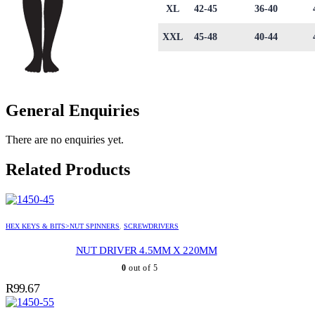
XL
42-45
36-40
XXL
45-48
40-44
General Enquiries
There are no enquiries yet.
Related Products
HEX KEYS & BITS>NUT SPINNERS
,
SCREWDRIVERS
NUT DRIVER 4.5MM X 220MM
0
out of 5
R
99.67