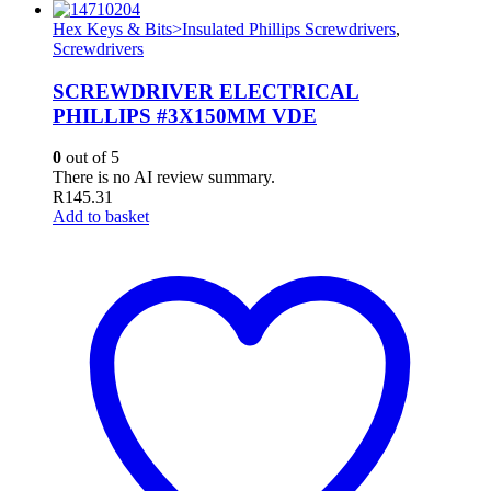
Hex Keys & Bits>Insulated Phillips Screwdrivers
,
Screwdrivers
SCREWDRIVER ELECTRICAL
PHILLIPS #3X150MM VDE
0
out of 5
There is no AI review summary.
R
145.31
Add to basket