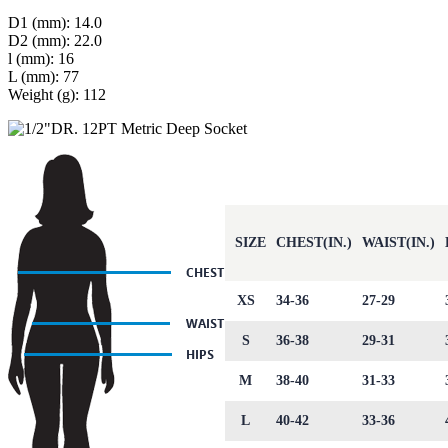
D1 (mm): 14.0
D2 (mm): 22.0
l (mm): 16
L (mm): 77
Weight (g): 112
SIZE
CHEST(IN.)
WAIST(IN.)
XS
34-36
27-29
S
36-38
29-31
M
38-40
31-33
L
40-42
33-36