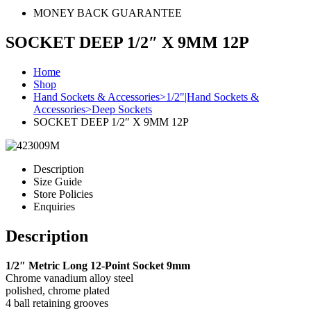
MONEY BACK GUARANTEE
SOCKET DEEP 1/2″ X 9MM 12P
Home
Shop
Hand Sockets & Accessories>1/2"|Hand Sockets &
Accessories>Deep Sockets
SOCKET DEEP 1/2″ X 9MM 12P
Description
Size Guide
Store Policies
Enquiries
Description
1/2″ Metric Long 12-Point Socket 9mm
Chrome vanadium alloy steel
polished, chrome plated
4 ball retaining grooves