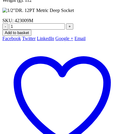
Weight (g): 112
SKU:
423009M
-
+
Add to basket
Facebook
Twitter
LinkedIn
Google +
Email