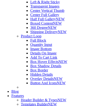
Left & Right Sticky
Transparent Images
Center Vertical Thumb
Center Full Gallery
Half Full Gallery
NEW
Boxed Content
NEW
360 Degree
NEW
Shipping Delivery
NEW
Product Loop
Full Block
Quantity Input
Image Bottom
Details On Image
Add To Cart Link
Box Hover Effects
NEW
Box Shadow Details
Box Border
Hidden Details
Overlay Details
NEW
Button And Icons
NEW
Blog
Features
Header Builder & Types
NEW
Templates Builder
NEW