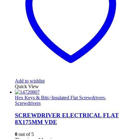
Add to wishlist
Quick View
Hex Keys & Bits>Insulated Flat Screwdrivers
,
Screwdrivers
SCREWDRIVER ELECTRICAL FLAT
8X175MM VDE
0
out of 5