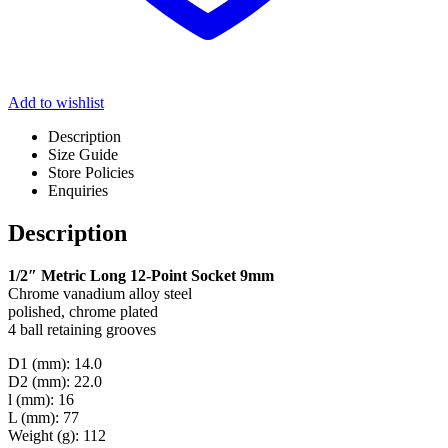
Add to wishlist
Description
Size Guide
Store Policies
Enquiries
Description
1/2″ Metric Long 12-Point Socket 9mm
Chrome vanadium alloy steel
polished, chrome plated
4 ball retaining grooves
D1 (mm): 14.0
D2 (mm): 22.0
l (mm): 16
L (mm): 77
Weight (g): 112