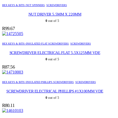
HEX KEYS & BITS>NUT SPINNERS
,
SCREWDRIVERS
NUT DRIVER 5.5MM X 220MM
0
out of 5
R
99.67
HEX KEYS & BITS>INSULATED FLAT SCREWDRIVERS
,
SCREWDRIVERS
SCREWDRIVER ELECTRICAL FLAT 5.5X125MM VDE
0
out of 5
R
87.56
HEX KEYS & BITS>INSULATED PHILLIPS SCREWDRIVERS
,
SCREWDRIVERS
SCREWDRIVER ELECTRICAL PHILLIPS #1X100MM VDE
0
out of 5
R
80.11