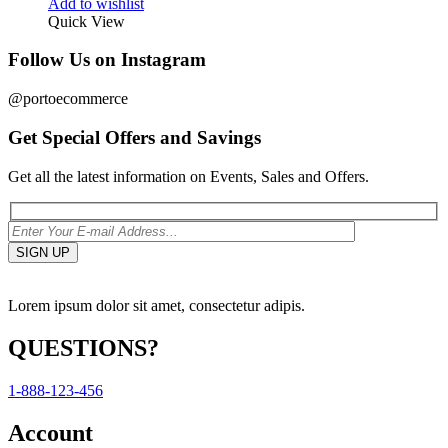
Add to wishlist
Quick View
Follow Us on Instagram
@portoecommerce
Get Special Offers and Savings
Get all the latest information on Events, Sales and Offers.
Lorem ipsum dolor sit amet, consectetur adipis.
QUESTIONS?
1-888-123-456
Account