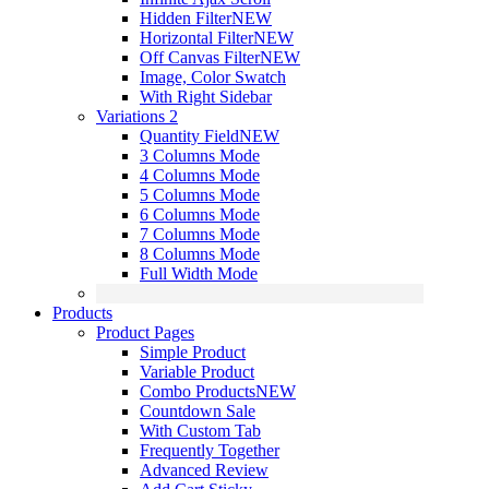
Hidden Filter
NEW
Horizontal Filter
NEW
Off Canvas Filter
NEW
Image, Color Swatch
With Right Sidebar
Variations 2
Quantity Field
NEW
3 Columns Mode
4 Columns Mode
5 Columns Mode
6 Columns Mode
7 Columns Mode
8 Columns Mode
Full Width Mode
Products
Product Pages
Simple Product
Variable Product
Combo Products
NEW
Countdown Sale
With Custom Tab
Frequently Together
Advanced Review