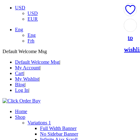
USD
USD
EUR
Add
Add
Add
Add
Add
Eng
Eng
to
to
to
to
to
Frh
wishli
wishli
wishli
wishli
wishli
Default Welcome Msg
Default Welcome Msg
My Account
Cart
My Wishlist
Blog
Log In
Home
Shop
Variations 1
Full Width Banner
No Sidebar Banner
Infinite Ajax Scroll