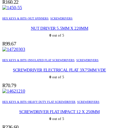
R
160.22
HEX KEYS & BITS>NUT SPINNERS
,
SCREWDRIVERS
NUT DRIVER 5.5MM X 220MM
0
out of 5
R
99.67
HEX KEYS & BITS>INSULATED FLAT SCREWDRIVERS
,
SCREWDRIVERS
SCREWDRIVER ELECTRICAL FLAT 3X75MM VDE
0
out of 5
R
70.79
HEX KEYS & BITS>HEAVY DUTY FLAT SCREWDRIVER
,
SCREWDRIVERS
SCREWDRIVER FLAT IMPACT 12 X 250MM
0
out of 5
R
236.60