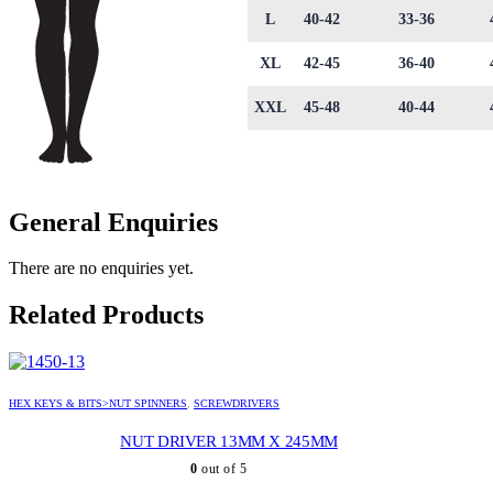
L
40-42
33-36
XL
42-45
36-40
XXL
45-48
40-44
General Enquiries
There are no enquiries yet.
Related Products
HEX KEYS & BITS>NUT SPINNERS
,
SCREWDRIVERS
NUT DRIVER 13MM X 245MM
0
out of 5