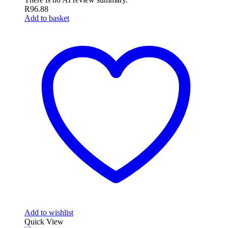
R
96.88
Add to basket
Add to wishlist
Quick View