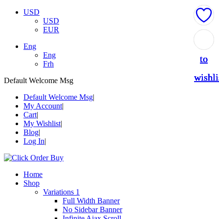
USD
USD
EUR
Add
Add
Add
Add
Add
Eng
Eng
to
to
to
to
to
Frh
wishli
wishli
wishli
wishli
wishli
Default Welcome Msg
Default Welcome Msg
My Account
Cart
My Wishlist
Blog
Log In
Home
Shop
Variations 1
Full Width Banner
No Sidebar Banner
Infinite Ajax Scroll