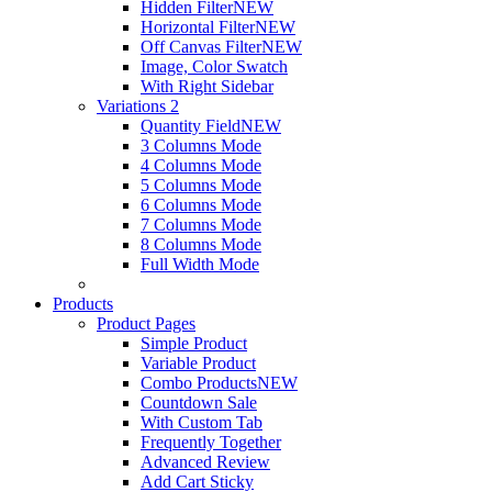
Hidden Filter
NEW
Horizontal Filter
NEW
Off Canvas Filter
NEW
Image, Color Swatch
With Right Sidebar
Variations 2
Quantity Field
NEW
3 Columns Mode
4 Columns Mode
5 Columns Mode
6 Columns Mode
7 Columns Mode
8 Columns Mode
Full Width Mode
Products
Product Pages
Simple Product
Variable Product
Combo Products
NEW
Countdown Sale
With Custom Tab
Frequently Together
Advanced Review
Add Cart Sticky