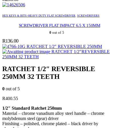
HEX KEYS & BITS>HEAVY DUTY FLAT SCREWDRIVER
,
SCREWDRIVERS
SCREWDRIVER FLAT IMPACT 6.5 X 150MM
0
out of 5
R
136.00
RATCHET 1/2″ REVERSIBLE 250MM
RATCHET 1/2″REVERSIBLE
250MM 32 TEETH
RATCHET 1/2″ REVERSIBLE
250MM 32 TEETH
0
out of 5
R
400.55
1/2″ Standard Ratchet 250mm
Material – chrome vanadium alloy steel handle – chrome
molybdenum steel (gear) driver
Finishing – polished, chrome plated – black driver by