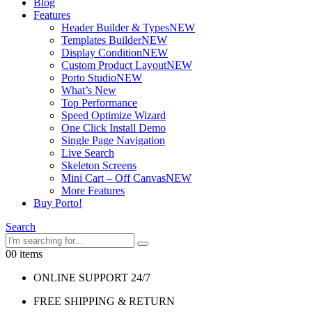
Blog
Features
Header Builder & Types
NEW
Templates Builder
NEW
Display Condition
NEW
Custom Product Layout
NEW
Porto Studio
NEW
What’s New
Top Performance
Speed Optimize Wizard
One Click Install Demo
Single Page Navigation
Live Search
Skeleton Screens
Mini Cart – Off Canvas
NEW
More Features
Buy Porto!
Search
0
0 items
ONLINE SUPPORT 24/7
FREE SHIPPING & RETURN