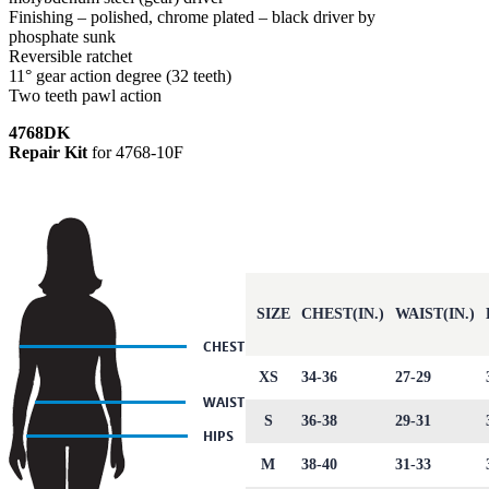
Finishing – polished, chrome plated – black driver by
phosphate sunk
Reversible ratchet
11° gear action degree (32 teeth)
Two teeth pawl action
4768DK
Repair Kit
for 4768-10F
SIZE
CHEST(IN.)
WAIST(IN.)
XS
34-36
27-29
S
36-38
29-31
M
38-40
31-33