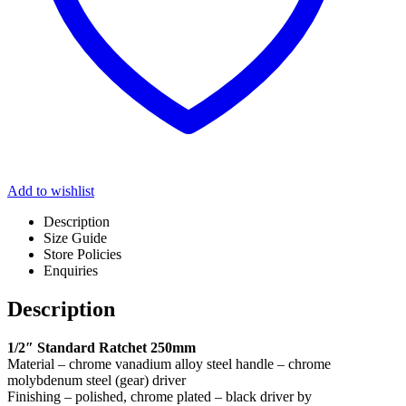
Add to wishlist
Description
Size Guide
Store Policies
Enquiries
Description
1/2″ Standard Ratchet 250mm
Material – chrome vanadium alloy steel handle – chrome
molybdenum steel (gear) driver
Finishing – polished, chrome plated – black driver by