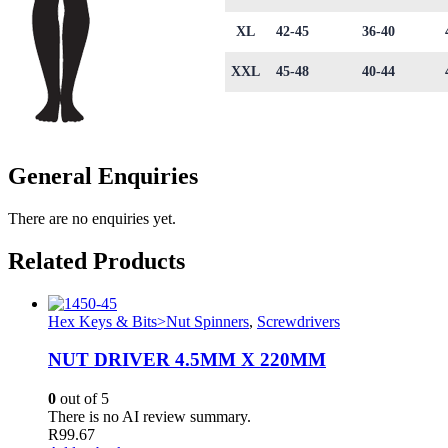
XL
42-45
36-40
XXL
45-48
40-44
General Enquiries
There are no enquiries yet.
Related Products
Hex Keys & Bits>Nut Spinners
,
Screwdrivers
NUT DRIVER 4.5MM X 220MM
0
out of 5
There is no AI review summary.
R
99.67