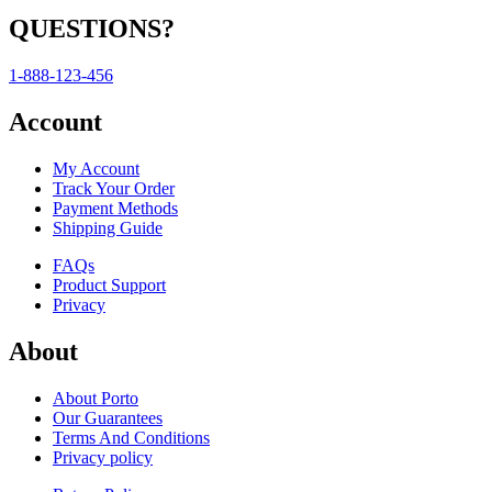
QUESTIONS?
1-888-123-456
Account
My Account
Track Your Order
Payment Methods
Shipping Guide
FAQs
Product Support
Privacy
About
About Porto
Our Guarantees
Terms And Conditions
Privacy policy