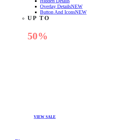
Hidden Details
Overlay Details
NEW
Button And Icons
NEW
UP TO
50%
OFF
VIEW SALE