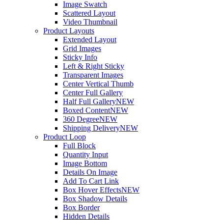
Image Swatch
Scattered Layout
Video Thumbnail
Product Layouts
Extended Layout
Grid Images
Sticky Info
Left & Right Sticky
Transparent Images
Center Vertical Thumb
Center Full Gallery
Half Full Gallery
NEW
Boxed Content
NEW
360 Degree
NEW
Shipping Delivery
NEW
Product Loop
Full Block
Quantity Input
Image Bottom
Details On Image
Add To Cart Link
Box Hover Effects
NEW
Box Shadow Details
Box Border
Hidden Details