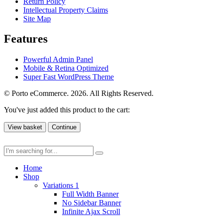
Return Policy
Intellectual Property Claims
Site Map
Features
Powerful Admin Panel
Mobile & Retina Optimized
Super Fast WordPress Theme
© Porto eCommerce. 2026. All Rights Reserved.
You've just added this product to the cart:
View basket
Continue
Home
Shop
Variations 1
Full Width Banner
No Sidebar Banner
Infinite Ajax Scroll