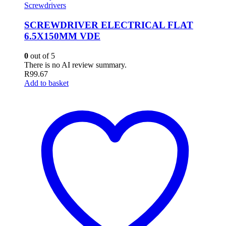
Screwdrivers
SCREWDRIVER ELECTRICAL FLAT
6.5X150MM VDE
0
out of 5
There is no AI review summary.
R
99.67
Add to basket