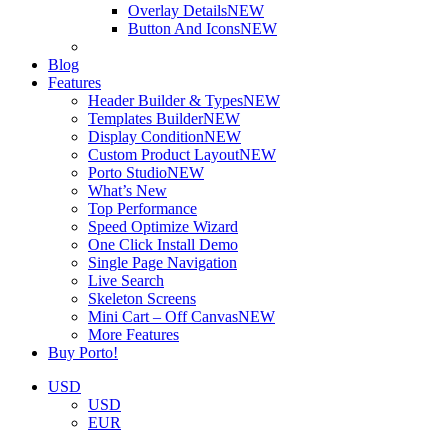
Overlay Details
NEW
Button And Icons
NEW
Blog
Features
Header Builder & Types
NEW
Templates Builder
NEW
Display Condition
NEW
Custom Product Layout
NEW
Porto Studio
NEW
What’s New
Top Performance
Speed Optimize Wizard
One Click Install Demo
Single Page Navigation
Live Search
Skeleton Screens
Mini Cart – Off Canvas
NEW
More Features
Buy Porto!
USD
USD
EUR