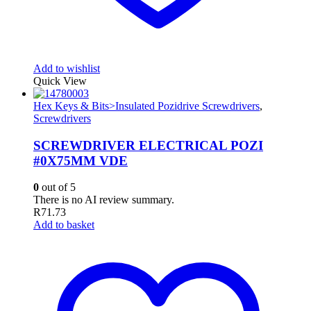
Add to wishlist
Quick View
Hex Keys & Bits>Insulated Pozidrive Screwdrivers
,
Screwdrivers
SCREWDRIVER ELECTRICAL POZI
#0X75MM VDE
0
out of 5
There is no AI review summary.
R
71.73
Add to basket