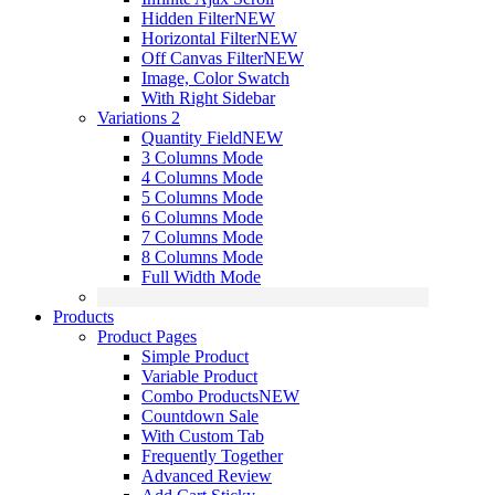
Hidden Filter
NEW
Horizontal Filter
NEW
Off Canvas Filter
NEW
Image, Color Swatch
With Right Sidebar
Variations 2
Quantity Field
NEW
3 Columns Mode
4 Columns Mode
5 Columns Mode
6 Columns Mode
7 Columns Mode
8 Columns Mode
Full Width Mode
Products
Product Pages
Simple Product
Variable Product
Combo Products
NEW
Countdown Sale
With Custom Tab
Frequently Together
Advanced Review