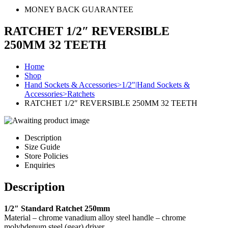
MONEY BACK GUARANTEE
RATCHET 1/2″ REVERSIBLE
250MM 32 TEETH
Home
Shop
Hand Sockets & Accessories>1/2"|Hand Sockets &
Accessories>Ratchets
RATCHET 1/2″ REVERSIBLE 250MM 32 TEETH
Description
Size Guide
Store Policies
Enquiries
Description
1/2″ Standard Ratchet 250mm
Material – chrome vanadium alloy steel handle – chrome
molybdenum steel (gear) driver