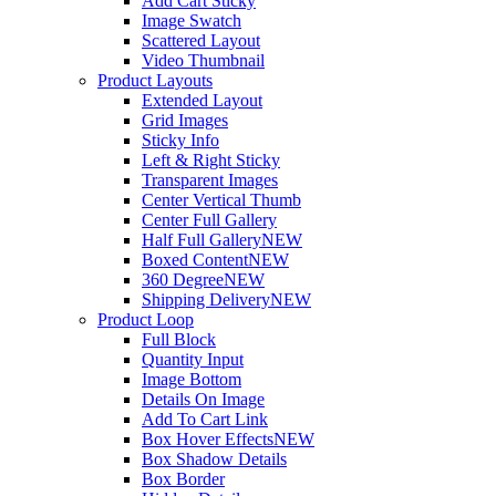
Add Cart Sticky
Image Swatch
Scattered Layout
Video Thumbnail
Product Layouts
Extended Layout
Grid Images
Sticky Info
Left & Right Sticky
Transparent Images
Center Vertical Thumb
Center Full Gallery
Half Full Gallery
NEW
Boxed Content
NEW
360 Degree
NEW
Shipping Delivery
NEW
Product Loop
Full Block
Quantity Input
Image Bottom
Details On Image
Add To Cart Link
Box Hover Effects
NEW
Box Shadow Details
Box Border