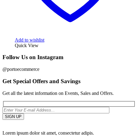
Add to wishlist
Quick View
Follow Us on Instagram
@portoecommerce
Get Special Offers and Savings
Get all the latest information on Events, Sales and Offers.
Lorem ipsum dolor sit amet, consectetur adipis.