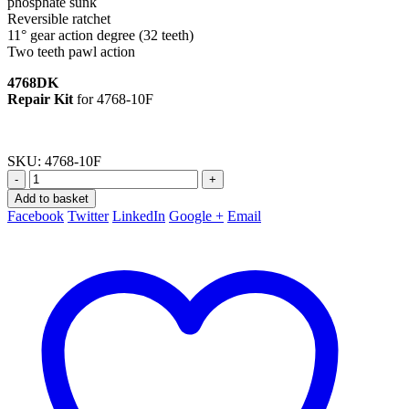
phosphate sunk
Reversible ratchet
11° gear action degree (32 teeth)
Two teeth pawl action
4768DK
Repair Kit
for 4768-10F
SKU:
4768-10F
-
+
Add to basket
Facebook
Twitter
LinkedIn
Google +
Email