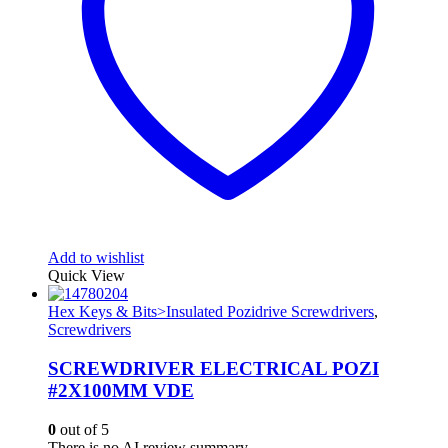
Add to wishlist
Quick View
Hex Keys & Bits>Insulated Pozidrive Screwdrivers
,
Screwdrivers
SCREWDRIVER ELECTRICAL POZI
#2X100MM VDE
0
out of 5
There is no AI review summary.