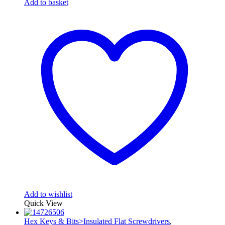
Add to basket
Add to wishlist
Quick View
Hex Keys & Bits>Insulated Flat Screwdrivers
,