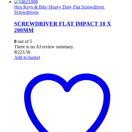
Hex Keys & Bits>Heavy Duty Flat Screwdriver
,
Screwdrivers
SCREWDRIVER FLAT IMPACT 10 X
200MM
0
out of 5
There is no AI review summary.
R
223.56
Add to basket