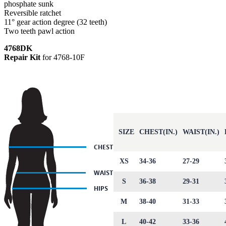
phosphate sunk
Reversible ratchet
11° gear action degree (32 teeth)
Two teeth pawl action
4768DK
Repair Kit
for 4768-10F
SIZE
CHEST(IN.)
WAIST(IN.)
XS
34-36
27-29
S
36-38
29-31
M
38-40
31-33
L
40-42
33-36