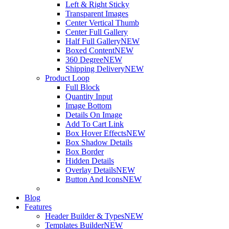
Left & Right Sticky
Transparent Images
Center Vertical Thumb
Center Full Gallery
Half Full Gallery
NEW
Boxed Content
NEW
360 Degree
NEW
Shipping Delivery
NEW
Product Loop
Full Block
Quantity Input
Image Bottom
Details On Image
Add To Cart Link
Box Hover Effects
NEW
Box Shadow Details
Box Border
Hidden Details
Overlay Details
NEW
Button And Icons
NEW
Blog
Features
Header Builder & Types
NEW
Templates Builder
NEW