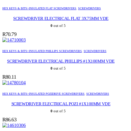
HEX KEYS & BITS>INSULATED FLAT SCREWDRIVERS
,
SCREWDRIVERS
SCREWDRIVER ELECTRICAL FLAT 3X75MM VDE
0
out of 5
R
70.79
HEX KEYS & BITS>INSULATED PHILLIPS SCREWDRIVERS
,
SCREWDRIVERS
SCREWDRIVER ELECTRICAL PHILLIPS #1X100MM VDE
0
out of 5
R
80.11
HEX KEYS & BITS>INSULATED POZIDRIVE SCREWDRIVERS
,
SCREWDRIVERS
SCREWDRIVER ELECTRICAL POZI #1X100MM VDE
0
out of 5
R
86.63