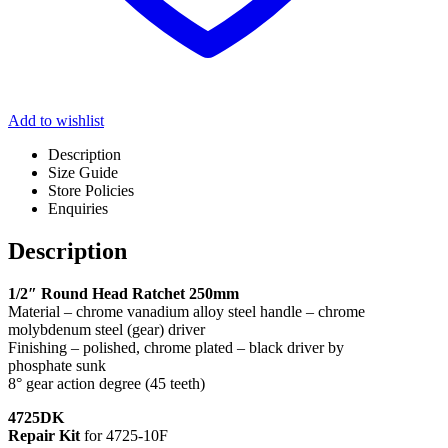
Add to wishlist
Description
Size Guide
Store Policies
Enquiries
Description
1/2″ Round Head Ratchet 250mm
Material – chrome vanadium alloy steel handle – chrome
molybdenum steel (gear) driver
Finishing – polished, chrome plated – black driver by
phosphate sunk
8° gear action degree (45 teeth)
4725DK
Repair Kit
for 4725-10F