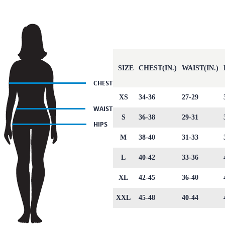
SIZE
CHEST(IN.)
WAIST(IN.)
XS
34-36
27-29
S
36-38
29-31
M
38-40
31-33
L
40-42
33-36
XL
42-45
36-40
XXL
45-48
40-44