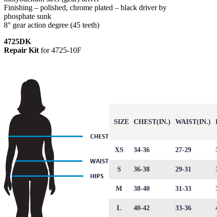
Finishing – polished, chrome plated – black driver by
phosphate sunk
8° gear action degree (45 teeth)
4725DK
Repair Kit
for 4725-10F
SIZE
CHEST(IN.)
WAIST(IN.)
XS
34-36
27-29
S
36-38
29-31
M
38-40
31-33
L
40-42
33-36