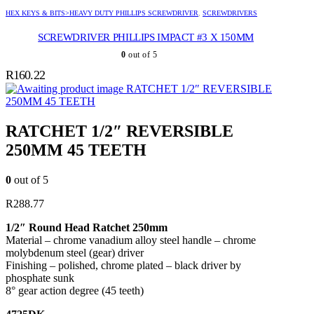
HEX KEYS & BITS>HEAVY DUTY PHILLIPS SCREWDRIVER
,
SCREWDRIVERS
SCREWDRIVER PHILLIPS IMPACT #3 X 150MM
0
out of 5
R
160.22
RATCHET 1/2″ REVERSIBLE
250MM 45 TEETH
RATCHET 1/2″ REVERSIBLE
250MM 45 TEETH
0
out of 5
R
288.77
1/2″ Round Head Ratchet 250mm
Material – chrome vanadium alloy steel handle – chrome
molybdenum steel (gear) driver
Finishing – polished, chrome plated – black driver by
phosphate sunk
8° gear action degree (45 teeth)