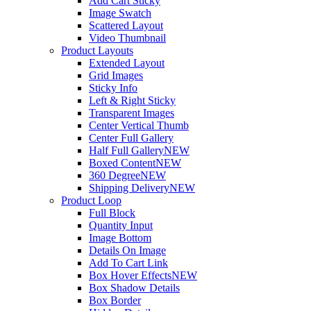
Add Cart Sticky
Image Swatch
Scattered Layout
Video Thumbnail
Product Layouts
Extended Layout
Grid Images
Sticky Info
Left & Right Sticky
Transparent Images
Center Vertical Thumb
Center Full Gallery
Half Full Gallery
NEW
Boxed Content
NEW
360 Degree
NEW
Shipping Delivery
NEW
Product Loop
Full Block
Quantity Input
Image Bottom
Details On Image
Add To Cart Link
Box Hover Effects
NEW
Box Shadow Details
Box Border