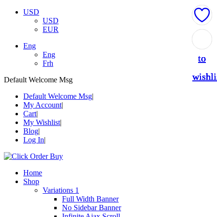
USD
USD
EUR
Add
Add
Add
Add
Add
Eng
Eng
to
to
to
to
to
Frh
wishli
wishli
wishli
wishli
wishli
Default Welcome Msg
Default Welcome Msg
My Account
Cart
My Wishlist
Blog
Log In
Home
Shop
Variations 1
Full Width Banner
No Sidebar Banner
Infinite Ajax Scroll