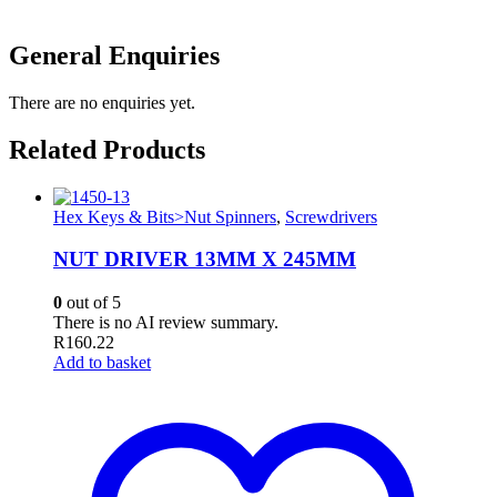
General Enquiries
There are no enquiries yet.
Related Products
Hex Keys & Bits>Nut Spinners
,
Screwdrivers
NUT DRIVER 13MM X 245MM
0
out of 5
There is no AI review summary.
R
160.22
Add to basket