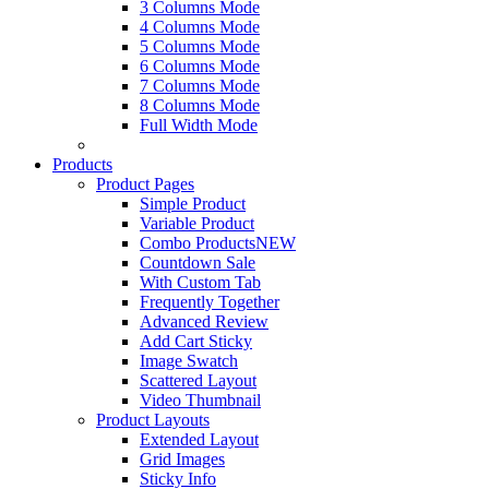
3 Columns Mode
4 Columns Mode
5 Columns Mode
6 Columns Mode
7 Columns Mode
8 Columns Mode
Full Width Mode
Products
Product Pages
Simple Product
Variable Product
Combo Products
NEW
Countdown Sale
With Custom Tab
Frequently Together
Advanced Review
Add Cart Sticky
Image Swatch
Scattered Layout
Video Thumbnail
Product Layouts
Extended Layout
Grid Images
Sticky Info