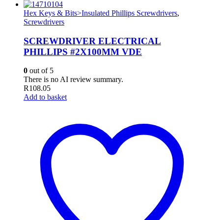
Hex Keys & Bits>Insulated Phillips Screwdrivers
,
Screwdrivers
SCREWDRIVER ELECTRICAL
PHILLIPS #2X100MM VDE
0
out of 5
There is no AI review summary.
R
108.05
Add to basket