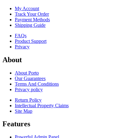
My Account
Track Your Order
Payment Methods
Shipping Guide
FAQs
Product Support
Privacy
About
About Porto
Our Guarantees
Terms And Conditions
Privacy policy
Return Policy
Intellectual Property Claims
Site Map
Features
Powerful Admin Panel