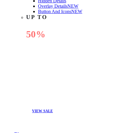
Hidden Details
Overlay Details
NEW
Button And Icons
NEW
UP TO
50%
OFF
VIEW SALE