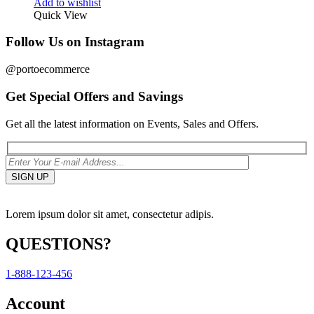
Add to wishlist
Quick View
Follow Us on Instagram
@portoecommerce
Get Special Offers and Savings
Get all the latest information on Events, Sales and Offers.
Lorem ipsum dolor sit amet, consectetur adipis.
QUESTIONS?
1-888-123-456
Account