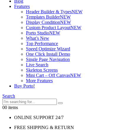
Blog
Features
Header Builder & Types
NEW
Templates Builder
NEW
Display Condition
NEW
Custom Product Layout
NEW
Porto Studio
NEW
What’s New
Top Performance
Speed Optimize Wizard
One Click Install Demo
Single Page Navigation
Live Search
Skeleton Screens
Mini Cart – Off Canvas
NEW
More Features
Buy Porto!
Search
0
0 items
ONLINE SUPPORT 24/7
FREE SHIPPING & RETURN