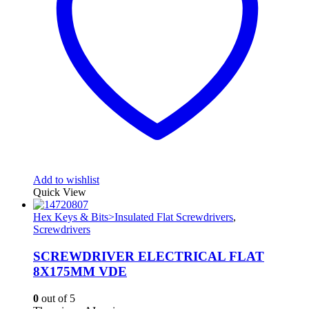
Add to wishlist
Quick View
Hex Keys & Bits>Insulated Flat Screwdrivers
,
Screwdrivers
SCREWDRIVER ELECTRICAL FLAT
8X175MM VDE
0
out of 5