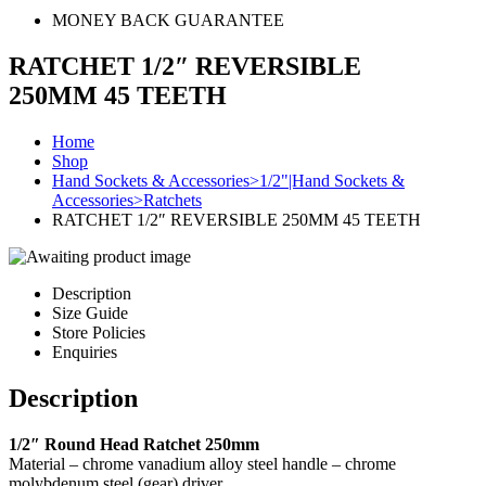
MONEY BACK GUARANTEE
RATCHET 1/2″ REVERSIBLE
250MM 45 TEETH
Home
Shop
Hand Sockets & Accessories>1/2"|Hand Sockets &
Accessories>Ratchets
RATCHET 1/2″ REVERSIBLE 250MM 45 TEETH
Description
Size Guide
Store Policies
Enquiries
Description
1/2″ Round Head Ratchet 250mm
Material – chrome vanadium alloy steel handle – chrome
molybdenum steel (gear) driver