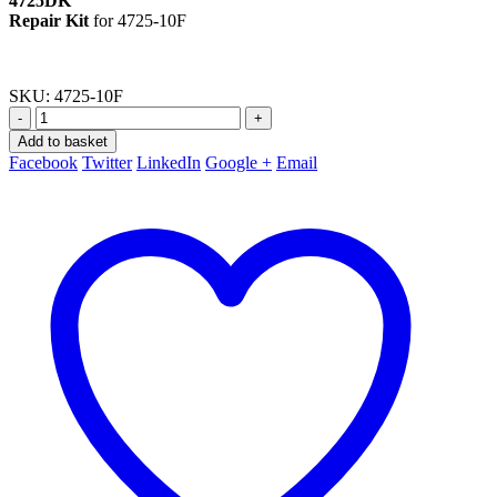
4725DK
Repair Kit
for 4725-10F
SKU:
4725-10F
-
+
Add to basket
Facebook
Twitter
LinkedIn
Google +
Email