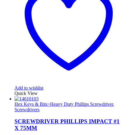
Add to wishlist
Quick View
Hex Keys & Bits>Heavy Duty Phillips Screwdriver
,
Screwdrivers
SCREWDRIVER PHILLIPS IMPACT #1
X 75MM