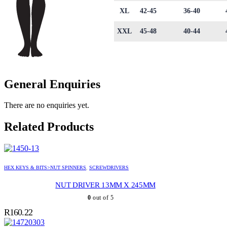
XL
42-45
36-40
XXL
45-48
40-44
General Enquiries
There are no enquiries yet.
Related Products
HEX KEYS & BITS>NUT SPINNERS
,
SCREWDRIVERS
NUT DRIVER 13MM X 245MM
0
out of 5
R
160.22