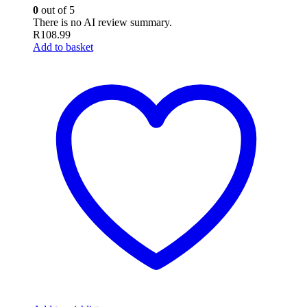
0
out of 5
There is no AI review summary.
R
108.99
Add to basket