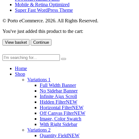
Mobile & Retina Optimized
Super Fast WordPress Theme
© Porto eCommerce. 2026. All Rights Reserved.
You've just added this product to the cart:
View basket
Continue
Home
Shop
Variations 1
Full Width Banner
No Sidebar Banner
Infinite Ajax Scroll
Hidden Filter
NEW
Horizontal Filter
NEW
Off Canvas Filter
NEW
Image, Color Swatch
With Right Sidebar
Variations 2
Quantity Field
NEW