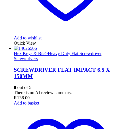
Add to wishlist
Quick View
Hex Keys & Bits>Heavy Duty Flat Screwdriver
,
Screwdrivers
SCREWDRIVER FLAT IMPACT 6.5 X
150MM
0
out of 5
There is no AI review summary.
R
136.00
Add to basket