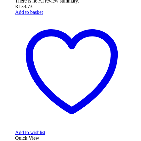
There is no AI review summary.
R
139.73
Add to basket
Add to wishlist
Quick View