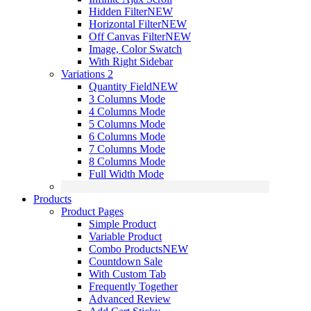
Hidden Filter
NEW
Horizontal Filter
NEW
Off Canvas Filter
NEW
Image, Color Swatch
With Right Sidebar
Variations 2
Quantity Field
NEW
3 Columns Mode
4 Columns Mode
5 Columns Mode
6 Columns Mode
7 Columns Mode
8 Columns Mode
Full Width Mode
Products
Product Pages
Simple Product
Variable Product
Combo Products
NEW
Countdown Sale
With Custom Tab
Frequently Together
Advanced Review