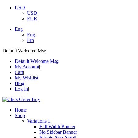
USD
USD
EUR
Eng
Eng
Frh
Default Welcome Msg
Default Welcome Msg
My Account
Cart
My Wishlist
Blog
Log In
Home
Shop
Variations 1
Full Width Banner
No Sidebar Banner
Infinite Ajax Scroll