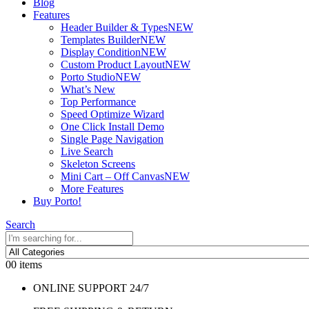
Blog
Features
Header Builder & Types
NEW
Templates Builder
NEW
Display Condition
NEW
Custom Product Layout
NEW
Porto Studio
NEW
What’s New
Top Performance
Speed Optimize Wizard
One Click Install Demo
Single Page Navigation
Live Search
Skeleton Screens
Mini Cart – Off Canvas
NEW
More Features
Buy Porto!
Search
0
0 items
ONLINE SUPPORT 24/7