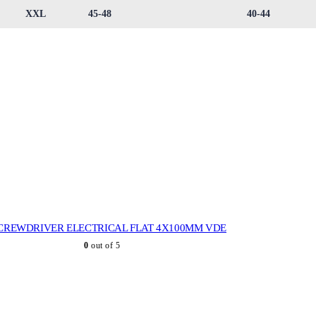
XXL
45-48
40-44
CREWDRIVER ELECTRICAL FLAT 4X100MM VDE
0
out of 5