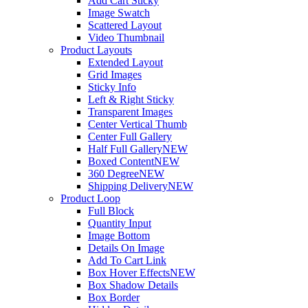
Add Cart Sticky
Image Swatch
Scattered Layout
Video Thumbnail
Product Layouts
Extended Layout
Grid Images
Sticky Info
Left & Right Sticky
Transparent Images
Center Vertical Thumb
Center Full Gallery
Half Full Gallery
NEW
Boxed Content
NEW
360 Degree
NEW
Shipping Delivery
NEW
Product Loop
Full Block
Quantity Input
Image Bottom
Details On Image
Add To Cart Link
Box Hover Effects
NEW
Box Shadow Details
Box Border