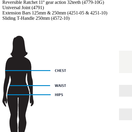
Reversible Ratchet 11º gear action 32teeth (4779-10G)
Universal Joint (4791)
Extension Bars 125mm & 250mm (4251-05 & 4251-10)
Sliding T-Handle 250mm (4572-10)