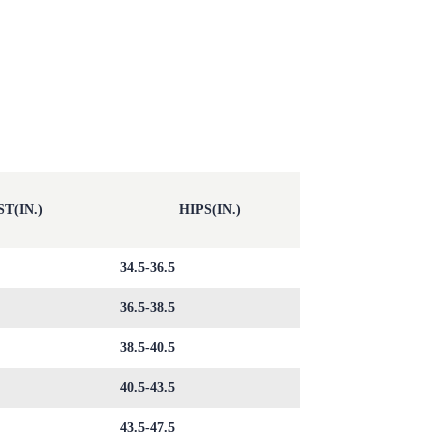
T(IN.)
HIPS(IN.)
34.5-36.5
36.5-38.5
38.5-40.5
40.5-43.5
43.5-47.5