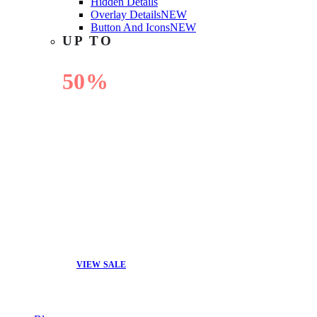
Hidden Details
Overlay Details
NEW
Button And Icons
NEW
UP TO
50%
OFF
VIEW SALE