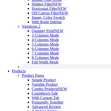
Hidden Filter
NEW
Horizontal Filter
NEW
Off Canvas Filter
NEW
Image, Color Swatch
With Right Sidebar
Variations 2
Quantity Field
NEW
3 Columns Mode
4 Columns Mode
5 Columns Mode
6 Columns Mode
7 Columns Mode
8 Columns Mode
Full Width Mode
Products
Product Pages
Simple Product
Variable Product
Combo Products
NEW
Countdown Sale
With Custom Tab
Frequently Together
Advanced Review