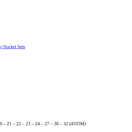
s>Socket Sets
20 – 21 – 22 – 23 – 24 – 27 – 30 – 32 (4335M)