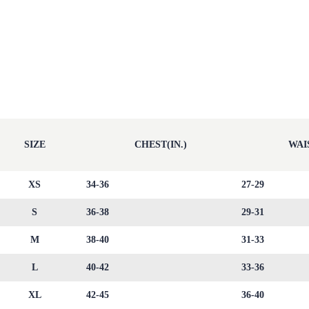
SIZE
CHEST(IN.)
WAIS
XS
34-36
27-29
S
36-38
29-31
M
38-40
31-33
L
40-42
33-36
XL
42-45
36-40