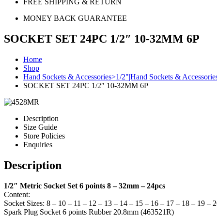
FREE SHIPPING & RETURN
MONEY BACK GUARANTEE
SOCKET SET 24PC 1/2″ 10-32MM 6P
Home
Shop
Hand Sockets & Accessories>1/2"|Hand Sockets & Accessorie
SOCKET SET 24PC 1/2″ 10-32MM 6P
Description
Size Guide
Store Policies
Enquiries
Description
1/2″ Metric Socket Set 6 points 8 – 32mm – 24pcs
Content:
Socket Sizes: 8 – 10 – 11 – 12 – 13 – 14 – 15 – 16 – 17 – 18 – 19 – 
Spark Plug Socket 6 points Rubber 20.8mm (463521R)