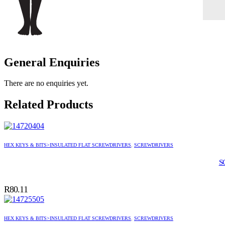
General Enquiries
There are no enquiries yet.
Related Products
HEX KEYS & BITS>INSULATED FLAT SCREWDRIVERS
,
SCREWDRIVERS
S
R
80.11
HEX KEYS & BITS>INSULATED FLAT SCREWDRIVERS
,
SCREWDRIVERS