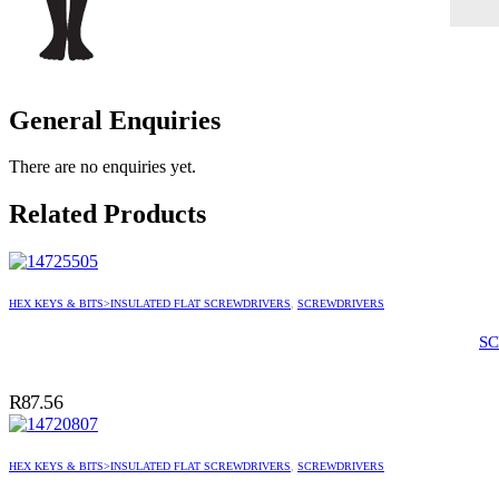
General Enquiries
There are no enquiries yet.
Related Products
HEX KEYS & BITS>INSULATED FLAT SCREWDRIVERS
,
SCREWDRIVERS
SC
R
87.56
HEX KEYS & BITS>INSULATED FLAT SCREWDRIVERS
,
SCREWDRIVERS