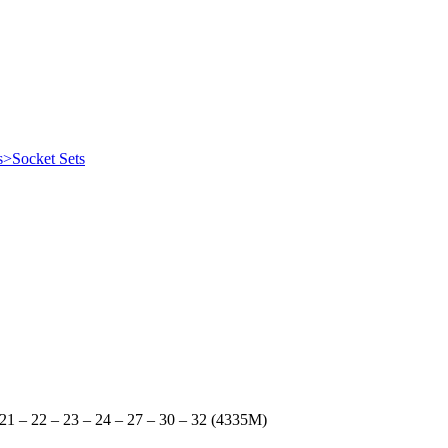
s>Socket Sets
– 21 – 22 – 23 – 24 – 27 – 30 – 32 (4335M)