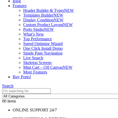
Blog
Features
Header Builder & Types
NEW
Templates Builder
NEW
Display Condition
NEW
Custom Product Layout
NEW
Porto Studio
NEW
What’s New
Top Performance
Speed Optimize Wizard
One Click Install Demo
Single Page Navigation
Live Search
Skeleton Screens
Mini Cart – Off Canvas
NEW
More Features
Buy Porto!
Search
0
0 items
ONLINE SUPPORT 24/7