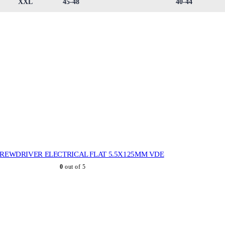
XXL
45-48
40-44
REWDRIVER ELECTRICAL FLAT 5.5X125MM VDE
0
out of 5