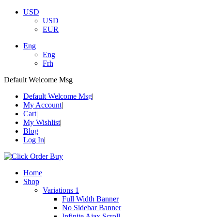
USD
USD
EUR
Eng
Eng
Frh
Default Welcome Msg
Default Welcome Msg
My Account
Cart
My Wishlist
Blog
Log In
Home
Shop
Variations 1
Full Width Banner
No Sidebar Banner
Infinite Ajax Scroll