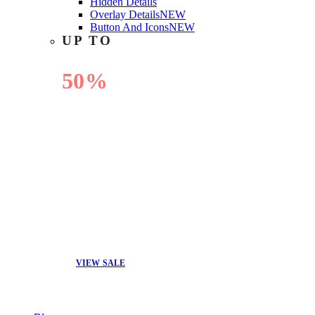
Hidden Details
Overlay Details
NEW
Button And Icons
NEW
UP TO
50%
OFF
VIEW SALE