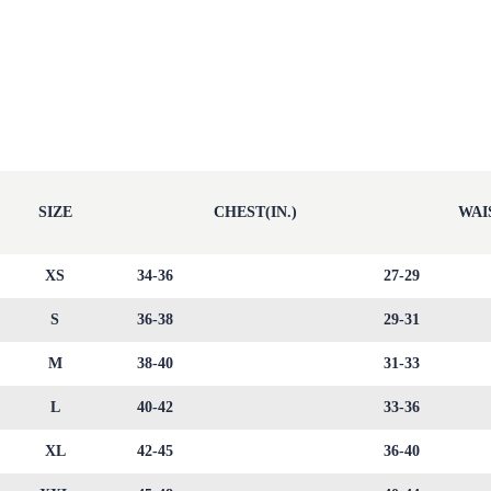
SIZE
CHEST(IN.)
WAIS
XS
34-36
27-29
S
36-38
29-31
M
38-40
31-33
L
40-42
33-36
XL
42-45
36-40