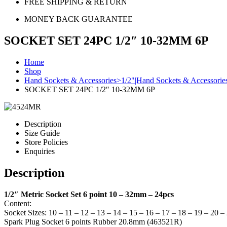
FREE SHIPPING & RETURN
MONEY BACK GUARANTEE
SOCKET SET 24PC 1/2″ 10-32MM 6P
Home
Shop
Hand Sockets & Accessories>1/2"|Hand Sockets & Accessorie
SOCKET SET 24PC 1/2″ 10-32MM 6P
Description
Size Guide
Store Policies
Enquiries
Description
1/2″ Metric Socket Set 6 point 10 – 32mm – 24pcs
Content:
Socket Sizes: 10 – 11 – 12 – 13 – 14 – 15 – 16 – 17 – 18 – 19 – 20 
Spark Plug Socket 6 points Rubber 20.8mm (463521R)