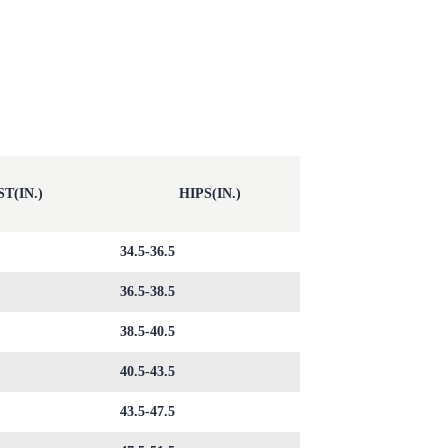
T(IN.)
HIPS(IN.)
34.5-36.5
36.5-38.5
38.5-40.5
40.5-43.5
43.5-47.5