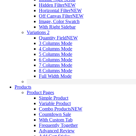
Hidden Filter
NEW
Horizontal Filter
NEW
Off Canvas Filter
NEW
Image, Color Swatch
With Right Sidebar
Variations 2
Quantity Field
NEW
3 Columns Mode
4 Columns Mode
5 Columns Mode
6 Columns Mode
7 Columns Mode
8 Columns Mode
Full Width Mode
Products
Product Pages
Simple Product
Variable Product
Combo Products
NEW
Countdown Sale
With Custom Tab
Frequently Together
Advanced Review