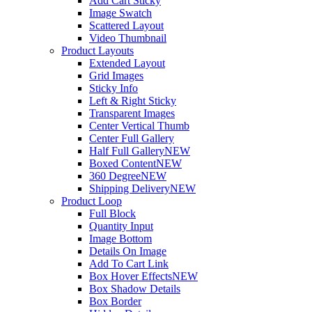
Add Cart Sticky
Image Swatch
Scattered Layout
Video Thumbnail
Product Layouts
Extended Layout
Grid Images
Sticky Info
Left & Right Sticky
Transparent Images
Center Vertical Thumb
Center Full Gallery
Half Full Gallery
NEW
Boxed Content
NEW
360 Degree
NEW
Shipping Delivery
NEW
Product Loop
Full Block
Quantity Input
Image Bottom
Details On Image
Add To Cart Link
Box Hover Effects
NEW
Box Shadow Details
Box Border