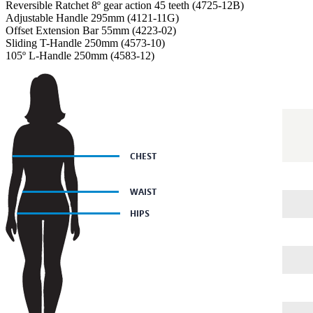
Reversible Ratchet 8º gear action 45 teeth (4725-12B)
Adjustable Handle 295mm (4121-11G)
Offset Extension Bar 55mm (4223-02)
Sliding T-Handle 250mm (4573-10)
105º L-Handle 250mm (4583-12)