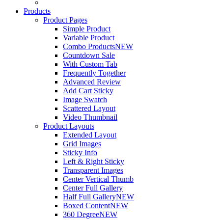
Products
Product Pages
Simple Product
Variable Product
Combo Products
NEW
Countdown Sale
With Custom Tab
Frequently Together
Advanced Review
Add Cart Sticky
Image Swatch
Scattered Layout
Video Thumbnail
Product Layouts
Extended Layout
Grid Images
Sticky Info
Left & Right Sticky
Transparent Images
Center Vertical Thumb
Center Full Gallery
Half Full Gallery
NEW
Boxed Content
NEW
360 Degree
NEW