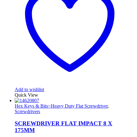
Add to wishlist
Quick View
Hex Keys & Bits>Heavy Duty Flat Screwdriver
,
Screwdrivers
SCREWDRIVER FLAT IMPACT 8 X
175MM