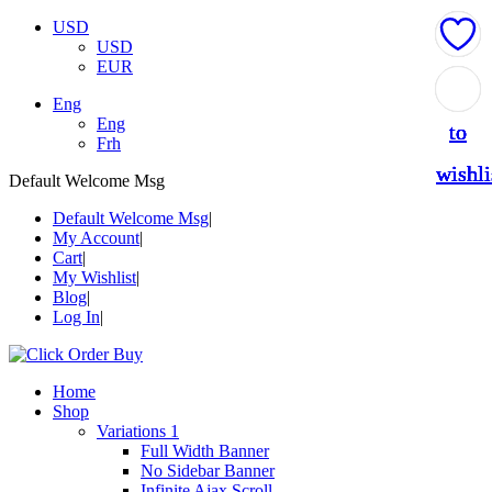
USD
USD
EUR
Add
Add
Add
Add
Add
Eng
Eng
to
to
to
to
to
Frh
wishli
wishli
wishli
wishli
wishli
Default Welcome Msg
Default Welcome Msg
My Account
Cart
My Wishlist
Blog
Log In
Home
Shop
Variations 1
Full Width Banner
No Sidebar Banner
Infinite Ajax Scroll