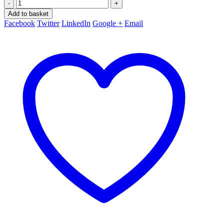
-
+
Add to basket
Facebook
Twitter
LinkedIn
Google +
Email