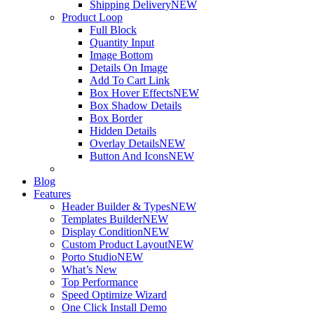
Shipping Delivery
NEW
Product Loop
Full Block
Quantity Input
Image Bottom
Details On Image
Add To Cart Link
Box Hover Effects
NEW
Box Shadow Details
Box Border
Hidden Details
Overlay Details
NEW
Button And Icons
NEW
Blog
Features
Header Builder & Types
NEW
Templates Builder
NEW
Display Condition
NEW
Custom Product Layout
NEW
Porto Studio
NEW
What’s New
Top Performance
Speed Optimize Wizard
One Click Install Demo