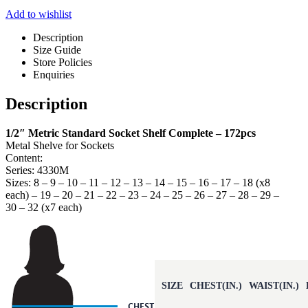
Add to wishlist
Description
Size Guide
Store Policies
Enquiries
Description
1/2″ Metric Standard Socket Shelf Complete – 172pcs
Metal Shelve for Sockets
Content:
Series: 4330M
Sizes: 8 – 9 – 10 – 11 – 12 – 13 – 14 – 15 – 16 – 17 – 18 (x8
each) – 19 – 20 – 21 – 22 – 23 – 24 – 25 – 26 – 27 – 28 – 29 –
30 – 32 (x7 each)
SIZE
CHEST(IN.)
WAIST(IN.)