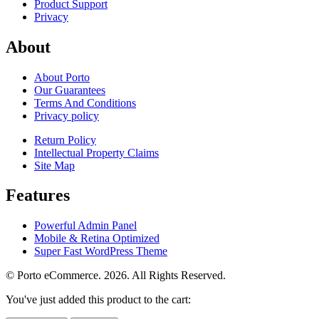
Product Support
Privacy
About
About Porto
Our Guarantees
Terms And Conditions
Privacy policy
Return Policy
Intellectual Property Claims
Site Map
Features
Powerful Admin Panel
Mobile & Retina Optimized
Super Fast WordPress Theme
© Porto eCommerce. 2026. All Rights Reserved.
You've just added this product to the cart: