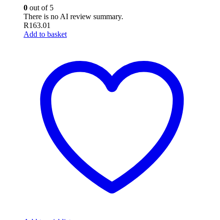
0
out of 5
There is no AI review summary.
R
163.01
Add to basket