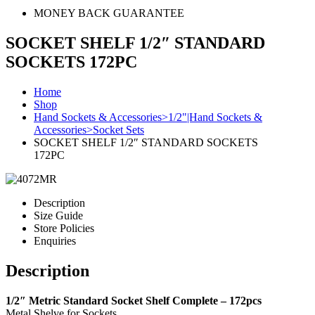
MONEY BACK GUARANTEE
SOCKET SHELF 1/2″ STANDARD
SOCKETS 172PC
Home
Shop
Hand Sockets & Accessories>1/2"|Hand Sockets &
Accessories>Socket Sets
SOCKET SHELF 1/2″ STANDARD SOCKETS
172PC
Description
Size Guide
Store Policies
Enquiries
Description
1/2″ Metric Standard Socket Shelf Complete – 172pcs
Metal Shelve for Sockets