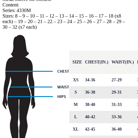
Content:
Series: 4330M
Sizes: 8 – 9 – 10 – 11 – 12 – 13 – 14 – 15 – 16 – 17 – 18 (x8
each) – 19 – 20 – 21 – 22 – 23 – 24 – 25 – 26 – 27 – 28 – 29 –
30 – 32 (x7 each)
SIZE
CHEST(IN.)
WAIST(IN.)
XS
34-36
27-29
S
36-38
29-31
M
38-40
31-33
L
40-42
33-36
XL
42-45
36-40