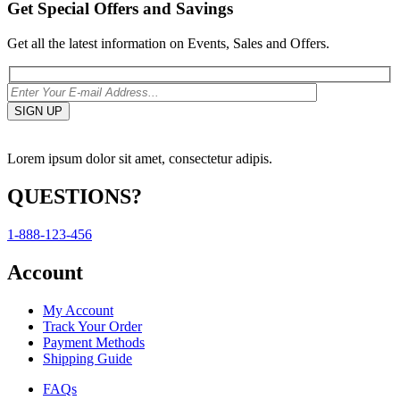
Get Special Offers and Savings
Get all the latest information on Events, Sales and Offers.
Lorem ipsum dolor sit amet, consectetur adipis.
QUESTIONS?
1-888-123-456
Account
My Account
Track Your Order
Payment Methods
Shipping Guide
FAQs