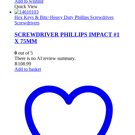
Add to wishlist
Quick View
Hex Keys & Bits>Heavy Duty Phillips Screwdriver
,
Screwdrivers
SCREWDRIVER PHILLIPS IMPACT #1
X 75MM
0
out of 5
There is no AI review summary.
R
108.99
Add to basket