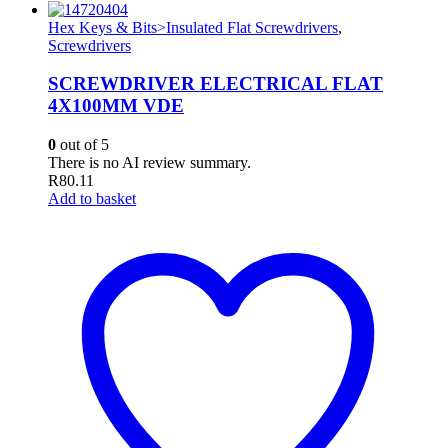
Hex Keys & Bits>Insulated Flat Screwdrivers
,
Screwdrivers
SCREWDRIVER ELECTRICAL FLAT
4X100MM VDE
0
out of 5
There is no AI review summary.
R
80.11
Add to basket