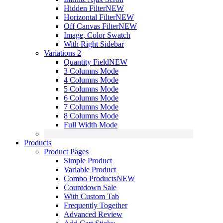
Hidden Filter
NEW
Horizontal Filter
NEW
Off Canvas Filter
NEW
Image, Color Swatch
With Right Sidebar
Variations 2
Quantity Field
NEW
3 Columns Mode
4 Columns Mode
5 Columns Mode
6 Columns Mode
7 Columns Mode
8 Columns Mode
Full Width Mode
Products
Product Pages
Simple Product
Variable Product
Combo Products
NEW
Countdown Sale
With Custom Tab
Frequently Together
Advanced Review