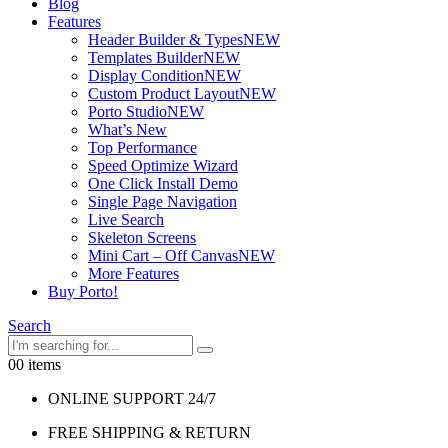
Blog
Features
Header Builder & Types
NEW
Templates Builder
NEW
Display Condition
NEW
Custom Product Layout
NEW
Porto Studio
NEW
What’s New
Top Performance
Speed Optimize Wizard
One Click Install Demo
Single Page Navigation
Live Search
Skeleton Screens
Mini Cart – Off Canvas
NEW
More Features
Buy Porto!
Search
0
0 items
ONLINE SUPPORT 24/7
FREE SHIPPING & RETURN