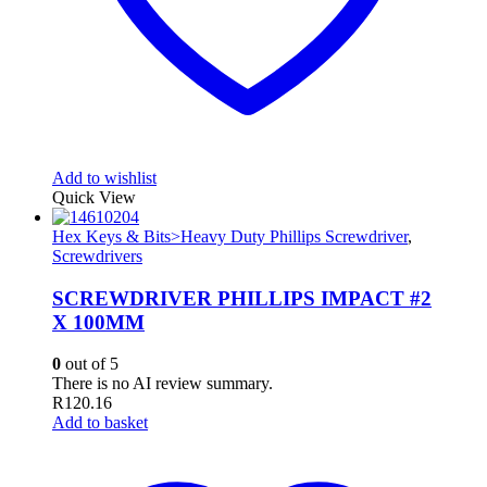
Add to wishlist
Quick View
Hex Keys & Bits>Heavy Duty Phillips Screwdriver
,
Screwdrivers
SCREWDRIVER PHILLIPS IMPACT #2
X 100MM
0
out of 5
There is no AI review summary.
R
120.16
Add to basket