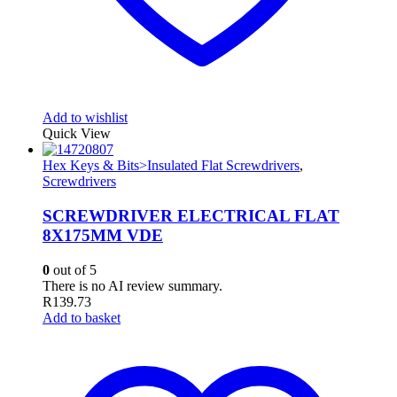
Add to wishlist
Quick View
Hex Keys & Bits>Insulated Flat Screwdrivers
,
Screwdrivers
SCREWDRIVER ELECTRICAL FLAT
8X175MM VDE
0
out of 5
There is no AI review summary.
R
139.73
Add to basket