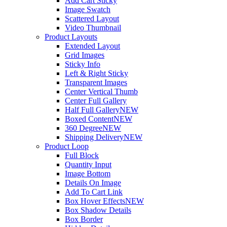
Add Cart Sticky
Image Swatch
Scattered Layout
Video Thumbnail
Product Layouts
Extended Layout
Grid Images
Sticky Info
Left & Right Sticky
Transparent Images
Center Vertical Thumb
Center Full Gallery
Half Full Gallery
NEW
Boxed Content
NEW
360 Degree
NEW
Shipping Delivery
NEW
Product Loop
Full Block
Quantity Input
Image Bottom
Details On Image
Add To Cart Link
Box Hover Effects
NEW
Box Shadow Details
Box Border