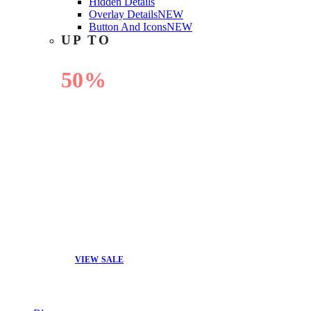
Hidden Details
Overlay Details
NEW
Button And Icons
NEW
UP TO
50%
OFF
VIEW SALE