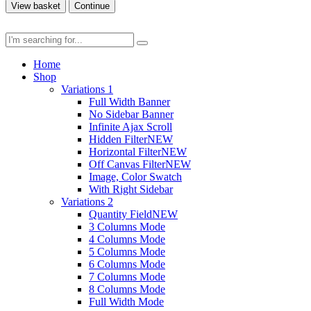
View basket
Continue
Home
Shop
Variations 1
Full Width Banner
No Sidebar Banner
Infinite Ajax Scroll
Hidden Filter
NEW
Horizontal Filter
NEW
Off Canvas Filter
NEW
Image, Color Swatch
With Right Sidebar
Variations 2
Quantity Field
NEW
3 Columns Mode
4 Columns Mode
5 Columns Mode
6 Columns Mode
7 Columns Mode
8 Columns Mode
Full Width Mode