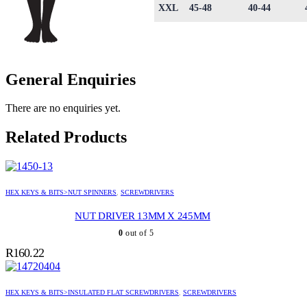
XXL
45-48
40-44
General Enquiries
There are no enquiries yet.
Related Products
HEX KEYS & BITS>NUT SPINNERS
,
SCREWDRIVERS
NUT DRIVER 13MM X 245MM
0
out of 5
R
160.22
HEX KEYS & BITS>INSULATED FLAT SCREWDRIVERS
,
SCREWDRIVERS