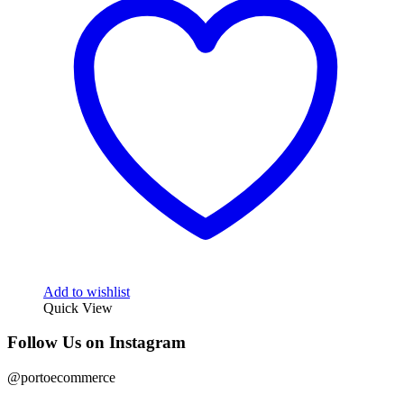
Add to wishlist
Quick View
Follow Us on Instagram
@portoecommerce