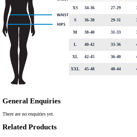
XS
34-36
27-29
S
36-38
29-31
M
38-40
31-33
L
40-42
33-36
XL
42-45
36-40
XXL
45-48
40-44
General Enquiries
There are no enquiries yet.
Related Products