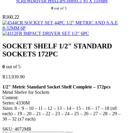
SCREWDRIVER PHILLIPS IMPACT #3 X 150MM
0
out of 5
R
160.22
SOCKET SET 44PC 1/2″ METRIC AND S.A.E
8-32MM 6P
IMPACT DRIVER SET 1/2″ 6PC
SOCKET SHELF 1/2″ STANDARD
SOCKETS 172PC
0
out of 5
R
13,939.90
1/2″ Metric Standard Socket Shelf Complete – 172pcs
Metal Shelve for Sockets
Content:
Series: 4330M
Sizes: 8 – 9 – 10 – 11 – 12 – 13 – 14 – 15 – 16 – 17 – 18 (x8
each) – 19 – 20 – 21 – 22 – 23 – 24 – 25 – 26 – 27 – 28 – 29 –
30 – 32 (x7 each)
SKU:
4072MR