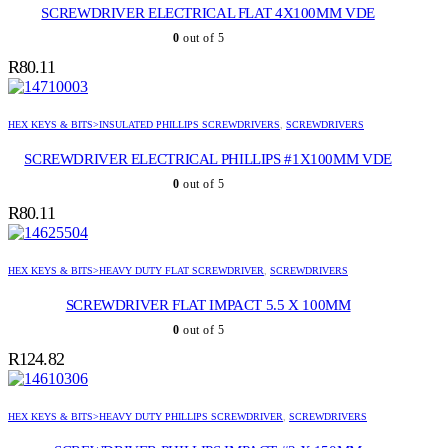
SCREWDRIVER ELECTRICAL FLAT 4X100MM VDE
0
out of 5
R
80.11
HEX KEYS & BITS>INSULATED PHILLIPS SCREWDRIVERS
,
SCREWDRIVERS
SCREWDRIVER ELECTRICAL PHILLIPS #1X100MM VDE
0
out of 5
R
80.11
HEX KEYS & BITS>HEAVY DUTY FLAT SCREWDRIVER
,
SCREWDRIVERS
SCREWDRIVER FLAT IMPACT 5.5 X 100MM
0
out of 5
R
124.82
HEX KEYS & BITS>HEAVY DUTY PHILLIPS SCREWDRIVER
,
SCREWDRIVERS