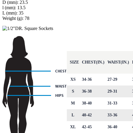
D (mm): 23.5
l (mm): 13.5
L (mm): 35
Weight (g): 78
SIZE
CHEST(IN.)
WAIST(IN.)
XS
34-36
27-29
S
36-38
29-31
M
38-40
31-33
L
40-42
33-36
XL
42-45
36-40