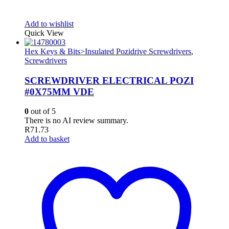
Add to wishlist
Quick View
Hex Keys & Bits>Insulated Pozidrive Screwdrivers
,
Screwdrivers
SCREWDRIVER ELECTRICAL POZI
#0X75MM VDE
0
out of 5
There is no AI review summary.
R
71.73
Add to basket