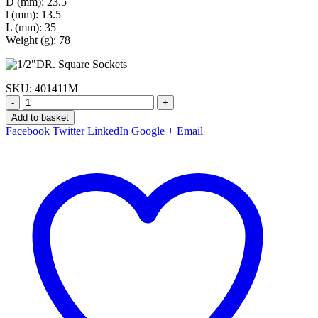
D (mm): 23.5
l (mm): 13.5
L (mm): 35
Weight (g): 78
SKU:
401411M
-
+
Add to basket
Facebook
Twitter
LinkedIn
Google +
Email