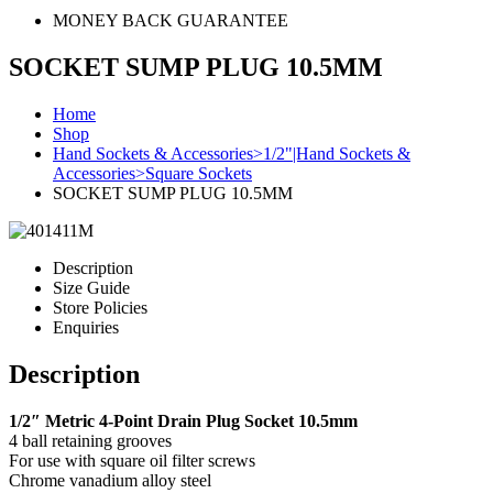
MONEY BACK GUARANTEE
SOCKET SUMP PLUG 10.5MM
Home
Shop
Hand Sockets & Accessories>1/2"|Hand Sockets &
Accessories>Square Sockets
SOCKET SUMP PLUG 10.5MM
Description
Size Guide
Store Policies
Enquiries
Description
1/2″ Metric 4-Point Drain Plug Socket 10.5mm
4 ball retaining grooves
For use with square oil filter screws
Chrome vanadium alloy steel