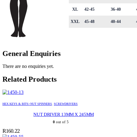
XL
42-45
36-40
XXL
45-48
40-44
General Enquiries
There are no enquiries yet.
Related Products
HEX KEYS & BITS>NUT SPINNERS
,
SCREWDRIVERS
NUT DRIVER 13MM X 245MM
0
out of 5
R
160.22