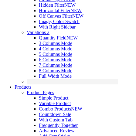
Hidden Filter
NEW
Horizontal Filter
NEW
Off Canvas Filter
NEW
Image, Color Swatch
With Right Sidebar
Variations 2
Quantity Field
NEW
3 Columns Mode
4 Columns Mode
5 Columns Mode
6 Columns Mode
7 Columns Mode
8 Columns Mode
Full Width Mode
Products
Product Pages
Simple Product
Variable Product
Combo Products
NEW
Countdown Sale
With Custom Tab
Frequently Together
Advanced Review