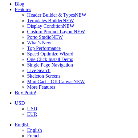
Blog
Features
Header Builder & Types
NEW
Templates Builder
NEW
Display Condition
NEW
Custom Product Layout
NEW
Porto Studio
NEW
What’s New
Top Performance
Speed Optimize Wizard
One Click Install Demo
Single Page Navigation
Live Search
Skeleton Screens
Mini Cart – Off Canvas
NEW
More Features
Buy Porto!
USD
USD
EUR
English
English
French