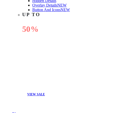
Hidden Details
Overlay Details
NEW
Button And Icons
NEW
UP TO
50%
OFF
VIEW SALE