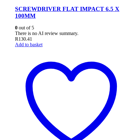
SCREWDRIVER FLAT IMPACT 6.5 X
100MM
0
out of 5
There is no AI review summary.
R
130.41
Add to basket