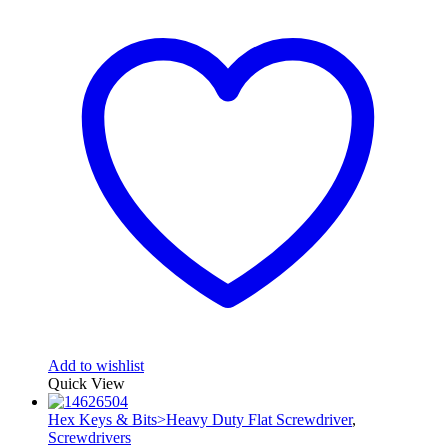
Add to wishlist
Quick View
Hex Keys & Bits>Heavy Duty Flat Screwdriver
,
Screwdrivers