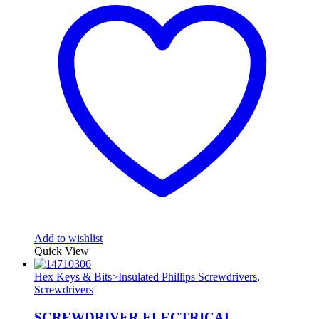
Add to wishlist
Quick View
Hex Keys & Bits>Insulated Phillips Screwdrivers
,
Screwdrivers
SCREWDRIVER ELECTRICAL