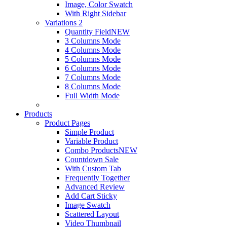
Image, Color Swatch
With Right Sidebar
Variations 2
Quantity Field
NEW
3 Columns Mode
4 Columns Mode
5 Columns Mode
6 Columns Mode
7 Columns Mode
8 Columns Mode
Full Width Mode
Products
Product Pages
Simple Product
Variable Product
Combo Products
NEW
Countdown Sale
With Custom Tab
Frequently Together
Advanced Review
Add Cart Sticky
Image Swatch
Scattered Layout
Video Thumbnail