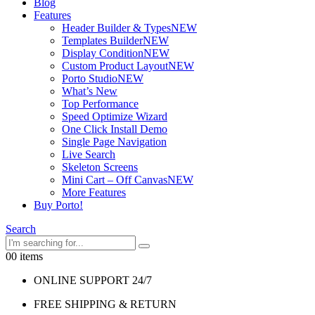
Blog
Features
Header Builder & Types
NEW
Templates Builder
NEW
Display Condition
NEW
Custom Product Layout
NEW
Porto Studio
NEW
What’s New
Top Performance
Speed Optimize Wizard
One Click Install Demo
Single Page Navigation
Live Search
Skeleton Screens
Mini Cart – Off Canvas
NEW
More Features
Buy Porto!
Search
0
0 items
ONLINE SUPPORT 24/7
FREE SHIPPING & RETURN