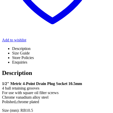
Add to wishlist
Description
Size Guide
Store Policies
Enquiries
Description
1/2″ Metric 4-Point Drain Plug Socket 10.5mm
4 ball retaining grooves
For use with square oil filter screws
Chrome vanadium alloy steel
Polished,chrome plated
Size (mm): RB10.5