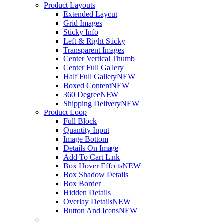
Product Layouts
Extended Layout
Grid Images
Sticky Info
Left & Right Sticky
Transparent Images
Center Vertical Thumb
Center Full Gallery
Half Full Gallery
NEW
Boxed Content
NEW
360 Degree
NEW
Shipping Delivery
NEW
Product Loop
Full Block
Quantity Input
Image Bottom
Details On Image
Add To Cart Link
Box Hover Effects
NEW
Box Shadow Details
Box Border
Hidden Details
Overlay Details
NEW
Button And Icons
NEW