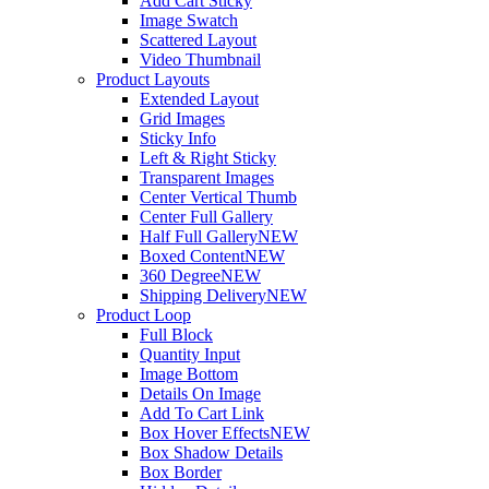
Add Cart Sticky
Image Swatch
Scattered Layout
Video Thumbnail
Product Layouts
Extended Layout
Grid Images
Sticky Info
Left & Right Sticky
Transparent Images
Center Vertical Thumb
Center Full Gallery
Half Full Gallery
NEW
Boxed Content
NEW
360 Degree
NEW
Shipping Delivery
NEW
Product Loop
Full Block
Quantity Input
Image Bottom
Details On Image
Add To Cart Link
Box Hover Effects
NEW
Box Shadow Details
Box Border