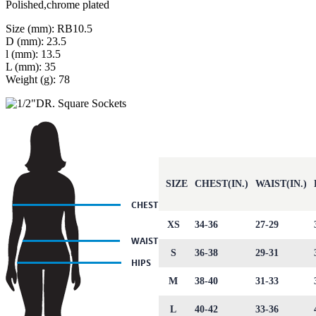
Polished,chrome plated
Size (mm): RB10.5
D (mm): 23.5
l (mm): 13.5
L (mm): 35
Weight (g): 78
SIZE
CHEST(IN.)
WAIST(IN.)
XS
34-36
27-29
S
36-38
29-31
M
38-40
31-33
L
40-42
33-36