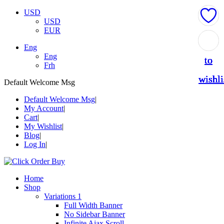
USD
USD
EUR
Add
Add
Add
Add
Add
Eng
Eng
to
to
to
to
to
Frh
wishli
wishli
wishli
wishli
wishli
Default Welcome Msg
Default Welcome Msg
My Account
Cart
My Wishlist
Blog
Log In
Home
Shop
Variations 1
Full Width Banner
No Sidebar Banner
Infinite Ajax Scroll