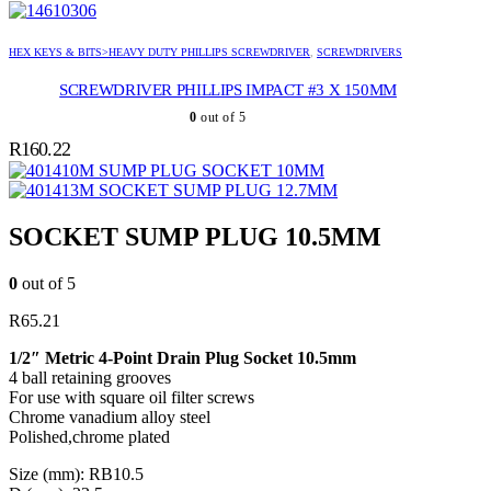
HEX KEYS & BITS>HEAVY DUTY PHILLIPS SCREWDRIVER
,
SCREWDRIVERS
SCREWDRIVER PHILLIPS IMPACT #3 X 150MM
0
out of 5
R
160.22
SUMP PLUG SOCKET 10MM
SOCKET SUMP PLUG 12.7MM
SOCKET SUMP PLUG 10.5MM
0
out of 5
R
65.21
1/2″ Metric 4-Point Drain Plug Socket 10.5mm
4 ball retaining grooves
For use with square oil filter screws
Chrome vanadium alloy steel
Polished,chrome plated
Size (mm): RB10.5