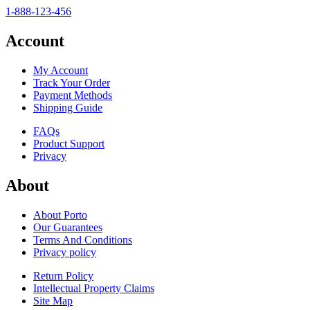
1-888-123-456
Account
My Account
Track Your Order
Payment Methods
Shipping Guide
FAQs
Product Support
Privacy
About
About Porto
Our Guarantees
Terms And Conditions
Privacy policy
Return Policy
Intellectual Property Claims
Site Map