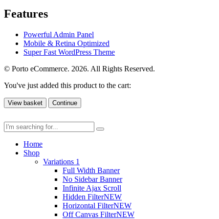
Features
Powerful Admin Panel
Mobile & Retina Optimized
Super Fast WordPress Theme
© Porto eCommerce. 2026. All Rights Reserved.
You've just added this product to the cart:
View basket
Continue
Home
Shop
Variations 1
Full Width Banner
No Sidebar Banner
Infinite Ajax Scroll
Hidden Filter
NEW
Horizontal Filter
NEW
Off Canvas Filter
NEW