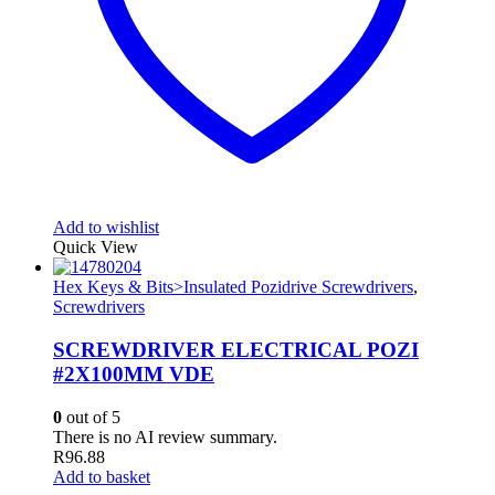
Add to wishlist
Quick View
Hex Keys & Bits>Insulated Pozidrive Screwdrivers
,
Screwdrivers
SCREWDRIVER ELECTRICAL POZI
#2X100MM VDE
0
out of 5
There is no AI review summary.
R
96.88
Add to basket