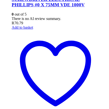
PHILLIPS #0 X 75MM VDE 1000V
0
out of 5
There is no AI review summary.
R
70.79
Add to basket