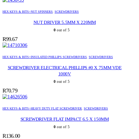
HEX KEYS & BITS>NUT SPINNERS
,
SCREWDRIVERS
NUT DRIVER 5.5MM X 220MM
0
out of 5
R
99.67
HEX KEYS & BITS>INSULATED PHILLIPS SCREWDRIVERS
,
SCREWDRIVERS
SCREWDRIVER ELECTRICAL PHILLIPS #0 X 75MM VDE
1000V
0
out of 5
R
70.79
HEX KEYS & BITS>HEAVY DUTY FLAT SCREWDRIVER
,
SCREWDRIVERS
SCREWDRIVER FLAT IMPACT 6.5 X 150MM
0
out of 5
R
136.00