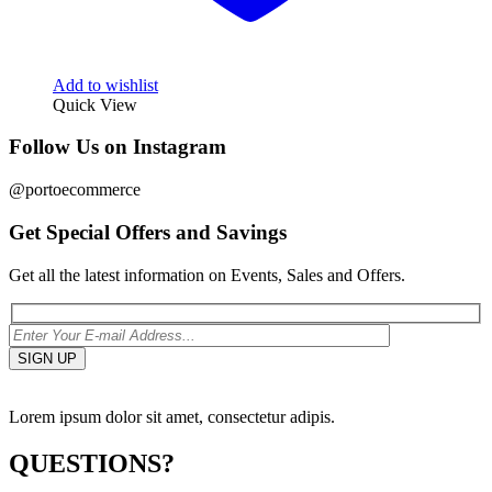
Add to wishlist
Quick View
Follow Us on Instagram
@portoecommerce
Get Special Offers and Savings
Get all the latest information on Events, Sales and Offers.
Lorem ipsum dolor sit amet, consectetur adipis.
QUESTIONS?