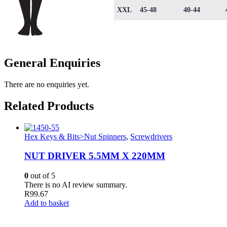
XXL
45-48
40-44
General Enquiries
There are no enquiries yet.
Related Products
Hex Keys & Bits>Nut Spinners
,
Screwdrivers
NUT DRIVER 5.5MM X 220MM
0
out of 5
There is no AI review summary.
R
99.67
Add to basket