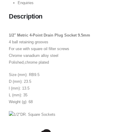
Enquiries
Description
1/2″ Metric 4-Point Drain Plug Socket 9.5mm
4 ball retaining grooves
For use with square oil filter screws
Chrome vanadium alloy steel
Polished,chrome plated
Size (mm): RB9.5
D (mm): 23.5
l (mm): 13.5
L (mm): 35
Weight (g): 68