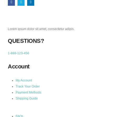
Lorem ipsum dolor sit amet, consectetur adipis.
QUESTIONS?
1-888-123-456
Account
My Account
Track Your Order
Payment Methods
Shipping Guide
FAQs