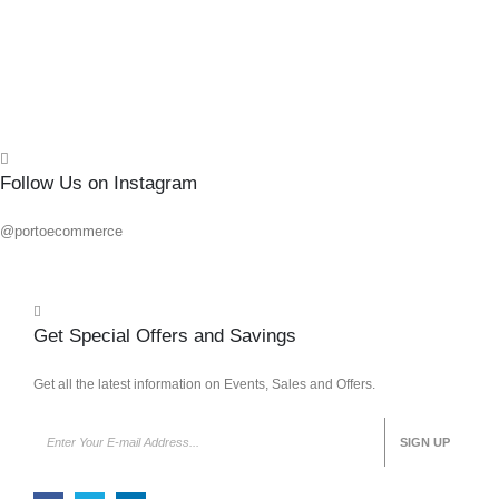
Follow Us on Instagram
@portoecommerce
Get Special Offers and Savings
Get all the latest information on Events, Sales and Offers.