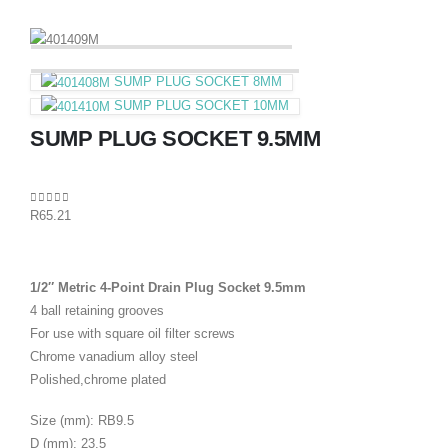
SUMP PLUG SOCKET 8MM
SUMP PLUG SOCKET 10MM
SUMP PLUG SOCKET 9.5MM
0
out of 5
R
65.21
1/2″ Metric 4-Point Drain Plug Socket 9.5mm
4 ball retaining grooves
For use with square oil filter screws
Chrome vanadium alloy steel
Polished,chrome plated
Size (mm): RB9.5
D (mm): 23.5