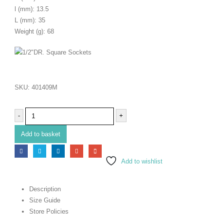
l (mm): 13.5
L (mm): 35
Weight (g): 68
SKU:
401409M
-
+
Add to basket
Add to wishlist
Description
Size Guide
Store Policies