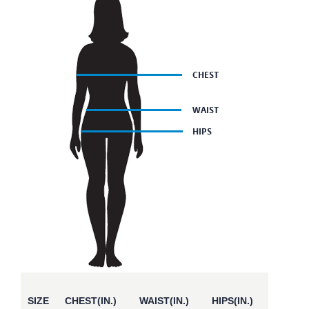
SIZE
CHEST(IN.)
WAIST(IN.)
HIPS(IN.)