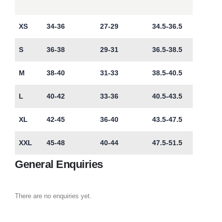
XS
34-36
27-29
34.5-36.5
S
36-38
29-31
36.5-38.5
M
38-40
31-33
38.5-40.5
L
40-42
33-36
40.5-43.5
XL
42-45
36-40
43.5-47.5
XXL
45-48
40-44
47.5-51.5
General Enquiries
There are no enquiries yet.