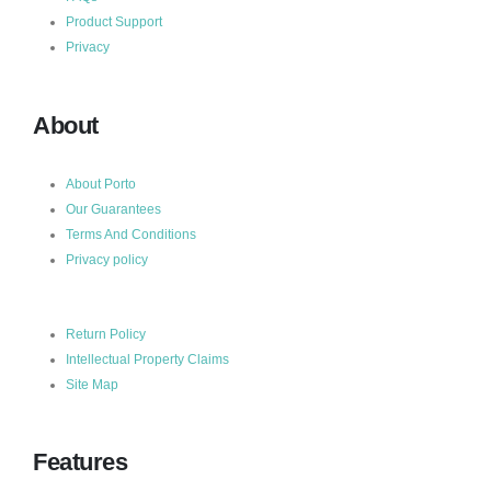
Product Support
Privacy
About
About Porto
Our Guarantees
Terms And Conditions
Privacy policy
Return Policy
Intellectual Property Claims
Site Map
Features