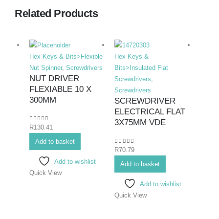
Related Products
Hex Keys & Bits>Flexible
Hex Keys &
Hex K
Nut Spinner
,
Screwdrivers
Bits>Insulated Flat
Bits>I
NUT DRIVER
Screwdrivers
,
Screwd
FLEXIABLE 10 X
Screwdrivers
Screwd
300MM
SCREWDRIVER
SCR
ELECTRICAL FLAT
ELEC
3X75MM VDE
#1X
0
out of 5
R
130.41
Add to basket
0
out of 5
0
out o
R
70.79
R
86.6
Add to wishlist
Add to basket
Add 
Quick View
Add to wishlist
Quick View
Quick