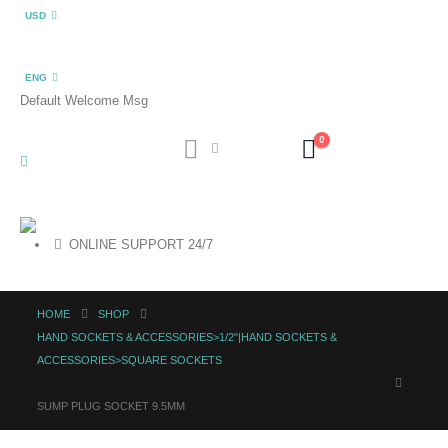
USD
ENG
Default Welcome Msg
0
ONLINE SUPPORT 24/7
HOME
SHOP
HAND SOCKETS & ACCESSORIES>1/2"|HAND SOCKETS &
ACCESSORIES>SQUARE SOCKETS
SUMP PLUG SOCKET 9.5MM