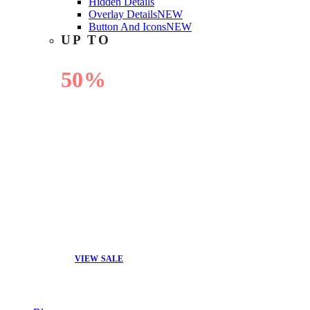
Hidden Details
Overlay Details
NEW
Button And Icons
NEW
UP TO
50%
OFF
VIEW SALE