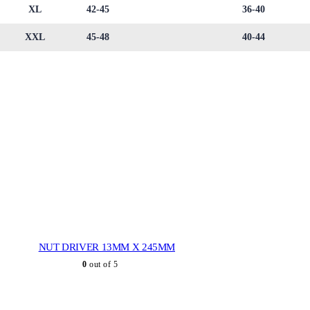
XL
42-45
36-40
XXL
45-48
40-44
NUT DRIVER 13MM X 245MM
0
out of 5