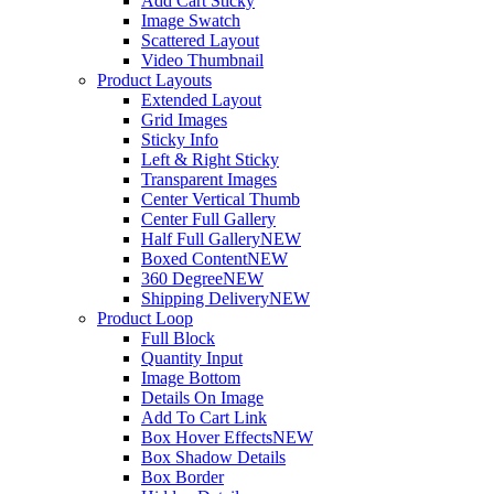
Add Cart Sticky
Image Swatch
Scattered Layout
Video Thumbnail
Product Layouts
Extended Layout
Grid Images
Sticky Info
Left & Right Sticky
Transparent Images
Center Vertical Thumb
Center Full Gallery
Half Full Gallery
NEW
Boxed Content
NEW
360 Degree
NEW
Shipping Delivery
NEW
Product Loop
Full Block
Quantity Input
Image Bottom
Details On Image
Add To Cart Link
Box Hover Effects
NEW
Box Shadow Details
Box Border