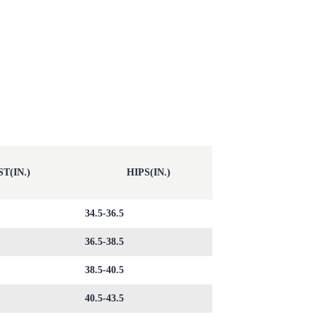
T(IN.)
HIPS(IN.)
34.5-36.5
36.5-38.5
38.5-40.5
40.5-43.5