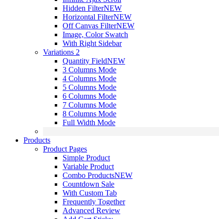
Hidden Filter
NEW
Horizontal Filter
NEW
Off Canvas Filter
NEW
Image, Color Swatch
With Right Sidebar
Variations 2
Quantity Field
NEW
3 Columns Mode
4 Columns Mode
5 Columns Mode
6 Columns Mode
7 Columns Mode
8 Columns Mode
Full Width Mode
Products
Product Pages
Simple Product
Variable Product
Combo Products
NEW
Countdown Sale
With Custom Tab
Frequently Together
Advanced Review