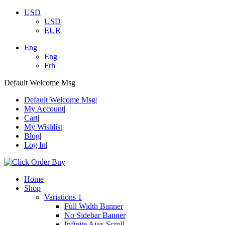
USD
USD
EUR
Eng
Eng
Frh
Default Welcome Msg
Default Welcome Msg
My Account
Cart
My Wishlist
Blog
Log In
Home
Shop
Variations 1
Full Width Banner
No Sidebar Banner
Infinite Ajax Scroll