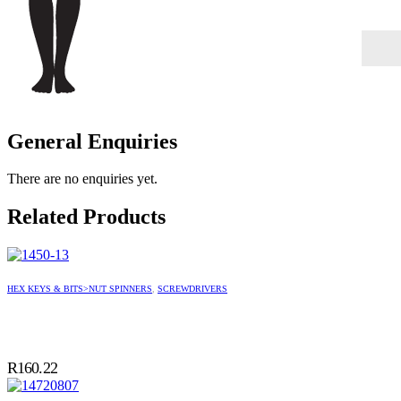
General Enquiries
There are no enquiries yet.
Related Products
HEX KEYS & BITS>NUT SPINNERS
,
SCREWDRIVERS
R
160.22