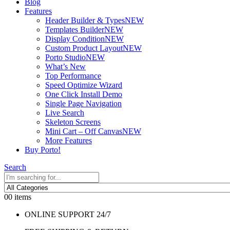
Blog
Features
Header Builder & Types
NEW
Templates Builder
NEW
Display Condition
NEW
Custom Product Layout
NEW
Porto Studio
NEW
What’s New
Top Performance
Speed Optimize Wizard
One Click Install Demo
Single Page Navigation
Live Search
Skeleton Screens
Mini Cart – Off Canvas
NEW
More Features
Buy Porto!
Search
0
0 items
ONLINE SUPPORT 24/7