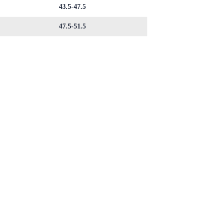
43.5-47.5
47.5-51.5