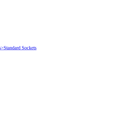
s>Standard Sockets