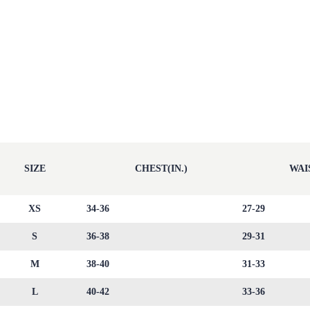
SIZE
CHEST(IN.)
WAIS
XS
34-36
27-29
S
36-38
29-31
M
38-40
31-33
L
40-42
33-36