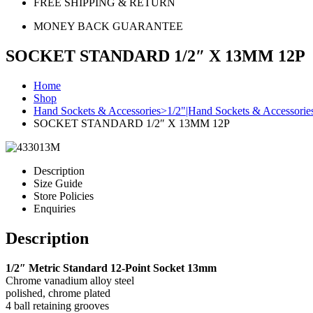
FREE SHIPPING & RETURN
MONEY BACK GUARANTEE
SOCKET STANDARD 1/2″ X 13MM 12P
Home
Shop
Hand Sockets & Accessories>1/2"|Hand Sockets & Accessorie
SOCKET STANDARD 1/2″ X 13MM 12P
Description
Size Guide
Store Policies
Enquiries
Description
1/2″ Metric Standard 12-Point Socket 13mm
Chrome vanadium alloy steel
polished, chrome plated
4 ball retaining grooves