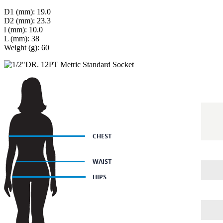
D1 (mm): 19.0
D2 (mm): 23.3
l (mm): 10.0
L (mm): 38
Weight (g): 60