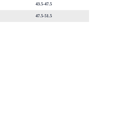
43.5-47.5
47.5-51.5