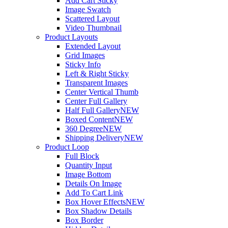
Add Cart Sticky
Image Swatch
Scattered Layout
Video Thumbnail
Product Layouts
Extended Layout
Grid Images
Sticky Info
Left & Right Sticky
Transparent Images
Center Vertical Thumb
Center Full Gallery
Half Full Gallery
NEW
Boxed Content
NEW
360 Degree
NEW
Shipping Delivery
NEW
Product Loop
Full Block
Quantity Input
Image Bottom
Details On Image
Add To Cart Link
Box Hover Effects
NEW
Box Shadow Details
Box Border