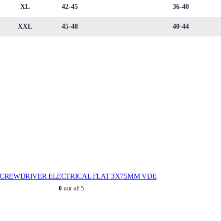
XL
42-45
36-40
XXL
45-48
40-44
SCREWDRIVER ELECTRICAL FLAT 3X75MM VDE
0
out of 5