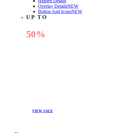
Hidden Details
Overlay Details
NEW
Button And Icons
NEW
UP TO
50%
OFF
VIEW SALE