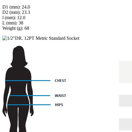
D1 (mm): 24.0
D2 (mm): 23.3
l (mm): 12.0
L (mm): 38
Weight (g): 68