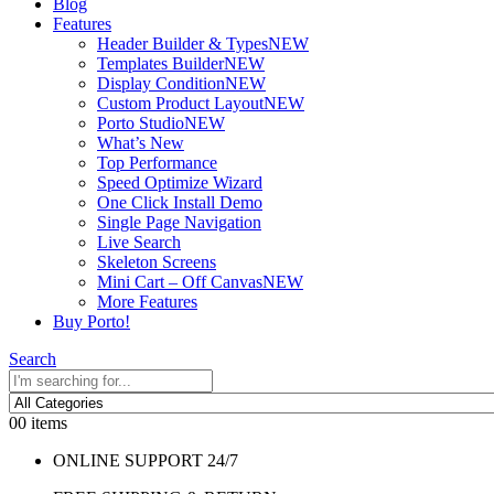
Blog
Features
Header Builder & Types
NEW
Templates Builder
NEW
Display Condition
NEW
Custom Product Layout
NEW
Porto Studio
NEW
What’s New
Top Performance
Speed Optimize Wizard
One Click Install Demo
Single Page Navigation
Live Search
Skeleton Screens
Mini Cart – Off Canvas
NEW
More Features
Buy Porto!
Search
0
0 items
ONLINE SUPPORT 24/7