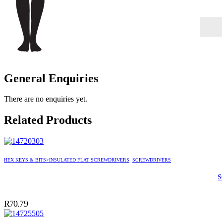
General Enquiries
There are no enquiries yet.
Related Products
HEX KEYS & BITS>INSULATED FLAT SCREWDRIVERS
,
SCREWDRIVERS
R
70.79