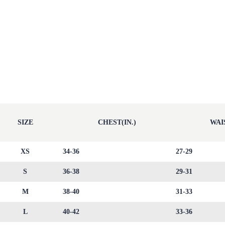
SIZE
CHEST(IN.)
WAIS
XS
34-36
27-29
S
36-38
29-31
M
38-40
31-33
L
40-42
33-36