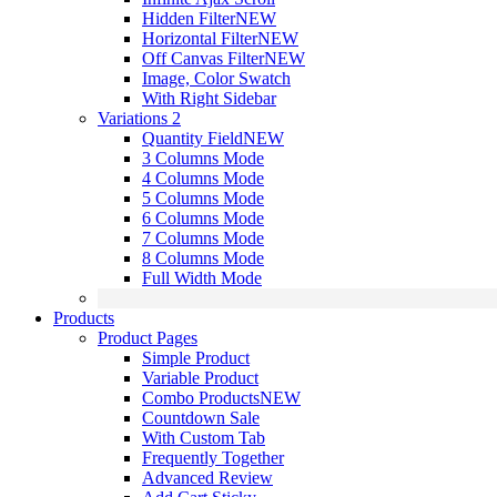
Hidden Filter
NEW
Horizontal Filter
NEW
Off Canvas Filter
NEW
Image, Color Swatch
With Right Sidebar
Variations 2
Quantity Field
NEW
3 Columns Mode
4 Columns Mode
5 Columns Mode
6 Columns Mode
7 Columns Mode
8 Columns Mode
Full Width Mode
Products
Product Pages
Simple Product
Variable Product
Combo Products
NEW
Countdown Sale
With Custom Tab
Frequently Together
Advanced Review