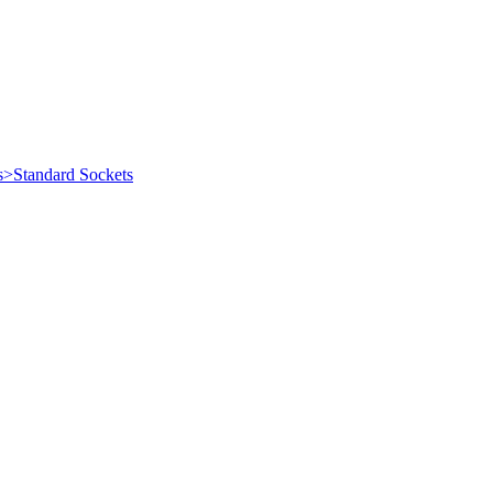
s>Standard Sockets