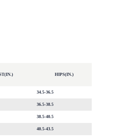
T(IN.)
HIPS(IN.)
34.5-36.5
36.5-38.5
38.5-40.5
40.5-43.5