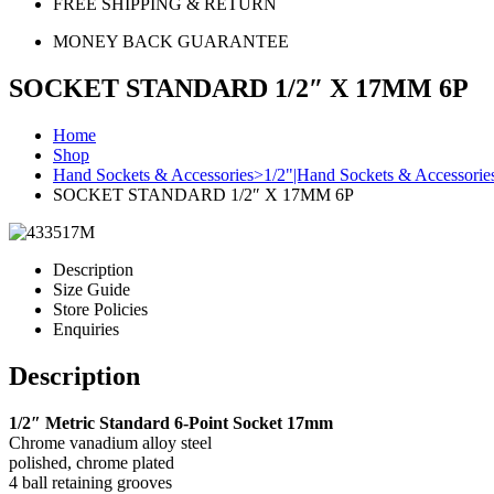
FREE SHIPPING & RETURN
MONEY BACK GUARANTEE
SOCKET STANDARD 1/2″ X 17MM 6P
Home
Shop
Hand Sockets & Accessories>1/2"|Hand Sockets & Accessorie
SOCKET STANDARD 1/2″ X 17MM 6P
Description
Size Guide
Store Policies
Enquiries
Description
1/2″ Metric Standard 6-Point Socket 17mm
Chrome vanadium alloy steel
polished, chrome plated
4 ball retaining grooves