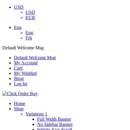
USD
USD
EUR
Eng
Eng
Frh
Default Welcome Msg
Default Welcome Msg
My Account
Cart
My Wishlist
Blog
Log In
Home
Shop
Variations 1
Full Width Banner
No Sidebar Banner
Infinite Ajax Scroll