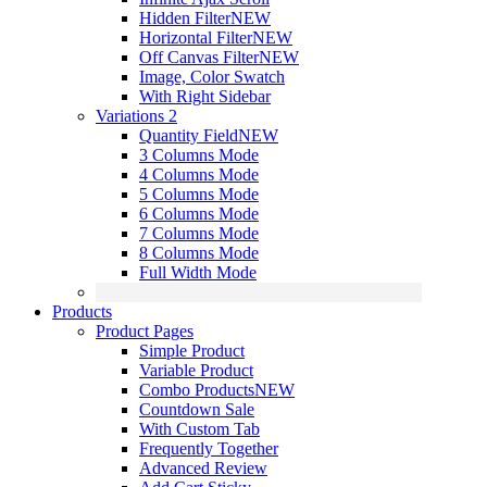
Hidden Filter
NEW
Horizontal Filter
NEW
Off Canvas Filter
NEW
Image, Color Swatch
With Right Sidebar
Variations 2
Quantity Field
NEW
3 Columns Mode
4 Columns Mode
5 Columns Mode
6 Columns Mode
7 Columns Mode
8 Columns Mode
Full Width Mode
Products
Product Pages
Simple Product
Variable Product
Combo Products
NEW
Countdown Sale
With Custom Tab
Frequently Together
Advanced Review