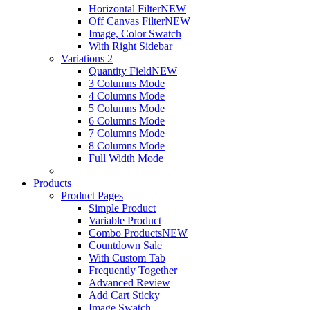
Horizontal Filter
NEW
Off Canvas Filter
NEW
Image, Color Swatch
With Right Sidebar
Variations 2
Quantity Field
NEW
3 Columns Mode
4 Columns Mode
5 Columns Mode
6 Columns Mode
7 Columns Mode
8 Columns Mode
Full Width Mode
Products
Product Pages
Simple Product
Variable Product
Combo Products
NEW
Countdown Sale
With Custom Tab
Frequently Together
Advanced Review
Add Cart Sticky
Image Swatch