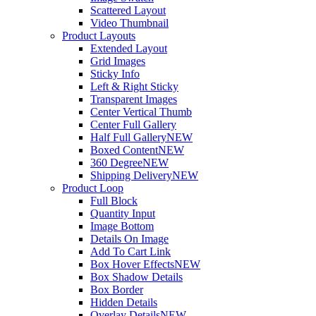
Scattered Layout
Video Thumbnail
Product Layouts
Extended Layout
Grid Images
Sticky Info
Left & Right Sticky
Transparent Images
Center Vertical Thumb
Center Full Gallery
Half Full Gallery
NEW
Boxed Content
NEW
360 Degree
NEW
Shipping Delivery
NEW
Product Loop
Full Block
Quantity Input
Image Bottom
Details On Image
Add To Cart Link
Box Hover Effects
NEW
Box Shadow Details
Box Border
Hidden Details
Overlay Details
NEW