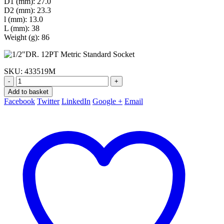
D1 (mm): 27.0
D2 (mm): 23.3
l (mm): 13.0
L (mm): 38
Weight (g): 86
SKU:
433519M
-
+
Add to basket
Facebook
Twitter
LinkedIn
Google +
Email