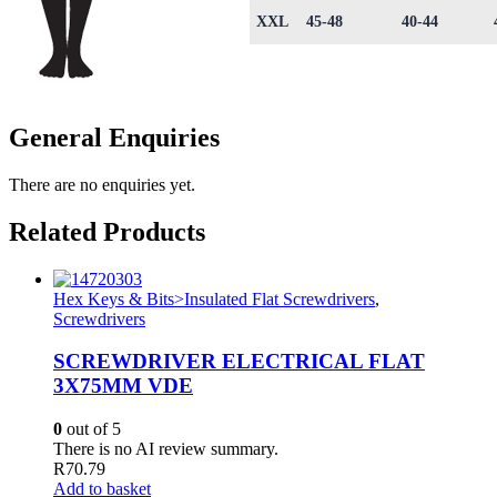
XXL
45-48
40-44
General Enquiries
There are no enquiries yet.
Related Products
Hex Keys & Bits>Insulated Flat Screwdrivers
,
Screwdrivers
SCREWDRIVER ELECTRICAL FLAT
3X75MM VDE
0
out of 5
There is no AI review summary.
R
70.79
Add to basket