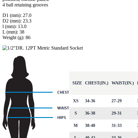
4 ball retaining grooves
D1 (mm): 27.0
D2 (mm): 23.3
l (mm): 13.0
L (mm): 38
Weight (g): 86
SIZE
CHEST(IN.)
WAIST(IN.)
XS
34-36
27-29
S
36-38
29-31
M
38-40
31-33
L
40-42
33-36