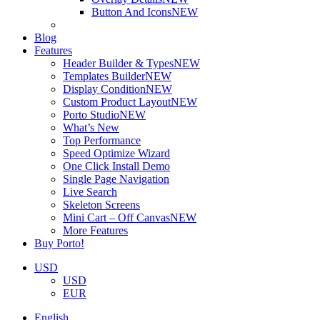
Button And Icons
NEW
Blog
Features
Header Builder & Types
NEW
Templates Builder
NEW
Display Condition
NEW
Custom Product Layout
NEW
Porto Studio
NEW
What’s New
Top Performance
Speed Optimize Wizard
One Click Install Demo
Single Page Navigation
Live Search
Skeleton Screens
Mini Cart – Off Canvas
NEW
More Features
Buy Porto!
USD
USD
EUR
English