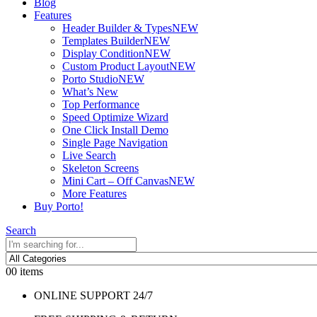
Blog
Features
Header Builder & Types
NEW
Templates Builder
NEW
Display Condition
NEW
Custom Product Layout
NEW
Porto Studio
NEW
What’s New
Top Performance
Speed Optimize Wizard
One Click Install Demo
Single Page Navigation
Live Search
Skeleton Screens
Mini Cart – Off Canvas
NEW
More Features
Buy Porto!
Search
0
0 items
ONLINE SUPPORT 24/7