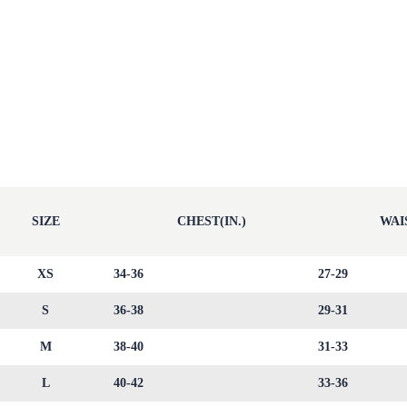
SIZE
CHEST(IN.)
WAIS
XS
34-36
27-29
S
36-38
29-31
M
38-40
31-33
L
40-42
33-36