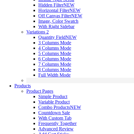
Hidden Filter
NEW
Horizontal Filter
NEW
Off Canvas Filter
NEW
Image, Color Swatch
With Right Sidebar
Variations 2
Quantity Field
NEW
3 Columns Mode
4 Columns Mode
5 Columns Mode
6 Columns Mode
7 Columns Mode
8 Columns Mode
Full Width Mode
Products
Product Pages
Simple Product
Variable Product
Combo Products
NEW
Countdown Sale
With Custom Tab
Frequently Together
Advanced Review