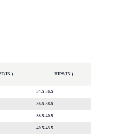
T(IN.)
HIPS(IN.)
34.5-36.5
36.5-38.5
38.5-40.5
40.5-43.5