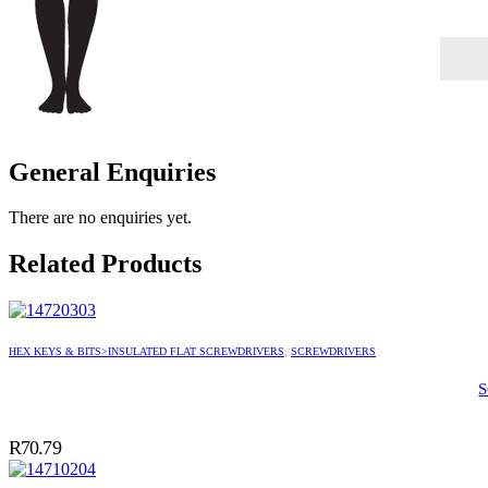
General Enquiries
There are no enquiries yet.
Related Products
HEX KEYS & BITS>INSULATED FLAT SCREWDRIVERS
,
SCREWDRIVERS
R
70.79