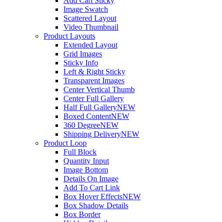
Add Cart Sticky
Image Swatch
Scattered Layout
Video Thumbnail
Product Layouts
Extended Layout
Grid Images
Sticky Info
Left & Right Sticky
Transparent Images
Center Vertical Thumb
Center Full Gallery
Half Full Gallery
NEW
Boxed Content
NEW
360 Degree
NEW
Shipping Delivery
NEW
Product Loop
Full Block
Quantity Input
Image Bottom
Details On Image
Add To Cart Link
Box Hover Effects
NEW
Box Shadow Details
Box Border