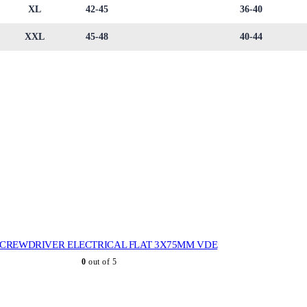
XL
42-45
36-40
XXL
45-48
40-44
SCREWDRIVER ELECTRICAL FLAT 3X75MM VDE
0
out of 5