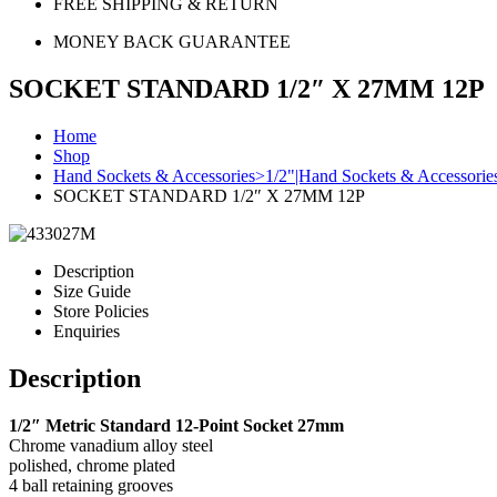
FREE SHIPPING & RETURN
MONEY BACK GUARANTEE
SOCKET STANDARD 1/2″ X 27MM 12P
Home
Shop
Hand Sockets & Accessories>1/2"|Hand Sockets & Accessorie
SOCKET STANDARD 1/2″ X 27MM 12P
Description
Size Guide
Store Policies
Enquiries
Description
1/2″ Metric Standard 12-Point Socket 27mm
Chrome vanadium alloy steel
polished, chrome plated
4 ball retaining grooves