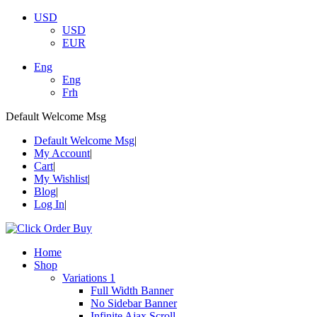
USD
USD
EUR
Eng
Eng
Frh
Default Welcome Msg
Default Welcome Msg
My Account
Cart
My Wishlist
Blog
Log In
Home
Shop
Variations 1
Full Width Banner
No Sidebar Banner
Infinite Ajax Scroll