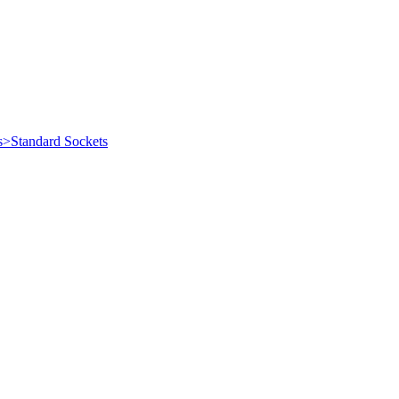
s>Standard Sockets