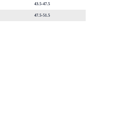
43.5-47.5
47.5-51.5