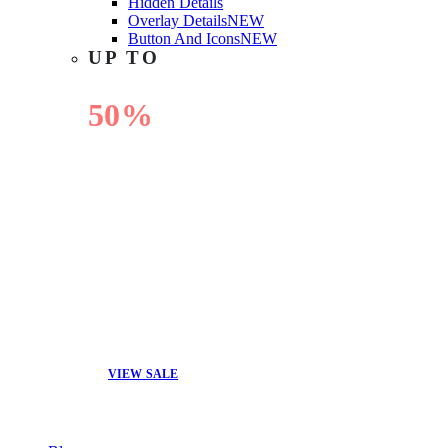
Hidden Details
Overlay Details
NEW
Button And Icons
NEW
UP TO
50%
OFF
VIEW SALE