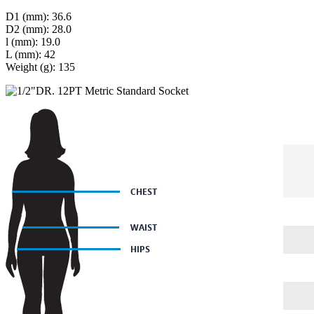
D1 (mm): 36.6
D2 (mm): 28.0
l (mm): 19.0
L (mm): 42
Weight (g): 135