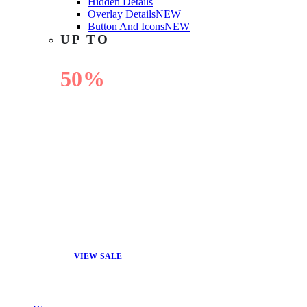
Hidden Details
Overlay Details
NEW
Button And Icons
NEW
UP TO
50%
OFF
VIEW SALE