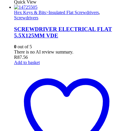
Quick View
Hex Keys & Bits>Insulated Flat Screwdrivers
,
Screwdrivers
SCREWDRIVER ELECTRICAL FLAT
5.5X125MM VDE
0
out of 5
There is no AI review summary.
R
87.56
Add to basket