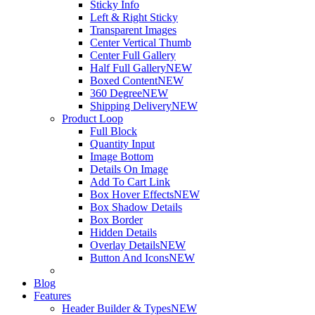
Sticky Info
Left & Right Sticky
Transparent Images
Center Vertical Thumb
Center Full Gallery
Half Full Gallery
NEW
Boxed Content
NEW
360 Degree
NEW
Shipping Delivery
NEW
Product Loop
Full Block
Quantity Input
Image Bottom
Details On Image
Add To Cart Link
Box Hover Effects
NEW
Box Shadow Details
Box Border
Hidden Details
Overlay Details
NEW
Button And Icons
NEW
Blog
Features
Header Builder & Types
NEW