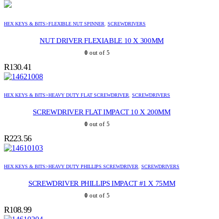
HEX KEYS & BITS>FLEXIBLE NUT SPINNER
,
SCREWDRIVERS
NUT DRIVER FLEXIABLE 10 X 300MM
0
out of 5
R
130.41
HEX KEYS & BITS>HEAVY DUTY FLAT SCREWDRIVER
,
SCREWDRIVERS
SCREWDRIVER FLAT IMPACT 10 X 200MM
0
out of 5
R
223.56
HEX KEYS & BITS>HEAVY DUTY PHILLIPS SCREWDRIVER
,
SCREWDRIVERS
SCREWDRIVER PHILLIPS IMPACT #1 X 75MM
0
out of 5
R
108.99