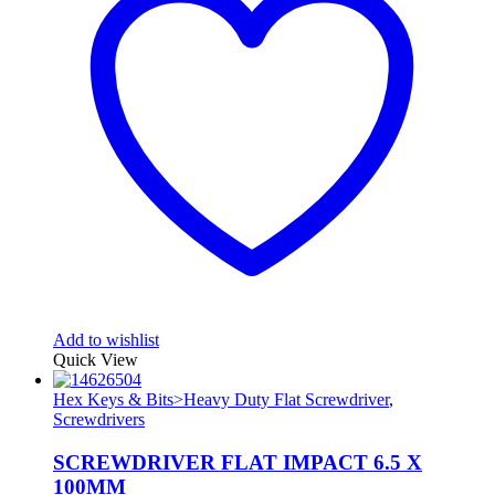
Add to wishlist
Quick View
Hex Keys & Bits>Heavy Duty Flat Screwdriver
,
Screwdrivers
SCREWDRIVER FLAT IMPACT 6.5 X
100MM