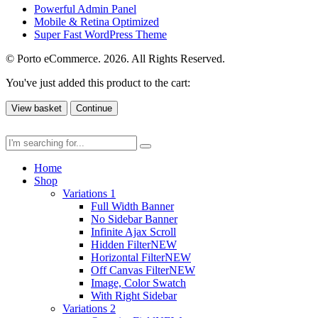
Powerful Admin Panel
Mobile & Retina Optimized
Super Fast WordPress Theme
© Porto eCommerce. 2026. All Rights Reserved.
You've just added this product to the cart:
View basket
Continue
Home
Shop
Variations 1
Full Width Banner
No Sidebar Banner
Infinite Ajax Scroll
Hidden Filter
NEW
Horizontal Filter
NEW
Off Canvas Filter
NEW
Image, Color Swatch
With Right Sidebar
Variations 2