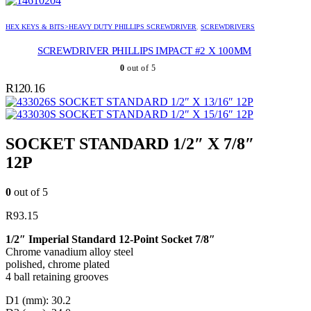
HEX KEYS & BITS>HEAVY DUTY PHILLIPS SCREWDRIVER
,
SCREWDRIVERS
SCREWDRIVER PHILLIPS IMPACT #2 X 100MM
0
out of 5
R
120.16
SOCKET STANDARD 1/2″ X 13/16″ 12P
SOCKET STANDARD 1/2″ X 15/16″ 12P
SOCKET STANDARD 1/2″ X 7/8″
12P
0
out of 5
R
93.15
1/2″ Imperial Standard 12-Point Socket 7/8″
Chrome vanadium alloy steel
polished, chrome plated
4 ball retaining grooves
D1 (mm): 30.2