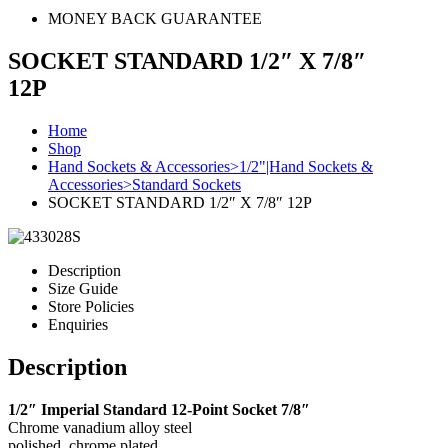
MONEY BACK GUARANTEE
SOCKET STANDARD 1/2″ X 7/8″
12P
Home
Shop
Hand Sockets & Accessories>1/2"|Hand Sockets &
Accessories>Standard Sockets
SOCKET STANDARD 1/2″ X 7/8″ 12P
Description
Size Guide
Store Policies
Enquiries
Description
1/2″ Imperial Standard 12-Point Socket 7/8″
Chrome vanadium alloy steel
polished, chrome plated