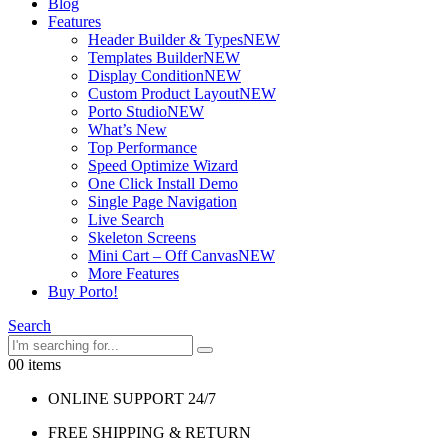
Blog
Features
Header Builder & Types
NEW
Templates Builder
NEW
Display Condition
NEW
Custom Product Layout
NEW
Porto Studio
NEW
What’s New
Top Performance
Speed Optimize Wizard
One Click Install Demo
Single Page Navigation
Live Search
Skeleton Screens
Mini Cart – Off Canvas
NEW
More Features
Buy Porto!
Search
0
0 items
ONLINE SUPPORT 24/7
FREE SHIPPING & RETURN