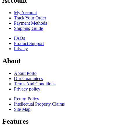
Account
My Account
Track Your Order
Payment Methods
Shipping Guide
FAQs
Product Support
Privacy
About
About Porto
Our Guarantees
Terms And Conditions
Privacy policy
Return Policy
Intellectual Property Claims
Site Map
Features