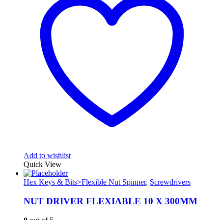
Add to wishlist
Quick View
Hex Keys & Bits>Flexible Nut Spinner
,
Screwdrivers
NUT DRIVER FLEXIABLE 10 X 300MM