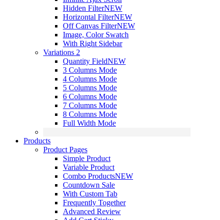
Hidden Filter
NEW
Horizontal Filter
NEW
Off Canvas Filter
NEW
Image, Color Swatch
With Right Sidebar
Variations 2
Quantity Field
NEW
3 Columns Mode
4 Columns Mode
5 Columns Mode
6 Columns Mode
7 Columns Mode
8 Columns Mode
Full Width Mode
Products
Product Pages
Simple Product
Variable Product
Combo Products
NEW
Countdown Sale
With Custom Tab
Frequently Together
Advanced Review