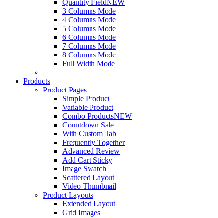
Quantity Field
NEW
3 Columns Mode
4 Columns Mode
5 Columns Mode
6 Columns Mode
7 Columns Mode
8 Columns Mode
Full Width Mode
Products
Product Pages
Simple Product
Variable Product
Combo Products
NEW
Countdown Sale
With Custom Tab
Frequently Together
Advanced Review
Add Cart Sticky
Image Swatch
Scattered Layout
Video Thumbnail
Product Layouts
Extended Layout
Grid Images