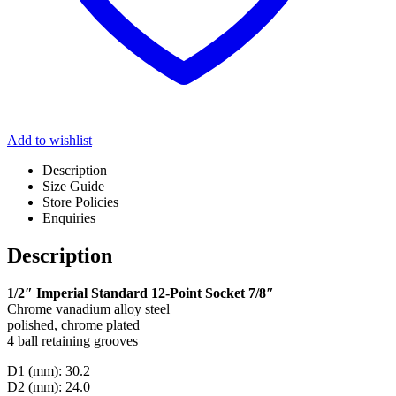
Add to wishlist
Description
Size Guide
Store Policies
Enquiries
Description
1/2″ Imperial Standard 12-Point Socket 7/8″
Chrome vanadium alloy steel
polished, chrome plated
4 ball retaining grooves
D1 (mm): 30.2
D2 (mm): 24.0