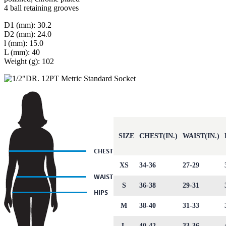
4 ball retaining grooves
D1 (mm): 30.2
D2 (mm): 24.0
l (mm): 15.0
L (mm): 40
Weight (g): 102
SIZE
CHEST(IN.)
WAIST(IN.)
XS
34-36
27-29
S
36-38
29-31
M
38-40
31-33
L
40-42
33-36