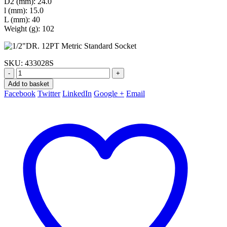
D2 (mm): 24.0
l (mm): 15.0
L (mm): 40
Weight (g): 102
SKU:
433028S
-
+
Add to basket
Facebook
Twitter
LinkedIn
Google +
Email