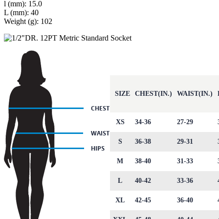
l (mm): 15.0
L (mm): 40
Weight (g): 102
SIZE
CHEST(IN.)
WAIST(IN.)
XS
34-36
27-29
S
36-38
29-31
M
38-40
31-33
L
40-42
33-36
XL
42-45
36-40