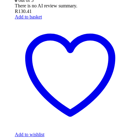
0
out of 5
There is no AI review summary.
R
130.41
Add to basket
Add to wishlist