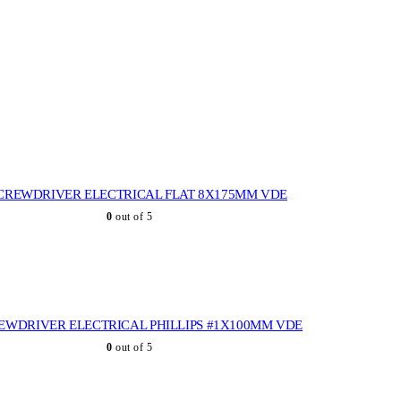
CREWDRIVER ELECTRICAL FLAT 8X175MM VDE
0
out of 5
EWDRIVER ELECTRICAL PHILLIPS #1X100MM VDE
0
out of 5