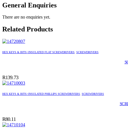
General Enquiries
There are no enquiries yet.
Related Products
HEX KEYS & BITS>INSULATED FLAT SCREWDRIVERS
,
SCREWDRIVERS
S
R
139.73
HEX KEYS & BITS>INSULATED PHILLIPS SCREWDRIVERS
,
SCREWDRIVERS
SCR
R
80.11