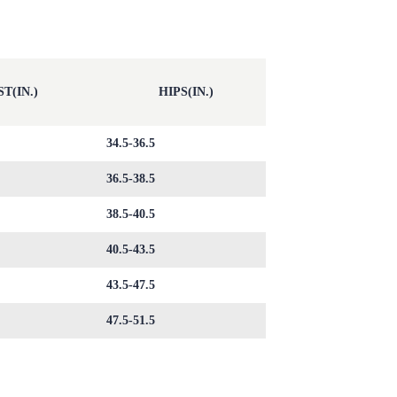
T(IN.)
HIPS(IN.)
34.5-36.5
36.5-38.5
38.5-40.5
40.5-43.5
43.5-47.5
47.5-51.5