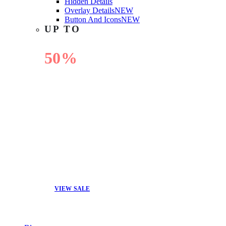
Hidden Details
Overlay Details
NEW
Button And Icons
NEW
UP TO
50%
OFF
VIEW SALE