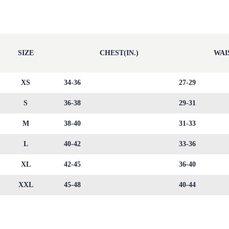
SIZE
CHEST(IN.)
WAIS
XS
34-36
27-29
S
36-38
29-31
M
38-40
31-33
L
40-42
33-36
XL
42-45
36-40
XXL
45-48
40-44