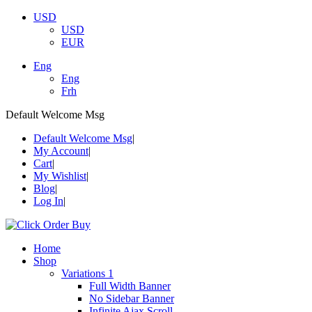
USD
USD
EUR
Eng
Eng
Frh
Default Welcome Msg
Default Welcome Msg
My Account
Cart
My Wishlist
Blog
Log In
Home
Shop
Variations 1
Full Width Banner
No Sidebar Banner
Infinite Ajax Scroll