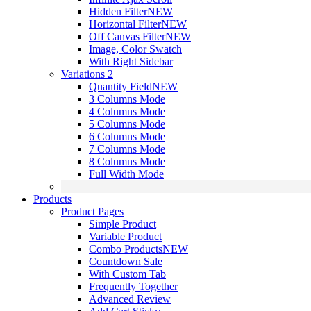
Hidden Filter
NEW
Horizontal Filter
NEW
Off Canvas Filter
NEW
Image, Color Swatch
With Right Sidebar
Variations 2
Quantity Field
NEW
3 Columns Mode
4 Columns Mode
5 Columns Mode
6 Columns Mode
7 Columns Mode
8 Columns Mode
Full Width Mode
Products
Product Pages
Simple Product
Variable Product
Combo Products
NEW
Countdown Sale
With Custom Tab
Frequently Together
Advanced Review