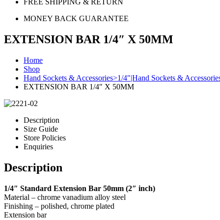
FREE SHIPPING & RETURN
MONEY BACK GUARANTEE
EXTENSION BAR 1/4″ X 50MM
Home
Shop
Hand Sockets & Accessories>1/4"|Hand Sockets & Accessori
EXTENSION BAR 1/4″ X 50MM
Description
Size Guide
Store Policies
Enquiries
Description
1/4″ Standard Extension Bar 50mm (2″ inch)
Material – chrome vanadium alloy steel
Finishing – polished, chrome plated
Extension bar