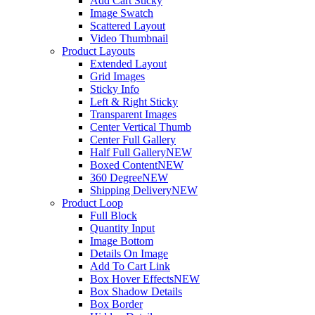
Add Cart Sticky
Image Swatch
Scattered Layout
Video Thumbnail
Product Layouts
Extended Layout
Grid Images
Sticky Info
Left & Right Sticky
Transparent Images
Center Vertical Thumb
Center Full Gallery
Half Full Gallery
NEW
Boxed Content
NEW
360 Degree
NEW
Shipping Delivery
NEW
Product Loop
Full Block
Quantity Input
Image Bottom
Details On Image
Add To Cart Link
Box Hover Effects
NEW
Box Shadow Details
Box Border