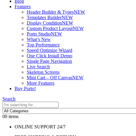
Blog
Features
Header Builder & Types
NEW
Templates Builder
NEW
Display Condition
NEW
Custom Product Layout
NEW
Porto Studio
NEW
What’s New
Top Performance
Speed Optimize Wizard
One Click Install Demo
Single Page Navigation
Live Search
Skeleton Screens
Mini Cart – Off Canvas
NEW
More Features
Buy Porto!
Search
0
0 items
ONLINE SUPPORT 24/7