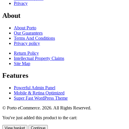
Privacy
About
About Porto
Our Guarantees
Terms And Conditions
Privacy policy
Return Policy
Intellectual Property Claims
Site Map
Features
Powerful Admin Panel
Mobile & Retina Optimized
Super Fast WordPress Theme
© Porto eCommerce. 2026. All Rights Reserved.
You've just added this product to the cart:
View basket
Continue