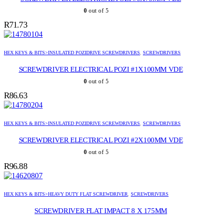
0
out of 5
R
71.73
HEX KEYS & BITS>INSULATED POZIDRIVE SCREWDRIVERS
,
SCREWDRIVERS
SCREWDRIVER ELECTRICAL POZI #1X100MM VDE
0
out of 5
R
86.63
HEX KEYS & BITS>INSULATED POZIDRIVE SCREWDRIVERS
,
SCREWDRIVERS
SCREWDRIVER ELECTRICAL POZI #2X100MM VDE
0
out of 5
R
96.88
HEX KEYS & BITS>HEAVY DUTY FLAT SCREWDRIVER
,
SCREWDRIVERS
SCREWDRIVER FLAT IMPACT 8 X 175MM