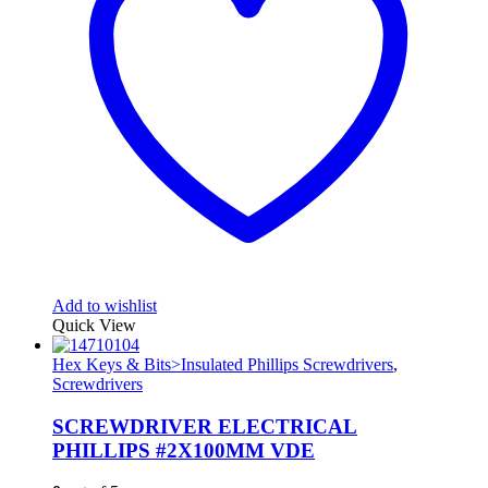
Add to wishlist
Quick View
Hex Keys & Bits>Insulated Phillips Screwdrivers
,
Screwdrivers
SCREWDRIVER ELECTRICAL
PHILLIPS #2X100MM VDE