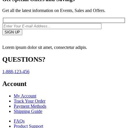
Get all the latest information on Events, Sales and Offers.
Lorem ipsum dolor sit amet, consectetur adipis.
QUESTIONS?
1-888-123-456
Account
My Account
Track Your Order
Payment Methods
Shipping Guide
FAQs
Product Support