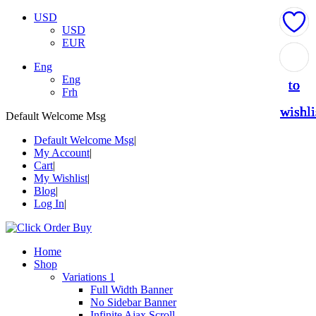
USD
USD
EUR
Add
Add
Add
Add
Add
Eng
Eng
to
to
to
to
to
Frh
wishli
wishli
wishli
wishli
wishli
Default Welcome Msg
Default Welcome Msg
My Account
Cart
My Wishlist
Blog
Log In
Home
Shop
Variations 1
Full Width Banner
No Sidebar Banner
Infinite Ajax Scroll