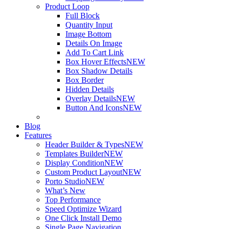
Product Loop
Full Block
Quantity Input
Image Bottom
Details On Image
Add To Cart Link
Box Hover Effects
NEW
Box Shadow Details
Box Border
Hidden Details
Overlay Details
NEW
Button And Icons
NEW
Blog
Features
Header Builder & Types
NEW
Templates Builder
NEW
Display Condition
NEW
Custom Product Layout
NEW
Porto Studio
NEW
What’s New
Top Performance
Speed Optimize Wizard
One Click Install Demo
Single Page Navigation