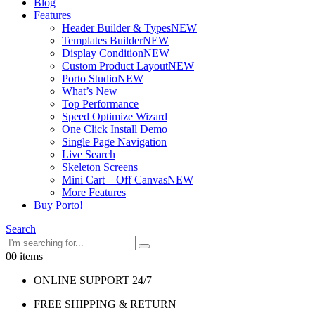
Blog
Features
Header Builder & Types
NEW
Templates Builder
NEW
Display Condition
NEW
Custom Product Layout
NEW
Porto Studio
NEW
What’s New
Top Performance
Speed Optimize Wizard
One Click Install Demo
Single Page Navigation
Live Search
Skeleton Screens
Mini Cart – Off Canvas
NEW
More Features
Buy Porto!
Search
0
0 items
ONLINE SUPPORT 24/7
FREE SHIPPING & RETURN