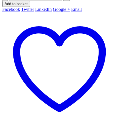
Add to basket
Facebook
Twitter
LinkedIn
Google +
Email