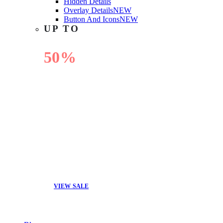
Hidden Details
Overlay Details
NEW
Button And Icons
NEW
UP TO
50%
OFF
VIEW SALE