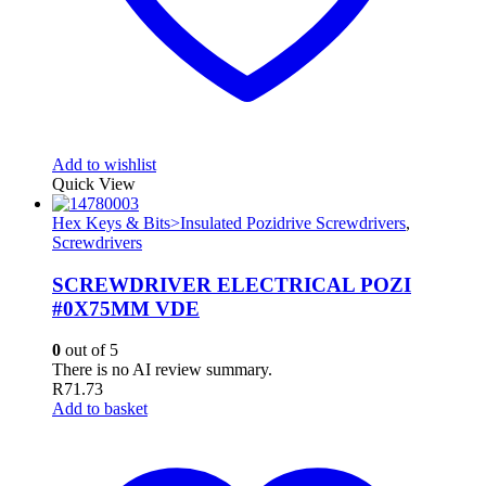
Add to wishlist
Quick View
Hex Keys & Bits>Insulated Pozidrive Screwdrivers
,
Screwdrivers
SCREWDRIVER ELECTRICAL POZI
#0X75MM VDE
0
out of 5
There is no AI review summary.
R
71.73
Add to basket