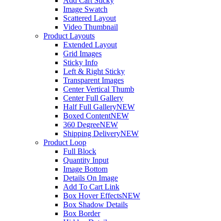
Add Cart Sticky
Image Swatch
Scattered Layout
Video Thumbnail
Product Layouts
Extended Layout
Grid Images
Sticky Info
Left & Right Sticky
Transparent Images
Center Vertical Thumb
Center Full Gallery
Half Full Gallery
NEW
Boxed Content
NEW
360 Degree
NEW
Shipping Delivery
NEW
Product Loop
Full Block
Quantity Input
Image Bottom
Details On Image
Add To Cart Link
Box Hover Effects
NEW
Box Shadow Details
Box Border