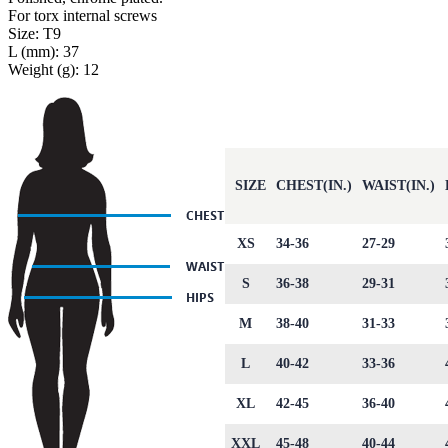
For torx internal screws
Size: T9
L (mm): 37
Weight (g): 12
SIZE
CHEST(IN.)
WAIST(IN.)
XS
34-36
27-29
S
36-38
29-31
M
38-40
31-33
L
40-42
33-36
XL
42-45
36-40
XXL
45-48
40-44