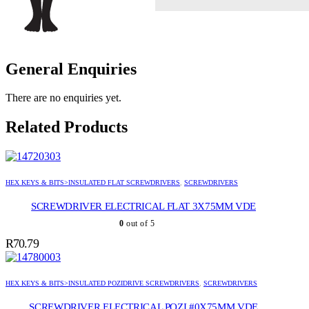
General Enquiries
There are no enquiries yet.
Related Products
HEX KEYS & BITS>INSULATED FLAT SCREWDRIVERS
,
SCREWDRIVERS
SCREWDRIVER ELECTRICAL FLAT 3X75MM VDE
0
out of 5
R
70.79
HEX KEYS & BITS>INSULATED POZIDRIVE SCREWDRIVERS
,
SCREWDRIVERS
SCREWDRIVER ELECTRICAL POZI #0X75MM VDE