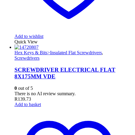
Add to wishlist
Quick View
Hex Keys & Bits>Insulated Flat Screwdrivers
,
Screwdrivers
SCREWDRIVER ELECTRICAL FLAT
8X175MM VDE
0
out of 5
There is no AI review summary.
R
139.73
Add to basket