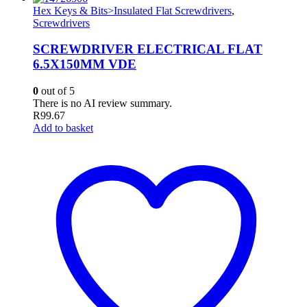
Hex Keys & Bits>Insulated Flat Screwdrivers
,
Screwdrivers
SCREWDRIVER ELECTRICAL FLAT
6.5X150MM VDE
0
out of 5
There is no AI review summary.
R
99.67
Add to basket