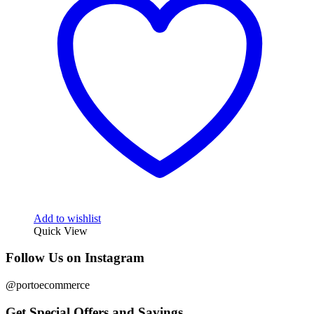
Add to wishlist
Quick View
Follow Us on Instagram
@portoecommerce
Get Special Offers and Savings