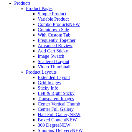
Products
Product Pages
Simple Product
Variable Product
Combo Products
NEW
Countdown Sale
With Custom Tab
Frequently Together
Advanced Review
Add Cart Sticky
Image Swatch
Scattered Layout
Video Thumbnail
Product Layouts
Extended Layout
Grid Images
Sticky Info
Left & Right Sticky
Transparent Images
Center Vertical Thumb
Center Full Gallery
Half Full Gallery
NEW
Boxed Content
NEW
360 Degree
NEW
Shipping Delivery
NEW