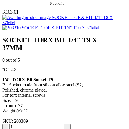
0
out of 5
R
163.01
SOCKET TORX BIT 1/4″ T8 X
37MM
SOCKET TORX BIT 1/4″ T10 X 37MM
SOCKET TORX BIT 1/4″ T9 X
37MM
0
out of 5
R
21.42
1/4″ TORX Bit Socket T9
Bit Socket made from silicon alloy steel (S2)
Polished, chrome plated.
For torx internal screws
Size: T9
L (mm): 37
Weight (g): 12
SKU:
203309
-
+