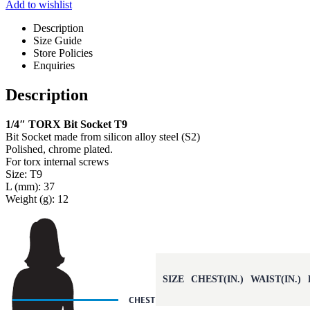
Add to wishlist
Description
Size Guide
Store Policies
Enquiries
Description
1/4″ TORX Bit Socket T9
Bit Socket made from silicon alloy steel (S2)
Polished, chrome plated.
For torx internal screws
Size: T9
L (mm): 37
Weight (g): 12
SIZE
CHEST(IN.)
WAIST(IN.)