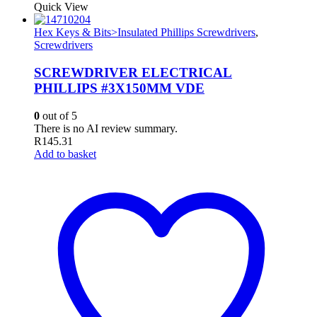
Quick View
Hex Keys & Bits>Insulated Phillips Screwdrivers
,
Screwdrivers
SCREWDRIVER ELECTRICAL
PHILLIPS #3X150MM VDE
0
out of 5
There is no AI review summary.
R
145.31
Add to basket