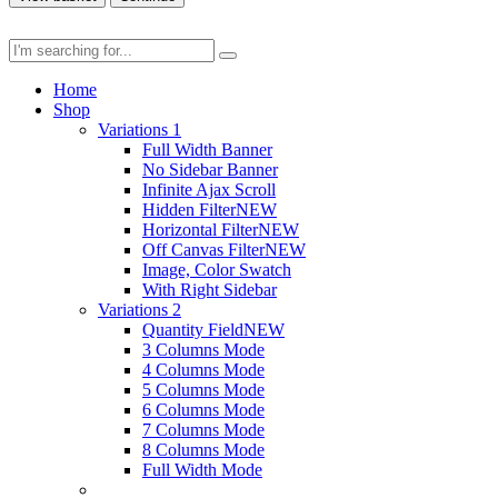
Home
Shop
Variations 1
Full Width Banner
No Sidebar Banner
Infinite Ajax Scroll
Hidden Filter
NEW
Horizontal Filter
NEW
Off Canvas Filter
NEW
Image, Color Swatch
With Right Sidebar
Variations 2
Quantity Field
NEW
3 Columns Mode
4 Columns Mode
5 Columns Mode
6 Columns Mode
7 Columns Mode
8 Columns Mode
Full Width Mode