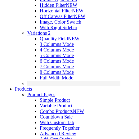
Hidden Filter
NEW
Horizontal Filter
NEW
Off Canvas Filter
NEW
Image, Color Swatch
With Right Sidebar
Variations 2
Quantity Field
NEW
3 Columns Mode
4 Columns Mode
5 Columns Mode
6 Columns Mode
7 Columns Mode
8 Columns Mode
Full Width Mode
Products
Product Pages
Simple Product
Variable Product
Combo Products
NEW
Countdown Sale
With Custom Tab
Frequently Together
Advanced Review