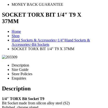
MONEY BACK GUARANTEE
SOCKET TORX BIT 1/4″ T9 X
37MM
Home
Shop
Hand Sockets & Accessories>1/4"|Hand Sockets &
Accessories>Bit Sockets
SOCKET TORX BIT 1/4″ T9 X 37MM
Description
Size Guide
Store Policies
Enquiries
Description
1/4″ TORX Bit Socket T9
Bit Socket made from silicon alloy steel (S2)
Polished, chrome plated.