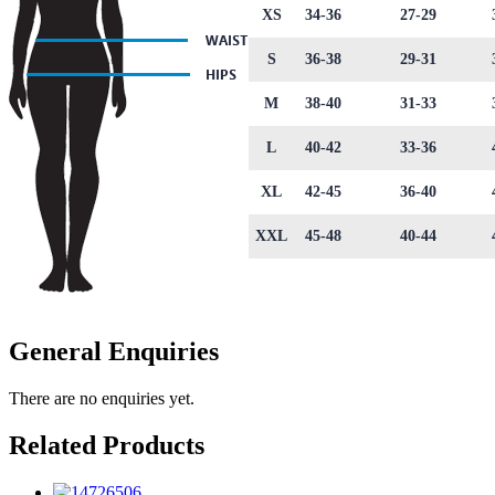
XS
34-36
27-29
S
36-38
29-31
M
38-40
31-33
L
40-42
33-36
XL
42-45
36-40
XXL
45-48
40-44
General Enquiries
There are no enquiries yet.
Related Products