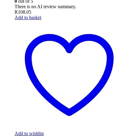
0
out of 5
There is no AI review summary.
R
108.05
Add to basket
Add to wishlist