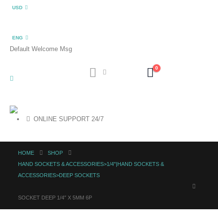
USD
ENG
Default Welcome Msg
0
ONLINE SUPPORT 24/7
HOME
SHOP
HAND SOCKETS & ACCESSORIES>1/4"|HAND SOCKETS &
ACCESSORIES>DEEP SOCKETS
SOCKET DEEP 1/4″ X 5MM 6P