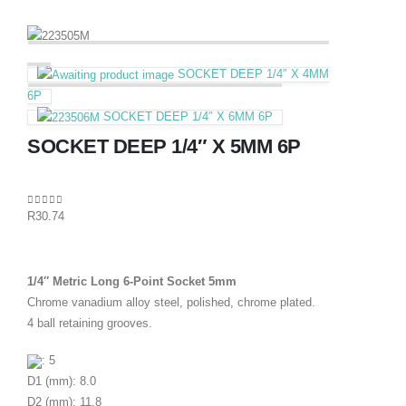
SOCKET DEEP 1/4″ X 4MM
6P
SOCKET DEEP 1/4″ X 6MM 6P
SOCKET DEEP 1/4″ X 5MM 6P
0
out of 5
R
30.74
1/4″ Metric Long 6-Point Socket 5mm
Chrome vanadium alloy steel, polished, chrome plated.
4 ball retaining grooves.
: 5
D1 (mm): 8.0
D2 (mm): 11.8