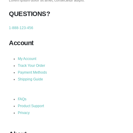
Lorem ipsum dolor sit amet, consectetur adipis.
QUESTIONS?
1-888-123-456
Account
My Account
Track Your Order
Payment Methods
Shipping Guide
FAQs
Product Support
Privacy