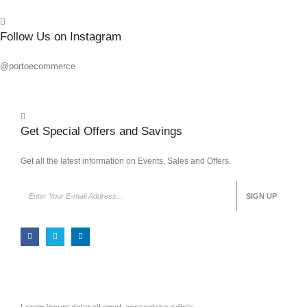
Follow Us on Instagram
@portoecommerce
Get Special Offers and Savings
Get all the latest information on Events, Sales and Offers.