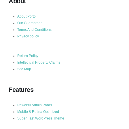
About
About Porto
Our Guarantees
Terms And Conditions
Privacy policy
Return Policy
Intellectual Property Claims
Site Map
Features
Powerful Admin Panel
Mobile & Retina Optimized
Super Fast WordPress Theme