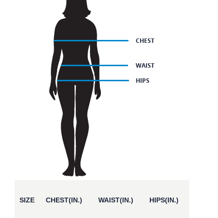
SIZE
CHEST(IN.)
WAIST(IN.)
HIPS(IN.)