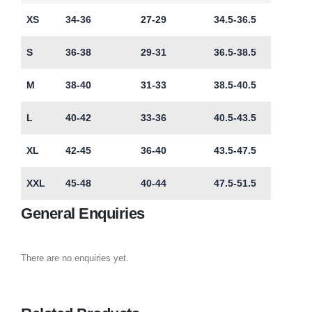
XS
34-36
27-29
34.5-36.5
S
36-38
29-31
36.5-38.5
M
38-40
31-33
38.5-40.5
L
40-42
33-36
40.5-43.5
XL
42-45
36-40
43.5-47.5
XXL
45-48
40-44
47.5-51.5
General Enquiries
There are no enquiries yet.