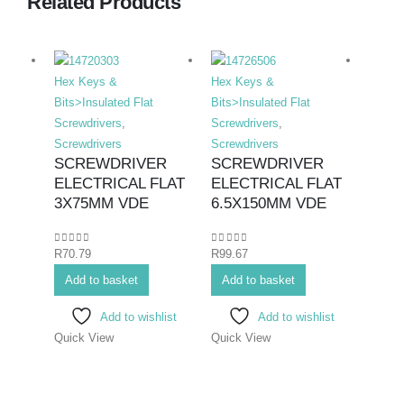
Related Products
Hex Keys &
Hex Keys &
Hex K
Bits>Insulated Flat
Bits>Insulated Flat
Bits>I
Screwdrivers
,
Screwdrivers
,
Screwd
Screwdrivers
Screwdrivers
Screwd
SCREWDRIVER
SCREWDRIVER
SCR
ELECTRICAL FLAT
ELECTRICAL FLAT
ELE
3X75MM VDE
6.5X150MM VDE
PHIL
75M
0
out of 5
0
out of 5
R
70.79
R
99.67
0
out o
R
70.7
Add to basket
Add to basket
Add 
Add to wishlist
Add to wishlist
Quick View
Quick View
Quick