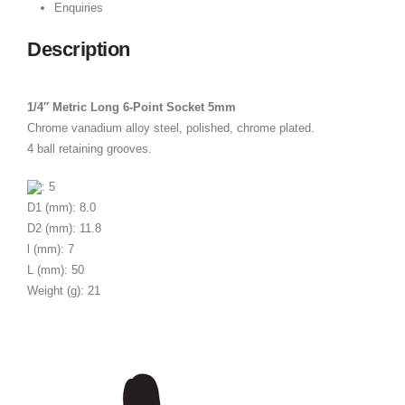
Enquiries
Description
1/4″ Metric Long 6-Point Socket 5mm
Chrome vanadium alloy steel, polished, chrome plated.
4 ball retaining grooves.
: 5
D1 (mm): 8.0
D2 (mm): 11.8
l (mm): 7
L (mm): 50
Weight (g): 21