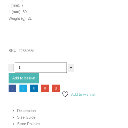
l (mm): 7
L (mm): 50
Weight (g): 21
SKU:
223505M
-
+
Add to basket
Add to wishlist
Description
Size Guide
Store Policies