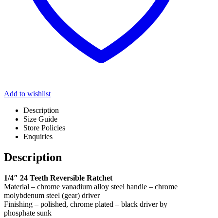
Add to wishlist
Description
Size Guide
Store Policies
Enquiries
Description
1/4″ 24 Teeth Reversible Ratchet
Material – chrome vanadium alloy steel handle – chrome
molybdenum steel (gear) driver
Finishing – polished, chrome plated – black driver by
phosphate sunk