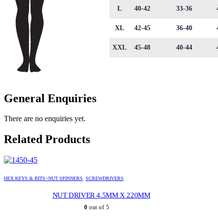
L
40-42
33-36
XL
42-45
36-40
XXL
45-48
40-44
General Enquiries
There are no enquiries yet.
Related Products
HEX KEYS & BITS>NUT SPINNERS
,
SCREWDRIVERS
NUT DRIVER 4.5MM X 220MM
0
out of 5