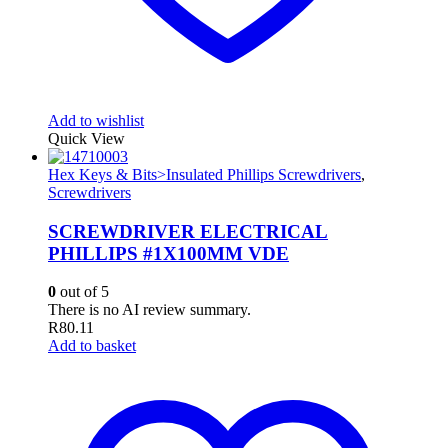
Add to wishlist
Quick View
Hex Keys & Bits>Insulated Phillips Screwdrivers
,
Screwdrivers
SCREWDRIVER ELECTRICAL
PHILLIPS #1X100MM VDE
0
out of 5
There is no AI review summary.
R
80.11
Add to basket