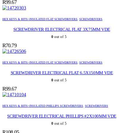
R
99.67
HEX KEYS & BITS>INSULATED FLAT SCREWDRIVERS
,
SCREWDRIVERS
SCREWDRIVER ELECTRICAL FLAT 3X75MM VDE
0
out of 5
R
70.79
HEX KEYS & BITS>INSULATED FLAT SCREWDRIVERS
,
SCREWDRIVERS
SCREWDRIVER ELECTRICAL FLAT 6.5X150MM VDE
0
out of 5
R
99.67
HEX KEYS & BITS>INSULATED PHILLIPS SCREWDRIVERS
,
SCREWDRIVERS
SCREWDRIVER ELECTRICAL PHILLIPS #2X100MM VDE
0
out of 5
R
108.05