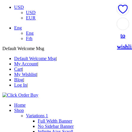
USD
USD
EUR
Add
Add
Add
Add
Add
Eng
Eng
to
to
to
to
to
Frh
wishli
wishli
wishli
wishli
wishli
Default Welcome Msg
Default Welcome Msg
My Account
Cart
My Wishlist
Blog
Log In
Home
Shop
Variations 1
Full Width Banner
No Sidebar Banner
Infinite Ajax Scroll