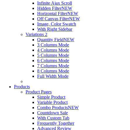
Infinite Ajax Scroll
Hidden Filter
NEW
Horizontal Filter
NEW
Off Canvas Filter
NEW
Image, Color Swatch
With Right Sidebar
Variations 2
Quantity Field
NEW
3 Columns Mode
4 Columns Mode
5 Columns Mode
6 Columns Mode
7 Columns Mode
8 Columns Mode
Full Width Mode
Products
Product Pages
Simple Product
Variable Product
Combo Products
NEW
Countdown Sale
With Custom Tab
Frequently Together
Advanced Review