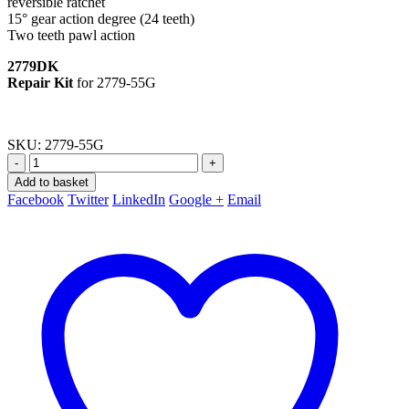
reversible ratchet
15° gear action degree (24 teeth)
Two teeth pawl action
2779DK
Repair Kit
for 2779-55G
SKU:
2779-55G
-
+
Add to basket
Facebook
Twitter
LinkedIn
Google +
Email