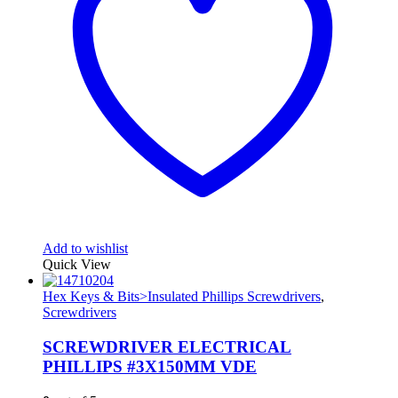
Add to wishlist
Quick View
Hex Keys & Bits>Insulated Phillips Screwdrivers
,
Screwdrivers
SCREWDRIVER ELECTRICAL
PHILLIPS #3X150MM VDE