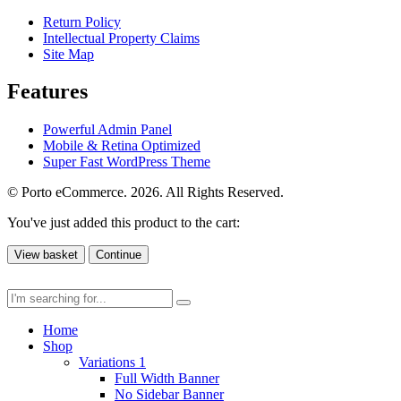
Return Policy
Intellectual Property Claims
Site Map
Features
Powerful Admin Panel
Mobile & Retina Optimized
Super Fast WordPress Theme
© Porto eCommerce. 2026. All Rights Reserved.
You've just added this product to the cart:
View basket
Continue
Home
Shop
Variations 1
Full Width Banner
No Sidebar Banner