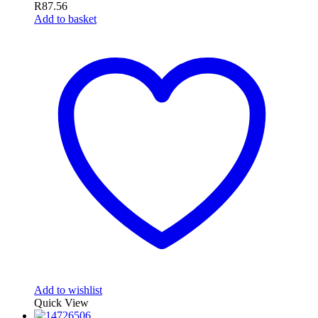
R
87.56
Add to basket
Add to wishlist
Quick View