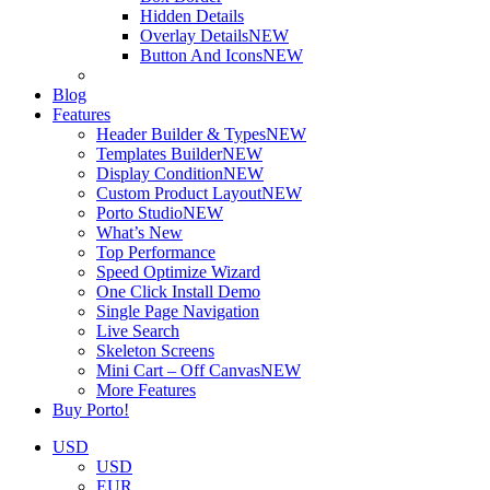
Hidden Details
Overlay Details
NEW
Button And Icons
NEW
Blog
Features
Header Builder & Types
NEW
Templates Builder
NEW
Display Condition
NEW
Custom Product Layout
NEW
Porto Studio
NEW
What’s New
Top Performance
Speed Optimize Wizard
One Click Install Demo
Single Page Navigation
Live Search
Skeleton Screens
Mini Cart – Off Canvas
NEW
More Features
Buy Porto!
USD
USD
EUR