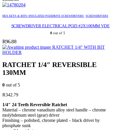
HEX KEYS & BITS>INSULATED POZIDRIVE SCREWDRIVERS
,
SCREWDRIVERS
SCREWDRIVER ELECTRICAL POZI #2X100MM VDE
0
out of 5
R
96.88
RATCHET 1/4″ WITH BIT
HOLDER
RATCHET 1/4″ REVERSIBLE
130MM
0
out of 5
R
342.79
1/4″ 24 Teeth Reversible Ratchet
Material – chrome vanadium alloy steel handle – chrome
molybdenum steel (gear) driver
Finishing – polished, chrome plated – black driver by
phosphate sunk