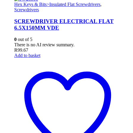
Hex Keys & Bits>Insulated Flat Screwdrivers
,
Screwdrivers
SCREWDRIVER ELECTRICAL FLAT
6.5X150MM VDE
0
out of 5
There is no AI review summary.
R
99.67
Add to basket