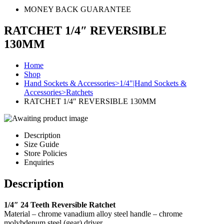
MONEY BACK GUARANTEE
RATCHET 1/4″ REVERSIBLE
130MM
Home
Shop
Hand Sockets & Accessories>1/4"|Hand Sockets &
Accessories>Ratchets
RATCHET 1/4″ REVERSIBLE 130MM
Description
Size Guide
Store Policies
Enquiries
Description
1/4″ 24 Teeth Reversible Ratchet
Material – chrome vanadium alloy steel handle – chrome
molybdenum steel (gear) driver