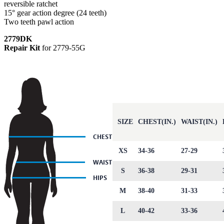
reversible ratchet
15° gear action degree (24 teeth)
Two teeth pawl action
2779DK
Repair Kit
for 2779-55G
SIZE
CHEST(IN.)
WAIST(IN.)
XS
34-36
27-29
S
36-38
29-31
M
38-40
31-33
L
40-42
33-36