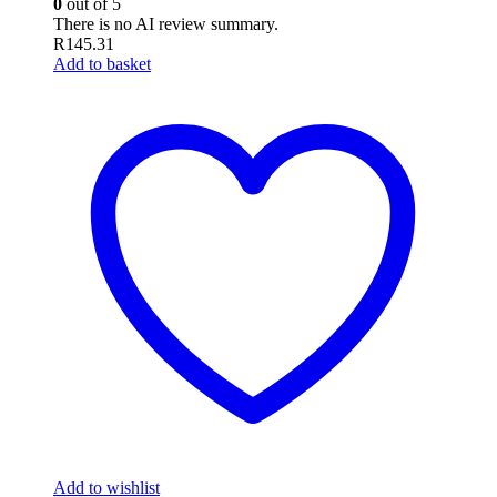
0
out of 5
There is no AI review summary.
R
145.31
Add to basket
Add to wishlist