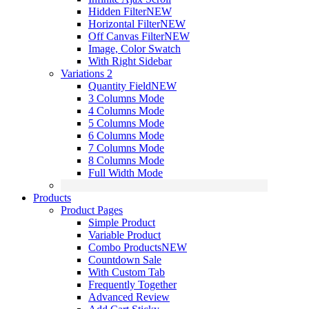
Hidden Filter
NEW
Horizontal Filter
NEW
Off Canvas Filter
NEW
Image, Color Swatch
With Right Sidebar
Variations 2
Quantity Field
NEW
3 Columns Mode
4 Columns Mode
5 Columns Mode
6 Columns Mode
7 Columns Mode
8 Columns Mode
Full Width Mode
Products
Product Pages
Simple Product
Variable Product
Combo Products
NEW
Countdown Sale
With Custom Tab
Frequently Together
Advanced Review