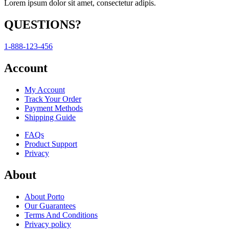
Lorem ipsum dolor sit amet, consectetur adipis.
QUESTIONS?
1-888-123-456
Account
My Account
Track Your Order
Payment Methods
Shipping Guide
FAQs
Product Support
Privacy
About
About Porto
Our Guarantees
Terms And Conditions
Privacy policy