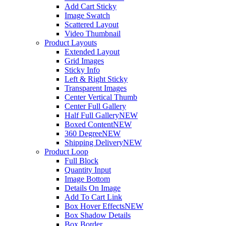
Add Cart Sticky
Image Swatch
Scattered Layout
Video Thumbnail
Product Layouts
Extended Layout
Grid Images
Sticky Info
Left & Right Sticky
Transparent Images
Center Vertical Thumb
Center Full Gallery
Half Full Gallery
NEW
Boxed Content
NEW
360 Degree
NEW
Shipping Delivery
NEW
Product Loop
Full Block
Quantity Input
Image Bottom
Details On Image
Add To Cart Link
Box Hover Effects
NEW
Box Shadow Details
Box Border