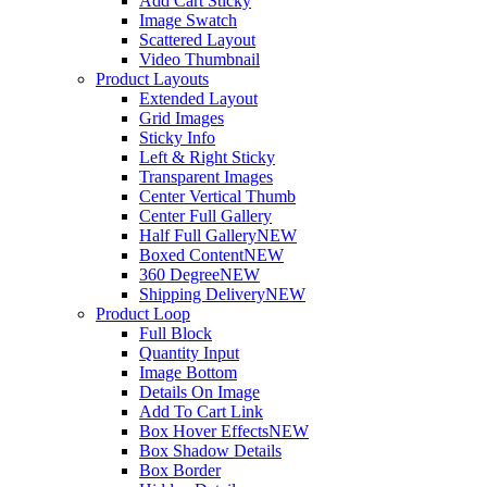
Add Cart Sticky
Image Swatch
Scattered Layout
Video Thumbnail
Product Layouts
Extended Layout
Grid Images
Sticky Info
Left & Right Sticky
Transparent Images
Center Vertical Thumb
Center Full Gallery
Half Full Gallery
NEW
Boxed Content
NEW
360 Degree
NEW
Shipping Delivery
NEW
Product Loop
Full Block
Quantity Input
Image Bottom
Details On Image
Add To Cart Link
Box Hover Effects
NEW
Box Shadow Details
Box Border