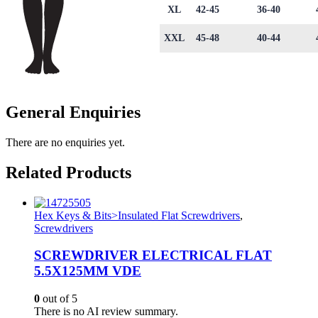
XL
42-45
36-40
XXL
45-48
40-44
General Enquiries
There are no enquiries yet.
Related Products
Hex Keys & Bits>Insulated Flat Screwdrivers
,
Screwdrivers
SCREWDRIVER ELECTRICAL FLAT
5.5X125MM VDE
0
out of 5
There is no AI review summary.