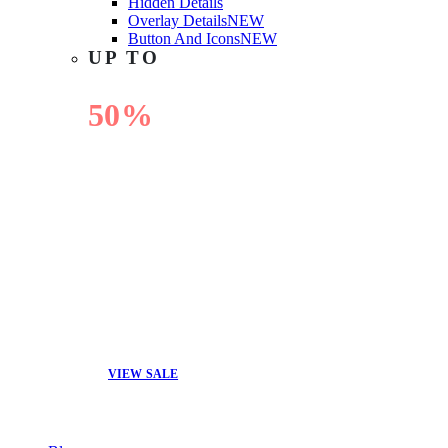
Hidden Details
Overlay Details
NEW
Button And Icons
NEW
UP TO
50%
OFF
VIEW SALE