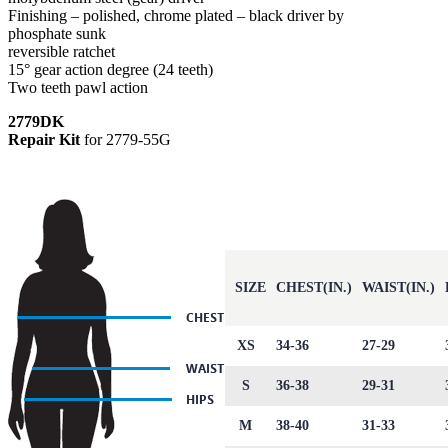
Finishing – polished, chrome plated – black driver by
phosphate sunk
reversible ratchet
15° gear action degree (24 teeth)
Two teeth pawl action
2779DK
Repair Kit
for 2779-55G
SIZE
CHEST(IN.)
WAIST(IN.)
XS
34-36
27-29
S
36-38
29-31
M
38-40
31-33