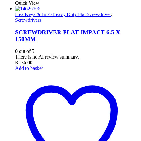
Quick View
Hex Keys & Bits>Heavy Duty Flat Screwdriver
,
Screwdrivers
SCREWDRIVER FLAT IMPACT 6.5 X
150MM
0
out of 5
There is no AI review summary.
R
136.00
Add to basket