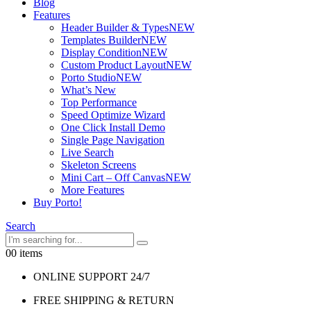
Blog
Features
Header Builder & Types
NEW
Templates Builder
NEW
Display Condition
NEW
Custom Product Layout
NEW
Porto Studio
NEW
What’s New
Top Performance
Speed Optimize Wizard
One Click Install Demo
Single Page Navigation
Live Search
Skeleton Screens
Mini Cart – Off Canvas
NEW
More Features
Buy Porto!
Search
0
0 items
ONLINE SUPPORT 24/7
FREE SHIPPING & RETURN