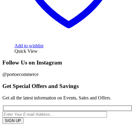
Add to wishlist
Quick View
Follow Us on Instagram
@portoecommerce
Get Special Offers and Savings
Get all the latest information on Events, Sales and Offers.