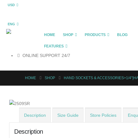
USD
ENG
HOME
SHOP
PRODUCTS
BLOG
FEATURES
ONLINE SUPPORT 24/7
HOME
SHOP
HAND SOCKETS & ACCESSORIES>1/4"|H
Description
Size Guide
Store Policies
Enqui
Description