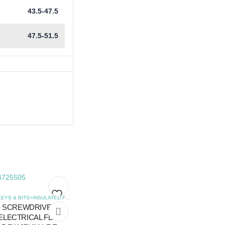
43.5-47.5
47.5-51.5
,
SCREWDRIVERS
HEX KEYS & BITS>INSULATED FLAT SCREWDRIVERS
,
SCREWDRIVERS
SCREWDRIVER
Add
Add
ELECTRICAL FLAT