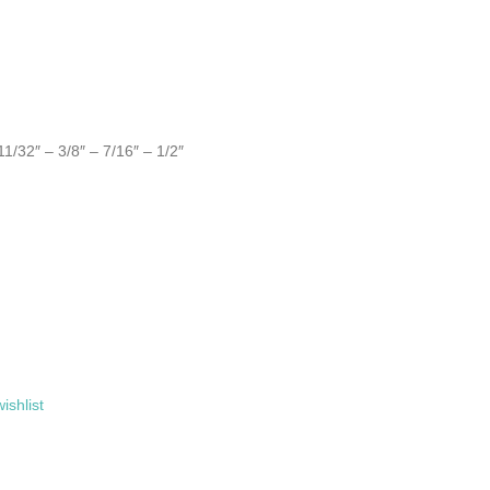
11/32″ – 3/8″ – 7/16″ – 1/2″
ishlist