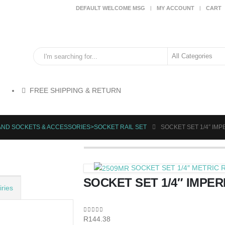
DEFAULT WELCOME MSG
MY ACCOUNT
CART
FREE SHIPPING & RETURN
AND SOCKETS & ACCESSORIES>SOCKET RAIL SET
SOCKET SET 1/4″ IMPER
SOCKET SET 1/4″ METRIC R
SOCKET SET 1/4″ IMPERIA
ries
0
out of 5
R
144.38