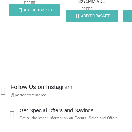
3X75MM VDE
to
to
0
out of 5
ADD TO BASKET
R
99.67
wishlist
wishlist
0
out of 5
ADD TO BASKET
R
70.79
R
87
Follow Us on Instagram
@portoecommerce
Get Special Offers and Savings
Get all the latest information on Events, Sales and Offers.