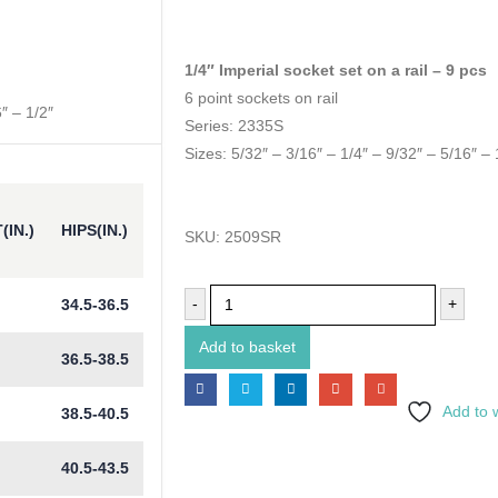
1/4″ Imperial socket set on a rail – 9 pcs
6 point sockets on rail
″ – 1/2″
Series: 2335S
Sizes: 5/32″ – 3/16″ – 1/4″ – 9/32″ – 5/16″ – 
(IN.)
HIPS(IN.)
SKU:
2509SR
-
+
34.5-36.5
Add to basket
36.5-38.5
Add to w
38.5-40.5
40.5-43.5