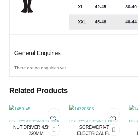
XL
42-45
36-40
XXL
45-48
40-44
General Enquiries
There are no enquiries yet.
Related Products
HEX KEYS & BITS>NUT SPINNERS
,
SCREWDRIVERS
HEX KEYS & BITS>INSULATED FLAT SCREWDRIVERS
NUT DRIVER 4.5MM X
SCREWDRIVER
Add
Add
220MM
ELECTRICAL FLAT