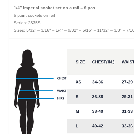
1/4″ Imperial socket set on a rail – 9 pcs
6 point sockets on rail
Series: 2335S
Sizes: 5/32″ – 3/16″ – 1/4″ – 9/32″ – 5/16″ – 11/32″ – 3/8″ – 7/16
SIZE
CHEST(IN.)
WAIST
XS
34-36
27-29
S
36-38
29-31
M
38-40
31-33
L
40-42
33-36