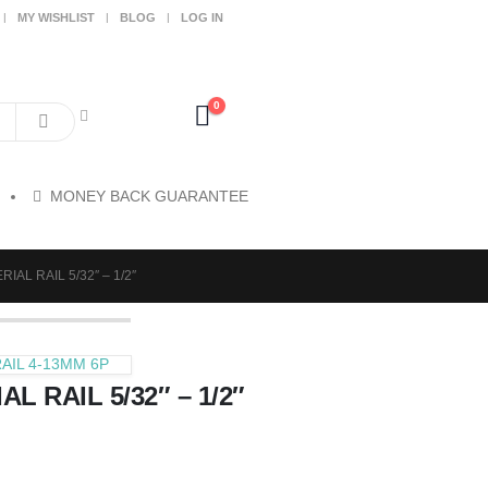
MY WISHLIST
BLOG
LOG IN
0
MONEY BACK GUARANTEE
IAL RAIL 5/32″ – 1/2″
AIL 4-13MM 6P
L RAIL 5/32″ – 1/2″