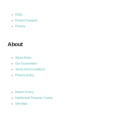
FAQs
Product Support
Privacy
About
About Porto
Our Guarantees
Terms And Conditions
Privacy policy
Return Policy
Intellectual Property Claims
Site Map