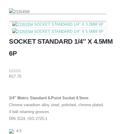
SOCKET STANDARD 1/4″ X 3.2MM 6P
SOCKET STANDARD 1/4″ X 5.5MM 6P
SOCKET STANDARD 1/4″ X 4.5MM
6P
0
out of 5
R
17.70
1/4″ Metric Standard 6-Point Socket 4.5mm
Chrome vanadium alloy steel, polished, chrome plated.
4 ball retaining grooves.
DIN 3124, ISO 2725-1
: 4.5