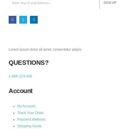
Lorem ipsum dolor sit amet, consectetur adipis.
QUESTIONS?
1-888-123-456
Account
My Account
Track Your Order
Payment Methods
Shipping Guide