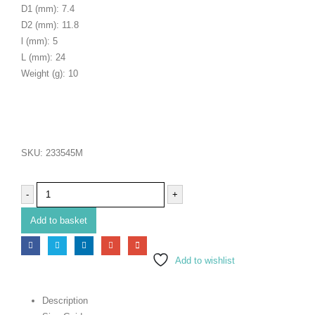
D1 (mm): 7.4
D2 (mm): 11.8
l (mm): 5
L (mm): 24
Weight (g): 10
SKU:
233545M
-
+
Add to basket
Add to wishlist
Description