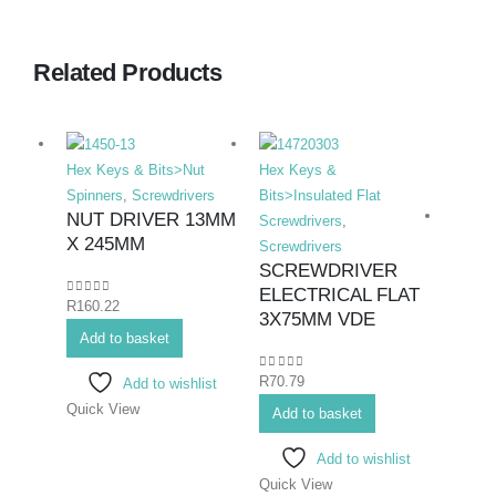
Related Products
Hex Keys & Bits>Nut
Hex Keys &
Spinners
,
Screwdrivers
Bits>Insulated Flat
NUT DRIVER 13MM
Screwdrivers
,
X 245MM
Screwdrivers
SCREWDRIVER
ELECTRICAL FLAT
0
out of 5
R
160.22
Hex K
3X75MM VDE
Add to basket
Bits>I
Screwd
0
out of 5
R
70.79
Add to wishlist
Screwd
Quick View
SCR
Add to basket
ELEC
Add to wishlist
4X1
Quick View