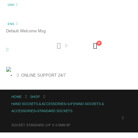
USD
ENG
Default Welcome Msg
0
ONLINE SUPPORT 24/7
HOME
SHOP
HAND SOCKETS & ACCESSORIES>1/4"|HAND SOCKETS &
ACCESSORIES>STANDARD SOCKETS
SOCKET STANDARD 1/4″ X 4.5MM 6P