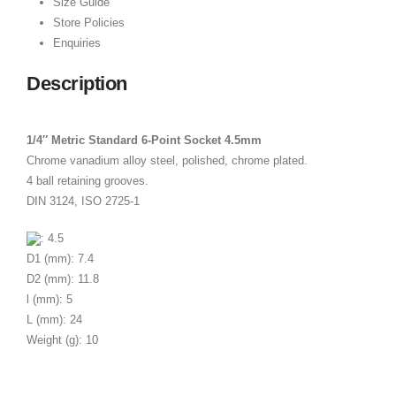
Size Guide
Store Policies
Enquiries
Description
1/4″ Metric Standard 6-Point Socket 4.5mm
Chrome vanadium alloy steel, polished, chrome plated.
4 ball retaining grooves.
DIN 3124, ISO 2725-1
: 4.5
D1 (mm): 7.4
D2 (mm): 11.8
l (mm): 5
L (mm): 24
Weight (g): 10