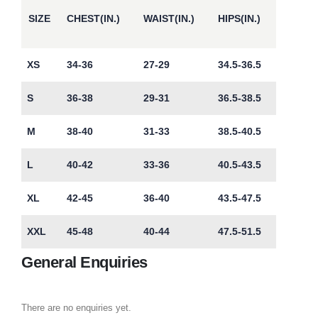
SIZE
CHEST(IN.)
WAIST(IN.)
HIPS(IN.)
XS
34-36
27-29
34.5-36.5
S
36-38
29-31
36.5-38.5
M
38-40
31-33
38.5-40.5
L
40-42
33-36
40.5-43.5
XL
42-45
36-40
43.5-47.5
XXL
45-48
40-44
47.5-51.5
General Enquiries
There are no enquiries yet.