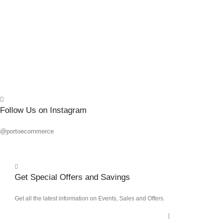
0
out o
R
80.1
Add 
Quick
Follow Us on Instagram
@portoecommerce
Get Special Offers and Savings
Get all the latest information on Events, Sales and Offers.