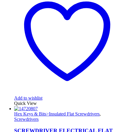
Add to wishlist
Quick View
Hex Keys & Bits>Insulated Flat Screwdrivers
,
Screwdrivers
SCREWDRIVER ELECTRICAL FLAT