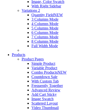
Image, Color Swatch
With Right Sidebar
Variations 2
Quantity Field
NEW
3 Columns Mode
4 Columns Mode
5 Columns Mode
6 Columns Mode
7 Columns Mode
8 Columns Mode
Full Width Mode
Products
Product Pages
Simple Product
Variable Product
Combo Products
NEW
Countdown Sale
With Custom Tab
Frequently Together
Advanced Review
Add Cart Sticky
Image Swatch
Scattered Layout
Video Thumbnail