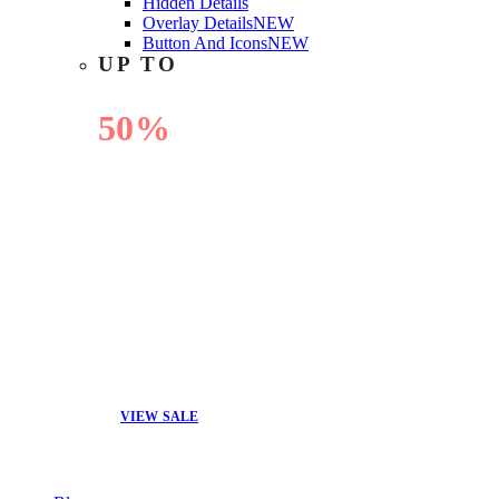
Hidden Details
Overlay Details
NEW
Button And Icons
NEW
UP TO
50%
OFF
VIEW SALE