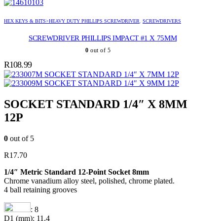
HEX KEYS & BITS>HEAVY DUTY PHILLIPS SCREWDRIVER
,
SCREWDRIVERS
SCREWDRIVER PHILLIPS IMPACT #1 X 75MM
0
out of 5
R
108.99
SOCKET STANDARD 1/4″ X 7MM 12P
SOCKET STANDARD 1/4″ X 9MM 12P
SOCKET STANDARD 1/4″ X 8MM
12P
0
out of 5
R
17.70
1/4″ Metric Standard 12-Point Socket 8mm
Chrome vanadium alloy steel, polished, chrome plated.
4 ball retaining grooves
: 8
D1 (mm): 11.4