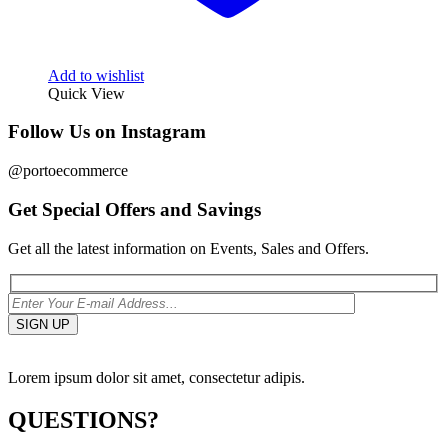
Add to wishlist
Quick View
Follow Us on Instagram
@portoecommerce
Get Special Offers and Savings
Get all the latest information on Events, Sales and Offers.
Lorem ipsum dolor sit amet, consectetur adipis.
QUESTIONS?