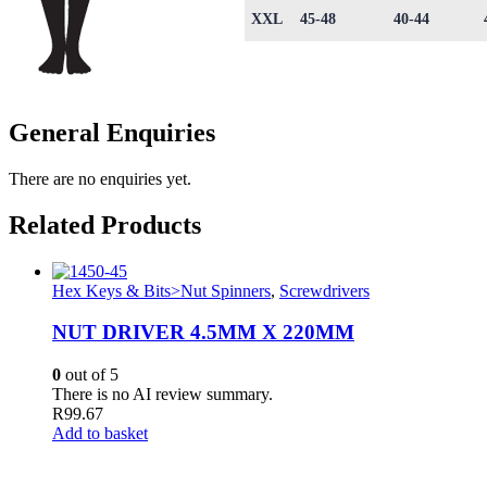
XXL
45-48
40-44
General Enquiries
There are no enquiries yet.
Related Products
Hex Keys & Bits>Nut Spinners
,
Screwdrivers
NUT DRIVER 4.5MM X 220MM
0
out of 5
There is no AI review summary.
R
99.67
Add to basket