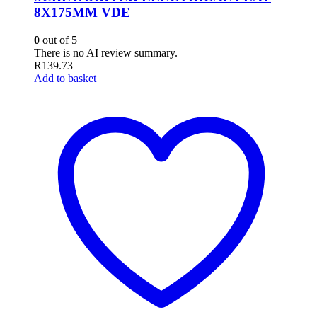
8X175MM VDE
0
out of 5
There is no AI review summary.
R
139.73
Add to basket