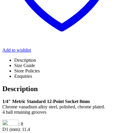
Add to wishlist
Description
Size Guide
Store Policies
Enquiries
Description
1/4″ Metric Standard 12-Point Socket 8mm
Chrome vanadium alloy steel, polished, chrome plated.
4 ball retaining grooves
: 8
D1 (mm): 11.4