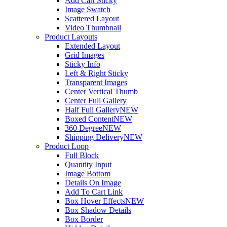
Add Cart Sticky
Image Swatch
Scattered Layout
Video Thumbnail
Product Layouts
Extended Layout
Grid Images
Sticky Info
Left & Right Sticky
Transparent Images
Center Vertical Thumb
Center Full Gallery
Half Full Gallery
NEW
Boxed Content
NEW
360 Degree
NEW
Shipping Delivery
NEW
Product Loop
Full Block
Quantity Input
Image Bottom
Details On Image
Add To Cart Link
Box Hover Effects
NEW
Box Shadow Details
Box Border