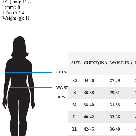
D2 (mm): 11.8
l (mm): 8
L (mm): 24
Weight (g): 11
SIZE
CHEST(IN.)
WAIST(IN.)
XS
34-36
27-29
S
36-38
29-31
M
38-40
31-33
L
40-42
33-36
XL
42-45
36-40