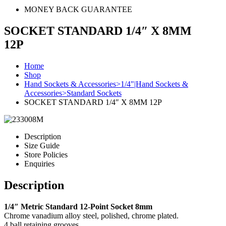
MONEY BACK GUARANTEE
SOCKET STANDARD 1/4″ X 8MM
12P
Home
Shop
Hand Sockets & Accessories>1/4"|Hand Sockets &
Accessories>Standard Sockets
SOCKET STANDARD 1/4″ X 8MM 12P
Description
Size Guide
Store Policies
Enquiries
Description
1/4″ Metric Standard 12-Point Socket 8mm
Chrome vanadium alloy steel, polished, chrome plated.
4 ball retaining grooves