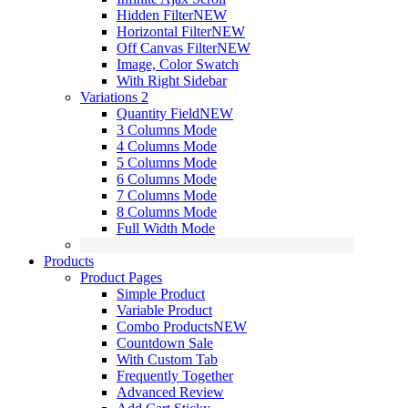
Hidden Filter
NEW
Horizontal Filter
NEW
Off Canvas Filter
NEW
Image, Color Swatch
With Right Sidebar
Variations 2
Quantity Field
NEW
3 Columns Mode
4 Columns Mode
5 Columns Mode
6 Columns Mode
7 Columns Mode
8 Columns Mode
Full Width Mode
Products
Product Pages
Simple Product
Variable Product
Combo Products
NEW
Countdown Sale
With Custom Tab
Frequently Together
Advanced Review