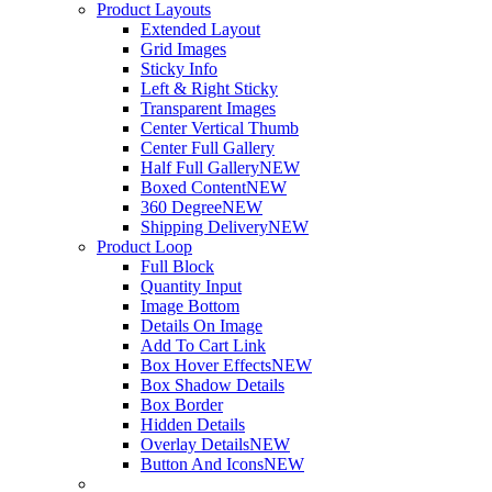
Product Layouts
Extended Layout
Grid Images
Sticky Info
Left & Right Sticky
Transparent Images
Center Vertical Thumb
Center Full Gallery
Half Full Gallery
NEW
Boxed Content
NEW
360 Degree
NEW
Shipping Delivery
NEW
Product Loop
Full Block
Quantity Input
Image Bottom
Details On Image
Add To Cart Link
Box Hover Effects
NEW
Box Shadow Details
Box Border
Hidden Details
Overlay Details
NEW
Button And Icons
NEW