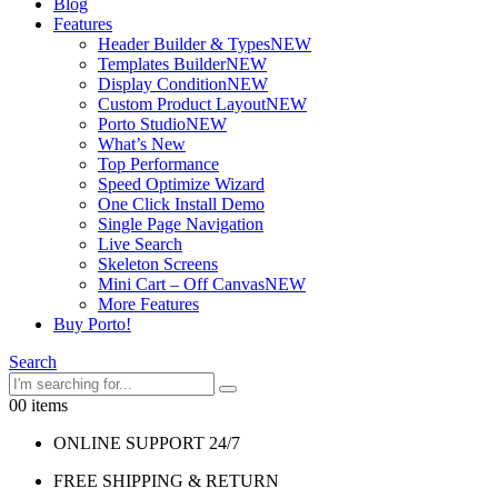
Blog
Features
Header Builder & Types
NEW
Templates Builder
NEW
Display Condition
NEW
Custom Product Layout
NEW
Porto Studio
NEW
What’s New
Top Performance
Speed Optimize Wizard
One Click Install Demo
Single Page Navigation
Live Search
Skeleton Screens
Mini Cart – Off Canvas
NEW
More Features
Buy Porto!
Search
0
0 items
ONLINE SUPPORT 24/7
FREE SHIPPING & RETURN