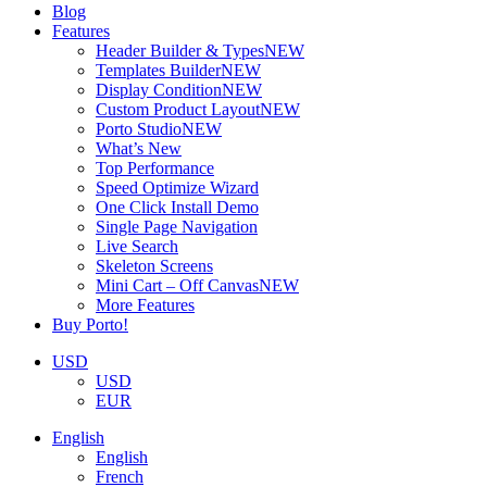
Blog
Features
Header Builder & Types
NEW
Templates Builder
NEW
Display Condition
NEW
Custom Product Layout
NEW
Porto Studio
NEW
What’s New
Top Performance
Speed Optimize Wizard
One Click Install Demo
Single Page Navigation
Live Search
Skeleton Screens
Mini Cart – Off Canvas
NEW
More Features
Buy Porto!
USD
USD
EUR
English
English
French