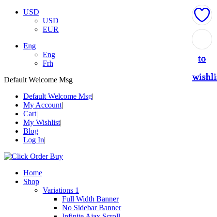
USD
USD
EUR
Add
Add
Add
Add
Add
Eng
Eng
to
to
to
to
to
Frh
wishli
wishli
wishli
wishli
wishli
Default Welcome Msg
Default Welcome Msg
My Account
Cart
My Wishlist
Blog
Log In
Home
Shop
Variations 1
Full Width Banner
No Sidebar Banner
Infinite Ajax Scroll