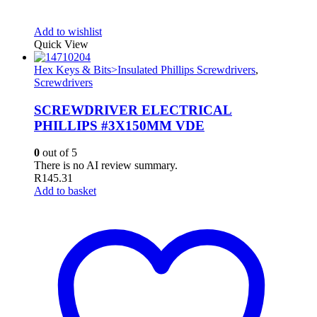
Add to wishlist
Quick View
Hex Keys & Bits>Insulated Phillips Screwdrivers
,
Screwdrivers
SCREWDRIVER ELECTRICAL
PHILLIPS #3X150MM VDE
0
out of 5
There is no AI review summary.
R
145.31
Add to basket