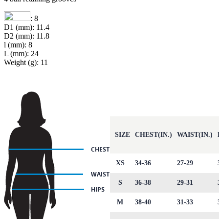
: 8
D1 (mm): 11.4
D2 (mm): 11.8
l (mm): 8
L (mm): 24
Weight (g): 11
SIZE
CHEST(IN.)
WAIST(IN.)
XS
34-36
27-29
S
36-38
29-31
M
38-40
31-33