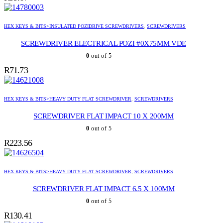
HEX KEYS & BITS>INSULATED POZIDRIVE SCREWDRIVERS
,
SCREWDRIVERS
SCREWDRIVER ELECTRICAL POZI #0X75MM VDE
0
out of 5
R
71.73
HEX KEYS & BITS>HEAVY DUTY FLAT SCREWDRIVER
,
SCREWDRIVERS
SCREWDRIVER FLAT IMPACT 10 X 200MM
0
out of 5
R
223.56
HEX KEYS & BITS>HEAVY DUTY FLAT SCREWDRIVER
,
SCREWDRIVERS
SCREWDRIVER FLAT IMPACT 6.5 X 100MM
0
out of 5
R
130.41