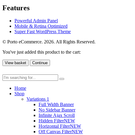
Features
Powerful Admin Panel
Mobile & Retina Optimized
Super Fast WordPress Theme
© Porto eCommerce. 2026. All Rights Reserved.
You've just added this product to the cart:
View basket
Continue
Home
Shop
Variations 1
Full Width Banner
No Sidebar Banner
Infinite Ajax Scroll
Hidden Filter
NEW
Horizontal Filter
NEW
Off Canvas Filter
NEW