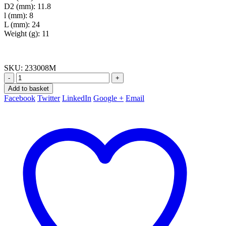
D2 (mm): 11.8
l (mm): 8
L (mm): 24
Weight (g): 11
SKU:
233008M
-
+
Add to basket
Facebook
Twitter
LinkedIn
Google +
Email