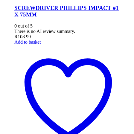
SCREWDRIVER PHILLIPS IMPACT #1
X 75MM
0
out of 5
There is no AI review summary.
R
108.99
Add to basket