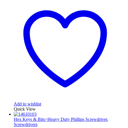
Add to wishlist
Quick View
Hex Keys & Bits>Heavy Duty Phillips Screwdriver
,
Screwdrivers