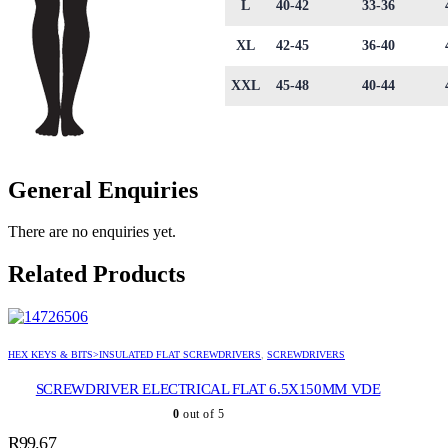
L
40-42
33-36
XL
42-45
36-40
XXL
45-48
40-44
General Enquiries
There are no enquiries yet.
Related Products
HEX KEYS & BITS>INSULATED FLAT SCREWDRIVERS
,
SCREWDRIVERS
SCREWDRIVER ELECTRICAL FLAT 6.5X150MM VDE
0
out of 5
R
99.67