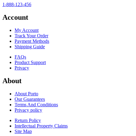
1-888-123-456
Account
My Account
Track Your Order
Payment Methods
Shipping Guide
FAQs
Product Support
Privacy
About
About Porto
Our Guarantees
Terms And Conditions
Privacy policy
Return Policy
Intellectual Property Claims
Site Map