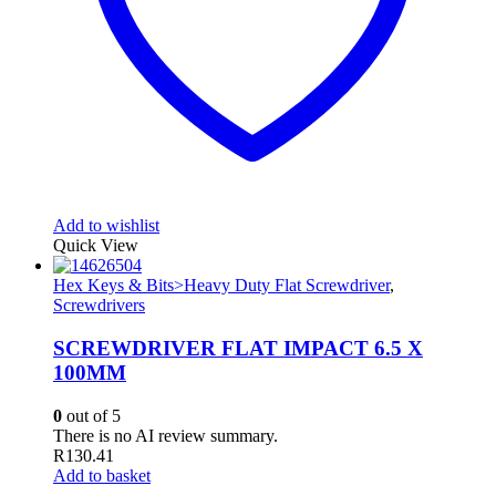
Add to wishlist
Quick View
Hex Keys & Bits>Heavy Duty Flat Screwdriver
,
Screwdrivers
SCREWDRIVER FLAT IMPACT 6.5 X
100MM
0
out of 5
There is no AI review summary.
R
130.41
Add to basket