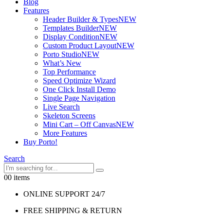
Blog
Features
Header Builder & Types
NEW
Templates Builder
NEW
Display Condition
NEW
Custom Product Layout
NEW
Porto Studio
NEW
What’s New
Top Performance
Speed Optimize Wizard
One Click Install Demo
Single Page Navigation
Live Search
Skeleton Screens
Mini Cart – Off Canvas
NEW
More Features
Buy Porto!
Search
0
0 items
ONLINE SUPPORT 24/7
FREE SHIPPING & RETURN