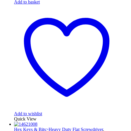
Add to basket
Add to wishlist
Quick View
Hex Keys & Bits>Heavy Duty Flat Screwdriver
,