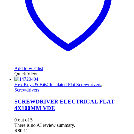
Add to wishlist
Quick View
Hex Keys & Bits>Insulated Flat Screwdrivers
,
Screwdrivers
SCREWDRIVER ELECTRICAL FLAT
4X100MM VDE
0
out of 5
There is no AI review summary.
R
80.11