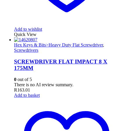
Add to wishlist
Quick View
Hex Keys & Bits>Heavy Duty Flat Screwdriver
,
Screwdrivers
SCREWDRIVER FLAT IMPACT 8 X
175MM
0
out of 5
There is no AI review summary.
R
163.01
Add to basket