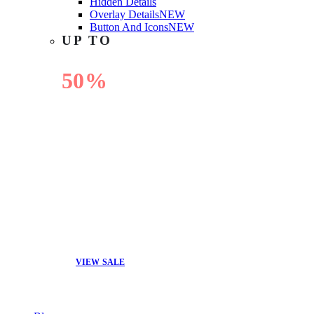
Hidden Details
Overlay Details
NEW
Button And Icons
NEW
UP TO
50%
OFF
VIEW SALE