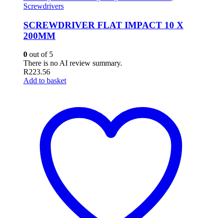
Screwdrivers
SCREWDRIVER FLAT IMPACT 10 X
200MM
0
out of 5
There is no AI review summary.
R
223.56
Add to basket