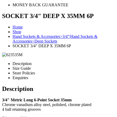
MONEY BACK GUARANTEE
SOCKET 3/4″ DEEP X 35MM 6P
Home
Shop
Hand Sockets & Accessories>3/4"|Hand Sockets &
Accessories>Deep Sockets
SOCKET 3/4″ DEEP X 35MM 6P
Description
Size Guide
Store Policies
Enquiries
Description
3/4″ Metric Long 6-Point Socket 35mm
Chrome vanadium alloy steel, polished, chrome plated
4 ball retaining grooves