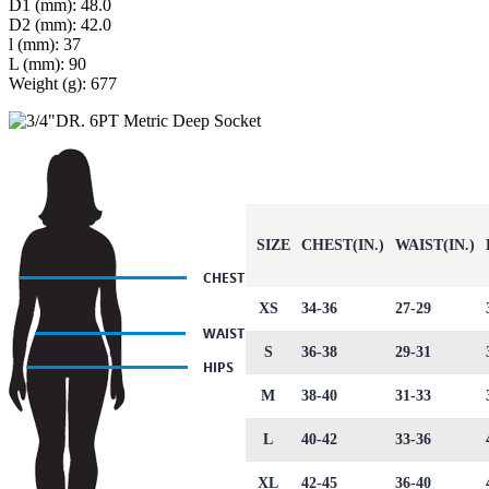
D1 (mm): 48.0
D2 (mm): 42.0
l (mm): 37
L (mm): 90
Weight (g): 677
SIZE
CHEST(IN.)
WAIST(IN.)
XS
34-36
27-29
S
36-38
29-31
M
38-40
31-33
L
40-42
33-36
XL
42-45
36-40