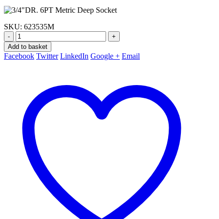
SKU:
623535M
-
+
Add to basket
Facebook
Twitter
LinkedIn
Google +
Email