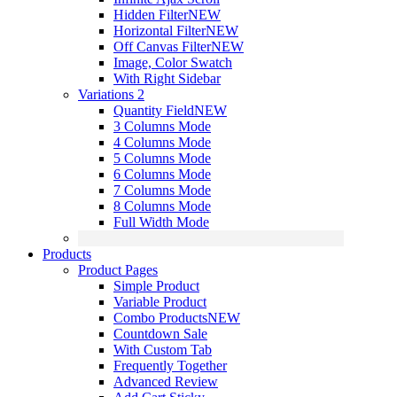
Hidden Filter
NEW
Horizontal Filter
NEW
Off Canvas Filter
NEW
Image, Color Swatch
With Right Sidebar
Variations 2
Quantity Field
NEW
3 Columns Mode
4 Columns Mode
5 Columns Mode
6 Columns Mode
7 Columns Mode
8 Columns Mode
Full Width Mode
Products
Product Pages
Simple Product
Variable Product
Combo Products
NEW
Countdown Sale
With Custom Tab
Frequently Together
Advanced Review