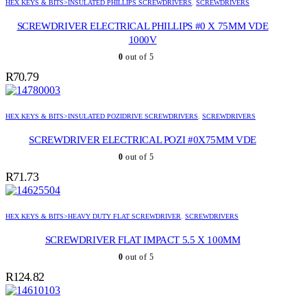
HEX KEYS & BITS>INSULATED PHILLIPS SCREWDRIVERS
,
SCREWDRIVERS
SCREWDRIVER ELECTRICAL PHILLIPS #0 X 75MM VDE
1000V
0
out of 5
R
70.79
HEX KEYS & BITS>INSULATED POZIDRIVE SCREWDRIVERS
,
SCREWDRIVERS
SCREWDRIVER ELECTRICAL POZI #0X75MM VDE
0
out of 5
R
71.73
HEX KEYS & BITS>HEAVY DUTY FLAT SCREWDRIVER
,
SCREWDRIVERS
SCREWDRIVER FLAT IMPACT 5.5 X 100MM
0
out of 5
R
124.82