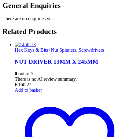
General Enquiries
There are no enquiries yet.
Related Products
Hex Keys & Bits>Nut Spinners
,
Screwdrivers
NUT DRIVER 13MM X 245MM
0
out of 5
There is no AI review summary.
R
160.22
Add to basket