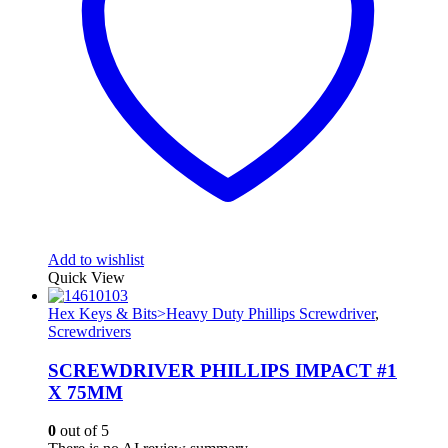
Add to wishlist
Quick View
Hex Keys & Bits>Heavy Duty Phillips Screwdriver
,
Screwdrivers
SCREWDRIVER PHILLIPS IMPACT #1
X 75MM
0
out of 5