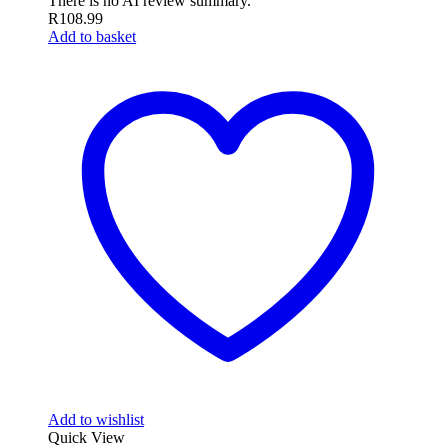
There is no AI review summary.
R
108.99
Add to basket
Add to wishlist
Quick View