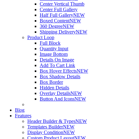
Center Vertical Thumb
Center Full Gallery
Half Full Gallery
NEW
Boxed Content
NEW
360 Degree
NEW
Shipping Delivery
NEW
Product Loop
Full Block
Quantity Input
Image Bottom
Details On Image
Add To Cart Link
Box Hover Effects
NEW
Box Shadow Details
Box Border
Hidden Details
Overlay Details
NEW
Button And Icons
NEW
Blog
Features
Header Builder & Types
NEW
Templates Builder
NEW
Display Condition
NEW
Custom Product Layout
NEW