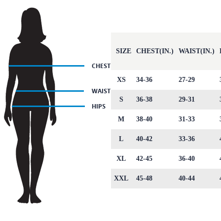
SIZE
CHEST(IN.)
WAIST(IN.)
XS
34-36
27-29
S
36-38
29-31
M
38-40
31-33
L
40-42
33-36
XL
42-45
36-40
XXL
45-48
40-44