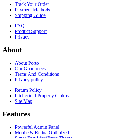
Track Your Order
Payment Methods
Shipping Guide
FAQs
Product Support
Privacy
About
About Porto
Our Guarantees
Terms And Conditions
Privacy policy
Return Policy
Intellectual Property Claims
Site Map
Features
Powerful Admin Panel
Mobile & Retina Optimized