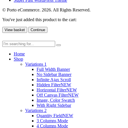
Super Fast WordPress Theme
© Porto eCommerce. 2026. All Rights Reserved.
You've just added this product to the cart:
View basket
Continue
Home
Shop
Variations 1
Full Width Banner
No Sidebar Banner
Infinite Ajax Scroll
Hidden Filter
NEW
Horizontal Filter
NEW
Off Canvas Filter
NEW
Image, Color Swatch
With Right Sidebar
Variations 2
Quantity Field
NEW
3 Columns Mode
4 Columns Mode