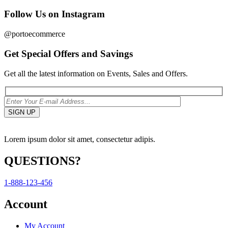
Follow Us on Instagram
@portoecommerce
Get Special Offers and Savings
Get all the latest information on Events, Sales and Offers.
Lorem ipsum dolor sit amet, consectetur adipis.
QUESTIONS?
1-888-123-456
Account
My Account