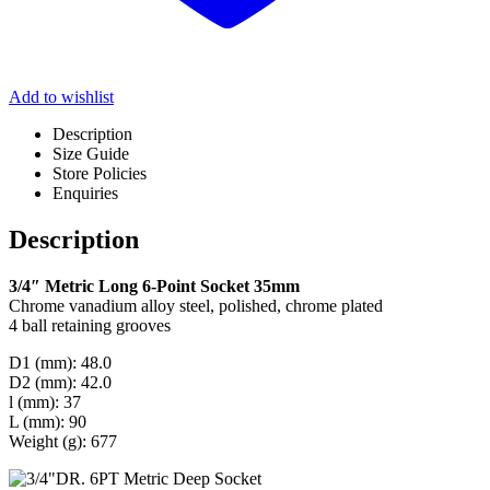
Add to wishlist
Description
Size Guide
Store Policies
Enquiries
Description
3/4″ Metric Long 6-Point Socket 35mm
Chrome vanadium alloy steel, polished, chrome plated
4 ball retaining grooves
D1 (mm): 48.0
D2 (mm): 42.0
l (mm): 37
L (mm): 90
Weight (g): 677