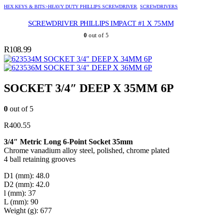
HEX KEYS & BITS>HEAVY DUTY PHILLIPS SCREWDRIVER
,
SCREWDRIVERS
SCREWDRIVER PHILLIPS IMPACT #1 X 75MM
0
out of 5
R
108.99
SOCKET 3/4″ DEEP X 34MM 6P
SOCKET 3/4″ DEEP X 36MM 6P
SOCKET 3/4″ DEEP X 35MM 6P
0
out of 5
R
400.55
3/4″ Metric Long 6-Point Socket 35mm
Chrome vanadium alloy steel, polished, chrome plated
4 ball retaining grooves
D1 (mm): 48.0
D2 (mm): 42.0
l (mm): 37
L (mm): 90
Weight (g): 677