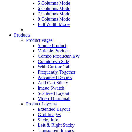
5 Columns Mode
6 Columns Mode
7 Columns Mode
8 Columns Mode
Full Width Mode
Products
Product Pages
Simple Product
Variable Product
Combo Products
NEW
Countdown Sale
With Custom Tab
Frequently Together
Advanced Review
Add Cart Sticky
Image Swatch
Scattered Layout
Video Thumbnail
Product Layouts
Extended Layout
Grid Images
Sticky Info
Left & Right Sticky
Transparent Images