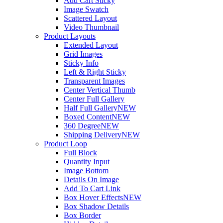
Add Cart Sticky
Image Swatch
Scattered Layout
Video Thumbnail
Product Layouts
Extended Layout
Grid Images
Sticky Info
Left & Right Sticky
Transparent Images
Center Vertical Thumb
Center Full Gallery
Half Full Gallery
NEW
Boxed Content
NEW
360 Degree
NEW
Shipping Delivery
NEW
Product Loop
Full Block
Quantity Input
Image Bottom
Details On Image
Add To Cart Link
Box Hover Effects
NEW
Box Shadow Details
Box Border