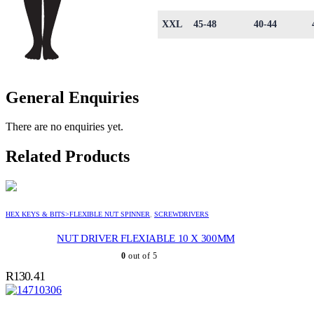
XXL
45-48
40-44
General Enquiries
There are no enquiries yet.
Related Products
HEX KEYS & BITS>FLEXIBLE NUT SPINNER
,
SCREWDRIVERS
NUT DRIVER FLEXIABLE 10 X 300MM
0
out of 5
R
130.41