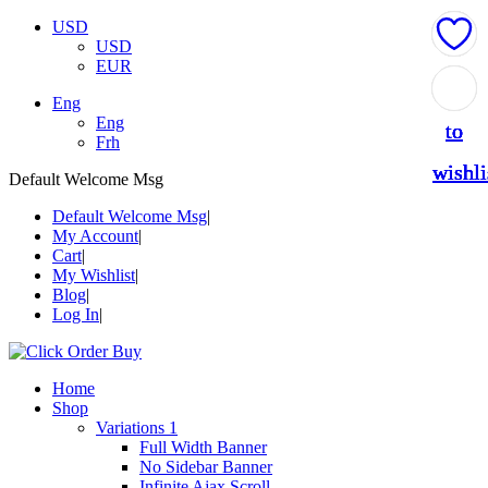
USD
USD
EUR
Add
Add
Add
Add
Add
Eng
Eng
to
to
to
to
to
Frh
wishli
wishli
wishli
wishli
wishli
Default Welcome Msg
Default Welcome Msg
My Account
Cart
My Wishlist
Blog
Log In
Home
Shop
Variations 1
Full Width Banner
No Sidebar Banner
Infinite Ajax Scroll