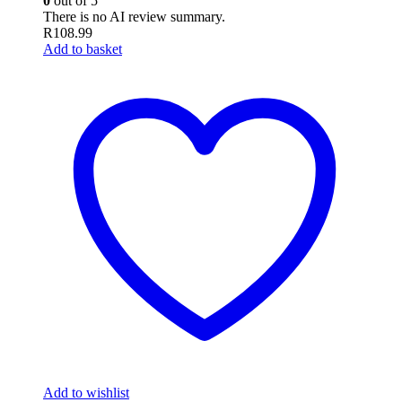
0
out of 5
There is no AI review summary.
R
108.99
Add to basket
Add to wishlist