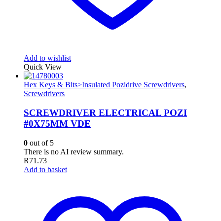
Add to wishlist
Quick View
Hex Keys & Bits>Insulated Pozidrive Screwdrivers
,
Screwdrivers
SCREWDRIVER ELECTRICAL POZI
#0X75MM VDE
0
out of 5
There is no AI review summary.
R
71.73
Add to basket