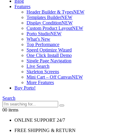
Blog
Features
Header Builder & Types
NEW
Templates Builder
NEW
Display Condition
NEW
Custom Product Layout
NEW
Porto Studio
NEW
What’s New
Top Performance
Speed Optimize Wizard
One Click Install Demo
Single Page Navigation
Live Search
Skeleton Screens
Mini Cart – Off Canvas
NEW
More Features
Buy Porto!
Search
0
0 items
ONLINE SUPPORT 24/7
FREE SHIPPING & RETURN