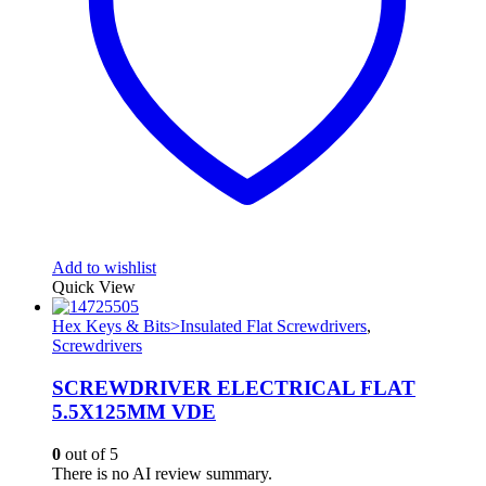
Add to wishlist
Quick View
Hex Keys & Bits>Insulated Flat Screwdrivers
,
Screwdrivers
SCREWDRIVER ELECTRICAL FLAT
5.5X125MM VDE
0
out of 5
There is no AI review summary.