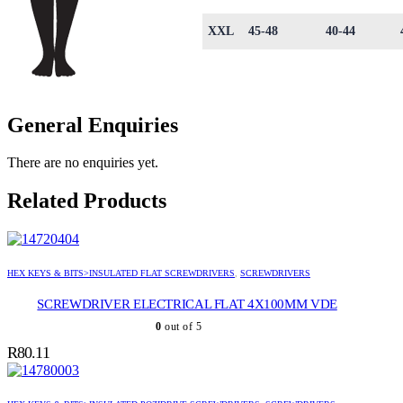
XXL
45-48
40-44
General Enquiries
There are no enquiries yet.
Related Products
HEX KEYS & BITS>INSULATED FLAT SCREWDRIVERS
,
SCREWDRIVERS
SCREWDRIVER ELECTRICAL FLAT 4X100MM VDE
0
out of 5
R
80.11