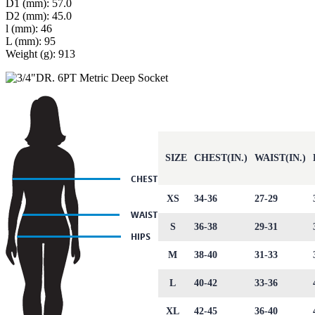
D1 (mm): 57.0
D2 (mm): 45.0
l (mm): 46
L (mm): 95
Weight (g): 913
SIZE
CHEST(IN.)
WAIST(IN.)
XS
34-36
27-29
S
36-38
29-31
M
38-40
31-33
L
40-42
33-36
XL
42-45
36-40