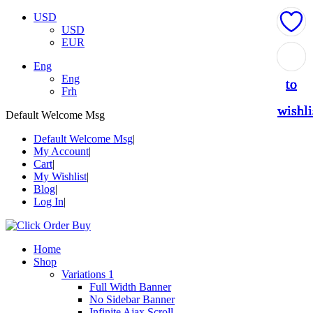
USD
USD
EUR
Add
Add
Add
Add
Add
Eng
Eng
to
to
to
to
to
Frh
wishli
wishli
wishli
wishli
wishli
Default Welcome Msg
Default Welcome Msg
My Account
Cart
My Wishlist
Blog
Log In
Home
Shop
Variations 1
Full Width Banner
No Sidebar Banner
Infinite Ajax Scroll