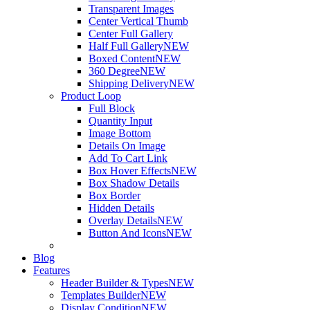
Transparent Images
Center Vertical Thumb
Center Full Gallery
Half Full Gallery
NEW
Boxed Content
NEW
360 Degree
NEW
Shipping Delivery
NEW
Product Loop
Full Block
Quantity Input
Image Bottom
Details On Image
Add To Cart Link
Box Hover Effects
NEW
Box Shadow Details
Box Border
Hidden Details
Overlay Details
NEW
Button And Icons
NEW
Blog
Features
Header Builder & Types
NEW
Templates Builder
NEW
Display Condition
NEW