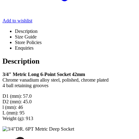
Add to wishlist
Description
Size Guide
Store Policies
Enquiries
Description
3/4″ Metric Long 6-Point Socket 42mm
Chrome vanadium alloy steel, polished, chrome plated
4 ball retaining grooves
D1 (mm): 57.0
D2 (mm): 45.0
l (mm): 46
L (mm): 95
Weight (g): 913