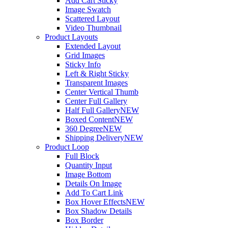
Add Cart Sticky
Image Swatch
Scattered Layout
Video Thumbnail
Product Layouts
Extended Layout
Grid Images
Sticky Info
Left & Right Sticky
Transparent Images
Center Vertical Thumb
Center Full Gallery
Half Full Gallery
NEW
Boxed Content
NEW
360 Degree
NEW
Shipping Delivery
NEW
Product Loop
Full Block
Quantity Input
Image Bottom
Details On Image
Add To Cart Link
Box Hover Effects
NEW
Box Shadow Details
Box Border