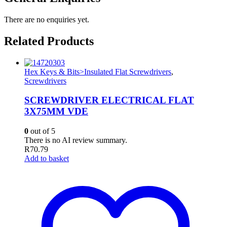
There are no enquiries yet.
Related Products
Hex Keys & Bits>Insulated Flat Screwdrivers
,
Screwdrivers
SCREWDRIVER ELECTRICAL FLAT
3X75MM VDE
0
out of 5
There is no AI review summary.
R
70.79
Add to basket