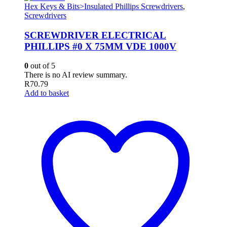
Hex Keys & Bits>Insulated Phillips Screwdrivers
,
Screwdrivers
SCREWDRIVER ELECTRICAL
PHILLIPS #0 X 75MM VDE 1000V
0
out of 5
There is no AI review summary.
R
70.79
Add to basket