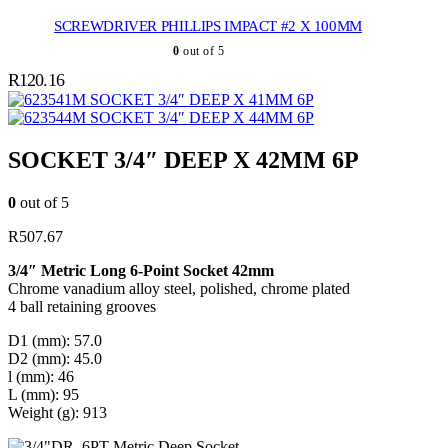
SCREWDRIVER PHILLIPS IMPACT #2 X 100MM
0
out of 5
R
120.16
SOCKET 3/4″ DEEP X 41MM 6P
SOCKET 3/4″ DEEP X 44MM 6P
SOCKET 3/4″ DEEP X 42MM 6P
0
out of 5
R
507.67
3/4″ Metric Long 6-Point Socket 42mm
Chrome vanadium alloy steel, polished, chrome plated
4 ball retaining grooves
D1 (mm): 57.0
D2 (mm): 45.0
l (mm): 46
L (mm): 95
Weight (g): 913