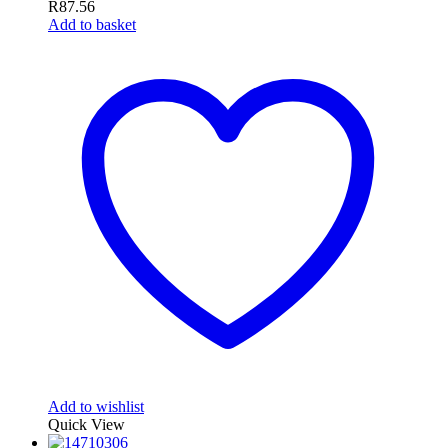
R
87.56
Add to basket
Add to wishlist
Quick View