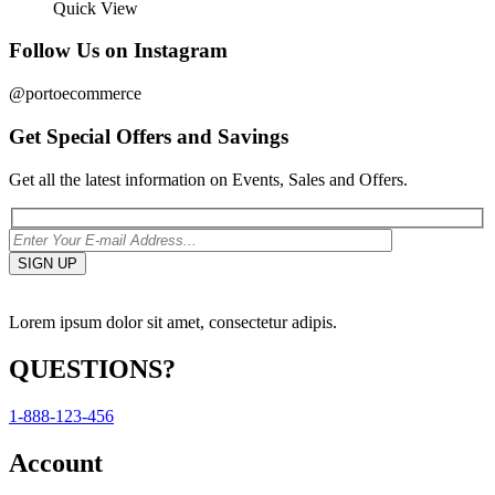
Quick View
Follow Us on Instagram
@portoecommerce
Get Special Offers and Savings
Get all the latest information on Events, Sales and Offers.
Lorem ipsum dolor sit amet, consectetur adipis.
QUESTIONS?
1-888-123-456
Account