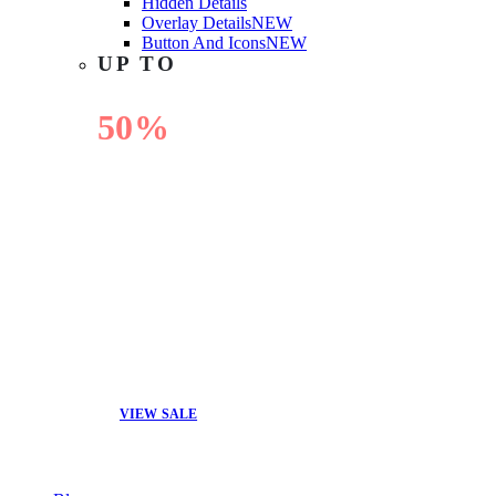
Hidden Details
Overlay Details
NEW
Button And Icons
NEW
UP TO
50%
OFF
VIEW SALE