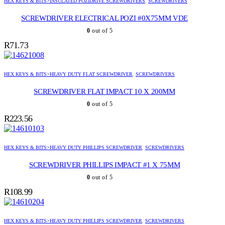
HEX KEYS & BITS>INSULATED POZIDRIVE SCREWDRIVERS
,
SCREWDRIVERS
SCREWDRIVER ELECTRICAL POZI #0X75MM VDE
0
out of 5
R
71.73
HEX KEYS & BITS>HEAVY DUTY FLAT SCREWDRIVER
,
SCREWDRIVERS
SCREWDRIVER FLAT IMPACT 10 X 200MM
0
out of 5
R
223.56
HEX KEYS & BITS>HEAVY DUTY PHILLIPS SCREWDRIVER
,
SCREWDRIVERS
SCREWDRIVER PHILLIPS IMPACT #1 X 75MM
0
out of 5
R
108.99
HEX KEYS & BITS>HEAVY DUTY PHILLIPS SCREWDRIVER
,
SCREWDRIVERS