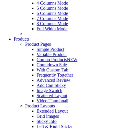
4 Columns Mode
5 Columns Mode
6 Columns Mode
7 Columns Mode
8 Columns Mode
Full Width Mode
Products
Product Pages
Simple Product
Variable Product
Combo Products
NEW
Countdown Sale
With Custom Tab
Frequently Together
Advanced Review
Add Cart Sticky
Image Swatch
Scattered Layout
Video Thumbnail
Product Layouts
Extended Layout
Grid Images
Sticky Info
Left & Right Sticky