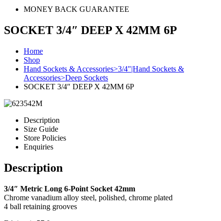
MONEY BACK GUARANTEE
SOCKET 3/4″ DEEP X 42MM 6P
Home
Shop
Hand Sockets & Accessories>3/4"|Hand Sockets &
Accessories>Deep Sockets
SOCKET 3/4″ DEEP X 42MM 6P
Description
Size Guide
Store Policies
Enquiries
Description
3/4″ Metric Long 6-Point Socket 42mm
Chrome vanadium alloy steel, polished, chrome plated
4 ball retaining grooves