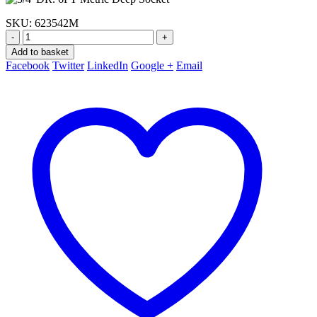
SKU:
623542M
-
+
Add to basket
Facebook
Twitter
LinkedIn
Google +
Email