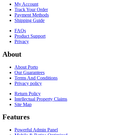
My Account
Track Your Order
Payment Methods
Shipping Guide
FAQs
Product Support
Privacy
About
About Porto
Our Guarantees
Terms And Conditions
Privacy policy
Return Policy
Intellectual Property Claims
Site Map
Features
Powerful Admin Panel