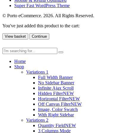
Mobile & Retina Optimized
Super Fast WordPress Theme
© Porto eCommerce. 2026. All Rights Reserved.
You've just added this product to the cart:
View basket
Continue
Home
Shop
Variations 1
Full Width Banner
No Sidebar Banner
Infinite Ajax Scroll
Hidden Filter
NEW
Horizontal Filter
NEW
Off Canvas Filter
NEW
Image, Color Swatch
With Right Sidebar
Variations 2
Quantity Field
NEW
3 Columns Mode