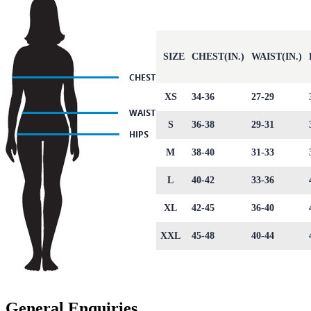
SIZE
CHEST(IN.)
WAIST(IN.)
XS
34-36
27-29
S
36-38
29-31
M
38-40
31-33
L
40-42
33-36
XL
42-45
36-40
XXL
45-48
40-44
General Enquiries