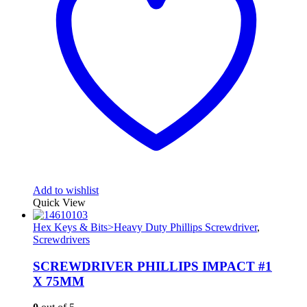
Add to wishlist
Quick View
Hex Keys & Bits>Heavy Duty Phillips Screwdriver
,
Screwdrivers
SCREWDRIVER PHILLIPS IMPACT #1
X 75MM