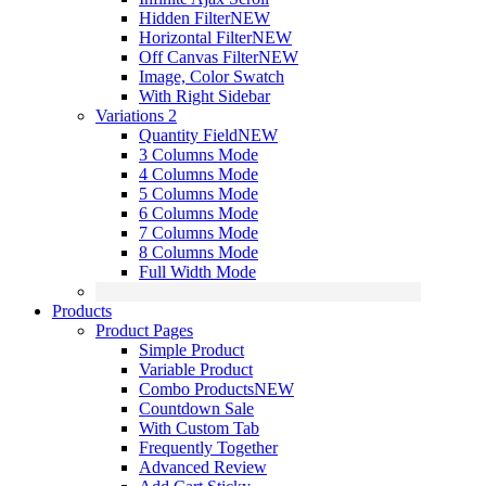
Hidden Filter
NEW
Horizontal Filter
NEW
Off Canvas Filter
NEW
Image, Color Swatch
With Right Sidebar
Variations 2
Quantity Field
NEW
3 Columns Mode
4 Columns Mode
5 Columns Mode
6 Columns Mode
7 Columns Mode
8 Columns Mode
Full Width Mode
Products
Product Pages
Simple Product
Variable Product
Combo Products
NEW
Countdown Sale
With Custom Tab
Frequently Together
Advanced Review