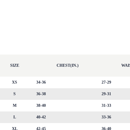
SIZE
CHEST(IN.)
WAIS
XS
34-36
27-29
S
36-38
29-31
M
38-40
31-33
L
40-42
33-36
XL
42-45
36-40