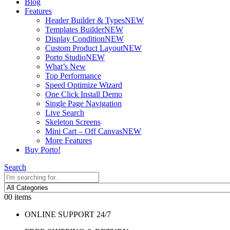
Blog
Features
Header Builder & Types
NEW
Templates Builder
NEW
Display Condition
NEW
Custom Product Layout
NEW
Porto Studio
NEW
What’s New
Top Performance
Speed Optimize Wizard
One Click Install Demo
Single Page Navigation
Live Search
Skeleton Screens
Mini Cart – Off Canvas
NEW
More Features
Buy Porto!
Search
0
0 items
ONLINE SUPPORT 24/7