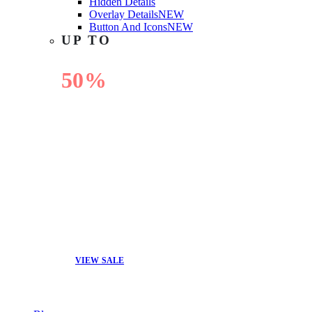
Hidden Details
Overlay Details
NEW
Button And Icons
NEW
UP TO
50%
OFF
VIEW SALE