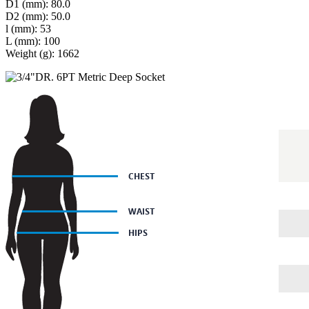
D1 (mm): 80.0
D2 (mm): 50.0
l (mm): 53
L (mm): 100
Weight (g): 1662