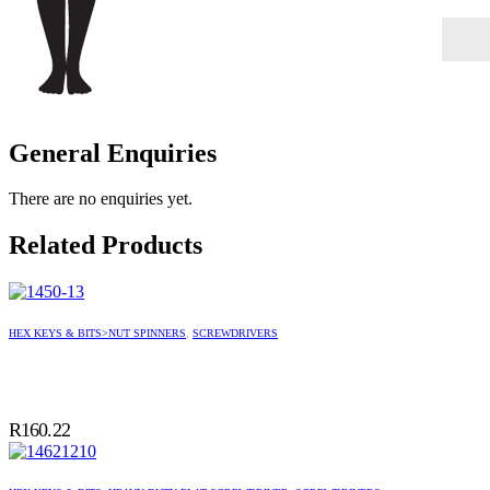
General Enquiries
There are no enquiries yet.
Related Products
HEX KEYS & BITS>NUT SPINNERS
,
SCREWDRIVERS
R
160.22