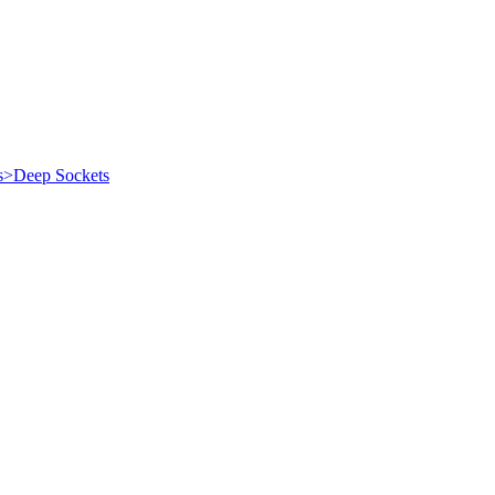
es>Deep Sockets