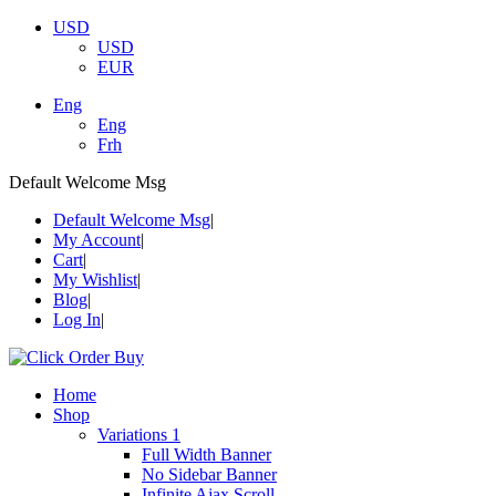
USD
USD
EUR
Eng
Eng
Frh
Default Welcome Msg
Default Welcome Msg
My Account
Cart
My Wishlist
Blog
Log In
Home
Shop
Variations 1
Full Width Banner
No Sidebar Banner
Infinite Ajax Scroll