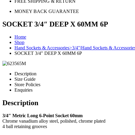
FREE SHIPPING & RETURN
MONEY BACK GUARANTEE
SOCKET 3/4″ DEEP X 60MM 6P
Home
Shop
Hand Sockets & Accessories>3/4"|Hand Sockets & Accessori
SOCKET 3/4″ DEEP X 60MM 6P
Description
Size Guide
Store Policies
Enquiries
Description
3/4″ Metric Long 6-Point Socket 60mm
Chrome vanadium alloy steel, polished, chrome plated
4 ball retaining grooves