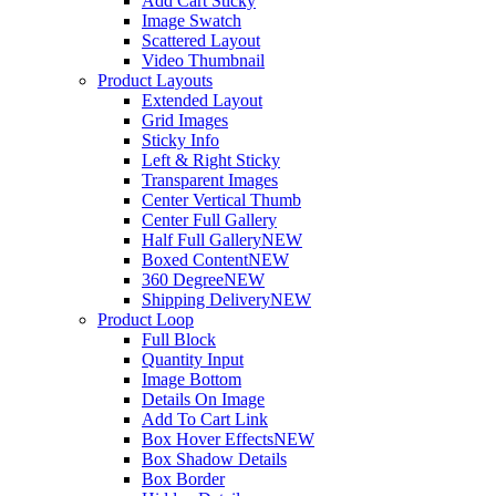
Add Cart Sticky
Image Swatch
Scattered Layout
Video Thumbnail
Product Layouts
Extended Layout
Grid Images
Sticky Info
Left & Right Sticky
Transparent Images
Center Vertical Thumb
Center Full Gallery
Half Full Gallery
NEW
Boxed Content
NEW
360 Degree
NEW
Shipping Delivery
NEW
Product Loop
Full Block
Quantity Input
Image Bottom
Details On Image
Add To Cart Link
Box Hover Effects
NEW
Box Shadow Details
Box Border