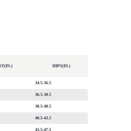
T(IN.)
HIPS(IN.)
34.5-36.5
36.5-38.5
38.5-40.5
40.5-43.5
43.5-47.5