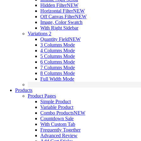
Hidden Filter
NEW
Horizontal Filter
NEW
Off Canvas Filter
NEW
Image, Color Swatch
With Right Sidebar
Variations 2
Quantity Field
NEW
3 Columns Mode
4 Columns Mode
5 Columns Mode
6 Columns Mode
7 Columns Mode
8 Columns Mode
Full Width Mode
Products
Product Pages
Simple Product
Variable Product
Combo Products
NEW
Countdown Sale
With Custom Tab
Frequently Together
Advanced Review