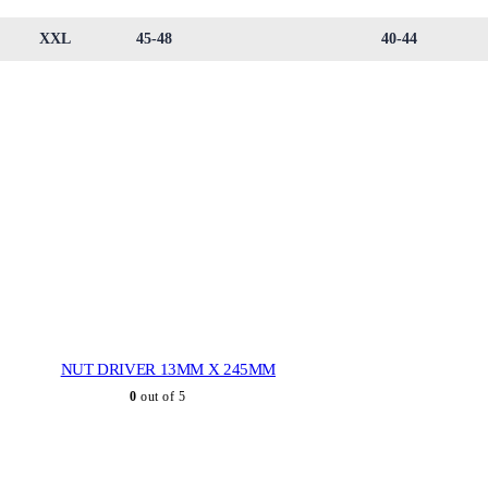
XXL
45-48
40-44
NUT DRIVER 13MM X 245MM
0
out of 5