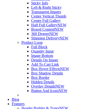
Sticky Info
Left & Right Sticky
Transparent Images
Center Vertical Thumb
Center Full Gallery
Half Full Gallery
NEW
Boxed Content
NEW
360 Degree
NEW
Shipping Delivery
NEW
Product Loop
Full Block
Quantity Input
Image Bottom
Details On Image
Add To Cart Link
Box Hover Effects
NEW
Box Shadow Details
Box Border
Hidden Details
Overlay Details
NEW
Button And Icons
NEW
Blog
Features
Header Builder & Types
NEW