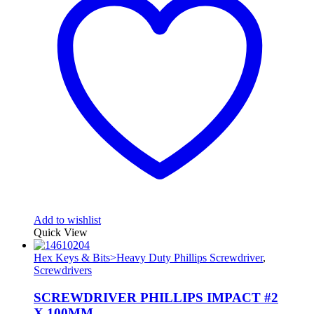
Add to wishlist
Quick View
Hex Keys & Bits>Heavy Duty Phillips Screwdriver
,
Screwdrivers
SCREWDRIVER PHILLIPS IMPACT #2
X 100MM