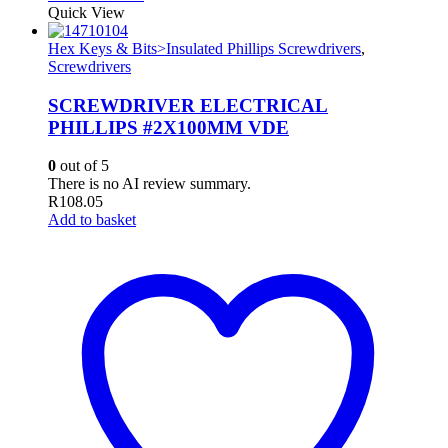
Quick View
Hex Keys & Bits>Insulated Phillips Screwdrivers
,
Screwdrivers
SCREWDRIVER ELECTRICAL
PHILLIPS #2X100MM VDE
0
out of 5
There is no AI review summary.
R
108.05
Add to basket