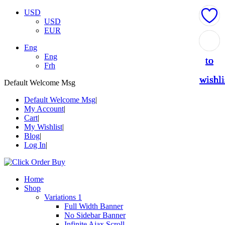
USD
USD
EUR
Add
Add
Add
Add
Add
Eng
Eng
to
to
to
to
to
Frh
wishli
wishli
wishli
wishli
wishli
Default Welcome Msg
Default Welcome Msg
My Account
Cart
My Wishlist
Blog
Log In
Home
Shop
Variations 1
Full Width Banner
No Sidebar Banner
Infinite Ajax Scroll