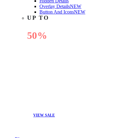
Hidden Details
Overlay Details
NEW
Button And Icons
NEW
UP TO
50%
OFF
VIEW SALE