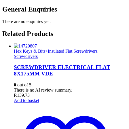
General Enquiries
There are no enquiries yet.
Related Products
Hex Keys & Bits>Insulated Flat Screwdrivers
,
Screwdrivers
SCREWDRIVER ELECTRICAL FLAT
8X175MM VDE
0
out of 5
There is no AI review summary.
R
139.73
Add to basket