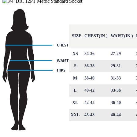
SIZE
CHEST(IN.)
WAIST(IN.)
XS
34-36
27-29
S
36-38
29-31
M
38-40
31-33
L
40-42
33-36
XL
42-45
36-40
XXL
45-48
40-44