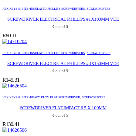
HEX KEYS & BITS>INSULATED PHILLIPS SCREWDRIVERS
,
SCREWDRIVERS
SCREWDRIVER ELECTRICAL PHILLIPS #1X100MM VDE
0
out of 5
R
80.11
HEX KEYS & BITS>INSULATED PHILLIPS SCREWDRIVERS
,
SCREWDRIVERS
SCREWDRIVER ELECTRICAL PHILLIPS #3X150MM VDE
0
out of 5
R
145.31
HEX KEYS & BITS>HEAVY DUTY FLAT SCREWDRIVER
,
SCREWDRIVERS
SCREWDRIVER FLAT IMPACT 6.5 X 100MM
0
out of 5
R
130.41