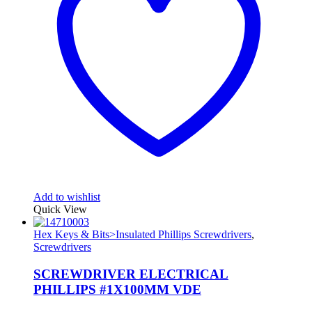
Add to wishlist
Quick View
Hex Keys & Bits>Insulated Phillips Screwdrivers
,
Screwdrivers
SCREWDRIVER ELECTRICAL
PHILLIPS #1X100MM VDE