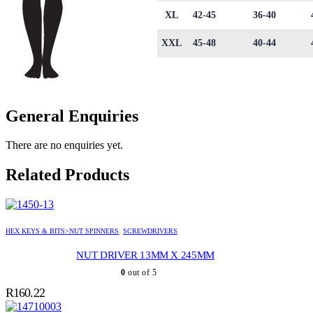
XL
42-45
36-40
XXL
45-48
40-44
General Enquiries
There are no enquiries yet.
Related Products
HEX KEYS & BITS>NUT SPINNERS
,
SCREWDRIVERS
NUT DRIVER 13MM X 245MM
0
out of 5
R
160.22