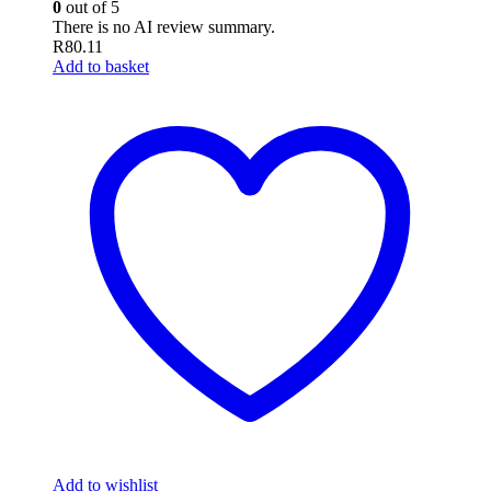
0
out of 5
There is no AI review summary.
R
80.11
Add to basket
Add to wishlist