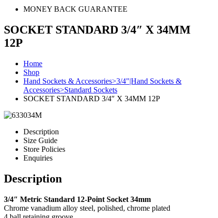
MONEY BACK GUARANTEE
SOCKET STANDARD 3/4″ X 34MM
12P
Home
Shop
Hand Sockets & Accessories>3/4"|Hand Sockets &
Accessories>Standard Sockets
SOCKET STANDARD 3/4″ X 34MM 12P
Description
Size Guide
Store Policies
Enquiries
Description
3/4″ Metric Standard 12-Point Socket 34mm
Chrome vanadium alloy steel, polished, chrome plated
4 ball retaining groove