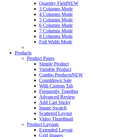
Quantity Field
NEW
3 Columns Mode
4 Columns Mode
5 Columns Mode
6 Columns Mode
7 Columns Mode
8 Columns Mode
Full Width Mode
Products
Product Pages
Simple Product
Variable Product
Combo Products
NEW
Countdown Sale
With Custom Tab
Frequently Together
Advanced Review
Add Cart Sticky
Image Swatch
Scattered Layout
Video Thumbnail
Product Layouts
Extended Layout
Grid Images