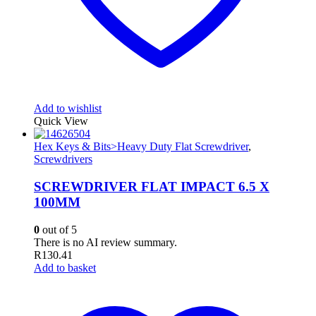
Add to wishlist
Quick View
Hex Keys & Bits>Heavy Duty Flat Screwdriver
,
Screwdrivers
SCREWDRIVER FLAT IMPACT 6.5 X
100MM
0
out of 5
There is no AI review summary.
R
130.41
Add to basket