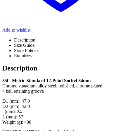
Add to wishlist
Description
Size Guide
Store Policies
Enquiries
Description
3/4″ Metric Standard 12-Point Socket 34mm
Chrome vanadium alloy steel, polished, chrome plated
4 ball retaining groove
D1 (mm): 47.0
D2 (mm): 42.0
l (mm): 24
L (mm): 57
Weight (g): 400