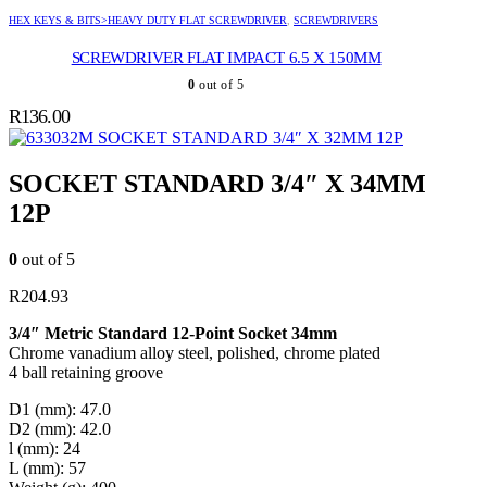
HEX KEYS & BITS>HEAVY DUTY FLAT SCREWDRIVER
,
SCREWDRIVERS
SCREWDRIVER FLAT IMPACT 6.5 X 150MM
0
out of 5
R
136.00
SOCKET STANDARD 3/4″ X 32MM 12P
SOCKET STANDARD 3/4″ X 34MM
12P
0
out of 5
R
204.93
3/4″ Metric Standard 12-Point Socket 34mm
Chrome vanadium alloy steel, polished, chrome plated
4 ball retaining groove
D1 (mm): 47.0
D2 (mm): 42.0
l (mm): 24
L (mm): 57