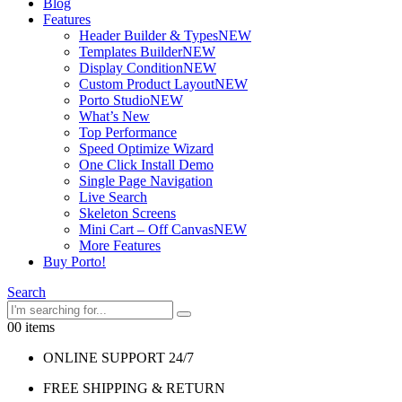
Blog
Features
Header Builder & Types
NEW
Templates Builder
NEW
Display Condition
NEW
Custom Product Layout
NEW
Porto Studio
NEW
What’s New
Top Performance
Speed Optimize Wizard
One Click Install Demo
Single Page Navigation
Live Search
Skeleton Screens
Mini Cart – Off Canvas
NEW
More Features
Buy Porto!
Search
0
0 items
ONLINE SUPPORT 24/7
FREE SHIPPING & RETURN