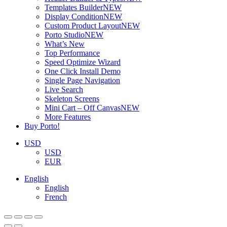
Templates Builder
NEW
Display Condition
NEW
Custom Product Layout
NEW
Porto Studio
NEW
What’s New
Top Performance
Speed Optimize Wizard
One Click Install Demo
Single Page Navigation
Live Search
Skeleton Screens
Mini Cart – Off Canvas
NEW
More Features
Buy Porto!
USD
USD
EUR
English
English
French
ADD TO BASKET
ADD TO BASKET
ADD TO BASKET
ADD TO BASKET
ADD TO BASKET