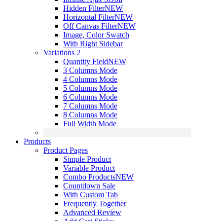
Hidden Filter
NEW
Horizontal Filter
NEW
Off Canvas Filter
NEW
Image, Color Swatch
With Right Sidebar
Variations 2
Quantity Field
NEW
3 Columns Mode
4 Columns Mode
5 Columns Mode
6 Columns Mode
7 Columns Mode
8 Columns Mode
Full Width Mode
Products
Product Pages
Simple Product
Variable Product
Combo Products
NEW
Countdown Sale
With Custom Tab
Frequently Together
Advanced Review