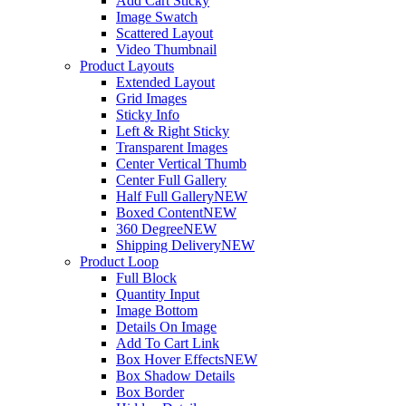
Add Cart Sticky
Image Swatch
Scattered Layout
Video Thumbnail
Product Layouts
Extended Layout
Grid Images
Sticky Info
Left & Right Sticky
Transparent Images
Center Vertical Thumb
Center Full Gallery
Half Full Gallery
NEW
Boxed Content
NEW
360 Degree
NEW
Shipping Delivery
NEW
Product Loop
Full Block
Quantity Input
Image Bottom
Details On Image
Add To Cart Link
Box Hover Effects
NEW
Box Shadow Details
Box Border