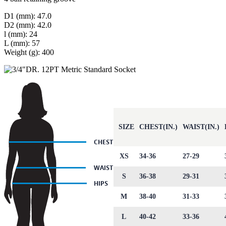
D1 (mm): 47.0
D2 (mm): 42.0
l (mm): 24
L (mm): 57
Weight (g): 400
SIZE
CHEST(IN.)
WAIST(IN.)
XS
34-36
27-29
S
36-38
29-31
M
38-40
31-33
L
40-42
33-36