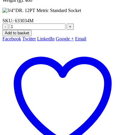
Weight (g): 400
SKU:
633034M
-
+
Add to basket
Facebook
Twitter
LinkedIn
Google +
Email