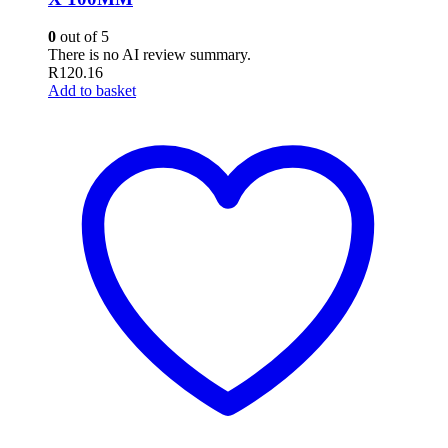
0
out of 5
There is no AI review summary.
R
120.16
Add to basket