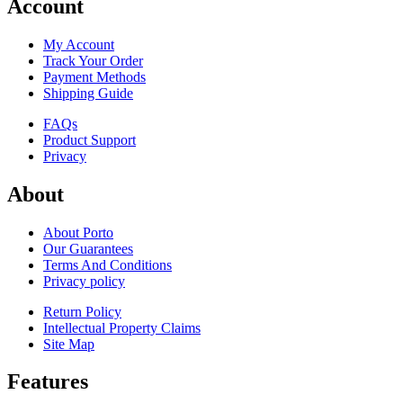
Account
My Account
Track Your Order
Payment Methods
Shipping Guide
FAQs
Product Support
Privacy
About
About Porto
Our Guarantees
Terms And Conditions
Privacy policy
Return Policy
Intellectual Property Claims
Site Map
Features