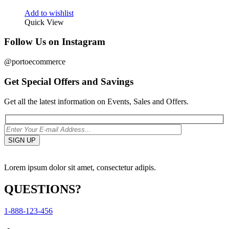
Add to wishlist
Quick View
Follow Us on Instagram
@portoecommerce
Get Special Offers and Savings
Get all the latest information on Events, Sales and Offers.
Lorem ipsum dolor sit amet, consectetur adipis.
QUESTIONS?
1-888-123-456