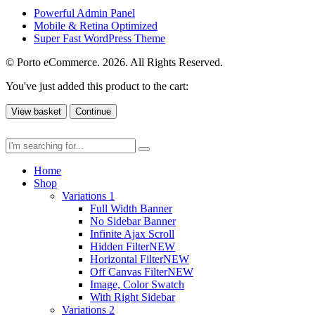
Powerful Admin Panel
Mobile & Retina Optimized
Super Fast WordPress Theme
© Porto eCommerce. 2026. All Rights Reserved.
You've just added this product to the cart:
View basket
Continue
Home
Shop
Variations 1
Full Width Banner
No Sidebar Banner
Infinite Ajax Scroll
Hidden Filter
NEW
Horizontal Filter
NEW
Off Canvas Filter
NEW
Image, Color Swatch
With Right Sidebar
Variations 2