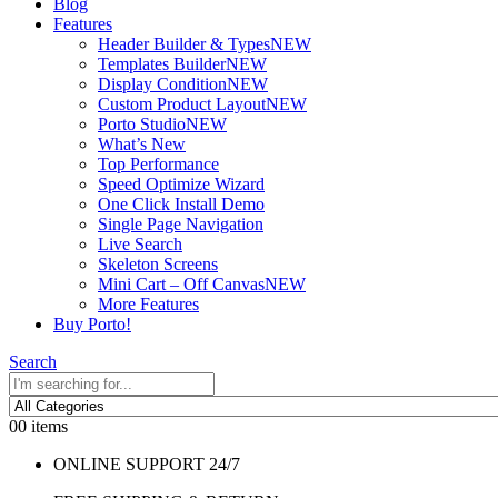
Blog
Features
Header Builder & Types
NEW
Templates Builder
NEW
Display Condition
NEW
Custom Product Layout
NEW
Porto Studio
NEW
What’s New
Top Performance
Speed Optimize Wizard
One Click Install Demo
Single Page Navigation
Live Search
Skeleton Screens
Mini Cart – Off Canvas
NEW
More Features
Buy Porto!
Search
0
0 items
ONLINE SUPPORT 24/7