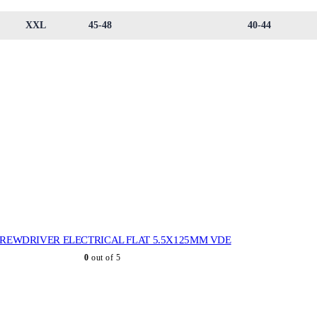
XXL
45-48
40-44
REWDRIVER ELECTRICAL FLAT 5.5X125MM VDE
0
out of 5