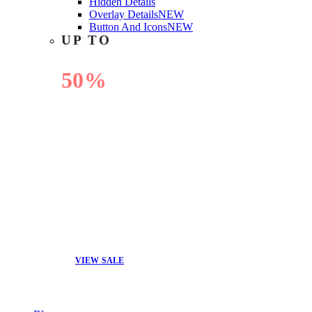
Hidden Details
Overlay Details
NEW
Button And Icons
NEW
UP TO
50%
OFF
VIEW SALE