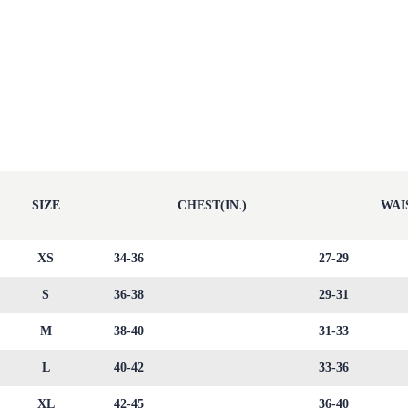
SIZE
CHEST(IN.)
WAIS
XS
34-36
27-29
S
36-38
29-31
M
38-40
31-33
L
40-42
33-36
XL
42-45
36-40