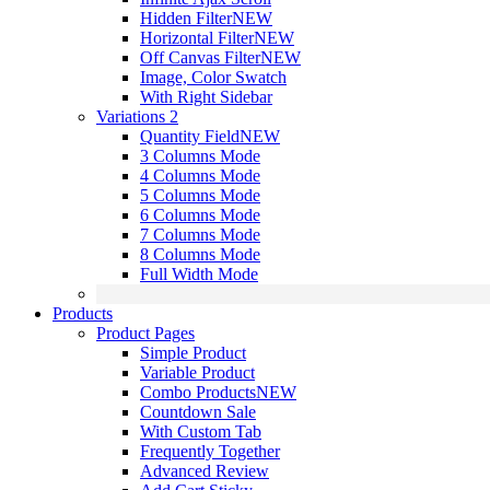
Hidden Filter
NEW
Horizontal Filter
NEW
Off Canvas Filter
NEW
Image, Color Swatch
With Right Sidebar
Variations 2
Quantity Field
NEW
3 Columns Mode
4 Columns Mode
5 Columns Mode
6 Columns Mode
7 Columns Mode
8 Columns Mode
Full Width Mode
Products
Product Pages
Simple Product
Variable Product
Combo Products
NEW
Countdown Sale
With Custom Tab
Frequently Together
Advanced Review