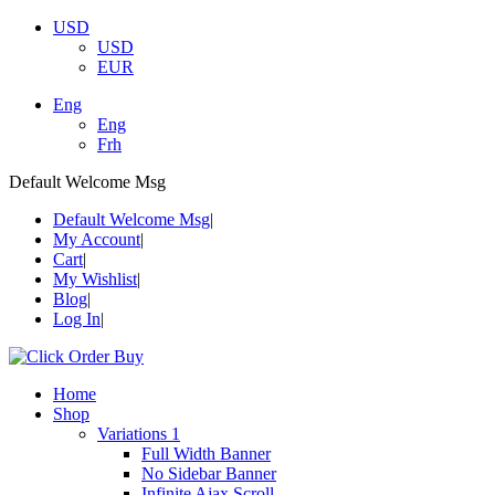
USD
USD
EUR
Eng
Eng
Frh
Default Welcome Msg
Default Welcome Msg
My Account
Cart
My Wishlist
Blog
Log In
Home
Shop
Variations 1
Full Width Banner
No Sidebar Banner
Infinite Ajax Scroll