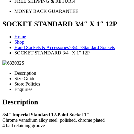
FREE SHIPPING & RETURN
MONEY BACK GUARANTEE
SOCKET STANDARD 3/4″ X 1″ 12P
Home
Shop
Hand Sockets & Accessories>3/4">Standard Sockets
SOCKET STANDARD 3/4″ X 1″ 12P
Description
Size Guide
Store Policies
Enquiries
Description
3/4″ Imperial Standard 12-Point Socket 1″
Chrome vanadium alloy steel, polished, chrome plated
4 ball retaining groove