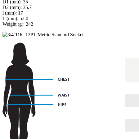
D1 (mm): 35
D2 (mm): 35.7
l (mm): 17
L (mm): 52.0
Weight (g): 242