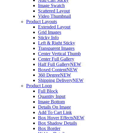
Add Cart Sticky
Image Swatch
Scattered Layout
Video Thumbnail
Product Layouts
Extended Layout
Grid Images
Sticky Info
Left & Right Sticky
Transparent Images
Center Vertical Thumb
Center Full Gallery
Half Full Gallery
NEW
Boxed Content
NEW
360 Degree
NEW
Shipping Delivery
NEW
Product Loop
Full Block
Quantity Input
Image Bottom
Details On Image
Add To Cart Link
Box Hover Effects
NEW
Box Shadow Details
Box Border