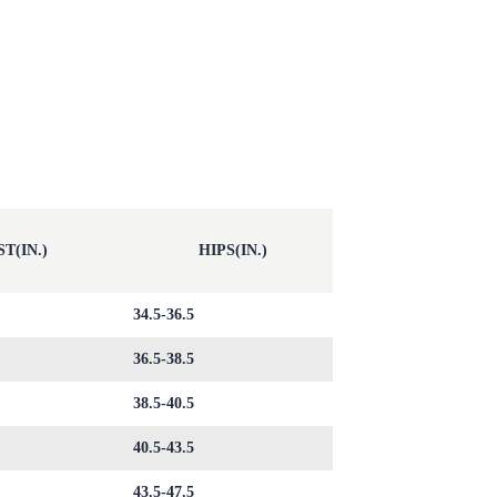
T(IN.)
HIPS(IN.)
34.5-36.5
36.5-38.5
38.5-40.5
40.5-43.5
43.5-47.5