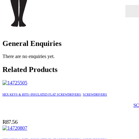
General Enquiries
There are no enquiries yet.
Related Products
HEX KEYS & BITS>INSULATED FLAT SCREWDRIVERS
,
SCREWDRIVERS
SC
R
87.56