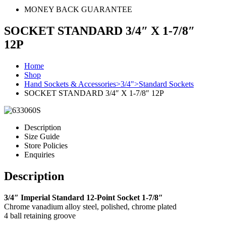
MONEY BACK GUARANTEE
SOCKET STANDARD 3/4″ X 1-7/8″
12P
Home
Shop
Hand Sockets & Accessories>3/4">Standard Sockets
SOCKET STANDARD 3/4″ X 1-7/8″ 12P
Description
Size Guide
Store Policies
Enquiries
Description
3/4″ Imperial Standard 12-Point Socket 1-7/8″
Chrome vanadium alloy steel, polished, chrome plated
4 ball retaining groove