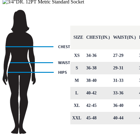
SIZE
CHEST(IN.)
WAIST(IN.)
XS
34-36
27-29
S
36-38
29-31
M
38-40
31-33
L
40-42
33-36
XL
42-45
36-40
XXL
45-48
40-44