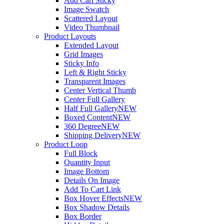
Add Cart Sticky
Image Swatch
Scattered Layout
Video Thumbnail
Product Layouts
Extended Layout
Grid Images
Sticky Info
Left & Right Sticky
Transparent Images
Center Vertical Thumb
Center Full Gallery
Half Full Gallery
NEW
Boxed Content
NEW
360 Degree
NEW
Shipping Delivery
NEW
Product Loop
Full Block
Quantity Input
Image Bottom
Details On Image
Add To Cart Link
Box Hover Effects
NEW
Box Shadow Details
Box Border