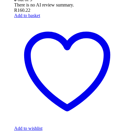
There is no AI review summary.
R
160.22
Add to basket
Add to wishlist