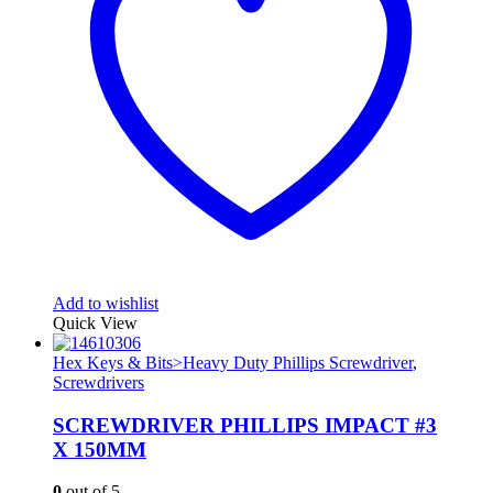
Add to wishlist
Quick View
Hex Keys & Bits>Heavy Duty Phillips Screwdriver
,
Screwdrivers
SCREWDRIVER PHILLIPS IMPACT #3
X 150MM
0
out of 5