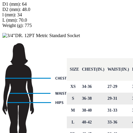
D1 (mm): 64
D2 (mm): 48.0
l (mm): 34
L (mm): 70.0
Weight (g): 775
SIZE
CHEST(IN.)
WAIST(IN.)
XS
34-36
27-29
S
36-38
29-31
M
38-40
31-33
L
40-42
33-36