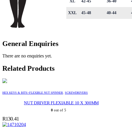
XL
42-45
36-40
XXL
45-48
40-44
General Enquiries
There are no enquiries yet.
Related Products
HEX KEYS & BITS>FLEXIBLE NUT SPINNER
,
SCREWDRIVERS
NUT DRIVER FLEXIABLE 10 X 300MM
0
out of 5
R
130.41