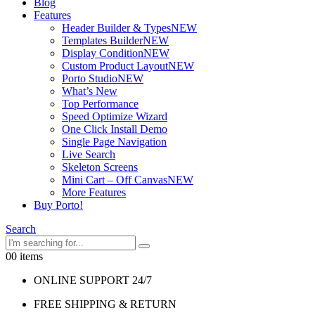
Blog
Features
Header Builder & Types
NEW
Templates Builder
NEW
Display Condition
NEW
Custom Product Layout
NEW
Porto Studio
NEW
What’s New
Top Performance
Speed Optimize Wizard
One Click Install Demo
Single Page Navigation
Live Search
Skeleton Screens
Mini Cart – Off Canvas
NEW
More Features
Buy Porto!
Search
0
0 items
ONLINE SUPPORT 24/7
FREE SHIPPING & RETURN