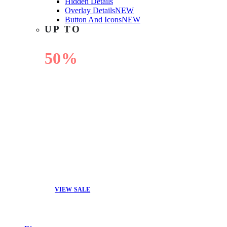
Hidden Details
Overlay Details
NEW
Button And Icons
NEW
UP TO
50%
OFF
VIEW SALE