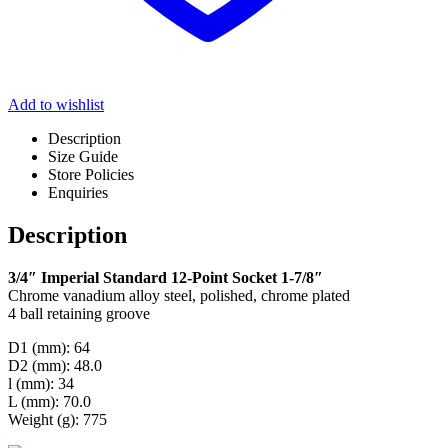
Add to wishlist
Description
Size Guide
Store Policies
Enquiries
Description
3/4″ Imperial Standard 12-Point Socket 1-7/8″
Chrome vanadium alloy steel, polished, chrome plated
4 ball retaining groove
D1 (mm): 64
D2 (mm): 48.0
l (mm): 34
L (mm): 70.0
Weight (g): 775