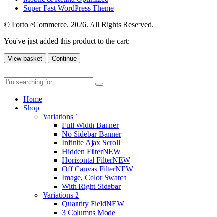
Super Fast WordPress Theme
© Porto eCommerce. 2026. All Rights Reserved.
You've just added this product to the cart:
View basket
Continue
Home
Shop
Variations 1
Full Width Banner
No Sidebar Banner
Infinite Ajax Scroll
Hidden Filter
NEW
Horizontal Filter
NEW
Off Canvas Filter
NEW
Image, Color Swatch
With Right Sidebar
Variations 2
Quantity Field
NEW
3 Columns Mode