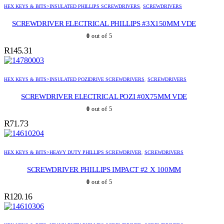
HEX KEYS & BITS>INSULATED PHILLIPS SCREWDRIVERS
,
SCREWDRIVERS
SCREWDRIVER ELECTRICAL PHILLIPS #3X150MM VDE
0
out of 5
R
145.31
HEX KEYS & BITS>INSULATED POZIDRIVE SCREWDRIVERS
,
SCREWDRIVERS
SCREWDRIVER ELECTRICAL POZI #0X75MM VDE
0
out of 5
R
71.73
HEX KEYS & BITS>HEAVY DUTY PHILLIPS SCREWDRIVER
,
SCREWDRIVERS
SCREWDRIVER PHILLIPS IMPACT #2 X 100MM
0
out of 5
R
120.16