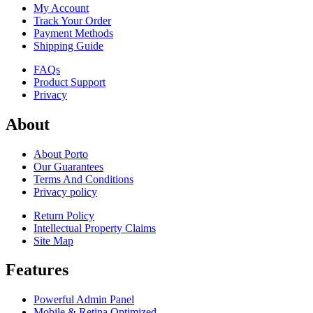
My Account
Track Your Order
Payment Methods
Shipping Guide
FAQs
Product Support
Privacy
About
About Porto
Our Guarantees
Terms And Conditions
Privacy policy
Return Policy
Intellectual Property Claims
Site Map
Features
Powerful Admin Panel
Mobile & Retina Optimized