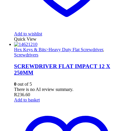
Add to wishlist
Quick View
Hex Keys & Bits>Heavy Duty Flat Screwdriver
,
Screwdrivers
SCREWDRIVER FLAT IMPACT 12 X
250MM
0
out of 5
There is no AI review summary.
R
236.60
Add to basket