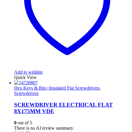
Add to wishlist
Quick View
Hex Keys & Bits>Insulated Flat Screwdrivers
,
Screwdrivers
SCREWDRIVER ELECTRICAL FLAT
8X175MM VDE
0
out of 5
There is no AI review summary.