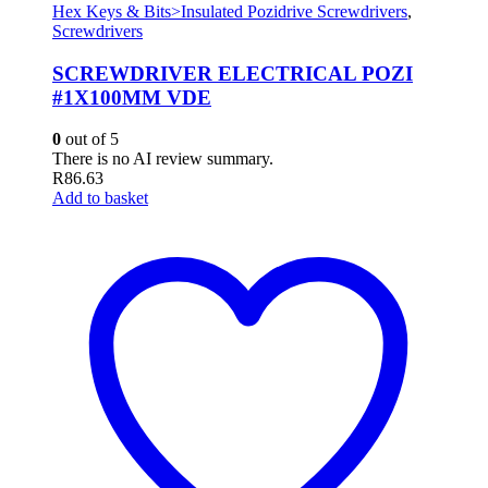
Hex Keys & Bits>Insulated Pozidrive Screwdrivers
,
Screwdrivers
SCREWDRIVER ELECTRICAL POZI
#1X100MM VDE
0
out of 5
There is no AI review summary.
R
86.63
Add to basket