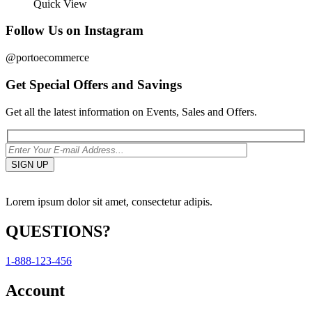
Quick View
Follow Us on Instagram
@portoecommerce
Get Special Offers and Savings
Get all the latest information on Events, Sales and Offers.
Lorem ipsum dolor sit amet, consectetur adipis.
QUESTIONS?
1-888-123-456
Account