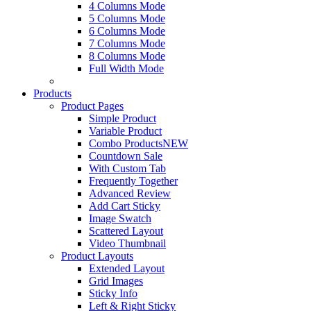
4 Columns Mode
5 Columns Mode
6 Columns Mode
7 Columns Mode
8 Columns Mode
Full Width Mode
Products
Product Pages
Simple Product
Variable Product
Combo Products
NEW
Countdown Sale
With Custom Tab
Frequently Together
Advanced Review
Add Cart Sticky
Image Swatch
Scattered Layout
Video Thumbnail
Product Layouts
Extended Layout
Grid Images
Sticky Info
Left & Right Sticky