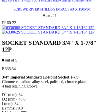
HEX KEYS & BITS>HEAVY DUTY PHILLIPS SCREWDRIVER
,
SCREWDRIVERS
SCREWDRIVER PHILLIPS IMPACT #3 X 150MM
0
out of 5
R
160.22
SOCKET STANDARD 3/4″ X 1-13/16″ 12P
SOCKET STANDARD 3/4″ X 1-15/16″ 12P
SOCKET STANDARD 3/4″ X 1-7/8″
12P
0
out of 5
R
335.34
3/4″ Imperial Standard 12-Point Socket 1-7/8″
Chrome vanadium alloy steel, polished, chrome plated
4 ball retaining groove
D1 (mm): 64
D2 (mm): 48.0
l (mm): 34
L (mm): 70.0