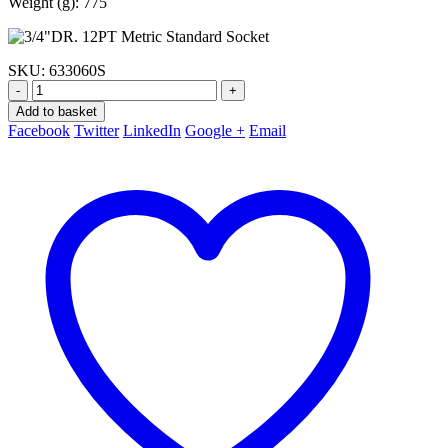
Weight (g): 775
SKU:
633060S
-
+
Add to basket
Facebook
Twitter
LinkedIn
Google +
Email