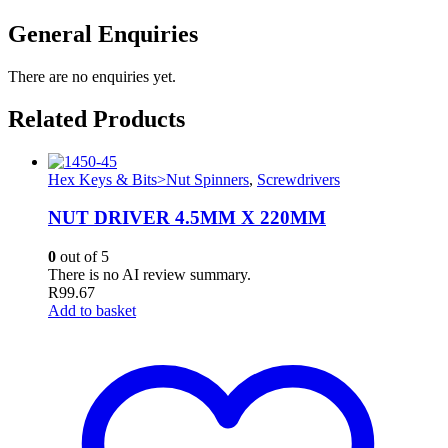
General Enquiries
There are no enquiries yet.
Related Products
Hex Keys & Bits>Nut Spinners
,
Screwdrivers
NUT DRIVER 4.5MM X 220MM
0
out of 5
There is no AI review summary.
R
99.67
Add to basket