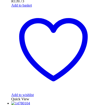
R
139.73
Add to basket
Add to wishlist
Quick View