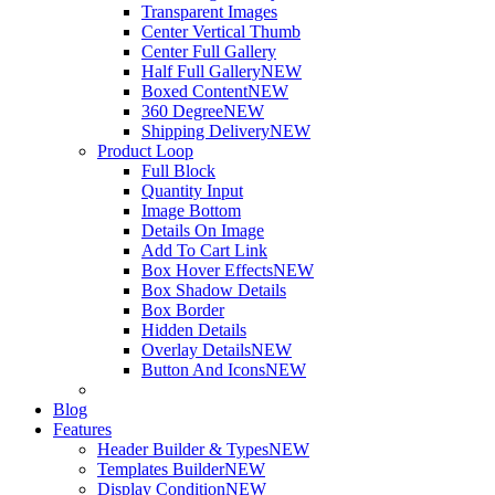
Transparent Images
Center Vertical Thumb
Center Full Gallery
Half Full Gallery
NEW
Boxed Content
NEW
360 Degree
NEW
Shipping Delivery
NEW
Product Loop
Full Block
Quantity Input
Image Bottom
Details On Image
Add To Cart Link
Box Hover Effects
NEW
Box Shadow Details
Box Border
Hidden Details
Overlay Details
NEW
Button And Icons
NEW
Blog
Features
Header Builder & Types
NEW
Templates Builder
NEW
Display Condition
NEW