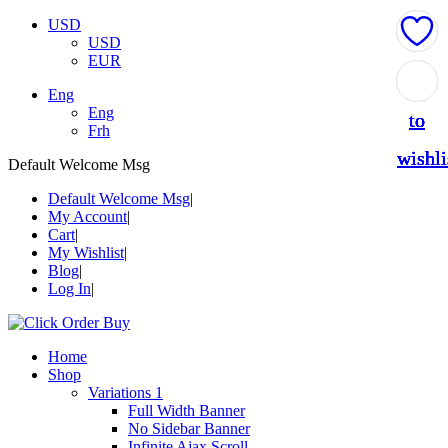
USD
USD
EUR
Add
Add
Add
Add
Add
Eng
Eng
to
to
to
to
to
Frh
wishli
wishli
wishli
wishli
wishli
Default Welcome Msg
Default Welcome Msg
My Account
Cart
My Wishlist
Blog
Log In
Home
Shop
Variations 1
Full Width Banner
No Sidebar Banner
Infinite Ajax Scroll