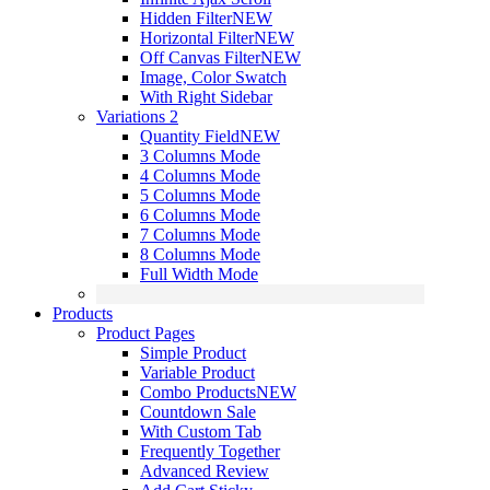
Hidden Filter
NEW
Horizontal Filter
NEW
Off Canvas Filter
NEW
Image, Color Swatch
With Right Sidebar
Variations 2
Quantity Field
NEW
3 Columns Mode
4 Columns Mode
5 Columns Mode
6 Columns Mode
7 Columns Mode
8 Columns Mode
Full Width Mode
Products
Product Pages
Simple Product
Variable Product
Combo Products
NEW
Countdown Sale
With Custom Tab
Frequently Together
Advanced Review