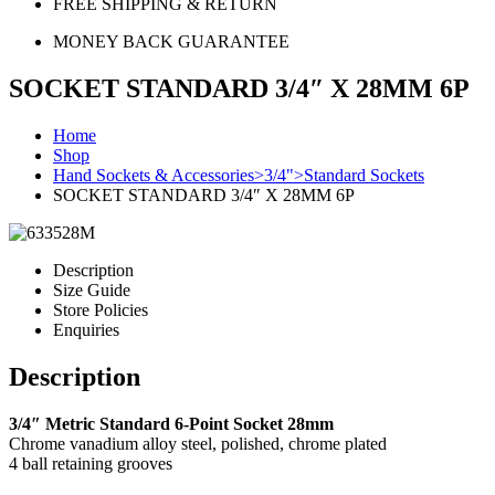
FREE SHIPPING & RETURN
MONEY BACK GUARANTEE
SOCKET STANDARD 3/4″ X 28MM 6P
Home
Shop
Hand Sockets & Accessories>3/4">Standard Sockets
SOCKET STANDARD 3/4″ X 28MM 6P
Description
Size Guide
Store Policies
Enquiries
Description
3/4″ Metric Standard 6-Point Socket 28mm
Chrome vanadium alloy steel, polished, chrome plated
4 ball retaining grooves