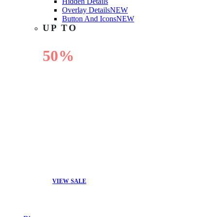
Hidden Details
Overlay Details
NEW
Button And Icons
NEW
UP TO
50%
OFF
VIEW SALE