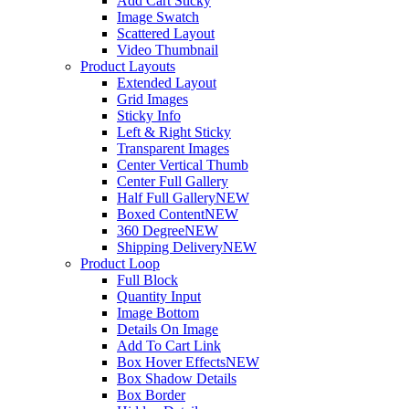
Add Cart Sticky
Image Swatch
Scattered Layout
Video Thumbnail
Product Layouts
Extended Layout
Grid Images
Sticky Info
Left & Right Sticky
Transparent Images
Center Vertical Thumb
Center Full Gallery
Half Full Gallery
NEW
Boxed Content
NEW
360 Degree
NEW
Shipping Delivery
NEW
Product Loop
Full Block
Quantity Input
Image Bottom
Details On Image
Add To Cart Link
Box Hover Effects
NEW
Box Shadow Details
Box Border