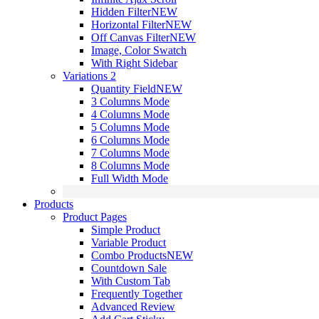
Hidden Filter
NEW
Horizontal Filter
NEW
Off Canvas Filter
NEW
Image, Color Swatch
With Right Sidebar
Variations 2
Quantity Field
NEW
3 Columns Mode
4 Columns Mode
5 Columns Mode
6 Columns Mode
7 Columns Mode
8 Columns Mode
Full Width Mode
Products
Product Pages
Simple Product
Variable Product
Combo Products
NEW
Countdown Sale
With Custom Tab
Frequently Together
Advanced Review