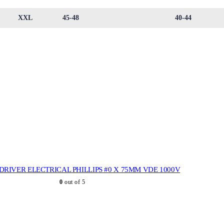
XXL
45-48
40-44
RIVER ELECTRICAL PHILLIPS #0 X 75MM VDE 1000V
0
out of 5