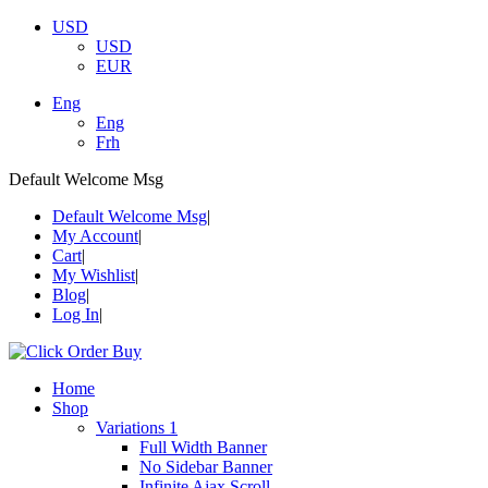
USD
USD
EUR
Eng
Eng
Frh
Default Welcome Msg
Default Welcome Msg
My Account
Cart
My Wishlist
Blog
Log In
Home
Shop
Variations 1
Full Width Banner
No Sidebar Banner
Infinite Ajax Scroll