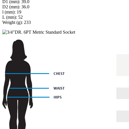
D1 (mm): 39.0
D2 (mm): 36.0
l (mm): 19
L (mm): 52
Weight (g): 233