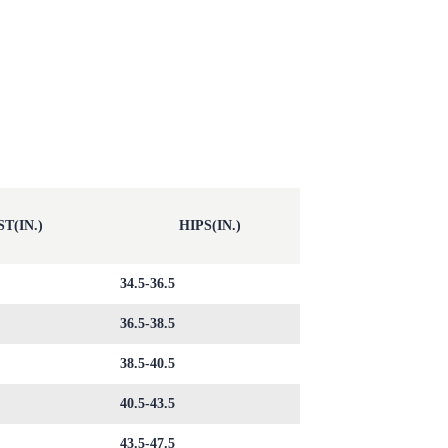
T(IN.)
HIPS(IN.)
34.5-36.5
36.5-38.5
38.5-40.5
40.5-43.5
43.5-47.5