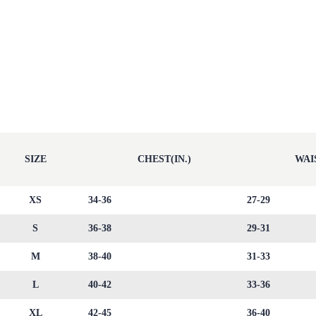
SIZE
CHEST(IN.)
WAIS
XS
34-36
27-29
S
36-38
29-31
M
38-40
31-33
L
40-42
33-36
XL
42-45
36-40