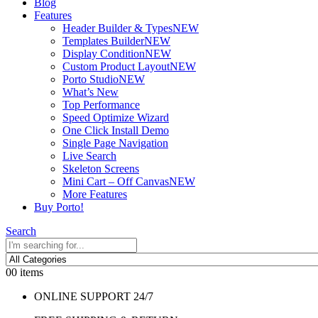
Blog
Features
Header Builder & Types
NEW
Templates Builder
NEW
Display Condition
NEW
Custom Product Layout
NEW
Porto Studio
NEW
What’s New
Top Performance
Speed Optimize Wizard
One Click Install Demo
Single Page Navigation
Live Search
Skeleton Screens
Mini Cart – Off Canvas
NEW
More Features
Buy Porto!
Search
0
0 items
ONLINE SUPPORT 24/7