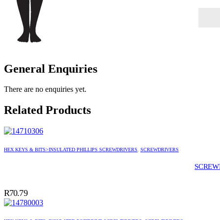
General Enquiries
There are no enquiries yet.
Related Products
HEX KEYS & BITS>INSULATED PHILLIPS SCREWDRIVERS
,
SCREWDRIVERS
SCREWD
R
70.79