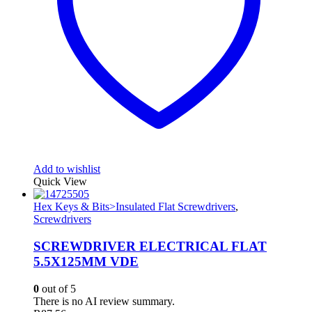
Add to wishlist
Quick View
Hex Keys & Bits>Insulated Flat Screwdrivers
,
Screwdrivers
SCREWDRIVER ELECTRICAL FLAT
5.5X125MM VDE
0
out of 5
There is no AI review summary.