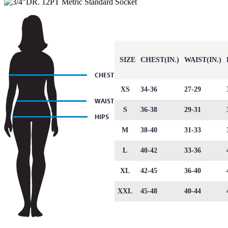
SIZE
CHEST(IN.)
WAIST(IN.)
XS
34-36
27-29
S
36-38
29-31
M
38-40
31-33
L
40-42
33-36
XL
42-45
36-40
XXL
45-48
40-44