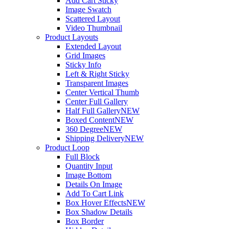
Add Cart Sticky
Image Swatch
Scattered Layout
Video Thumbnail
Product Layouts
Extended Layout
Grid Images
Sticky Info
Left & Right Sticky
Transparent Images
Center Vertical Thumb
Center Full Gallery
Half Full Gallery
NEW
Boxed Content
NEW
360 Degree
NEW
Shipping Delivery
NEW
Product Loop
Full Block
Quantity Input
Image Bottom
Details On Image
Add To Cart Link
Box Hover Effects
NEW
Box Shadow Details
Box Border