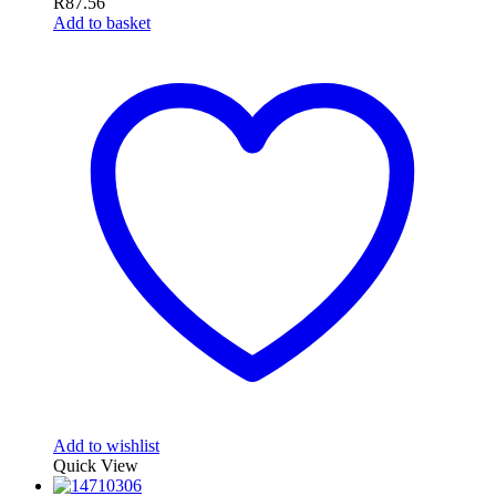
R
87.56
Add to basket
Add to wishlist
Quick View