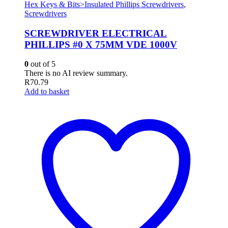
Hex Keys & Bits>Insulated Phillips Screwdrivers
,
Screwdrivers
SCREWDRIVER ELECTRICAL
PHILLIPS #0 X 75MM VDE 1000V
0
out of 5
There is no AI review summary.
R
70.79
Add to basket