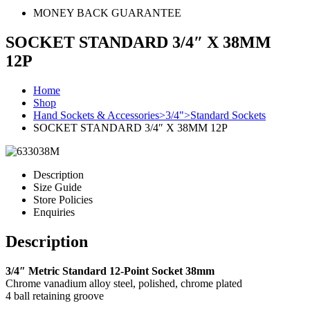
MONEY BACK GUARANTEE
SOCKET STANDARD 3/4″ X 38MM
12P
Home
Shop
Hand Sockets & Accessories>3/4">Standard Sockets
SOCKET STANDARD 3/4″ X 38MM 12P
Description
Size Guide
Store Policies
Enquiries
Description
3/4″ Metric Standard 12-Point Socket 38mm
Chrome vanadium alloy steel, polished, chrome plated
4 ball retaining groove