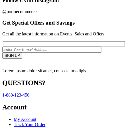
Follow Us on Instagram
@portoecommerce
Get Special Offers and Savings
Get all the latest information on Events, Sales and Offers.
Lorem ipsum dolor sit amet, consectetur adipis.
QUESTIONS?
1-888-123-456
Account
My Account
Track Your Order