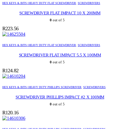
HEX KEYS & BITS>HEAVY DUTY FLAT SCREWDRIVER
,
SCREWDRIVERS
SCREWDRIVER FLAT IMPACT 10 X 200MM
0
out of 5
R
223.56
HEX KEYS & BITS>HEAVY DUTY FLAT SCREWDRIVER
,
SCREWDRIVERS
SCREWDRIVER FLAT IMPACT 5.5 X 100MM
0
out of 5
R
124.82
HEX KEYS & BITS>HEAVY DUTY PHILLIPS SCREWDRIVER
,
SCREWDRIVERS
SCREWDRIVER PHILLIPS IMPACT #2 X 100MM
0
out of 5
R
120.16