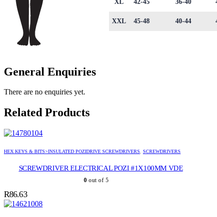
XL
42-45
36-40
XXL
45-48
40-44
General Enquiries
There are no enquiries yet.
Related Products
HEX KEYS & BITS>INSULATED POZIDRIVE SCREWDRIVERS
,
SCREWDRIVERS
SCREWDRIVER ELECTRICAL POZI #1X100MM VDE
0
out of 5
R
86.63