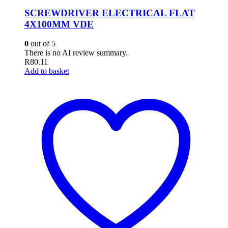
SCREWDRIVER ELECTRICAL FLAT
4X100MM VDE
0
out of 5
There is no AI review summary.
R
80.11
Add to basket