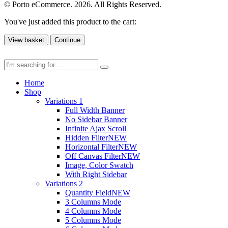
© Porto eCommerce. 2026. All Rights Reserved.
You've just added this product to the cart:
View basket
Continue
Home
Shop
Variations 1
Full Width Banner
No Sidebar Banner
Infinite Ajax Scroll
Hidden Filter
NEW
Horizontal Filter
NEW
Off Canvas Filter
NEW
Image, Color Swatch
With Right Sidebar
Variations 2
Quantity Field
NEW
3 Columns Mode
4 Columns Mode
5 Columns Mode