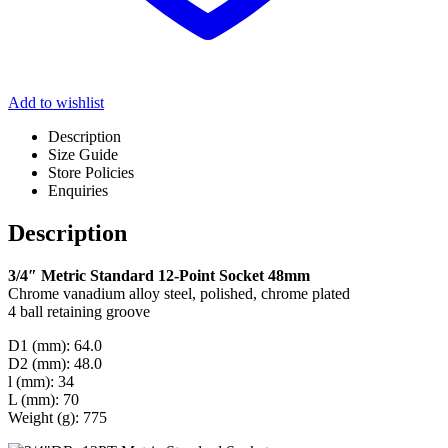
Add to wishlist
Description
Size Guide
Store Policies
Enquiries
Description
3/4″ Metric Standard 12-Point Socket 48mm
Chrome vanadium alloy steel, polished, chrome plated
4 ball retaining groove
D1 (mm): 64.0
D2 (mm): 48.0
l (mm): 34
L (mm): 70
Weight (g): 775