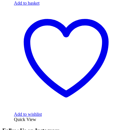
Add to basket
Add to wishlist
Quick View