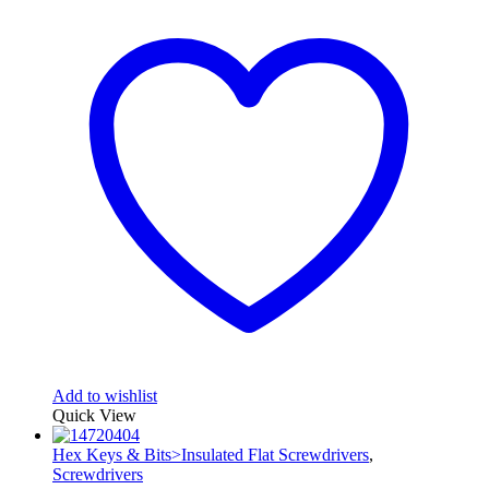
Add to wishlist
Quick View
Hex Keys & Bits>Insulated Flat Screwdrivers
,
Screwdrivers