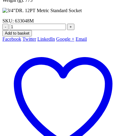
Weight (g): 775
SKU:
633048M
-
+
Add to basket
Facebook
Twitter
LinkedIn
Google +
Email