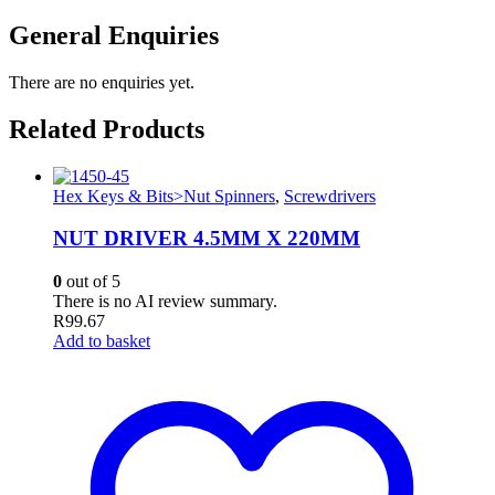
General Enquiries
There are no enquiries yet.
Related Products
Hex Keys & Bits>Nut Spinners
,
Screwdrivers
NUT DRIVER 4.5MM X 220MM
0
out of 5
There is no AI review summary.
R
99.67
Add to basket