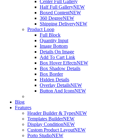
Center Full Gallery
Half Full Gallery
NEW
Boxed Content
NEW
360 Degree
NEW
Shipping Delivery
NEW
Product Loop
Full Block
Quantity Input
Image Bottom
Details On Image
Add To Cart Link
Box Hover Effects
NEW
Box Shadow Details
Box Border
Hidden Details
Overlay Details
NEW
Button And Icons
NEW
Blog
Features
Header Builder & Types
NEW
Templates Builder
NEW
Display Condition
NEW
Custom Product Layout
NEW
Porto Studio
NEW