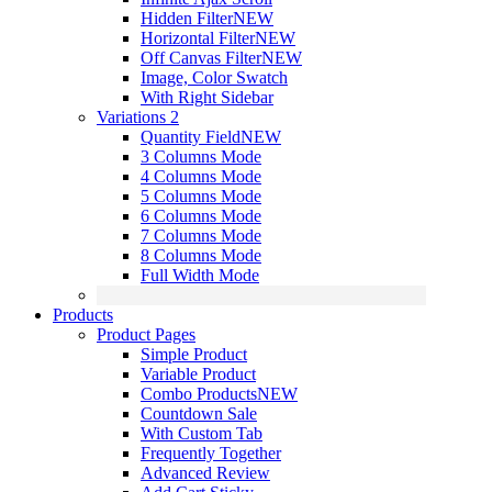
Hidden Filter
NEW
Horizontal Filter
NEW
Off Canvas Filter
NEW
Image, Color Swatch
With Right Sidebar
Variations 2
Quantity Field
NEW
3 Columns Mode
4 Columns Mode
5 Columns Mode
6 Columns Mode
7 Columns Mode
8 Columns Mode
Full Width Mode
Products
Product Pages
Simple Product
Variable Product
Combo Products
NEW
Countdown Sale
With Custom Tab
Frequently Together
Advanced Review