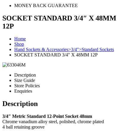
MONEY BACK GUARANTEE
SOCKET STANDARD 3/4″ X 48MM
12P
Home
Shop
Hand Sockets & Accessories>3/4">Standard Sockets
SOCKET STANDARD 3/4″ X 48MM 12P
Description
Size Guide
Store Policies
Enquiries
Description
3/4″ Metric Standard 12-Point Socket 48mm
Chrome vanadium alloy steel, polished, chrome plated
4 ball retaining groove