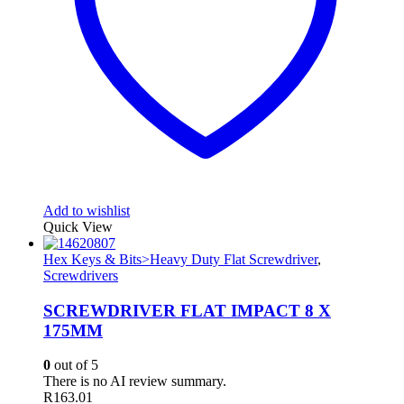
Add to wishlist
Quick View
Hex Keys & Bits>Heavy Duty Flat Screwdriver
,
Screwdrivers
SCREWDRIVER FLAT IMPACT 8 X
175MM
0
out of 5
There is no AI review summary.
R
163.01