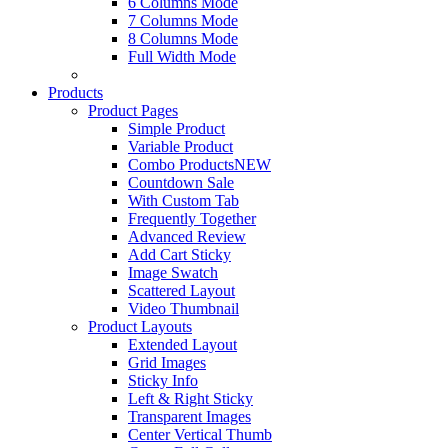
6 Columns Mode
7 Columns Mode
8 Columns Mode
Full Width Mode
Products
Product Pages
Simple Product
Variable Product
Combo Products
NEW
Countdown Sale
With Custom Tab
Frequently Together
Advanced Review
Add Cart Sticky
Image Swatch
Scattered Layout
Video Thumbnail
Product Layouts
Extended Layout
Grid Images
Sticky Info
Left & Right Sticky
Transparent Images
Center Vertical Thumb