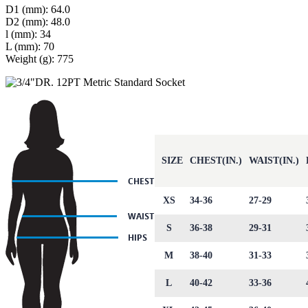
D1 (mm): 64.0
D2 (mm): 48.0
l (mm): 34
L (mm): 70
Weight (g): 775
SIZE
CHEST(IN.)
WAIST(IN.)
XS
34-36
27-29
S
36-38
29-31
M
38-40
31-33
L
40-42
33-36