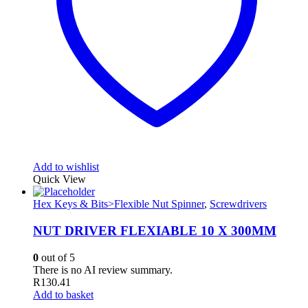
Add to wishlist
Quick View
Hex Keys & Bits>Flexible Nut Spinner
,
Screwdrivers
NUT DRIVER FLEXIABLE 10 X 300MM
0
out of 5
There is no AI review summary.
R
130.41
Add to basket