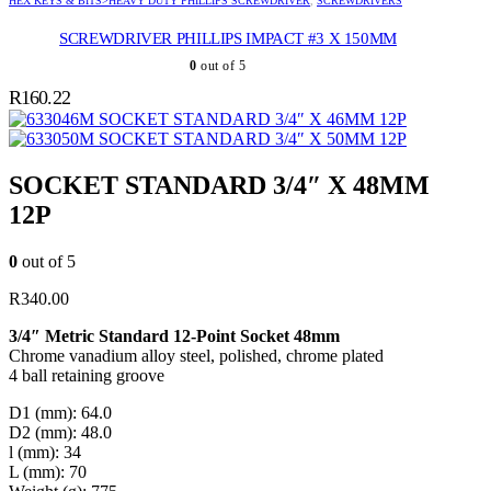
HEX KEYS & BITS>HEAVY DUTY PHILLIPS SCREWDRIVER
,
SCREWDRIVERS
SCREWDRIVER PHILLIPS IMPACT #3 X 150MM
0
out of 5
R
160.22
SOCKET STANDARD 3/4″ X 46MM 12P
SOCKET STANDARD 3/4″ X 50MM 12P
SOCKET STANDARD 3/4″ X 48MM
12P
0
out of 5
R
340.00
3/4″ Metric Standard 12-Point Socket 48mm
Chrome vanadium alloy steel, polished, chrome plated
4 ball retaining groove
D1 (mm): 64.0
D2 (mm): 48.0
l (mm): 34
L (mm): 70