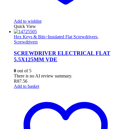
Add to wishlist
Quick View
Hex Keys & Bits>Insulated Flat Screwdrivers
,
Screwdrivers
SCREWDRIVER ELECTRICAL FLAT
5.5X125MM VDE
0
out of 5
There is no AI review summary.
R
87.56
Add to basket