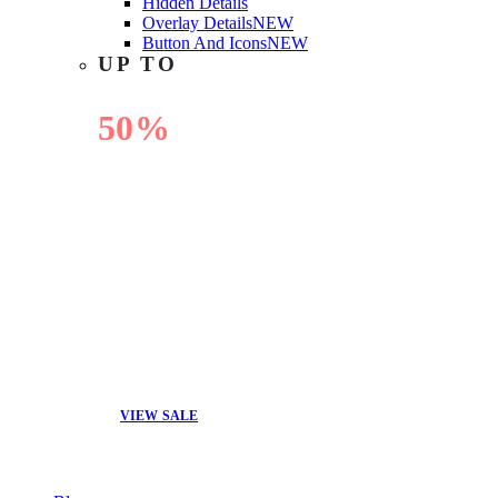
Hidden Details
Overlay Details
NEW
Button And Icons
NEW
UP TO
50%
OFF
VIEW SALE