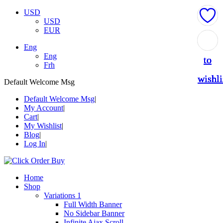
USD
USD
EUR
Add
Add
Add
Add
Add
Eng
Eng
to
to
to
to
to
Frh
wishli
wishli
wishli
wishli
wishli
Default Welcome Msg
Default Welcome Msg
My Account
Cart
My Wishlist
Blog
Log In
Home
Shop
Variations 1
Full Width Banner
No Sidebar Banner
Infinite Ajax Scroll