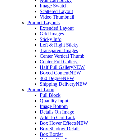
Add Cart Sticky
Image Swatch
Scattered Layout
Video Thumbnail
Product Layouts
Extended Layout
Grid Images
Sticky Info
Left & Right Sticky
Transparent Images
Center Vertical Thumb
Center Full Gallery
Half Full Gallery
NEW
Boxed Content
NEW
360 Degree
NEW
Shipping Delivery
NEW
Product Loop
Full Block
Quantity Input
Image Bottom
Details On Image
Add To Cart Link
Box Hover Effects
NEW
Box Shadow Details
Box Border