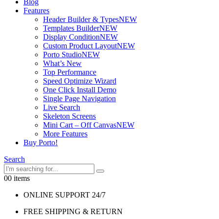
Blog
Features
Header Builder & Types
NEW
Templates Builder
NEW
Display Condition
NEW
Custom Product Layout
NEW
Porto Studio
NEW
What’s New
Top Performance
Speed Optimize Wizard
One Click Install Demo
Single Page Navigation
Live Search
Skeleton Screens
Mini Cart – Off Canvas
NEW
More Features
Buy Porto!
Search
0
0 items
ONLINE SUPPORT 24/7
FREE SHIPPING & RETURN