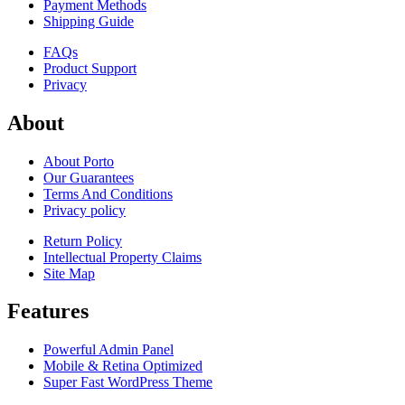
Payment Methods
Shipping Guide
FAQs
Product Support
Privacy
About
About Porto
Our Guarantees
Terms And Conditions
Privacy policy
Return Policy
Intellectual Property Claims
Site Map
Features
Powerful Admin Panel
Mobile & Retina Optimized
Super Fast WordPress Theme