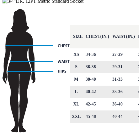
SIZE
CHEST(IN.)
WAIST(IN.)
XS
34-36
27-29
S
36-38
29-31
M
38-40
31-33
L
40-42
33-36
XL
42-45
36-40
XXL
45-48
40-44