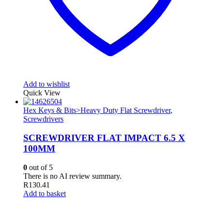
Add to wishlist
Quick View
Hex Keys & Bits>Heavy Duty Flat Screwdriver
,
Screwdrivers
SCREWDRIVER FLAT IMPACT 6.5 X
100MM
0
out of 5
There is no AI review summary.
R
130.41
Add to basket