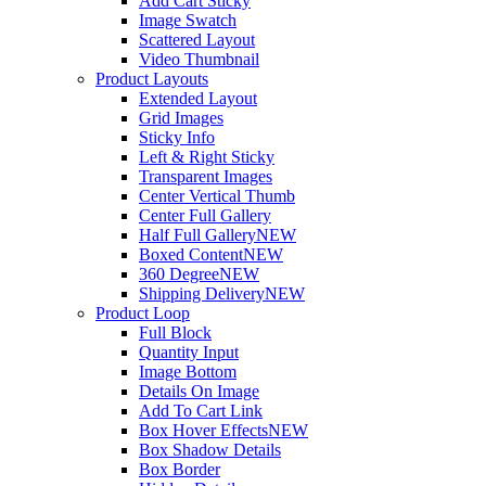
Add Cart Sticky
Image Swatch
Scattered Layout
Video Thumbnail
Product Layouts
Extended Layout
Grid Images
Sticky Info
Left & Right Sticky
Transparent Images
Center Vertical Thumb
Center Full Gallery
Half Full Gallery
NEW
Boxed Content
NEW
360 Degree
NEW
Shipping Delivery
NEW
Product Loop
Full Block
Quantity Input
Image Bottom
Details On Image
Add To Cart Link
Box Hover Effects
NEW
Box Shadow Details
Box Border