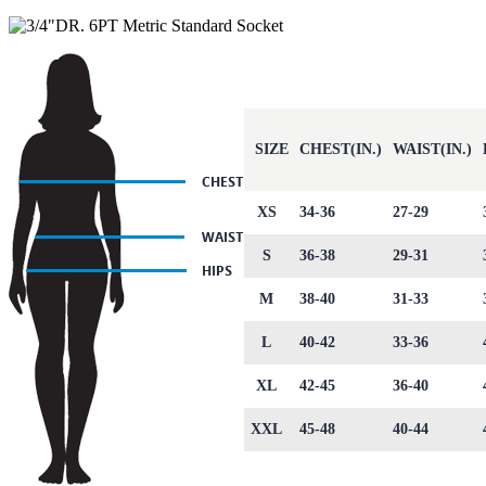
SIZE
CHEST(IN.)
WAIST(IN.)
XS
34-36
27-29
S
36-38
29-31
M
38-40
31-33
L
40-42
33-36
XL
42-45
36-40
XXL
45-48
40-44