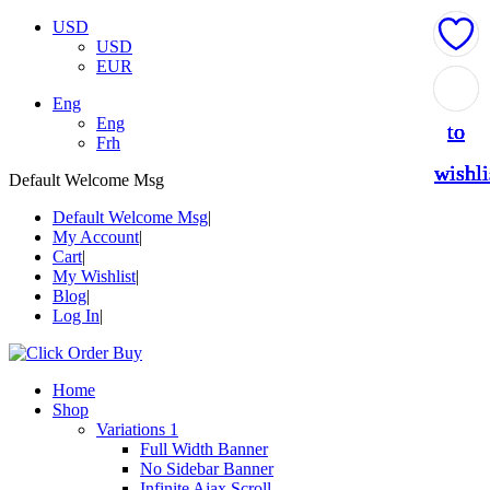
USD
USD
EUR
Add
Add
Add
Add
Add
Eng
Eng
to
to
to
to
to
Frh
wishli
wishli
wishli
wishli
wishli
Default Welcome Msg
Default Welcome Msg
My Account
Cart
My Wishlist
Blog
Log In
Home
Shop
Variations 1
Full Width Banner
No Sidebar Banner
Infinite Ajax Scroll