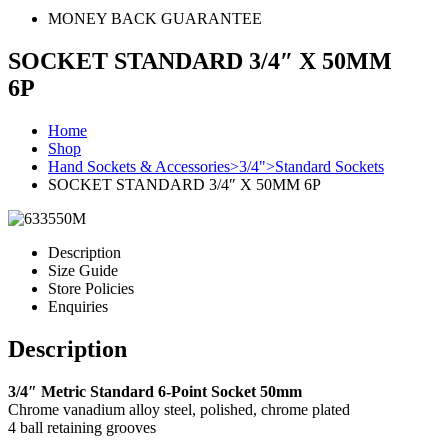
MONEY BACK GUARANTEE
SOCKET STANDARD 3/4″ X 50MM
6P
Home
Shop
Hand Sockets & Accessories>3/4">Standard Sockets
SOCKET STANDARD 3/4″ X 50MM 6P
Description
Size Guide
Store Policies
Enquiries
Description
3/4″ Metric Standard 6-Point Socket 50mm
Chrome vanadium alloy steel, polished, chrome plated
4 ball retaining grooves