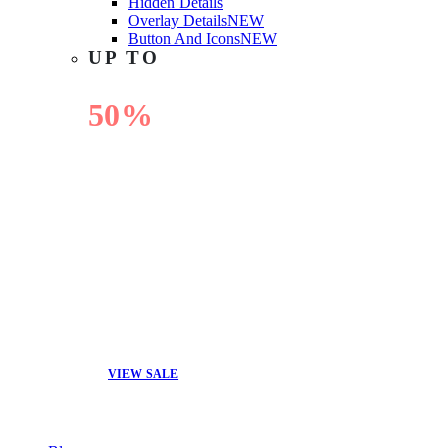
Hidden Details
Overlay Details
NEW
Button And Icons
NEW
UP TO
50%
OFF
VIEW SALE