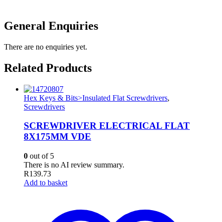
General Enquiries
There are no enquiries yet.
Related Products
Hex Keys & Bits>Insulated Flat Screwdrivers
,
Screwdrivers
SCREWDRIVER ELECTRICAL FLAT
8X175MM VDE
0
out of 5
There is no AI review summary.
R
139.73
Add to basket