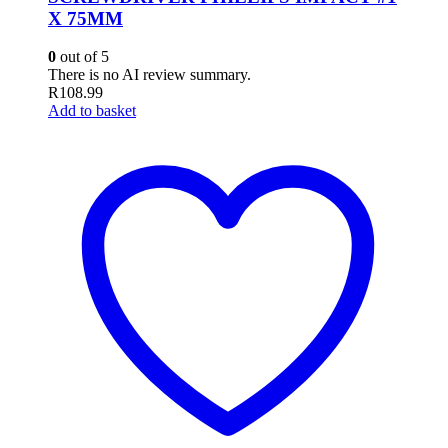
X 75MM
0
out of 5
There is no AI review summary.
R
108.99
Add to basket