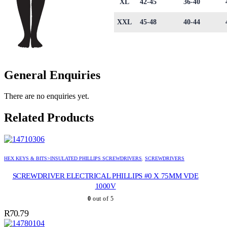
XL
42-45
36-40
XXL
45-48
40-44
General Enquiries
There are no enquiries yet.
Related Products
HEX KEYS & BITS>INSULATED PHILLIPS SCREWDRIVERS
,
SCREWDRIVERS
SCREWDRIVER ELECTRICAL PHILLIPS #0 X 75MM VDE
1000V
0
out of 5
R
70.79