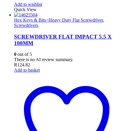
Add to wishlist
Quick View
Hex Keys & Bits>Heavy Duty Flat Screwdriver
,
Screwdrivers
SCREWDRIVER FLAT IMPACT 5.5 X
100MM
0
out of 5
There is no AI review summary.
R
124.82
Add to basket