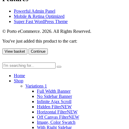
Powerful Admin Panel
Mobile & Retina Optimized
Super Fast WordPress Theme
© Porto eCommerce. 2026. All Rights Reserved.
You've just added this product to the cart:
View basket
Continue
Home
Shop
Variations 1
Full Width Banner
No Sidebar Banner
Infinite Ajax Scroll
Hidden Filter
NEW
Horizontal Filter
NEW
Off Canvas Filter
NEW
Image, Color Swatch
With Right Sidebar