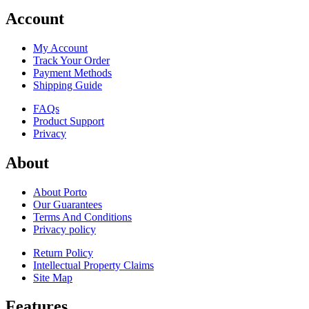
Account
My Account
Track Your Order
Payment Methods
Shipping Guide
FAQs
Product Support
Privacy
About
About Porto
Our Guarantees
Terms And Conditions
Privacy policy
Return Policy
Intellectual Property Claims
Site Map
Features