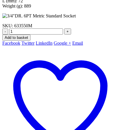
L (mm): 72
Weight (g): 889
SKU:
633550M
-
+
Add to basket
Facebook
Twitter
LinkedIn
Google +
Email