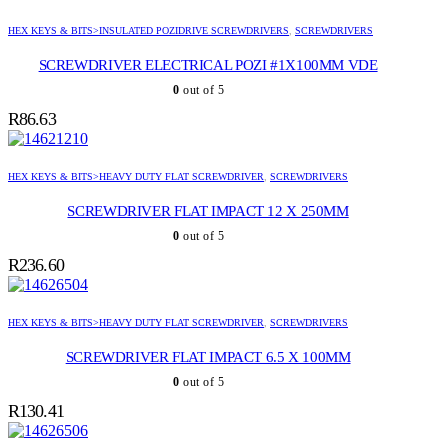
HEX KEYS & BITS>INSULATED POZIDRIVE SCREWDRIVERS
,
SCREWDRIVERS
SCREWDRIVER ELECTRICAL POZI #1X100MM VDE
0
out of 5
R
86.63
HEX KEYS & BITS>HEAVY DUTY FLAT SCREWDRIVER
,
SCREWDRIVERS
SCREWDRIVER FLAT IMPACT 12 X 250MM
0
out of 5
R
236.60
HEX KEYS & BITS>HEAVY DUTY FLAT SCREWDRIVER
,
SCREWDRIVERS
SCREWDRIVER FLAT IMPACT 6.5 X 100MM
0
out of 5
R
130.41