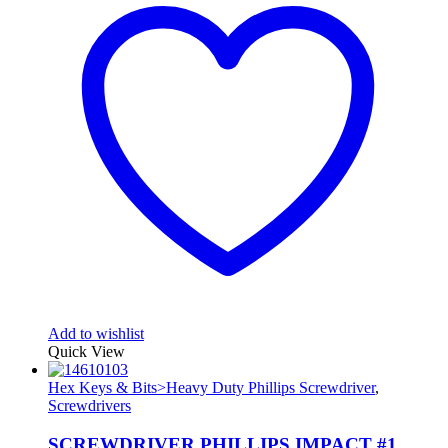
Add to wishlist
Quick View
Hex Keys & Bits>Heavy Duty Phillips Screwdriver
,
Screwdrivers
SCREWDRIVER PHILLIPS IMPACT #1