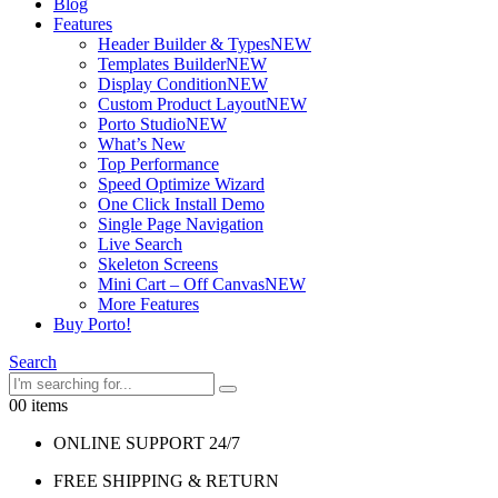
Blog
Features
Header Builder & Types
NEW
Templates Builder
NEW
Display Condition
NEW
Custom Product Layout
NEW
Porto Studio
NEW
What’s New
Top Performance
Speed Optimize Wizard
One Click Install Demo
Single Page Navigation
Live Search
Skeleton Screens
Mini Cart – Off Canvas
NEW
More Features
Buy Porto!
Search
0
0 items
ONLINE SUPPORT 24/7
FREE SHIPPING & RETURN