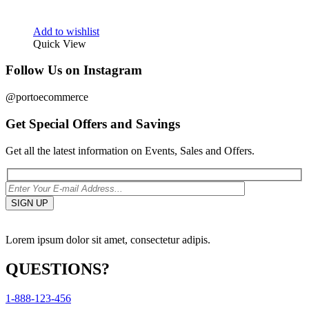
Add to wishlist
Quick View
Follow Us on Instagram
@portoecommerce
Get Special Offers and Savings
Get all the latest information on Events, Sales and Offers.
Lorem ipsum dolor sit amet, consectetur adipis.
QUESTIONS?
1-888-123-456