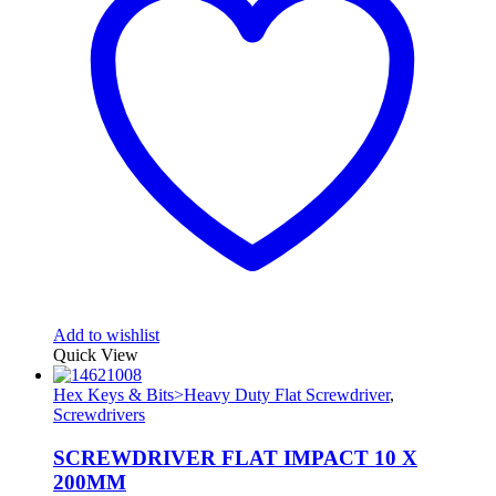
Add to wishlist
Quick View
Hex Keys & Bits>Heavy Duty Flat Screwdriver
,
Screwdrivers
SCREWDRIVER FLAT IMPACT 10 X
200MM