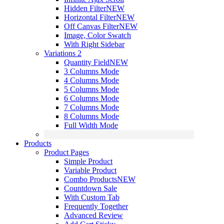
Hidden Filter
NEW
Horizontal Filter
NEW
Off Canvas Filter
NEW
Image, Color Swatch
With Right Sidebar
Variations 2
Quantity Field
NEW
3 Columns Mode
4 Columns Mode
5 Columns Mode
6 Columns Mode
7 Columns Mode
8 Columns Mode
Full Width Mode
Products
Product Pages
Simple Product
Variable Product
Combo Products
NEW
Countdown Sale
With Custom Tab
Frequently Together
Advanced Review