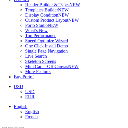
Header Builder & Types
NEW
Templates Builder
NEW
Display Condition
NEW
Custom Product Layout
NEW
Porto Studio
NEW
What’s New
Top Performance
Speed Optimize Wizard
One Click Install Demo
Single Page Navigation
Live Search
Skeleton Screens
Mini Cart – Off Canvas
NEW
More Features
Buy Porto!
USD
USD
EUR
English
English
French