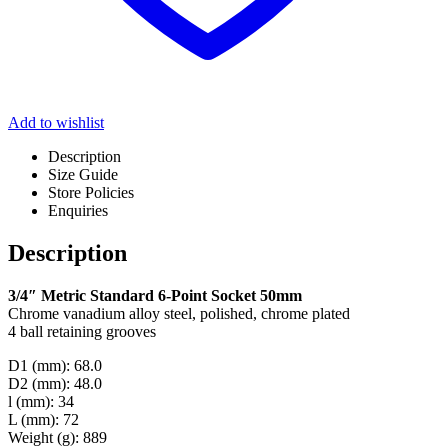
Add to wishlist
Description
Size Guide
Store Policies
Enquiries
Description
3/4″ Metric Standard 6-Point Socket 50mm
Chrome vanadium alloy steel, polished, chrome plated
4 ball retaining grooves
D1 (mm): 68.0
D2 (mm): 48.0
l (mm): 34
L (mm): 72
Weight (g): 889