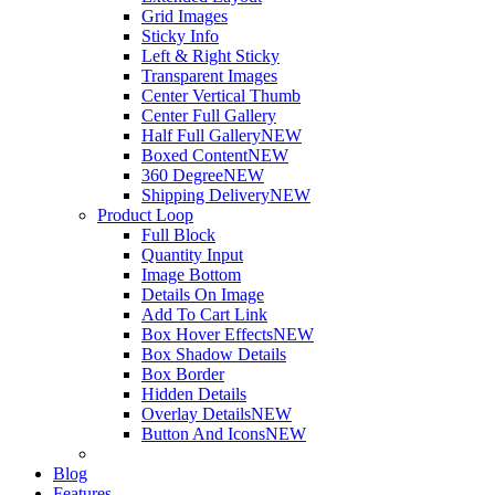
Grid Images
Sticky Info
Left & Right Sticky
Transparent Images
Center Vertical Thumb
Center Full Gallery
Half Full Gallery
NEW
Boxed Content
NEW
360 Degree
NEW
Shipping Delivery
NEW
Product Loop
Full Block
Quantity Input
Image Bottom
Details On Image
Add To Cart Link
Box Hover Effects
NEW
Box Shadow Details
Box Border
Hidden Details
Overlay Details
NEW
Button And Icons
NEW
Blog
Features