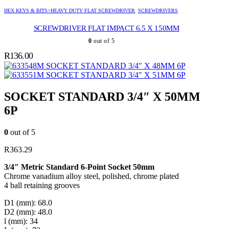
HEX KEYS & BITS>HEAVY DUTY FLAT SCREWDRIVER
,
SCREWDRIVERS
SCREWDRIVER FLAT IMPACT 6.5 X 150MM
0
out of 5
R
136.00
SOCKET STANDARD 3/4″ X 48MM 6P
SOCKET STANDARD 3/4″ X 51MM 6P
SOCKET STANDARD 3/4″ X 50MM
6P
0
out of 5
R
363.29
3/4″ Metric Standard 6-Point Socket 50mm
Chrome vanadium alloy steel, polished, chrome plated
4 ball retaining grooves
D1 (mm): 68.0
D2 (mm): 48.0
l (mm): 34