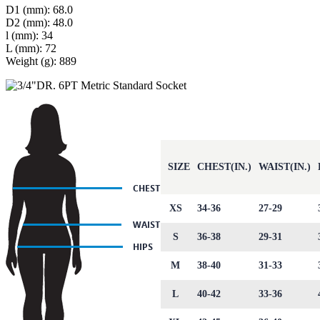
D1 (mm): 68.0
D2 (mm): 48.0
l (mm): 34
L (mm): 72
Weight (g): 889
SIZE
CHEST(IN.)
WAIST(IN.)
XS
34-36
27-29
S
36-38
29-31
M
38-40
31-33
L
40-42
33-36