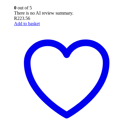
0
out of 5
There is no AI review summary.
R
223.56
Add to basket