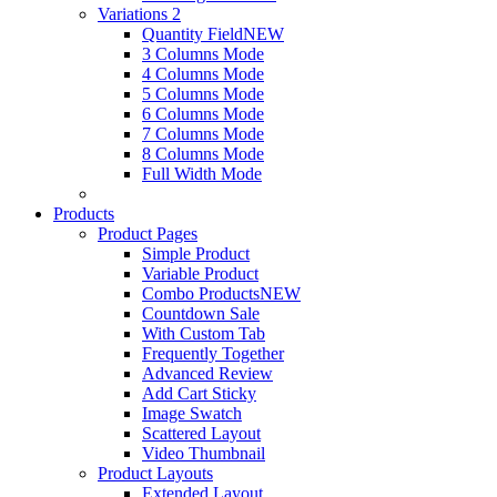
Variations 2
Quantity Field
NEW
3 Columns Mode
4 Columns Mode
5 Columns Mode
6 Columns Mode
7 Columns Mode
8 Columns Mode
Full Width Mode
Products
Product Pages
Simple Product
Variable Product
Combo Products
NEW
Countdown Sale
With Custom Tab
Frequently Together
Advanced Review
Add Cart Sticky
Image Swatch
Scattered Layout
Video Thumbnail
Product Layouts
Extended Layout