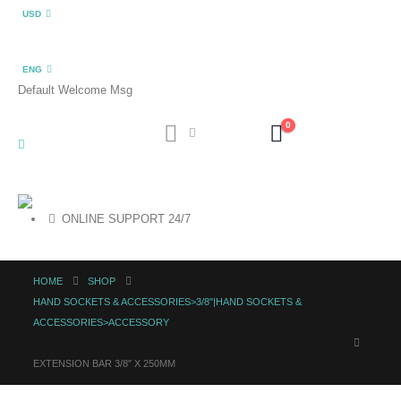
USD
ENG
Default Welcome Msg
0
ONLINE SUPPORT 24/7
HOME
SHOP
HAND SOCKETS & ACCESSORIES>3/8"|HAND SOCKETS &
ACCESSORIES>ACCESSORY
EXTENSION BAR 3/8″ X 250MM