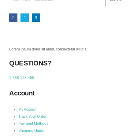
Lorem ipsum dolor sit amet, consectetur adipis.
QUESTIONS?
1-888-123-456
Account
My Account
Track Your Order
Payment Methods
Shipping Guide