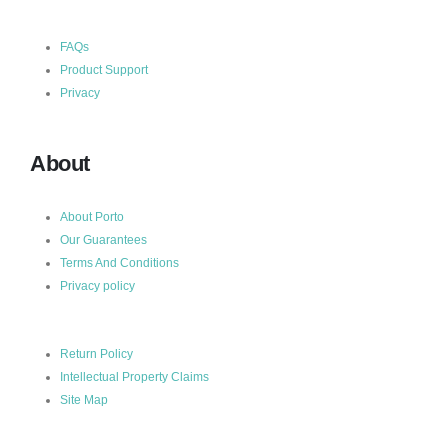
FAQs
Product Support
Privacy
About
About Porto
Our Guarantees
Terms And Conditions
Privacy policy
Return Policy
Intellectual Property Claims
Site Map