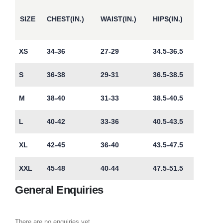
SIZE
CHEST(IN.)
WAIST(IN.)
HIPS(IN.)
XS
34-36
27-29
34.5-36.5
S
36-38
29-31
36.5-38.5
M
38-40
31-33
38.5-40.5
L
40-42
33-36
40.5-43.5
XL
42-45
36-40
43.5-47.5
XXL
45-48
40-44
47.5-51.5
General Enquiries
There are no enquiries yet.