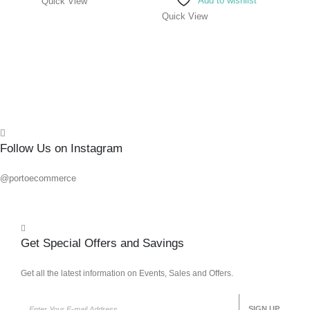
Add to wishlist
Quick View
0
out o
R
236.
Quick View
Add 
Quick
Follow Us on Instagram
@portoecommerce
Get Special Offers and Savings
Get all the latest information on Events, Sales and Offers.