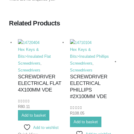
Related Products
Hex Keys &
Hex Keys &
Bits>Insulated Flat
Bits>Insulated Phillips
Screwdrivers
,
Screwdrivers
,
Screwdrivers
Screwdrivers
SCREWDRIVER
SCREWDRIVER
ELECTRICAL FLAT
ELECTRICAL
Hex K
4X100MM VDE
PHILLIPS
Duty F
#2X100MM VDE
Screwd
0
out of 5
R
80.11
SCR
0
out of 5
R
108.05
FLAT
Add to basket
250
Add to basket
Add to wishlist