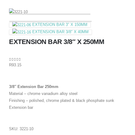
EXTENSION BAR 3″ X 150MM
EXTENSION BAR 3/8″ X 40MM
EXTENSION BAR 3/8″ X 250MM
0
out of 5
R
93.15
3/8″ Extension Bar 250mm
Material – chrome vanadium alloy steel
Finishing – polished, chrome plated & black phosphate sunk
Extension bar
SKU:
3221-10