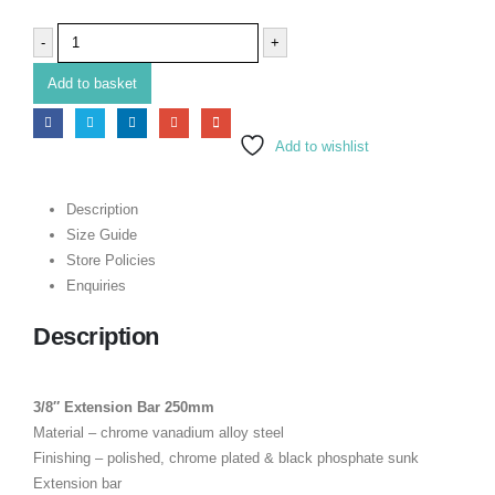
-
+
Add to basket
Add to wishlist
Description
Size Guide
Store Policies
Enquiries
Description
3/8″ Extension Bar 250mm
Material – chrome vanadium alloy steel
Finishing – polished, chrome plated & black phosphate sunk
Extension bar