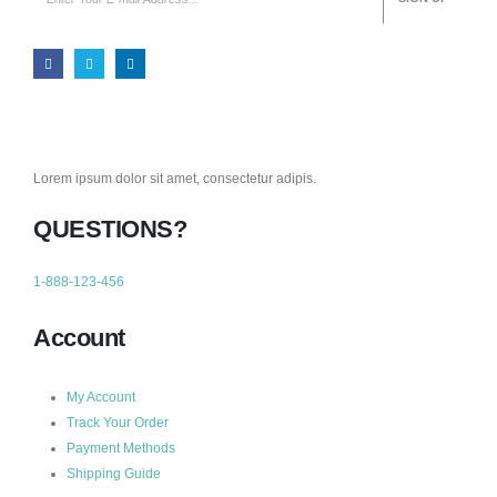
Lorem ipsum dolor sit amet, consectetur adipis.
QUESTIONS?
1-888-123-456
Account
My Account
Track Your Order
Payment Methods
Shipping Guide