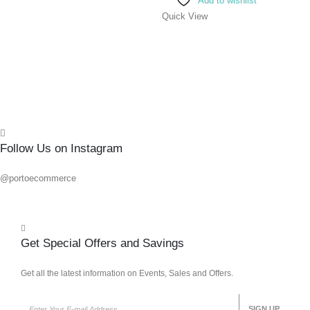
Add to wishlist
Quick
Quick View
Follow Us on Instagram
@portoecommerce
Get Special Offers and Savings
Get all the latest information on Events, Sales and Offers.