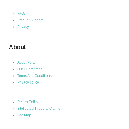
FAQs
Product Support
Privacy
About
About Porto
Our Guarantees
Terms And Conditions
Privacy policy
Return Policy
Intellectual Property Claims
Site Map