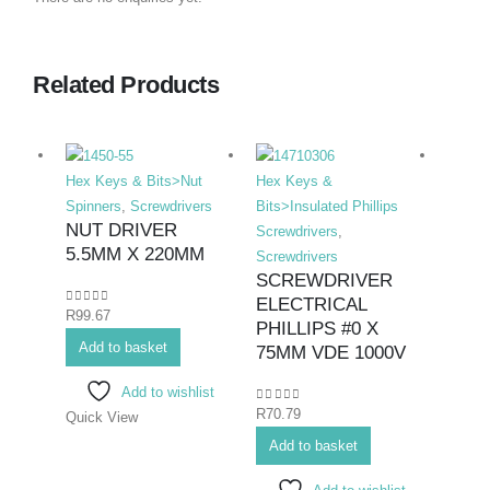
Related Products
Hex Keys & Bits>Nut
Hex Keys &
Hex K
Spinners
,
Screwdrivers
Bits>Insulated Phillips
Bits>I
NUT DRIVER
Screwdrivers
,
Screwd
5.5MM X 220MM
Screwdrivers
Screwd
SCREWDRIVER
SCR
ELECTRICAL
ELEC
0
out of 5
R
99.67
PHILLIPS #0 X
#0X
Add to basket
75MM VDE 1000V
0
out o
R
71.7
Add to wishlist
0
out of 5
R
70.79
Quick View
Add 
Add to basket