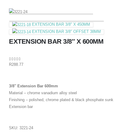
EXTENSION BAR 3/8″ X 450MM
EXTENSION BAR 3/8″ OFFSET 38MM
EXTENSION BAR 3/8″ X 600MM
0
out of 5
R
288.77
3/8″ Extension Bar 600mm
Material – chrome vanadium alloy steel
Finishing – polished, chrome plated & black phosphate sunk
Extension bar
SKU:
3221-24