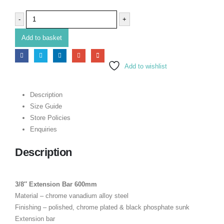
-
+
Add to basket
Add to wishlist
Description
Size Guide
Store Policies
Enquiries
Description
3/8″ Extension Bar 600mm
Material – chrome vanadium alloy steel
Finishing – polished, chrome plated & black phosphate sunk
Extension bar