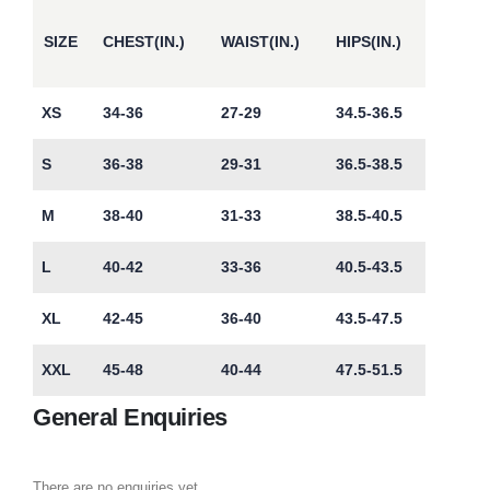
SIZE
CHEST(IN.)
WAIST(IN.)
HIPS(IN.)
XS
34-36
27-29
34.5-36.5
S
36-38
29-31
36.5-38.5
M
38-40
31-33
38.5-40.5
L
40-42
33-36
40.5-43.5
XL
42-45
36-40
43.5-47.5
XXL
45-48
40-44
47.5-51.5
General Enquiries
There are no enquiries yet.