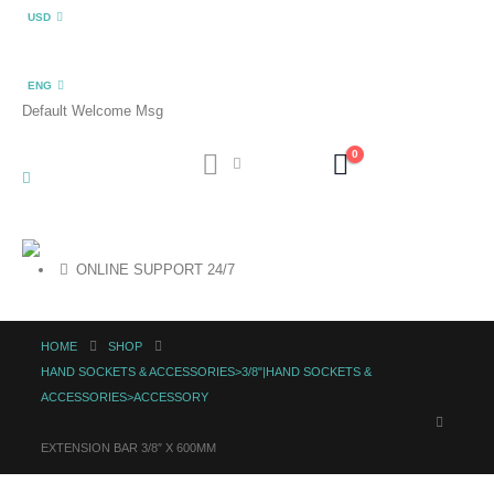
USD
ENG
Default Welcome Msg
0
ONLINE SUPPORT 24/7
HOME
SHOP
HAND SOCKETS & ACCESSORIES>3/8"|HAND SOCKETS &
ACCESSORIES>ACCESSORY
EXTENSION BAR 3/8″ X 600MM