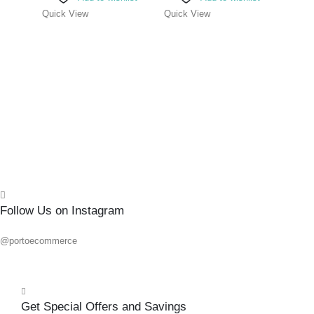
0
out o
R
80.1
Quick View
Quick View
Add 
Quick
Follow Us on Instagram
@portoecommerce
Get Special Offers and Savings