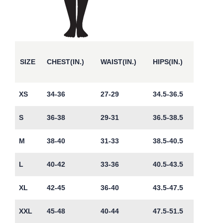
SIZE
CHEST(IN.)
WAIST(IN.)
HIPS(IN.)
XS
34-36
27-29
34.5-36.5
S
36-38
29-31
36.5-38.5
M
38-40
31-33
38.5-40.5
L
40-42
33-36
40.5-43.5
XL
42-45
36-40
43.5-47.5
XXL
45-48
40-44
47.5-51.5