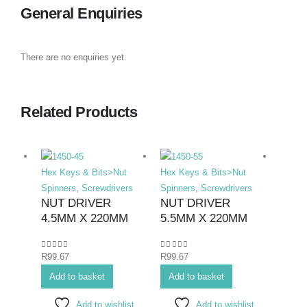
General Enquiries
There are no enquiries yet.
Related Products
Hex Keys & Bits>Nut
Hex Keys & Bits>Nut
Hex K
Spinners
,
Screwdrivers
Spinners
,
Screwdrivers
Bits>I
NUT DRIVER
NUT DRIVER
Screwd
4.5MM X 220MM
5.5MM X 220MM
Screwd
SCR
ELE
0
out of 5
0
out of 5
R
99.67
R
99.67
PHIL
Add to basket
Add to basket
#1X
Add to wishlist
Add to wishlist