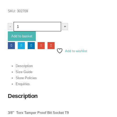
SKU:
302709
-
+
Add to basket
Add to wishlist
Description
Size Guide
Store Policies
Enquiries
Description
3/8″ Torx Tamper Proof Bit Socket T9