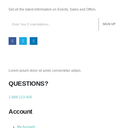
Get all the latest information on Events, Sales and Offers.
Lorem ipsum dolor sit amet, consectetur adipis.
QUESTIONS?
1-888-123-456
Account
My Account