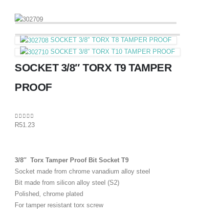
SOCKET 3/8″ TORX T8 TAMPER PROOF
SOCKET 3/8″ TORX T10 TAMPER PROOF
SOCKET 3/8″ TORX T9 TAMPER
PROOF
0
out of 5
R
51.23
3/8″ Torx Tamper Proof Bit Socket T9
Socket made from chrome vanadium alloy steel
Bit made from silicon alloy steel (S2)
Polished, chrome plated
For tamper resistant torx screw