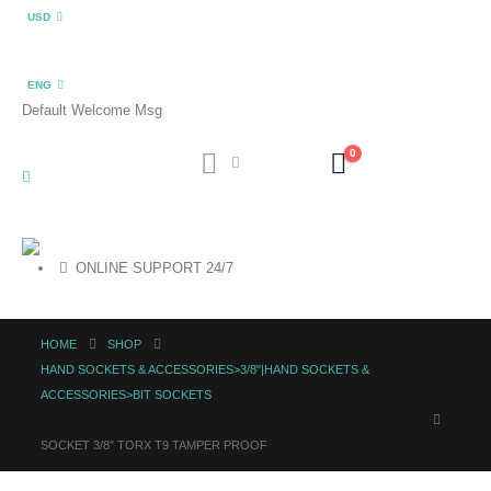
USD
ENG
Default Welcome Msg
0
ONLINE SUPPORT 24/7
HOME
SHOP
HAND SOCKETS & ACCESSORIES>3/8"|HAND SOCKETS &
ACCESSORIES>BIT SOCKETS
SOCKET 3/8″ TORX T9 TAMPER PROOF