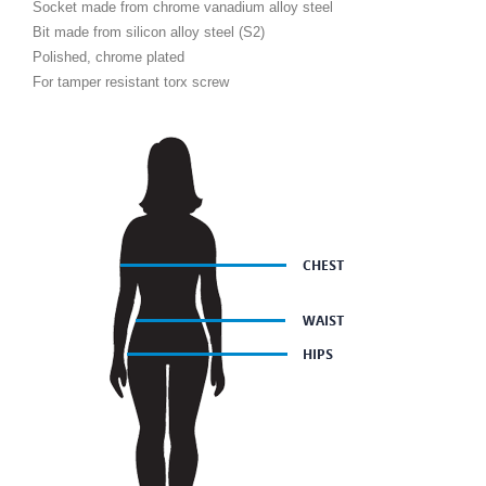
Socket made from chrome vanadium alloy steel
Bit made from silicon alloy steel (S2)
Polished, chrome plated
For tamper resistant torx screw