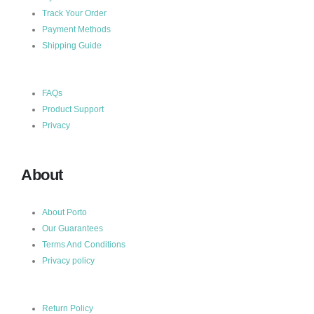
Track Your Order
Payment Methods
Shipping Guide
FAQs
Product Support
Privacy
About
About Porto
Our Guarantees
Terms And Conditions
Privacy policy
Return Policy