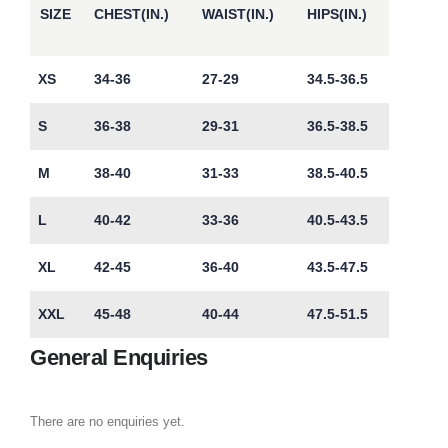
SIZE
CHEST(IN.)
WAIST(IN.)
HIPS(IN.)
XS
34-36
27-29
34.5-36.5
S
36-38
29-31
36.5-38.5
M
38-40
31-33
38.5-40.5
L
40-42
33-36
40.5-43.5
XL
42-45
36-40
43.5-47.5
XXL
45-48
40-44
47.5-51.5
General Enquiries
There are no enquiries yet.