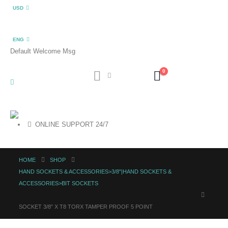
USD
ENG
Default Welcome Msg
0
ONLINE SUPPORT 24/7
HOME
SHOP
HAND SOCKETS & ACCESSORIES>3/8"|HAND SOCKETS &
ACCESSORIES>BIT SOCKETS
SOCKET 3/8″ X T8 TORX TAMPER PROOF 5 POINT