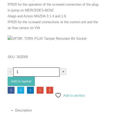
IPR20 for the operation of the screwed connection of the plug-
in pump on MERCEDES-BENZ
Atego and Actros MAZDA 3 1.4 and 1.6
IPR25 for the screwed connections at the control unit and the
air flow sensor on VW
SKU:
302D08
-
+
Add to basket
Add to wishlist
Description