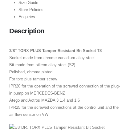
Size Guide
Store Policies
Enquiries
Description
3/8″ TORX PLUS Tamper Resistant Bit Socket T8
Socket made from chrome vanadium alloy steel
Bit made from silicon alloy steel (S2)
Polished, chrome plated
For torx plus tamper screw
IPR20 for the operation of the screwed connection of the plug-
in pump on MERCEDES-BENZ
Atego and Actros MAZDA 3 1.4 and 1.6
IPR25 for the screwed connections at the control unit and the
air flow sensor on VW