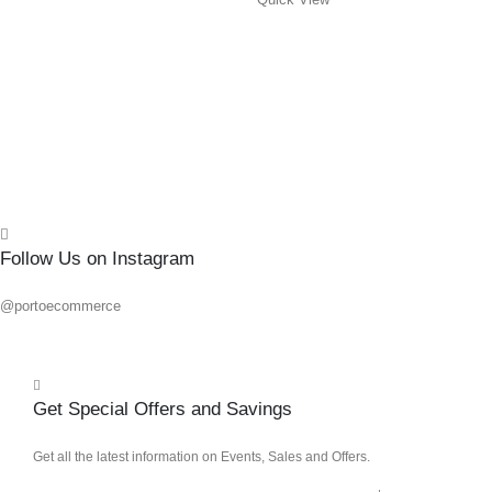
0
out o
R
145.
Add 
Quick
Follow Us on Instagram
@portoecommerce
Get Special Offers and Savings
Get all the latest information on Events, Sales and Offers.