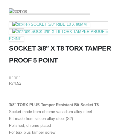
SOCKET 3/8″ RIBE 10 X 90MM
SOCK 3/8″ X T9 TORX TAMPER PROOF 5
POINT
SOCKET 3/8″ X T8 TORX TAMPER
PROOF 5 POINT
0
out of 5
R
74.52
3/8″ TORX PLUS Tamper Resistant Bit Socket T8
Socket made from chrome vanadium alloy steel
Bit made from silicon alloy steel (S2)
Polished, chrome plated
For torx plus tamper screw