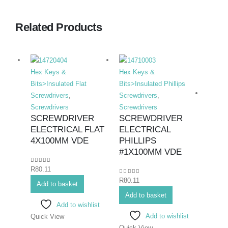
Related Products
Hex Keys &
Hex Keys &
Bits>Insulated Flat
Bits>Insulated Phillips
Screwdrivers
,
Screwdrivers
,
Screwdrivers
Screwdrivers
SCREWDRIVER
SCREWDRIVER
ELECTRICAL FLAT
ELECTRICAL
Hex K
4X100MM VDE
PHILLIPS
Bits>I
#1X100MM VDE
Screwd
0
out of 5
R
80.11
Screwd
0
out of 5
R
80.11
SCR
Add to basket
ELE
Add to basket
Add to wishlist
PHIL
Add to wishlist
Quick View
#3X
Quick View