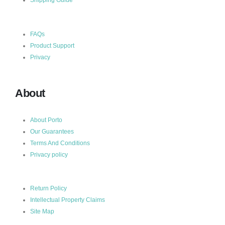
FAQs
Product Support
Privacy
About
About Porto
Our Guarantees
Terms And Conditions
Privacy policy
Return Policy
Intellectual Property Claims
Site Map