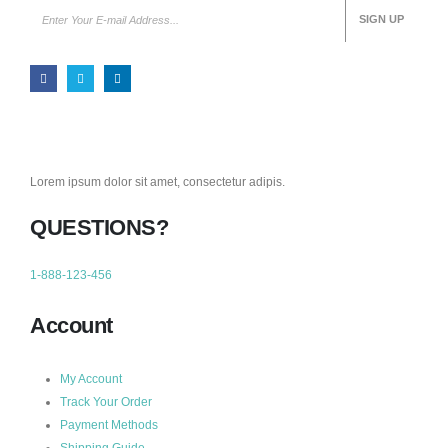
Lorem ipsum dolor sit amet, consectetur adipis.
QUESTIONS?
1-888-123-456
Account
My Account
Track Your Order
Payment Methods
Shipping Guide