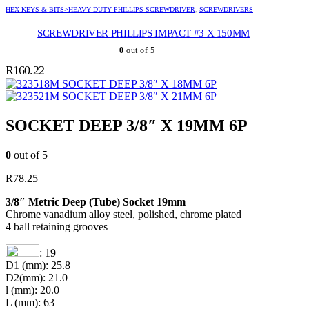
HEX KEYS & BITS>HEAVY DUTY PHILLIPS SCREWDRIVER
,
SCREWDRIVERS
SCREWDRIVER PHILLIPS IMPACT #3 X 150MM
0
out of 5
R
160.22
SOCKET DEEP 3/8″ X 18MM 6P
SOCKET DEEP 3/8″ X 21MM 6P
SOCKET DEEP 3/8″ X 19MM 6P
0
out of 5
R
78.25
3/8″ Metric Deep (Tube) Socket 19mm
Chrome vanadium alloy steel, polished, chrome plated
4 ball retaining grooves
: 19
D1 (mm): 25.8
D2(mm): 21.0
l (mm): 20.0
L (mm): 63