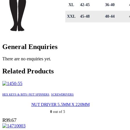
XL
42-45
36-40
XXL
45-48
40-44
General Enquiries
There are no enquiries yet.
Related Products
HEX KEYS & BITS>NUT SPINNERS
,
SCREWDRIVERS
NUT DRIVER 5.5MM X 220MM
0
out of 5
R
99.67