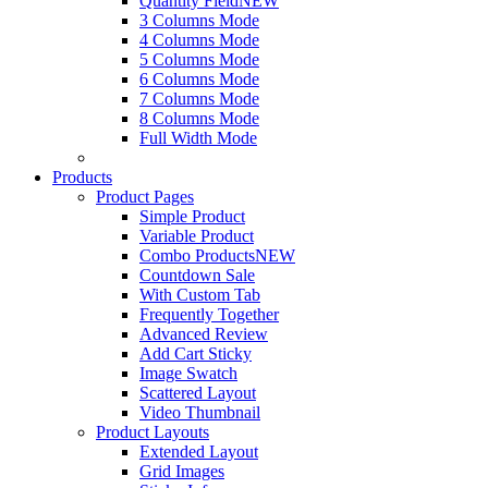
Quantity Field
NEW
3 Columns Mode
4 Columns Mode
5 Columns Mode
6 Columns Mode
7 Columns Mode
8 Columns Mode
Full Width Mode
Products
Product Pages
Simple Product
Variable Product
Combo Products
NEW
Countdown Sale
With Custom Tab
Frequently Together
Advanced Review
Add Cart Sticky
Image Swatch
Scattered Layout
Video Thumbnail
Product Layouts
Extended Layout
Grid Images