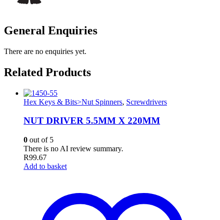
General Enquiries
There are no enquiries yet.
Related Products
Hex Keys & Bits>Nut Spinners
,
Screwdrivers
NUT DRIVER 5.5MM X 220MM
0
out of 5
There is no AI review summary.
R
99.67
Add to basket