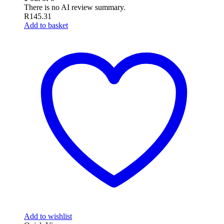
There is no AI review summary.
R
145.31
Add to basket
Add to wishlist