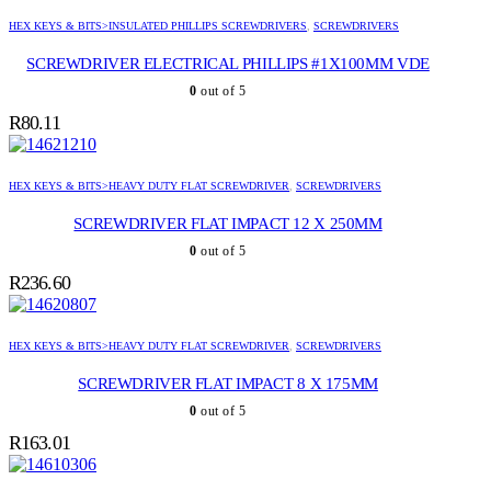
HEX KEYS & BITS>INSULATED PHILLIPS SCREWDRIVERS
,
SCREWDRIVERS
SCREWDRIVER ELECTRICAL PHILLIPS #1X100MM VDE
0
out of 5
R
80.11
HEX KEYS & BITS>HEAVY DUTY FLAT SCREWDRIVER
,
SCREWDRIVERS
SCREWDRIVER FLAT IMPACT 12 X 250MM
0
out of 5
R
236.60
HEX KEYS & BITS>HEAVY DUTY FLAT SCREWDRIVER
,
SCREWDRIVERS
SCREWDRIVER FLAT IMPACT 8 X 175MM
0
out of 5
R
163.01