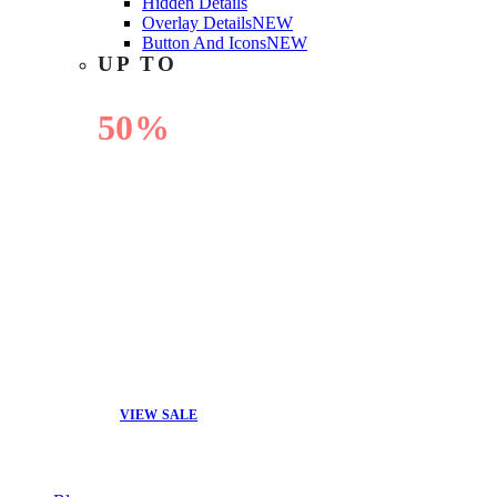
Hidden Details
Overlay Details
NEW
Button And Icons
NEW
UP TO
50%
OFF
VIEW SALE