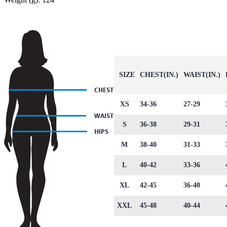
SIZE
CHEST(IN.)
WAIST(IN.)
XS
34-36
27-29
S
36-38
29-31
M
38-40
31-33
L
40-42
33-36
XL
42-45
36-40
XXL
45-48
40-44