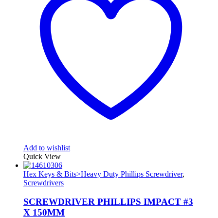
Add to wishlist
Quick View
Hex Keys & Bits>Heavy Duty Phillips Screwdriver
,
Screwdrivers
SCREWDRIVER PHILLIPS IMPACT #3
X 150MM