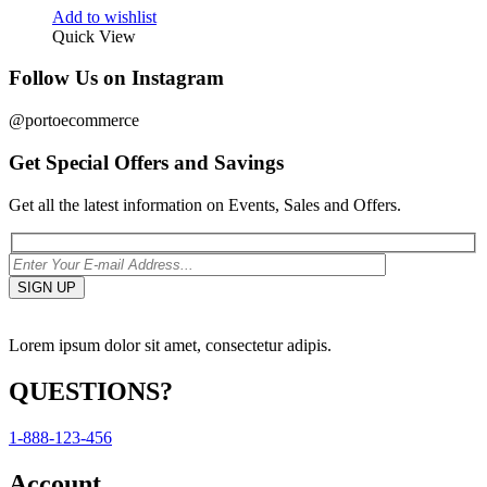
Add to wishlist
Quick View
Follow Us on Instagram
@portoecommerce
Get Special Offers and Savings
Get all the latest information on Events, Sales and Offers.
Lorem ipsum dolor sit amet, consectetur adipis.
QUESTIONS?
1-888-123-456
Account