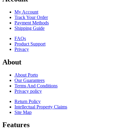
My Account
Track Your Order
Payment Methods
Shipping Guide
FAQs
Product Support
Privacy
About
About Porto
Our Guarantees
Terms And Conditions
Privacy policy
Return Policy
Intellectual Property Claims
Site Map
Features