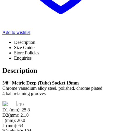
Add to wishlist
Description
Size Guide
Store Policies
Enquiries
Description
3/8″ Metric Deep (Tube) Socket 19mm
Chrome vanadium alloy steel, polished, chrome plated
4 ball retaining grooves
: 19
D1 (mm): 25.8
D2(mm): 21.0
l (mm): 20.0
L (mm): 63
Weight (g): 124