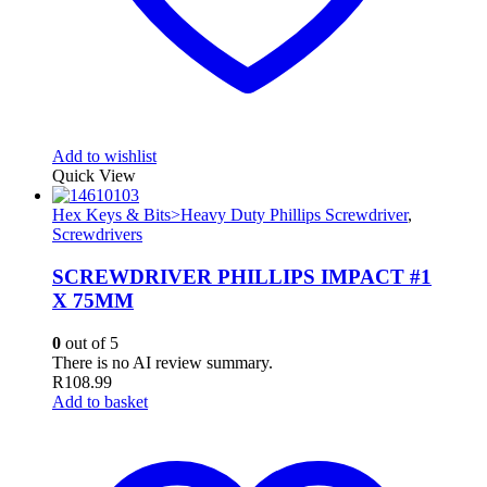
Add to wishlist
Quick View
Hex Keys & Bits>Heavy Duty Phillips Screwdriver
,
Screwdrivers
SCREWDRIVER PHILLIPS IMPACT #1
X 75MM
0
out of 5
There is no AI review summary.
R
108.99
Add to basket