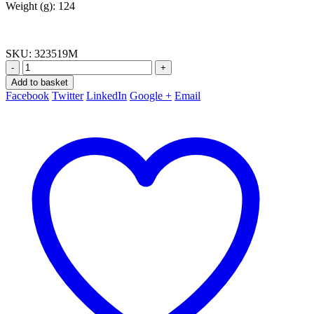
Weight (g): 124
SKU:
323519M
-
+
Add to basket
Facebook
Twitter
LinkedIn
Google +
Email