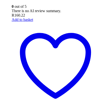
0
out of 5
There is no AI review summary.
R
160.22
Add to basket