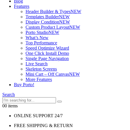
Blog
Features
Header Builder & Types
NEW
Templates Builder
NEW
Display Condition
NEW
Custom Product Layout
NEW
Porto Studio
NEW
What’s New
Top Performance
Speed Optimize Wizard
One Click Install Demo
Single Page Navigation
Live Search
Skeleton Screens
Mini Cart – Off Canvas
NEW
More Features
Buy Porto!
Search
0
0 items
ONLINE SUPPORT 24/7
FREE SHIPPING & RETURN