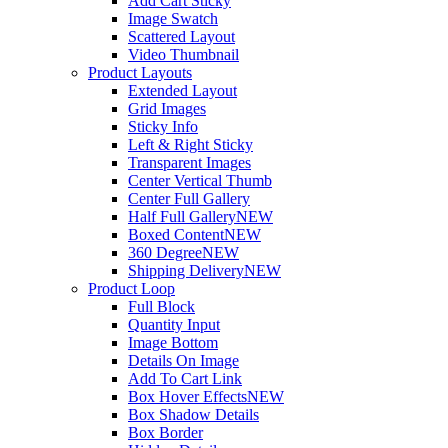
Add Cart Sticky
Image Swatch
Scattered Layout
Video Thumbnail
Product Layouts
Extended Layout
Grid Images
Sticky Info
Left & Right Sticky
Transparent Images
Center Vertical Thumb
Center Full Gallery
Half Full Gallery
NEW
Boxed Content
NEW
360 Degree
NEW
Shipping Delivery
NEW
Product Loop
Full Block
Quantity Input
Image Bottom
Details On Image
Add To Cart Link
Box Hover Effects
NEW
Box Shadow Details
Box Border