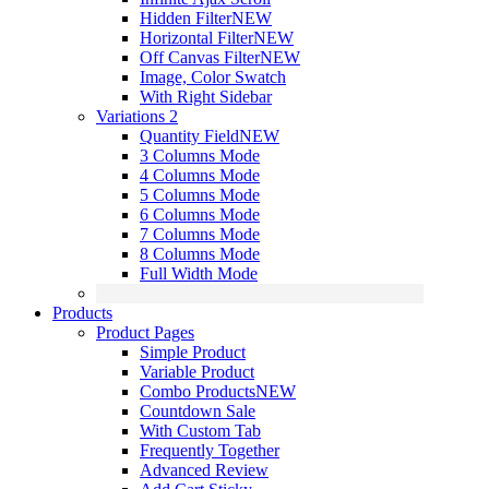
Hidden Filter
NEW
Horizontal Filter
NEW
Off Canvas Filter
NEW
Image, Color Swatch
With Right Sidebar
Variations 2
Quantity Field
NEW
3 Columns Mode
4 Columns Mode
5 Columns Mode
6 Columns Mode
7 Columns Mode
8 Columns Mode
Full Width Mode
Products
Product Pages
Simple Product
Variable Product
Combo Products
NEW
Countdown Sale
With Custom Tab
Frequently Together
Advanced Review