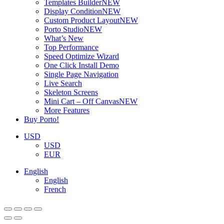
Templates Builder
NEW
Display Condition
NEW
Custom Product Layout
NEW
Porto Studio
NEW
What’s New
Top Performance
Speed Optimize Wizard
One Click Install Demo
Single Page Navigation
Live Search
Skeleton Screens
Mini Cart – Off Canvas
NEW
More Features
Buy Porto!
USD
USD
EUR
English
English
French
ADD TO BASKET
ADD TO BASKET
ADD TO BASKET
ADD TO BASKET
ADD TO BASKET