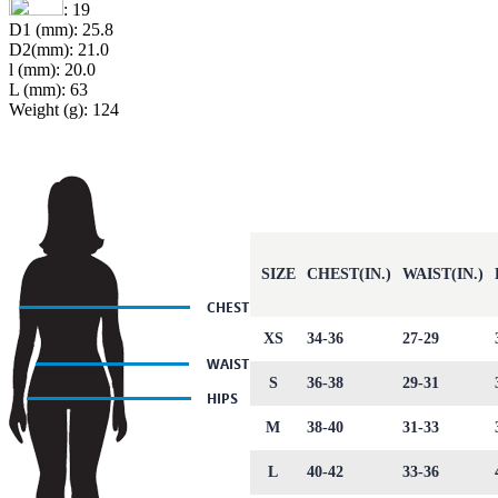
: 19
D1 (mm): 25.8
D2(mm): 21.0
l (mm): 20.0
L (mm): 63
Weight (g): 124
SIZE
CHEST(IN.)
WAIST(IN.)
XS
34-36
27-29
S
36-38
29-31
M
38-40
31-33
L
40-42
33-36