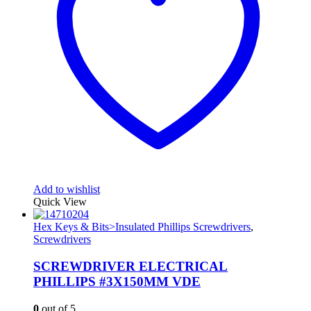
Add to wishlist
Quick View
Hex Keys & Bits>Insulated Phillips Screwdrivers
,
Screwdrivers
SCREWDRIVER ELECTRICAL
PHILLIPS #3X150MM VDE
0
out of 5