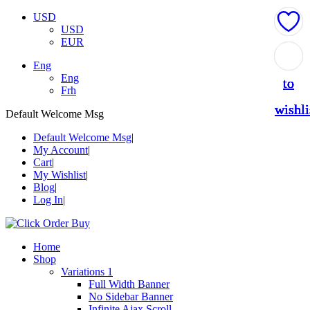
USD
USD
EUR
Add
Add
Add
Add
Add
Eng
Eng
to
to
to
to
to
Frh
wishli
wishli
wishli
wishli
wishli
Default Welcome Msg
Default Welcome Msg
My Account
Cart
My Wishlist
Blog
Log In
Home
Shop
Variations 1
Full Width Banner
No Sidebar Banner
Infinite Ajax Scroll