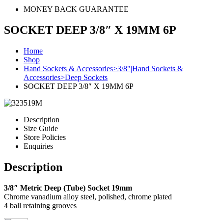
MONEY BACK GUARANTEE
SOCKET DEEP 3/8″ X 19MM 6P
Home
Shop
Hand Sockets & Accessories>3/8"|Hand Sockets &
Accessories>Deep Sockets
SOCKET DEEP 3/8″ X 19MM 6P
Description
Size Guide
Store Policies
Enquiries
Description
3/8″ Metric Deep (Tube) Socket 19mm
Chrome vanadium alloy steel, polished, chrome plated
4 ball retaining grooves