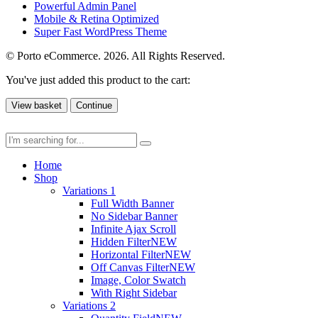
Powerful Admin Panel
Mobile & Retina Optimized
Super Fast WordPress Theme
© Porto eCommerce. 2026. All Rights Reserved.
You've just added this product to the cart:
View basket
Continue
Home
Shop
Variations 1
Full Width Banner
No Sidebar Banner
Infinite Ajax Scroll
Hidden Filter
NEW
Horizontal Filter
NEW
Off Canvas Filter
NEW
Image, Color Swatch
With Right Sidebar
Variations 2