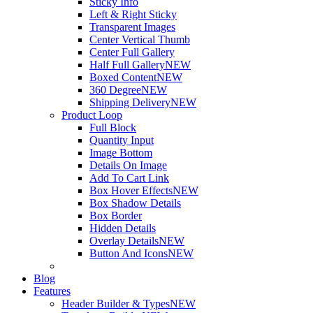
Sticky Info
Left & Right Sticky
Transparent Images
Center Vertical Thumb
Center Full Gallery
Half Full Gallery
NEW
Boxed Content
NEW
360 Degree
NEW
Shipping Delivery
NEW
Product Loop
Full Block
Quantity Input
Image Bottom
Details On Image
Add To Cart Link
Box Hover Effects
NEW
Box Shadow Details
Box Border
Hidden Details
Overlay Details
NEW
Button And Icons
NEW
Blog
Features
Header Builder & Types
NEW