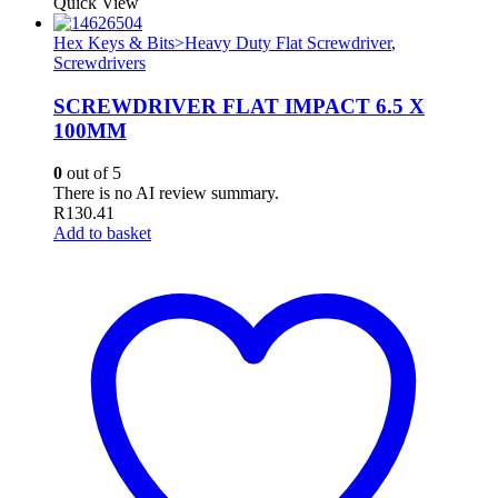
Quick View
Hex Keys & Bits>Heavy Duty Flat Screwdriver
,
Screwdrivers
SCREWDRIVER FLAT IMPACT 6.5 X
100MM
0
out of 5
There is no AI review summary.
R
130.41
Add to basket