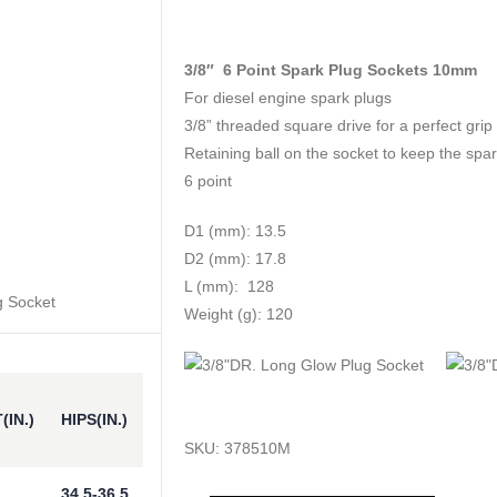
3/8″ 6 Point Spark Plug Sockets 10mm
For diesel engine spark plugs
3/8” threaded square drive for a perfect grip
Retaining ball on the socket to keep the spark
6 point
D1 (mm): 13.5
D2 (mm): 17.8
L (mm): 128
Weight (g): 120
(IN.)
HIPS(IN.)
SKU:
378510M
34.5-36.5