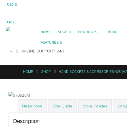
USD
ENG
HOME
SHOP
PRODUCTS
BLOG
FEATURES
ONLINE SUPPORT 24/7
HOME
SHOP
HAND SOCKETS & ACCESSORIES>3/8"|
Description
Size Guide
Store Policies
Enqui
Description