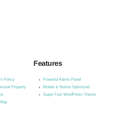
Features
rn Policy
Powerful Admin Panel
lectual Property
Mobile & Retina Optimized
ms
Super Fast WordPress Theme
 Map