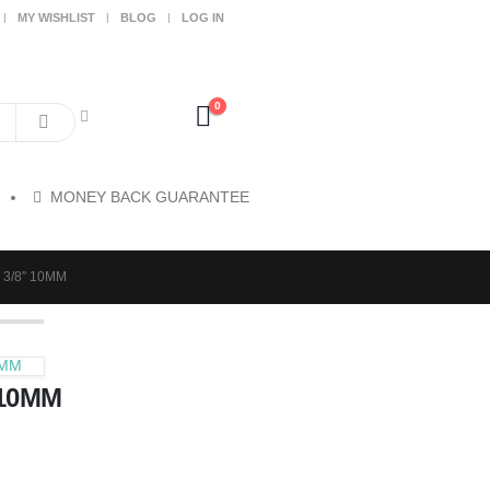
MY WISHLIST
BLOG
LOG IN
0
MONEY BACK GUARANTEE
3/8″ 10MM
2MM
 10MM