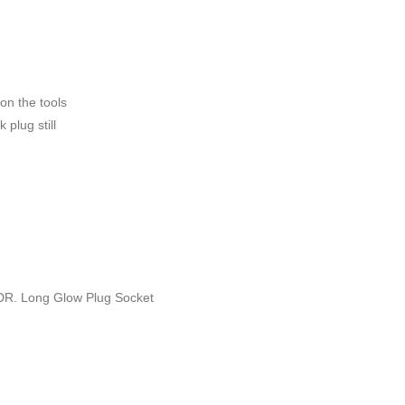
 on the tools
 plug still