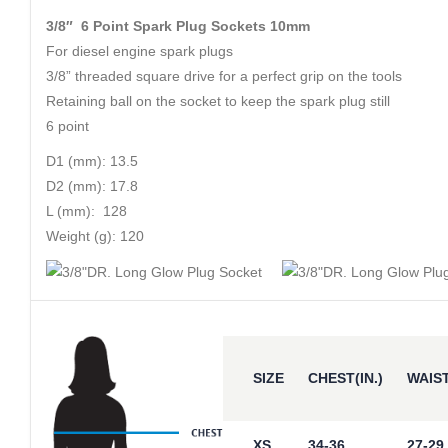
3/8″ 6 Point Spark Plug Sockets 10mm
For diesel engine spark plugs
3/8” threaded square drive for a perfect grip on the tools
Retaining ball on the socket to keep the spark plug still
6 point
D1 (mm): 13.5
D2 (mm): 17.8
L (mm): 128
Weight (g): 120
SIZE
CHEST(IN.)
WAIST
XS
34-36
27-29