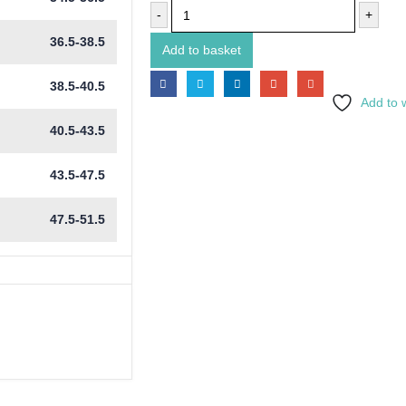
-
+
36.5-38.5
Add to basket
38.5-40.5
Add to w
40.5-43.5
43.5-47.5
47.5-51.5