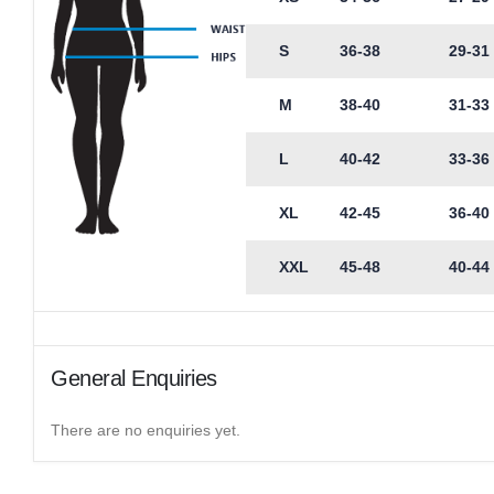
S
36-38
29-31
M
38-40
31-33
L
40-42
33-36
XL
42-45
36-40
XXL
45-48
40-44
General Enquiries
There are no enquiries yet.