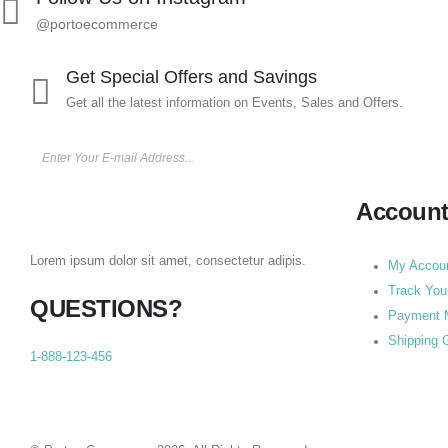
@portoecommerce
Get Special Offers and Savings
Get all the latest information on Events, Sales and Offers.
Accoun
Lorem ipsum dolor sit amet, consectetur adipis.
My Accou
Track You
QUESTIONS?
Payment 
Shipping 
1-888-123-456