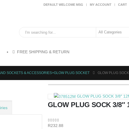
DEFAULT WELCOME MSG
MY ACCOUNT
CART
FREE SHIPPING & RETURN
HAND SOCKETS & ACCESSORIES>GLOW PLUG SOCKET
GLOW PLUG SOCK 
GLOW PLUG SOCK 3/8″ 1
GLOW PLUG SOCK 3/8″
ries
0
out of 5
R
232.88