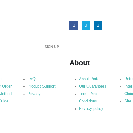
t
About
nt
FAQs
About Porto
Retu
r Order
Product Support
Our Guarantees
Intel
Methods
Privacy
Terms And
Clai
Guide
Conditions
Site
Privacy policy