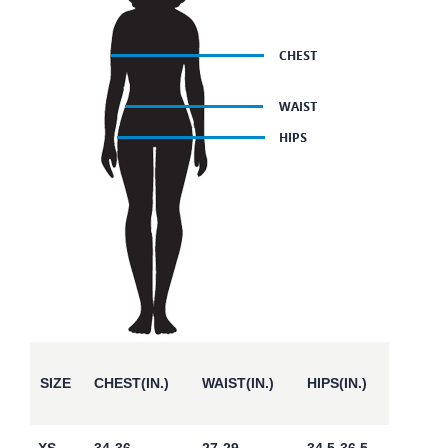
SIZE
CHEST(IN.)
WAIST(IN.)
HIPS(IN.)