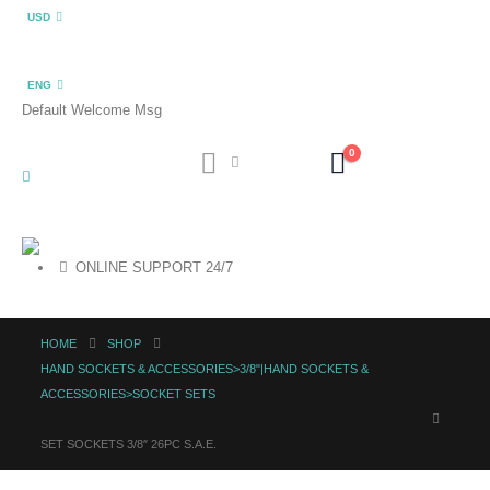
USD
ENG
Default Welcome Msg
0
ONLINE SUPPORT 24/7
HOME
SHOP
HAND SOCKETS & ACCESSORIES>3/8"|HAND SOCKETS &
ACCESSORIES>SOCKET SETS
SET SOCKETS 3/8″ 26PC S.A.E.