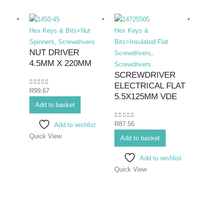
Hex Keys & Bits>Nut
Hex Keys &
Hex K
Spinners
,
Screwdrivers
Bits>Insulated Flat
Bits>I
NUT DRIVER
Screwdrivers
,
Screwd
4.5MM X 220MM
Screwdrivers
Screwd
SCREWDRIVER
SCR
ELECTRICAL FLAT
ELE
0
out of 5
R
99.67
5.5X125MM VDE
PHIL
Add to basket
#1X
0
out of 5
R
87.56
Add to wishlist
0
out o
R
80.1
Quick View
Add to basket
Add 
Add to wishlist
Quick View
Quick