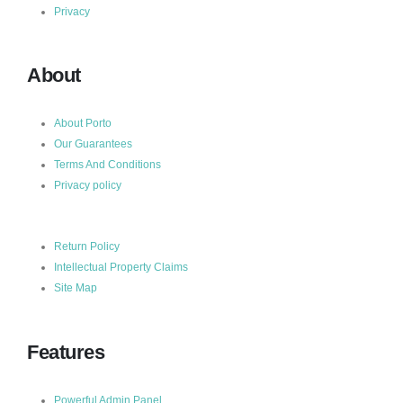
Privacy
About
About Porto
Our Guarantees
Terms And Conditions
Privacy policy
Return Policy
Intellectual Property Claims
Site Map
Features
Powerful Admin Panel