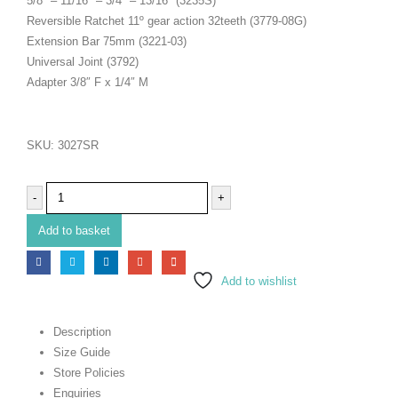
5/8″ – 11/16″ – 3/4″ – 13/16″ (3235S)
Reversible Ratchet 11º gear action 32teeth (3779-08G)
Extension Bar 75mm (3221-03)
Universal Joint (3792)
Adapter 3/8″ F x 1/4″ M
SKU:
3027SR
-
+
Add to basket
Add to wishlist
Description
Size Guide
Store Policies
Enquiries