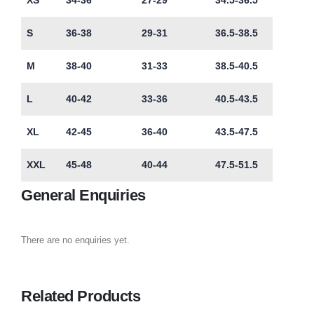
XS
34-36
27-29
34.5-36.5
S
36-38
29-31
36.5-38.5
M
38-40
31-33
38.5-40.5
L
40-42
33-36
40.5-43.5
XL
42-45
36-40
43.5-47.5
XXL
45-48
40-44
47.5-51.5
General Enquiries
There are no enquiries yet.
Related Products