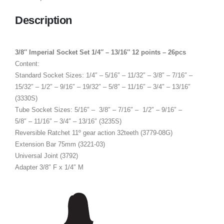
Description
3/8″ Imperial Socket Set 1/4″ – 13/16″ 12 points – 26pcs
Content:
Standard Socket Sizes: 1/4″ – 5/16″ – 11/32″ – 3/8″ – 7/16″ –
15/32″ – 1/2″ – 9/16″ – 19/32″ – 5/8″ – 11/16″ – 3/4″ – 13/16″
(3330S)
Tube Socket Sizes: 5/16″ – 3/8″ – 7/16″ – 1/2″ – 9/16″ –
5/8″ – 11/16″ – 3/4″ – 13/16″ (3235S)
Reversible Ratchet 11º gear action 32teeth (3779-08G)
Extension Bar 75mm (3221-03)
Universal Joint (3792)
Adapter 3/8″ F x 1/4″ M