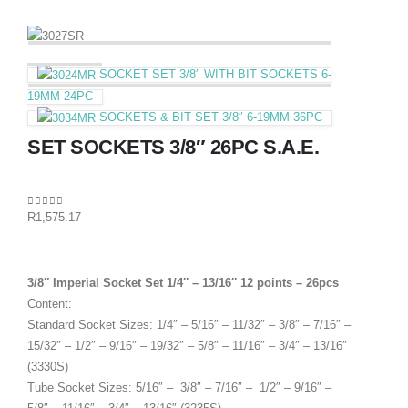
SOCKET SET 3/8″ WITH BIT SOCKETS 6-
19MM 24PC
SOCKETS & BIT SET 3/8″ 6-19MM 36PC
SET SOCKETS 3/8″ 26PC S.A.E.
0
out of 5
R
1,575.17
3/8″ Imperial Socket Set 1/4″ – 13/16″ 12 points – 26pcs
Content:
Standard Socket Sizes: 1/4″ – 5/16″ – 11/32″ – 3/8″ – 7/16″ –
15/32″ – 1/2″ – 9/16″ – 19/32″ – 5/8″ – 11/16″ – 3/4″ – 13/16″
(3330S)
Tube Socket Sizes: 5/16″ – 3/8″ – 7/16″ – 1/2″ – 9/16″ –