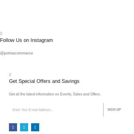
Follow Us on Instagram
@portoecommerce
Get Special Offers and Savings
Get all the latest information on Events, Sales and Offers.