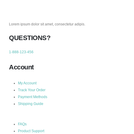
Lorem ipsum dolor sit amet, consectetur adipis.
QUESTIONS?
1-888-123-456
Account
My Account
Track Your Order
Payment Methods
Shipping Guide
FAQs
Product Support